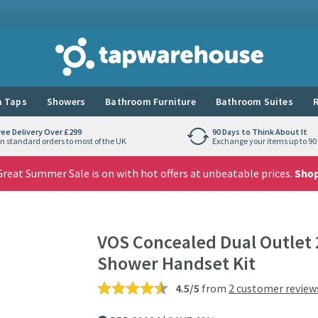
Tap Warehouse
 Taps
Showers
Bathroom Furniture
Bathroom Suites
R
ree Delivery Over £299
90 Days to Think About It
n standard orders to most of the UK
Exchange your items up to 90 
reat Summer Sale is on with hot offers at unbeatable prices.
Sho
VOS Concealed Dual Outlet 
Shower Handset Kit
4.5/5
from
2 customer review