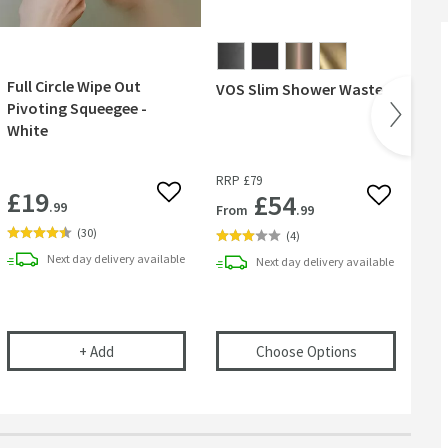
Full Circle Wipe Out
VOS Slim Shower Waste
VO
Pivoting Squeegee -
30
White
RRP
£79
RR
£19
£54
 wishlist
Add to wishlist
Add to wish
.99
From
.99
Fr
(
30
)
(
4
)
Next day
delivery
available
Next day
delivery
available
l
ional Care Cloth
Full Circle Wipe Out Pivoting Squeegee - White
(opens
VOS Sl
+
Add
Choose Options