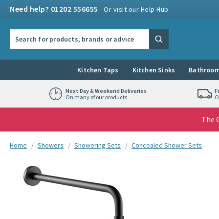
Skip to navigation
Skip to content
Need help? 01202 556655
Or visit our Help Hub
Search the site
Search
Kitchen Taps
Kitchen Sinks
Bathroom
Next Day & Weekend Deliveries
F
On many of our products
O
The G
You are here:
Home
Showers
Showering Sets
Concealed Shower Sets
Skip over gallery to content