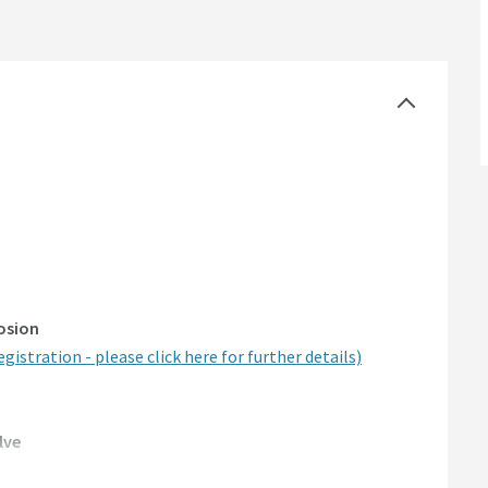
rosion
egistration - please click here for further details)
lve