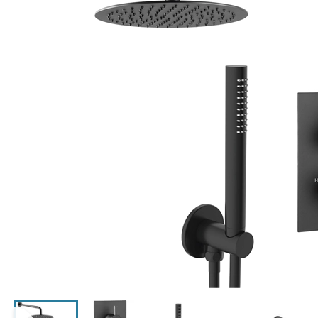
Click the image to zoom