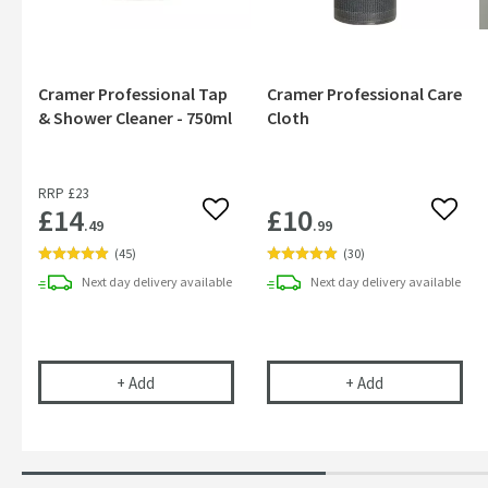
Cramer Professional Tap
Cramer Professional Care
& Shower Cleaner - 750ml
Cloth
RRP
£23
£14
£10
Add to wishlist
Add to
.49
.99
(
45
)
(
30
)
Next day
delivery
available
Next day
delivery
available
Cramer Professional Tap & Shower Cleaner - 750m
Cramer Profess
+
Add
+
Add