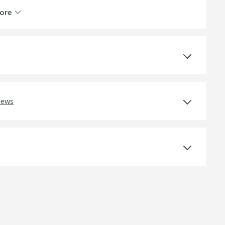
ore
Brass
2 Outlets
Thermostatic
Ceramic Disc
iews
Easy Clean Nozzles, WRAS Approved
Wall Mounted
Curved
Lever