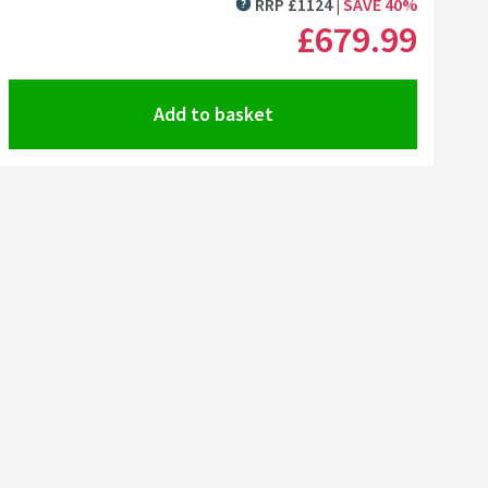
RRP
£
1124
SAVE
40
%
MORE INFORMATION
£679
.99
Add to basket