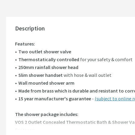
Description
Features:
Two outlet shower valve
Thermostatically controlled
for your safety & comfort
250mm rainfall shower head
Slim shower handset
with hose & wall outlet
Wall mounted shower arm
Made from brass which is durable and resistant to cor
15 year manufacturer's guarantee
-
(subject to online r
The shower package includes:
VOS 2 Outlet Concealed Thermostatic Bath & Shower Va
Features: