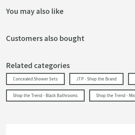
Style
Height:
70mm
You may also like
Projection:
400mm
Orientation
VOS Round Water Outlet & Holder with Metal Hose & Sl
Finish
Customers also bought
Features:
Texture
Includes smooth hose & round wall outlet
Made from brass
Flow Rate
Wall mounted design
Related categories
WRAS approved
Minimum Water Pressure
Minimum water pressure: 0.2 bar
Concealed Shower Sets
JTP - Shop the Brand
More information
Dimensions:
Shop the Trend - Black Bathrooms
Shop the Trend - Mix
Height:
210mm
Width:
60mm
Projection:
75mm
Hose Length:
1500mm