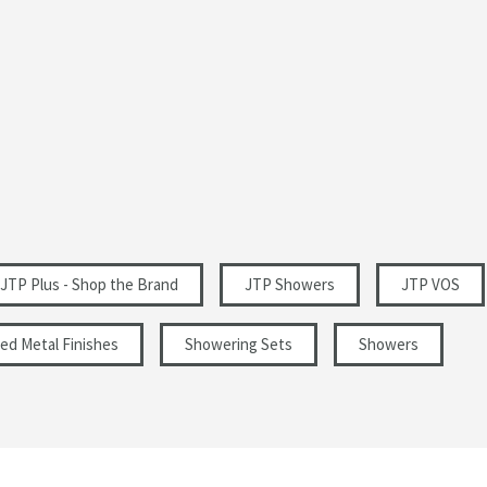
Modern
Portrait
im Hand Shower
Matt Black
Matt
0.5
JTP Plus - Shop the Brand
JTP Showers
JTP VOS
ed Metal Finishes
Showering Sets
Showers