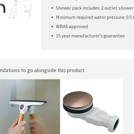
Shower pack includes: 2 outlet shower 
Minimum required water pressure: 0.5 
WRAS approved
Valve, Fixed Head & Shower Handset Kit
15 year manufacturer’s guarantee
ations to go alongside this product