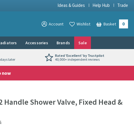
Ideas & Guides
Help Hub
Trade
0
View your
Account
Wishlist
Basket
View your
adiators
Accessories
Brands
Sale
Rated 'Excellent' by Trustpilot
days later
40,000+ independent reviews
p now
2 Handle Shower Valve, Fixed Head &
s