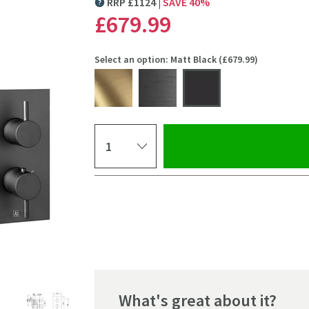
RRP
£
1124
SAVE
40
%
MORE INFORMATION
£679
.99
Select an option: Matt Black (£679.99)
Select quantity
Pay in 3 interest-free payments of
£226.66
.
What's great about it?
Click the image to z