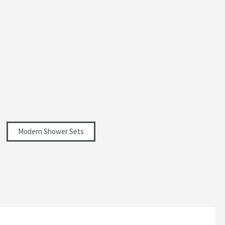
Modern Shower Sets