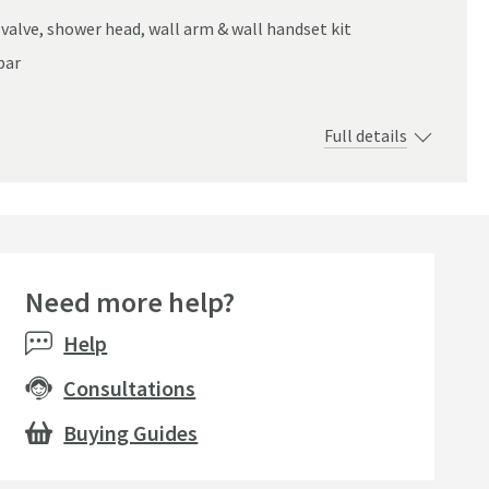
valve, shower head, wall arm & wall handset kit
bar
Full details
Need more help?
Help
Consultations
Buying Guides