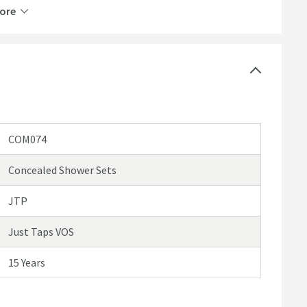
ore
he water flow
rips
COM074
Concealed Shower Sets
JTP
Just Taps VOS
15 Years