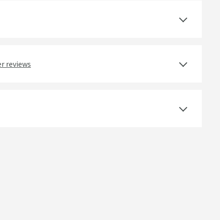
Select an option first
Yes
r reviews
Ceramic Disc
Deck Mounted
Round
Dual Control, Lever
Swan Neck Spout, Swivel Spout