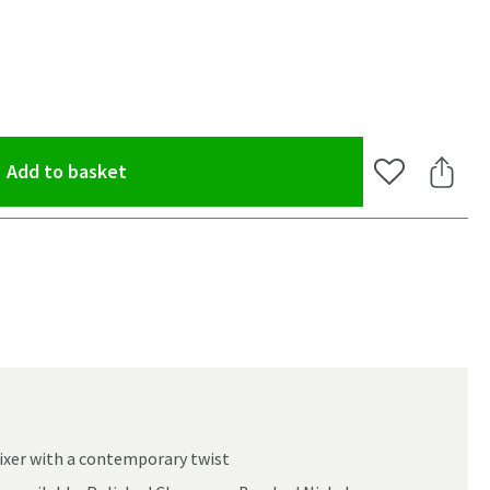
(opens an overlay)
Add to basket
Add to Wishlis
Share 
xer with a contemporary twist