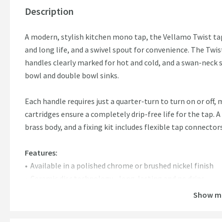
Description
A modern, stylish kitchen mono tap, the Vellamo Twist tap
and long life, and a swivel spout for convenience. The Twis
handles clearly marked for hot and cold, and a swan-neck s
bowl and double bowl sinks.
Each handle requires just a quarter-turn to turn on or off, 
cartridges ensure a completely drip-free life for the tap. A
brass body, and a fixing kit includes flexible tap connector
Features:
Available in a polished chrome or brushed nickel finish
Ceramic disc technology - long-lasting and no drips
Swivel spout - perfect to use with a 1.5 bowl or 2 bowl si
Show m
15mm flexible tails & fitting kit included
0.5 - 5 bar water pressure required