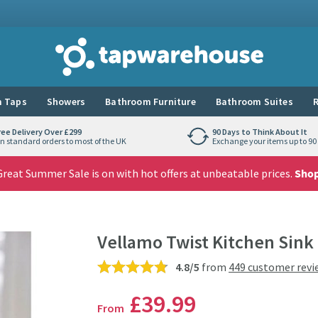
Tap Warehouse
 Taps
Showers
Bathroom Furniture
Bathroom Suites
R
ree Delivery Over £299
90 Days to Think About It
n standard orders to most of the UK
Exchange your items up to 90 
reat Summer Sale is on with hot offers at unbeatable prices.
Sho
Vellamo Twist Kitchen Sink
4.8/5
from
449 customer revi
£39
.99
From