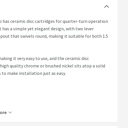
 has ceramic disc cartridges for quarter-turn operation
t has a simple yet elegant design, with two lever
pout that swivels round, making it suitable for both 1.5
making it very easy to use, and the ceramic disc
 high quality chrome or brushed nickel sits atop a solid
s to make installation just as easy.
nk
ore