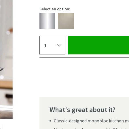
Select an option:
Select quantity
Pay in 3 interest-free payments of
£13.33
.
What's great about it?
Classic-designed monobloc kitchen mi