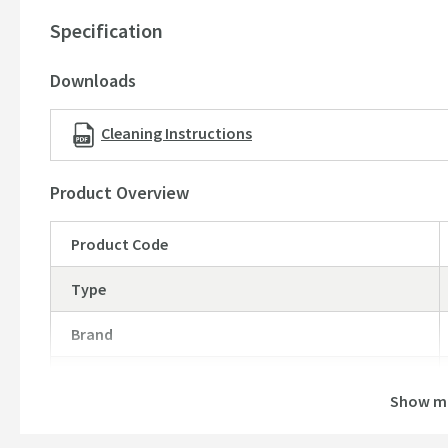
10 year guarantee
Specification
Downloads
Cleaning Instructions
Product Overview
Product Code
Type
Brand
Brand Range
Show m
Guarantee
More information