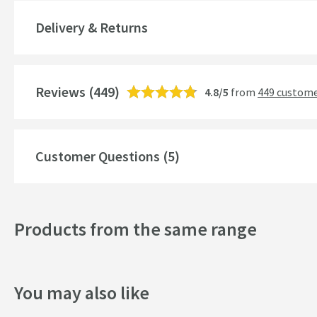
Global Trade Item Number
Delivery & Returns
Features
Reviews
Aerator
(449)
4.8/5
from
449 custome
More information
Cartridge Type
More information
Customer Questions (5)
Style
Mounting Type
Products from the same range
Shape
Handle Type
You may also like
Spout Type