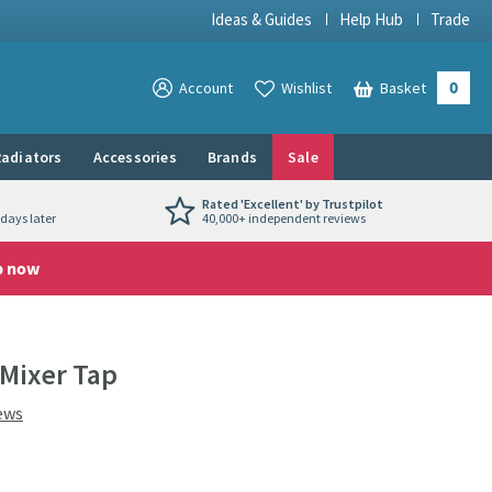
Ideas & Guides
Help Hub
Trade
0
View your
Account
Wishlist
Basket
View your
adiators
Accessories
Brands
Sale
Rated 'Excellent' by Trustpilot
days later
40,000+ independent reviews
p now
 Mixer Tap
ews