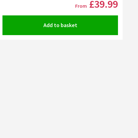
£39
.99
From
Add to basket