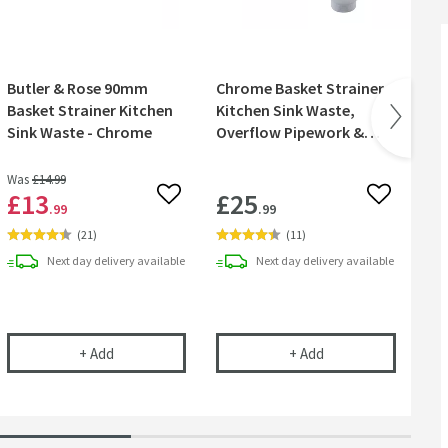
Butler & Rose 90mm
Chrome Basket Strainer
Cr
Basket Strainer Kitchen
Kitchen Sink Waste,
& 
Sink Waste - Chrome
Overflow Pipework &
Overflow Cover
Was
£14
.99
£13
£25
£
 wishlist
Add to wishlist
Add to wish
.99
.99
(
21
)
(
11
)
Next day
delivery
available
Next day
delivery
available
 Kit - Turn Any Tap into a Filtered Cold Water Tap
Butler & Rose 90mm Basket Strainer Kitchen Sink Wa
Chrome Basket Stra
+
Add
+
Add