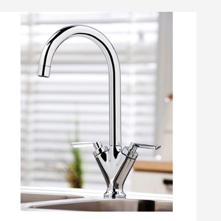
amer Professional Tap
Cramer Professional Care
Shower Cleaner - 750ml
Cloth
14
£10
list
Add to wishlist
Add to wishlist
.49
.99
(
45
)
(
30
)
Next day
delivery
available
Next day
delivery
available
ste - Chrome
iner Kitchen Sink Waste, Overflow Pipework & Overflow Cover
Cramer Professional Tap & Shower Cleaner - 750ml
Cramer Professional Car
+
Add
+
Add