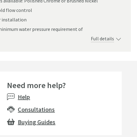
s available: Polished Chrome or Brushed Nickel
ld flow control
 installation
a minimum water pressure requirement of
Full details
Need more help?
seller
Help
Consultations
Buying Guides