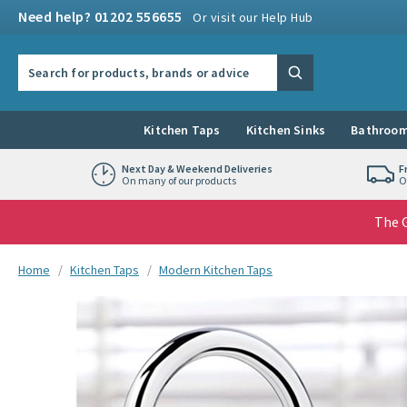
Skip to navigation
Skip to content
Need help? 01202 556655
Or visit our Help Hub
Search the site
Search
Kitchen Taps
Kitchen Sinks
Bathroom
Next Day & Weekend Deliveries
F
On many of our products
O
The G
You are here:
Home
Kitchen Taps
Modern Kitchen Taps
Skip over gallery to content