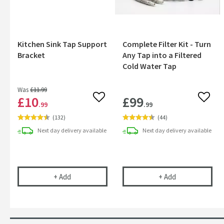
Kitchen Sink Tap Support
Complete Filter Kit - Turn
Bracket
Any Tap into a Filtered
Cold Water Tap
Was
£11
.99
£10
£99
Add to wishlist
Add to
.99
.99
(
132
)
(
44
)
Next day
delivery
available
Next day
delivery
available
Kitchen Sink Tap Support Bracket
Complete Filter
+
Add
+
Add