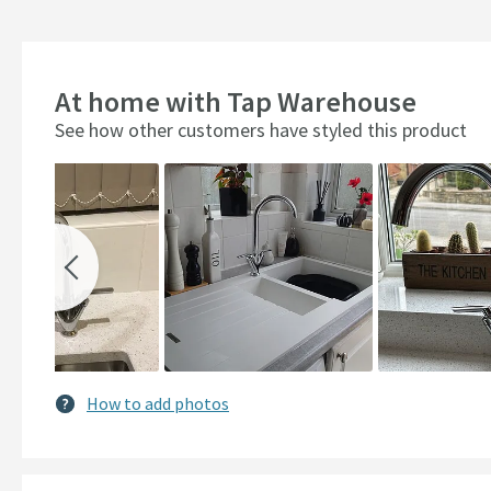
At home with Tap Warehouse
See how other customers have styled this product
Slideshow
Slide
controls
How to add photos