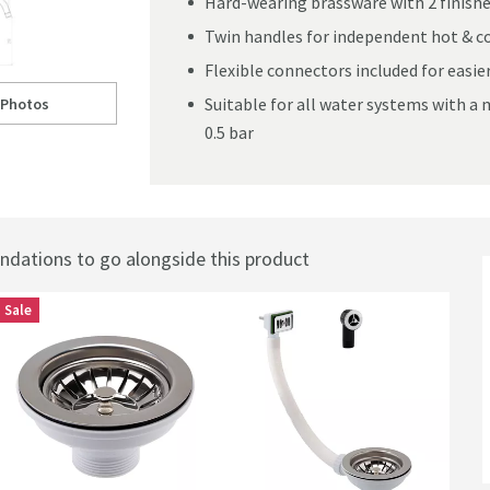
Hard-wearing brassware with 2 finishe
Twin handles for independent hot & co
Flexible connectors included for easier
Suitable for all water systems with 
 Photos
ll to
ellamo Twist Kitchen Sink Mixer Tap
0.5 bar
ations to go alongside this product
Sale
Best