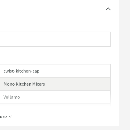
twist-kitchen-tap
Mono Kitchen Mixers
Vellamo
Vellamo Twist
ore
10 Years