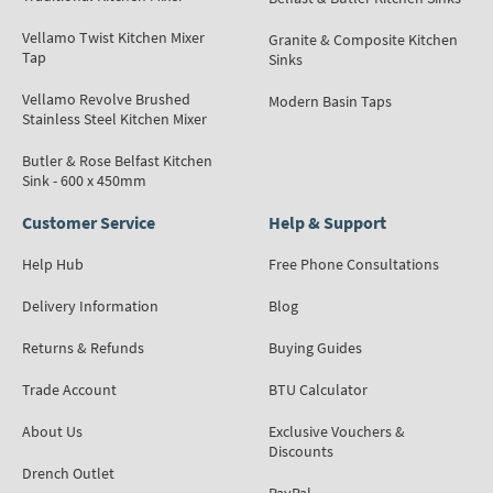
Vellamo Twist Kitchen Mixer
Granite & Composite Kitchen
Tap
Sinks
Vellamo Revolve Brushed
Modern Basin Taps
Stainless Steel Kitchen Mixer
Butler & Rose Belfast Kitchen
Sink - 600 x 450mm
Customer Service
Help & Support
Help Hub
Free Phone Consultations
Delivery Information
Blog
Returns & Refunds
Buying Guides
Trade Account
BTU Calculator
About Us
Exclusive Vouchers &
Discounts
Drench Outlet