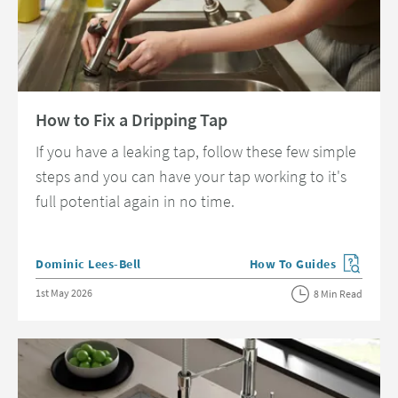
Read about How to Fix a Dripping Tap
How to Fix a Dripping Tap
If you have a leaking tap, follow these few simple
steps and you can have your tap working to it's
full potential again in no time.
Posted by
Dominic Lees-Bell
How To Guides
View more blog posts in 
Posted on
1st May 2026
8 Min Read