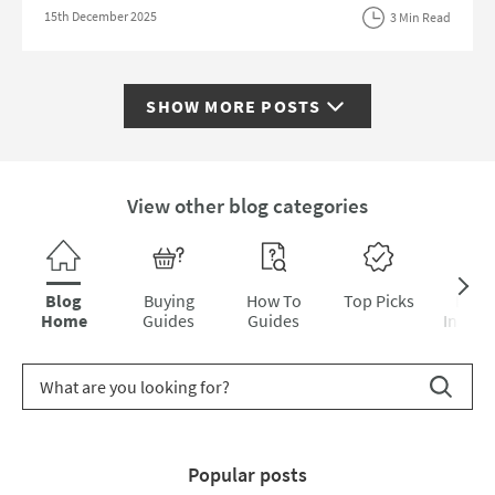
Posted on
15th December 2025
3 Min Read
SHOW MORE
POSTS
View other blog categories
Skip category navigation
Blog
Buying
How To
Top Picks
Inter
Home
Guides
Guides
Inspira
Search for blog article
Search
Popular posts