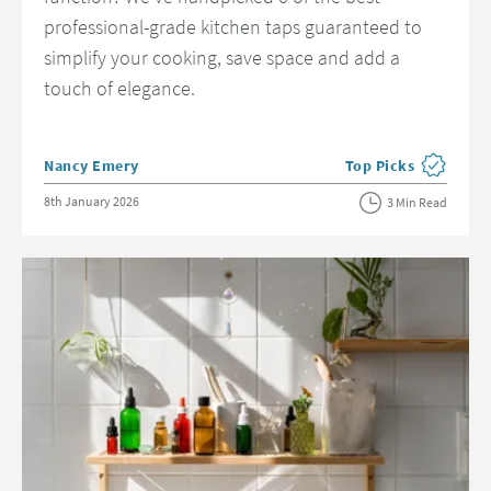
professional-grade kitchen taps guaranteed to
simplify your cooking, save space and add a
touch of elegance.
Posted by
Nancy Emery
Top Picks
View more blog post
Posted on
8th January 2026
3 Min Read