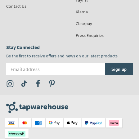
PayPal
Contact Us
Klarna
Clearpay
Press Enquiries
Stay Connected
Be the first to receive offers and news on our latest products
Email address
Sign up
Visit the Tap Warehouse Instagram Profile
Visit the Tap Warehouse TikTok Profile
Visit the Tap Warehouse Facebook Profile
Visit the Tap Warehouse Pinterest Profile