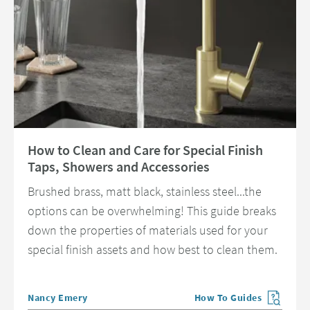
Read about How to Clean and Care for Special Finish Taps, Showers and 
How to Clean and Care for Special Finish
Taps, Showers and Accessories
Brushed brass, matt black, stainless steel...the
options can be overwhelming! This guide breaks
down the properties of materials used for your
special finish assets and how best to clean them.
Posted by
Nancy Emery
How To Guides
View more blog posts in 