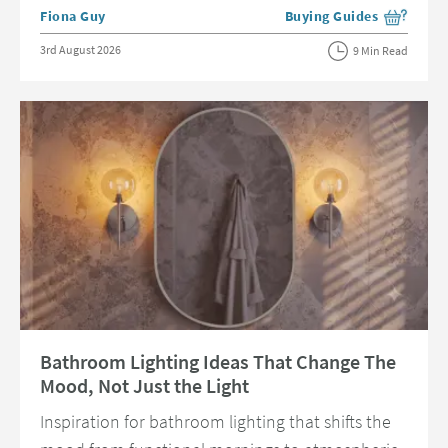
Posted by
Fiona Guy
Buying Guides
View more blog posts in 
Posted on
3rd August 2026
9 Min Read
Read about Bathroom Lighting Ideas That Change The Mood, Not Just t
Bathroom Lighting Ideas That Change The
Mood, Not Just the Light
Inspiration for bathroom lighting that shifts the