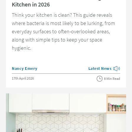
Kitchen in 2026
Think your kitchen is clean? This guide reveals
where bacteria is most likely to be lurking, from
everyday surfaces to often-overlooked areas,
along with simple tips to keep your space
hygienic.
Posted by
Nancy Emery
Latest News
View more blog posts 
Posted on
17th April 2026
8 Min Read