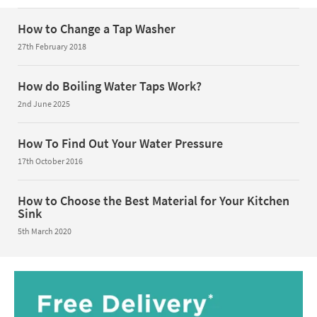
How to Change a Tap Washer
27th February 2018
How do Boiling Water Taps Work?
2nd June 2025
How To Find Out Your Water Pressure
17th October 2016
How to Choose the Best Material for Your Kitchen
Sink
5th March 2020