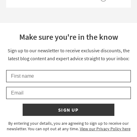
Make sure you're in the know
Thanks for signing up
Sign up to our newsletter to receive exclusive discounts, the
latest blog content and expert advice straight to your inbox:
First Name
Keep an eye on your inbox for something exciting coming your 
Email
SIGN UP
By entering your details, you are agreeing to sign up to receive our
newsletter. You can opt out at any time.
View our Privacy Policy here