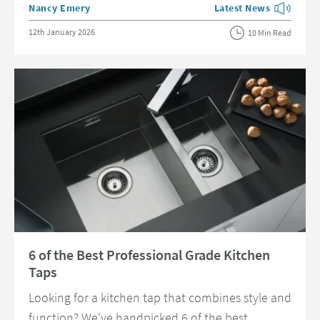
Posted by
Nancy Emery
Latest News
View more blog posts 
Posted on
12th January 2026
10 Min Read
Read about 6 of the Best Professional Grade Kitchen Taps
6 of the Best Professional Grade Kitchen
Taps
Looking for a kitchen tap that combines style and
function? We've handpicked 6 of the best