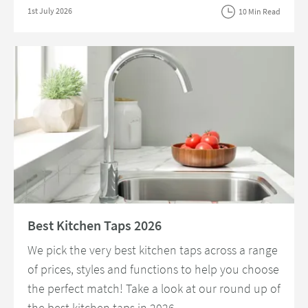
Posted on
1st July 2026
10 Min Read
Read about Best Kitchen Taps 2026
Best Kitchen Taps 2026
We pick the very best kitchen taps across a range
of prices, styles and functions to help you choose
the perfect match! Take a look at our round up of
the best kitchen taps in 2026.