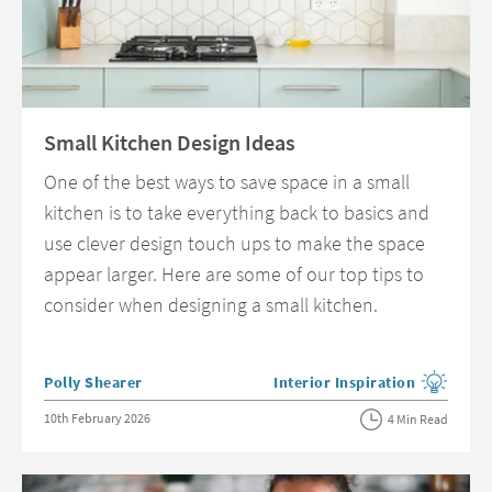
Read about Small Kitchen Design Ideas
Small Kitchen Design Ideas
One of the best ways to save space in a small
kitchen is to take everything back to basics and
use clever design touch ups to make the space
appear larger. Here are some of our top tips to
consider when designing a small kitchen.
Posted by
Polly Shearer
Interior Inspiration
View more blog posts in the c
Posted on
10th February 2026
4 Min Read