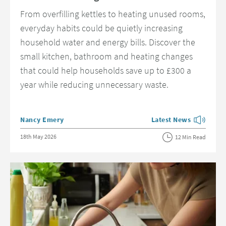
From overfilling kettles to heating unused rooms,
everyday habits could be quietly increasing
household water and energy bills. Discover the
small kitchen, bathroom and heating changes
that could help households save up to £300 a
year while reducing unnecessary waste.
Posted by
Nancy Emery
Latest News
View more blog posts 
Posted on
18th May 2026
12 Min Read