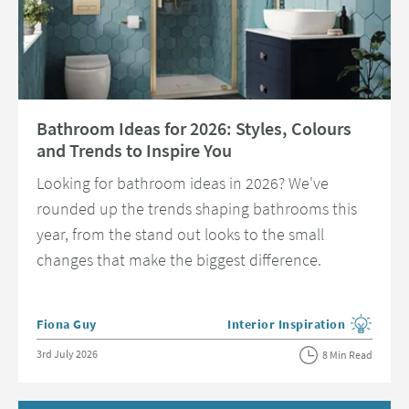
Read about Bathroom Ideas for 2026: Styles, Colours and Trends to Insp
Bathroom Ideas for 2026: Styles, Colours
and Trends to Inspire You
Looking for bathroom ideas in 2026? We've
rounded up the trends shaping bathrooms this
year, from the stand out looks to the small
changes that make the biggest difference.
Posted by
Fiona Guy
Interior Inspiration
View more blog posts in the c
Posted on
3rd July 2026
8 Min Read