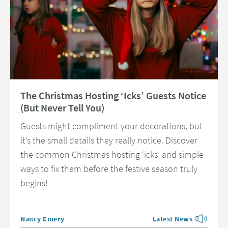
Read about The Christmas Hosting ‘Icks’ Guests Notice (But Never Tell Y
The Christmas Hosting ‘Icks’ Guests Notice
(But Never Tell You)
Guests might compliment your decorations, but
it’s the small details they really notice. Discover
the common Christmas hosting ‘icks’ and simple
ways to fix them before the festive season truly
begins!
Posted by
Nancy Emery
Latest News
View more blog posts 