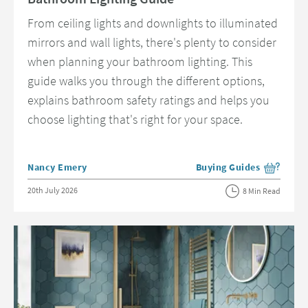
From ceiling lights and downlights to illuminated
mirrors and wall lights, there's plenty to consider
when planning your bathroom lighting. This
guide walks you through the different options,
explains bathroom safety ratings and helps you
choose lighting that's right for your space.
Posted by
Nancy Emery
Buying Guides
View more blog posts in 
Posted on
20th July 2026
8 Min Read