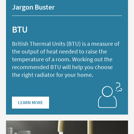
Jargon Buster
BTU
British Thermal Units (BTU) is a measure of
the output of heat needed to raise the
temperature of a room. Working out the
recommended BTU will help you choose
the right radiator for your home.
LEARN MORE