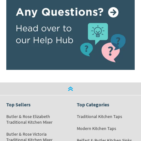
Top Sellers
Top Categories
Butler & Rose Elizabeth
Traditional Kitchen Taps
Traditional Kitchen Mixer
Modern Kitchen Taps
Butler & Rose Victoria
Traditional Kitchen Mixer
Belfast & Butler Kitchen Sinks