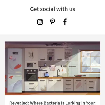
Get social with us
Read about Revealed: Where Bacteria Is Lurking in Your Kitchen in 2026
Revealed: Where Bacteria Is Lurking in Your