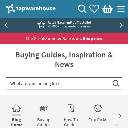
Skip to navigation
Skip to content
Tap Warehouse
Search
View your
Wishlist
Togg
Basket
Rated 'Excellent' by Trustpilot
40,000+ independent reviews
The Great Summer Sale is on.
Shop now
Buying Guides, Inspiration &
News
Search for blog article
Search
Skip to blog content
Blog
Buying
How To
Top Picks
Inter
Home
Guides
Guides
Inspira