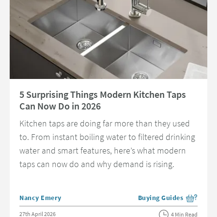
Read about 5 Surprising Things Modern Kitchen Taps Can Now Do in 202
5 Surprising Things Modern Kitchen Taps
Can Now Do in 2026
Kitchen taps are doing far more than they used
to. From instant boiling water to filtered drinking
water and smart features, here’s what modern
taps can now do and why demand is rising.
Posted by
Nancy Emery
Buying Guides
View more blog posts in 
Posted on
27th April 2026
4 Min Read