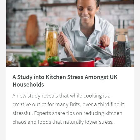
Read about A Study into Kitchen Stress Amongst UK Households
A Study into Kitchen Stress Amongst UK
Households
A new study reveals that while cooking is a
creative outlet for many Brits, over a third find it
stressful. Experts share tips on reducing kitchen
chaos and foods that naturally lower stress.