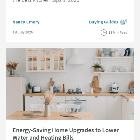
Posted by
Nancy Emery
Buying Guides
View more blog posts in 
Posted on
1st July 2026
18 Min Read
Read about Energy-Saving Home Upgrades to Lower Water and Heating B
Energy-Saving Home Upgrades to Lower
Water and Heating Bills