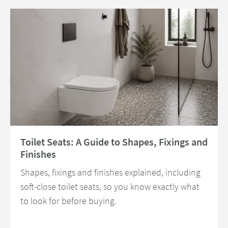
Read about Toilet Seats: A Guide to Shapes, Fixings and Finishes
Toilet Seats: A Guide to Shapes, Fixings and
Finishes
Shapes, fixings and finishes explained, including
soft-close toilet seats, so you know exactly what
to look for before buying.