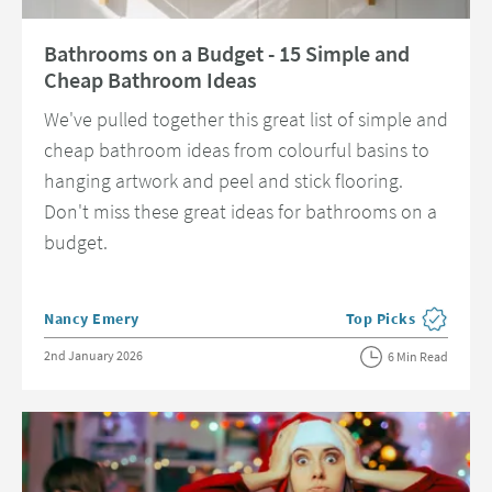
Read about Bathrooms on a Budget - 15 Simple and Cheap Bathroom Id
Bathrooms on a Budget - 15 Simple and
Cheap Bathroom Ideas
We've pulled together this great list of simple and
cheap bathroom ideas from colourful basins to
hanging artwork and peel and stick flooring.
Don't miss these great ideas for bathrooms on a
budget.
Posted by
Nancy Emery
Top Picks
View more blog post
Posted on
2nd January 2026
6 Min Read