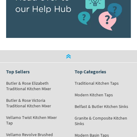
Top Sellers
Top Categories
Butler & Rose Elizabeth
Traditional Kitchen Taps
Traditional Kitchen Mixer
Modern Kitchen Taps
Butler & Rose Victoria
Traditional Kitchen Mixer
Belfast & Butler Kitchen Sinks
Vellamo Twist Kitchen Mixer
Granite & Composite Kitchen
Tap
Sinks
Vellamo Revolve Brushed
Modern Basin Taps