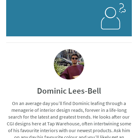
Dominic Lees-Bell
On an average day you’ll find Dominic leafing through a
menagerie of interior design reads, forever in a life-long
search for the latest and greatest trends. He looks after our
CGI designs here at Tap Warehouse, often intertwining some
of his favourite interiors with our newest products. Ask him
on any day his favourite colour and you’ll likely get an