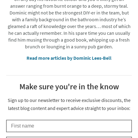
answer ranging from burnt orange to a deep, stormy teal.
Dominic might not be the strongest DIY-er in the team, but
with a family background in the bathroom industry he’s
gleamed a raft of knowledge over the years… most of which
he can actually remember. In his spare time you can usually
find him musing through a good book, whipping up a fresh
brunch or lounging in a sunny pub garden.
Read more articles by Dominic Lees-Bell
Make sure you're in the know
Thanks for signing up
Sign up to our newsletter to receive exclusive discounts, the
latest blog content and expert advice straight to your inbox:
First Name
Keep an eye on your inbox for something exciting coming your 