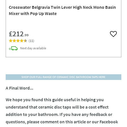
Crosswater Belgravia Twin Lever High Neck Mono Basin
Mixer with Pop Up Waste
£212
.99
Add to w
(
11
)
delivery
Next day
available
A Final Word...
We hope you found this guide useful in helping you
understand that ceramic disc taps will be a cost effect
addition to your bathroom. If you have any feedback or
questions, please comment on this article or our Facebook