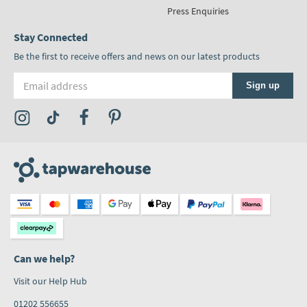
Press Enquiries
Stay Connected
Be the first to receive offers and news on our latest products
Email address
Sign up
Visit the Tap Warehouse Instagram Profile
Visit the Tap Warehouse TikTok Profile
Visit the Tap Warehouse Facebook Profile
Visit the Tap Warehouse Pinterest Profile
Can we help?
Visit our Help Hub
01202 556655