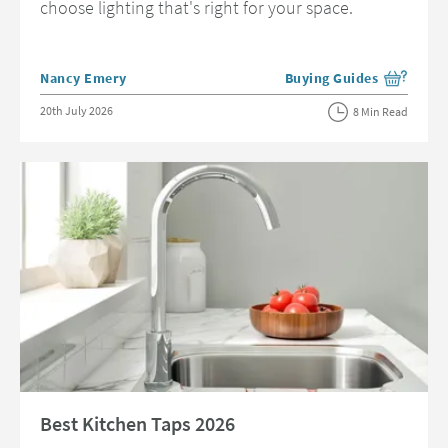
choose lighting that's right for your space.
Posted by
Nancy Emery
Buying Guides
View more blog posts in 
Posted on
20th July 2026
8 Min Read
Read about Best Kitchen Taps 2026
Best Kitchen Taps 2026