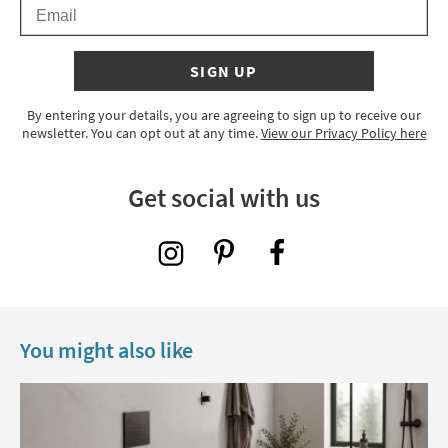
Email
SIGN UP
By entering your details, you are agreeing to sign up to receive our
newsletter. You can opt out at any time.
View our Privacy Policy here
Get social with us
You might also like