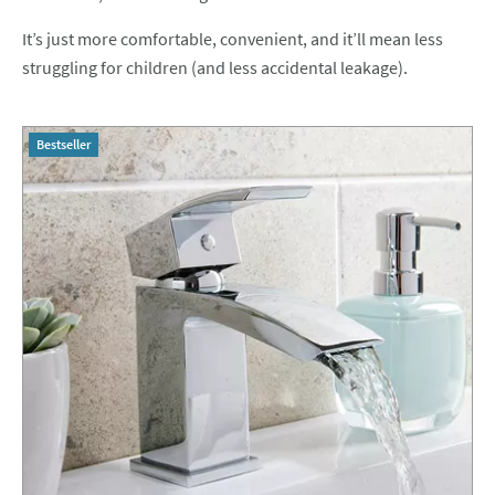
It’s just more comfortable, convenient, and it’ll mean less
struggling for children (and less accidental leakage).
Bestseller