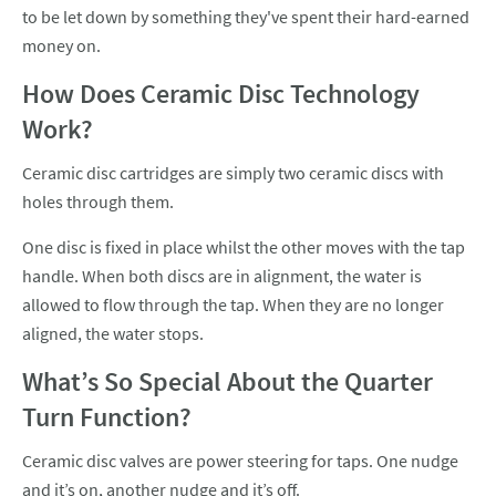
to be let down by something they've spent their hard-earned
money on.
How Does Ceramic Disc Technology
Work?
Ceramic disc cartridges are simply two ceramic discs with
holes through them.
One disc is fixed in place whilst the other moves with the tap
handle. When both discs are in alignment, the water is
allowed to flow through the tap. When they are no longer
aligned, the water stops.
What’s So Special About the Quarter
Turn Function?
Ceramic disc valves are power steering for taps. One nudge
and it’s on, another nudge and it’s off.