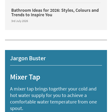
Bathroom Ideas for 2026: Styles, Colours and
Trends to Inspire You
3rd July 2026
Jargon Buster
Mixer Tap
A mixer tap brings together your cold and
hot water supply for you to achieve a
comfortable water temperature from one
spout.