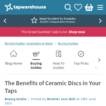
Skip to navigation
Skip to content
Tap Warehouse
Search
View your
Wishlist
Togg
Basket
Rated 'Excellent' by Trustpilot
40,000+ independent reviews
The Great Summer Sale is on.
Shop now
You are here:
Buying Guides, Inspiration & News
Buying Guides
Skip to blog content
Blog Home
Buying
How To
Top Picks
Inter
Guides
Guides
Inspira
The Benefits of Ceramic Discs in Your
Taps
Category:
Buying Guides
Posted by
Dominic Lees-Bell
on
18th June
2013