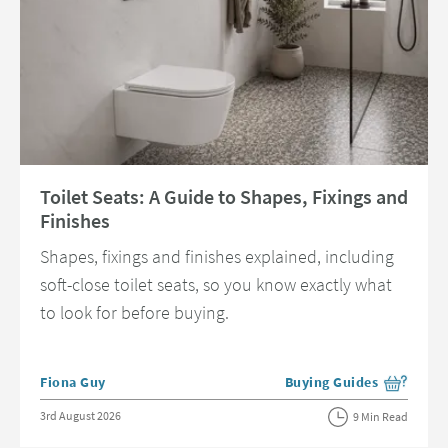
Read about Toilet Seats: A Guide to Shapes, Fixings and Finishes
Toilet Seats: A Guide to Shapes, Fixings and
Finishes
Shapes, fixings and finishes explained, including
soft-close toilet seats, so you know exactly what
to look for before buying.
Posted by
Fiona Guy
Buying Guides
View more blog posts in 
Posted on
3rd August 2026
9 Min Read