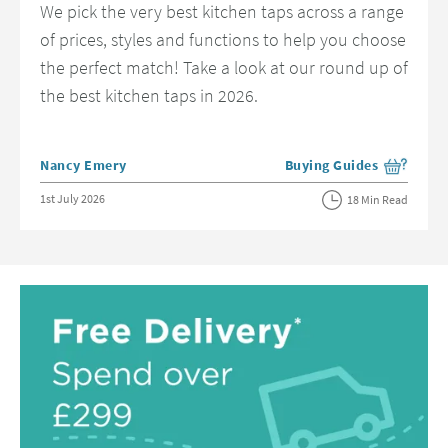
We pick the very best kitchen taps across a range
of prices, styles and functions to help you choose
the perfect match! Take a look at our round up of
the best kitchen taps in 2026.
Posted by
Nancy Emery
Buying Guides
View more blog posts in 
Posted on
1st July 2026
18 Min Read