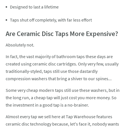
Designed to last a lifetime
Taps shut off completely, with far less effort
Are Ceramic Disc Taps More Expensive?
Absolutely not.
In fact, the vast majority of bathroom taps these days are
created using ceramic disc cartridges. Only very few, usually
traditionally-styled, taps still use those dastardly
compression washers that bring a shiver to our spines...
Some very cheap modern taps still use these washers, but in
the long run, a cheap tap will just cost you more money. So
the investment in a good tap is a no-brainer.
Almost every tap we sell here at Tap Warehouse features
ceramic disc technology because, let's face it, nobody wants