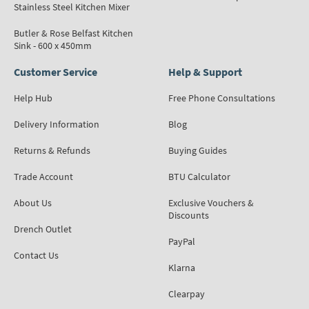
Stainless Steel Kitchen Mixer
Butler & Rose Belfast Kitchen
Sink - 600 x 450mm
Customer Service
Help & Support
Help Hub
Free Phone Consultations
Delivery Information
Blog
Returns & Refunds
Buying Guides
Trade Account
BTU Calculator
About Us
Exclusive Vouchers &
Discounts
Drench Outlet
PayPal
Contact Us
Klarna
Clearpay