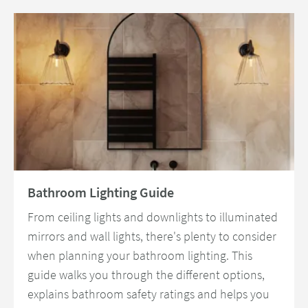
Read about Bathroom Lighting Guide
Bathroom Lighting Guide
From ceiling lights and downlights to illuminated
mirrors and wall lights, there's plenty to consider
when planning your bathroom lighting. This
guide walks you through the different options,
explains bathroom safety ratings and helps you