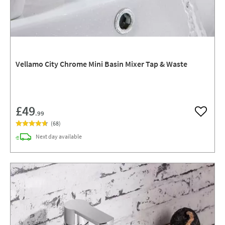
Vellamo City Chrome Mini Basin Mixer Tap & Waste
£49
.99
Add to w
(
68
)
delivery
Next day
available