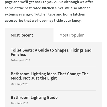
page and we’ll get back to you ASAP. Although we offer
some of the best rated kitchen sinks, we also offer an
extensive range of kitchen taps and home kitchen
accessories that we hope may tickle your fancy.
Most Recent
Most Popular
Toilet Seats: A Guide to Shapes, Fixings and
Finishes
3rd August 2026
Bathroom Lighting Ideas That Change The
Mood, Not Just the Light
28th July 2026
Bathroom Lighting Guide
20th July 2026