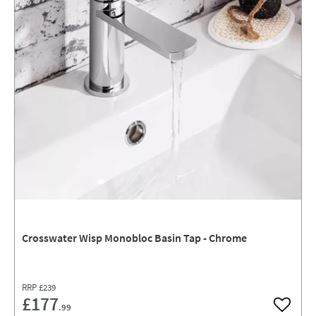
Crosswater Wisp Monobloc Basin Tap - Chrome
RRP
£239
£177
.99
Add to w