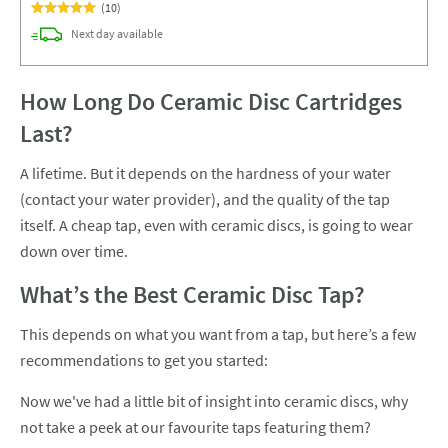
(
10
)
delivery
Next day
available
How Long Do Ceramic Disc Cartridges
Last?
A lifetime. But it depends on the hardness of your water
(contact your water provider), and the quality of the tap
itself. A cheap tap, even with ceramic discs, is going to wear
down over time.
What’s the Best Ceramic Disc Tap?
This depends on what you want from a tap, but here’s a few
recommendations to get you started:
Now we've had a little bit of insight into ceramic discs, why
not take a peek at our favourite taps featuring them?