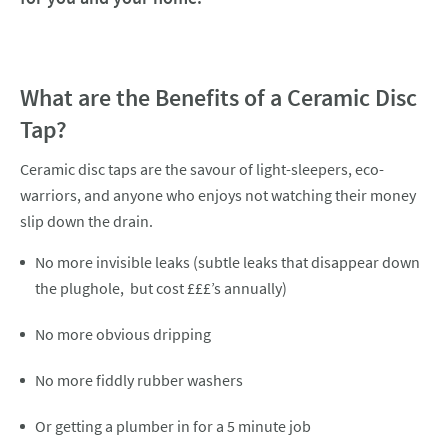
What are the Benefits of a Ceramic Disc
Tap?
Ceramic disc taps are the savour of light-sleepers, eco-
warriors, and anyone who enjoys not watching their money
slip down the drain.
No more invisible leaks (subtle leaks that disappear down
the plughole, but cost £££’s annually)
No more obvious dripping
No more fiddly rubber washers
Or getting a plumber in for a 5 minute job