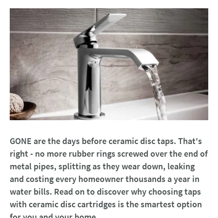
GONE are the days before ceramic disc taps. That's
right - no more rubber rings screwed over the end of
metal pipes, splitting as they wear down, leaking
and costing every homeowner thousands a year in
water bills. Read on to discover why choosing taps
with ceramic disc cartridges is the smartest option
for you and your home.