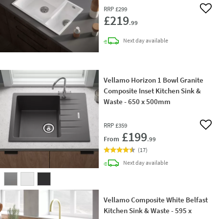
RRP
£299
Add 
£219
.99
delivery
Next day
available
Vellamo Horizon 1 Bowl Granite
Composite Inset Kitchen Sink &
Waste - 650 x 500mm
RRP
£359
Add 
£199
From
.99
(
17
)
delivery
Next day
available
Vellamo Composite White Belfast
Kitchen Sink & Waste - 595 x