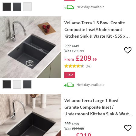
delivery
Next day
available
Vellamo Terra 1.5 Bowl Granite
Composite Inset/Undermount
Kitchen Sink & Waste Kit - 555 x
460mm
RRP
£449
Was
£239
.99
Add 
£209
From
.99
(
62
)
Sale
delivery
Next day
available
Vellamo Terra Large 1 Bowl
Granite Composite Inset /
Undermount Kitchen Sink & Waste
- 610 x 460mm
RRP
£399
Was
£229
.99
Add 
£219