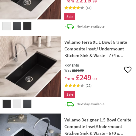
From
.99
(
41
)
Sale
delivery
Next day
available
Vellamo Terra XL 1 Bowl Granite
Composite Inset / Undermount
Kitchen Sink & Waste - 774 x
434mm
RRP
£469
Was
£259
.99
Add 
£249
From
.99
(
22
)
Sale
delivery
Next day
available
Vellamo Designer 1.5 Bowl Comite
Composite Inset/Undermount
Kitchen Sink & Waste - 670 x