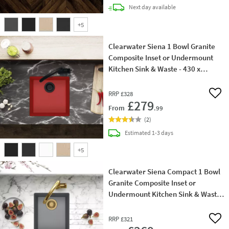
delivery
Next day
available
+
5
Clearwater Siena 1 Bowl Granite
Composite Inset or Undermount
Kitchen Sink & Waste - 430 x
460mm
RRP
£328
Add 
£279
From
.99
(
2
)
delivery
Estimated
1-3 days
+
5
Clearwater Siena Compact 1 Bowl
Granite Composite Inset or
Undermount Kitchen Sink & Waste
- 370 x 460mm
RRP
£321
Add 