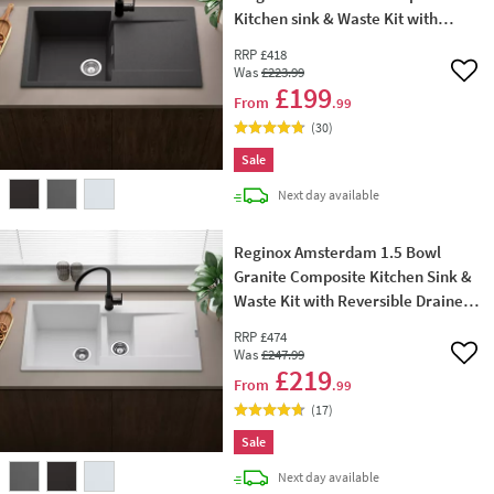
Kitchen sink & Waste Kit with
Reversible Drainer - 860 x 500mm
RRP
£418
Was
£223
.99
Add 
£199
From
.99
(
30
)
Sale
delivery
Next day
available
Reginox Amsterdam 1.5 Bowl
Granite Composite Kitchen Sink &
Waste Kit with Reversible Drainer -
1000 x 500mm
RRP
£474
Was
£247
.99
Add 
£219
From
.99
(
17
)
Sale
delivery
Next day
available