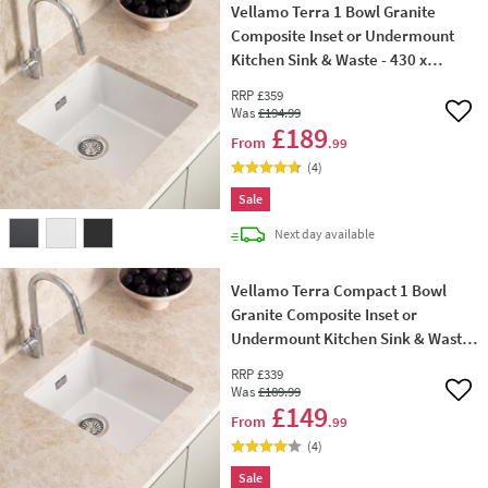
Vellamo Terra 1 Bowl Granite
Composite Inset or Undermount
Kitchen Sink & Waste - 430 x
460mm
RRP
£359
Was
£194
.99
Add 
£189
From
.99
(
4
)
Sale
delivery
Next day
available
Vellamo Terra Compact 1 Bowl
Granite Composite Inset or
Undermount Kitchen Sink & Waste
- 370 x 460mm
RRP
£339
Was
£189
.99
Add 
£149
From
.99
(
4
)
Sale