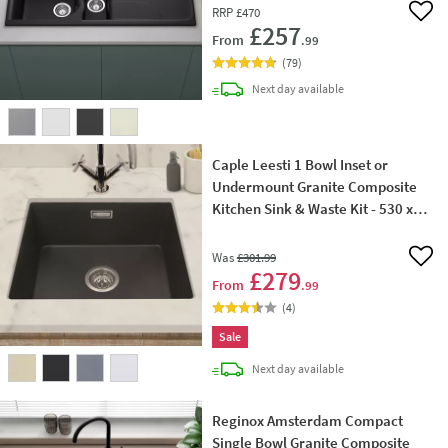
RRP
£470
Add 
£257
From
.99
(
79
)
delivery
Next day
available
Caple Leesti 1 Bowl Inset or
Undermount Granite Composite
Kitchen Sink & Waste Kit - 530 x
460mm
Was
£301
.99
Add 
£279
From
.99
(
4
)
Sale
delivery
Next day
available
Reginox Amsterdam Compact
Single Bowl Granite Composite