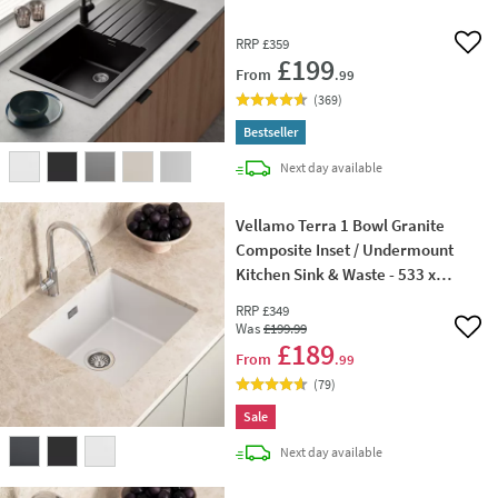
RRP
£359
Add 
£199
From
.99
(
369
)
Bestseller
delivery
Next day
available
Vellamo Terra 1 Bowl Granite
Composite Inset / Undermount
Kitchen Sink & Waste - 533 x
457mm
RRP
£349
Was
£199
.99
Add 
£189
From
.99
(
79
)
Sale
delivery
Next day
available