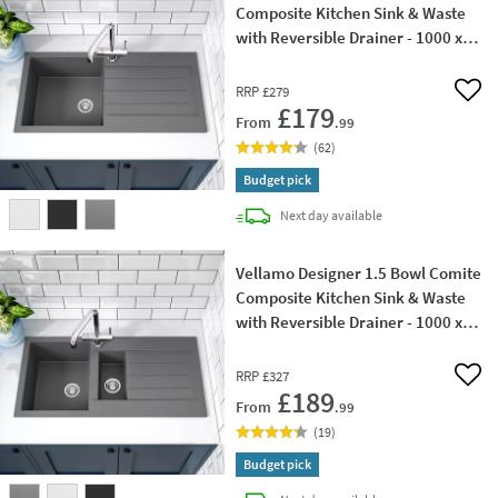
Composite Kitchen Sink & Waste
with Reversible Drainer - 1000 x
500mm
RRP
£279
Add 
£179
From
.99
(
62
)
Budget pick
delivery
Next day
available
Vellamo Designer 1.5 Bowl Comite
Composite Kitchen Sink & Waste
with Reversible Drainer - 1000 x
500mm
RRP
£327
Add 
£189
From
.99
(
19
)
Budget pick