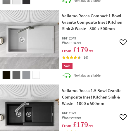
delivery
Next day
available
Vellamo Rocca Compact 1 Bowl
Granite Composite Inset Kitchen
Sink & Waste - 860 x 500mm
RRP
£349
Was
£194
.99
Add 
£179
From
.99
(
19
)
Sale
delivery
Next day
available
Vellamo Rocca 1.5 Bowl Granite
Composite Inset Kitchen Sink &
Waste - 1000 x 500mm
RRP
£379
Was
£214
.99
Add 
£179
From
.99