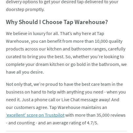
delivery options to get your desired tap delivered to your
doorstep promptly.
Why Should I Choose Tap Warehouse?
We believe in luxury for all. That’s why here at Tap
Warehouse, you can benefit from more than 10,000 quality
products across our kitchen and bathroom ranges, carefully
curated to bring you the best. So, whether you’re looking to
complete your dream kitchen or go bold in the bathroom, we
have all you desire.
Not only that, we’re proud to have the best care team in the
business on hand to help with anything you need - when you
need it. Just a phone call or Live Chat message away! And
our customers agree. Tap Warehouse maintains an
‘excellent’ score on Trustpilot
with more than 35,000 reviews
- and counting - and an average rating of 4.7/5.