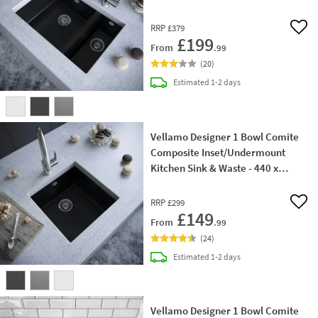
440mm
RRP
£379
Add 
£199
From
.99
(
20
)
delivery
Estimated
1-2 days
Vellamo Designer 1 Bowl Comite
Composite Inset/Undermount
Kitchen Sink & Waste - 440 x
440mm
RRP
£299
Add 
£149
From
.99
(
24
)
delivery
Estimated
1-2 days
Vellamo Designer 1 Bowl Comite