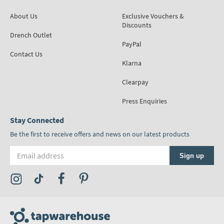
About Us
Exclusive Vouchers &
Discounts
Drench Outlet
PayPal
Contact Us
Klarna
Clearpay
Press Enquiries
Stay Connected
Be the first to receive offers and news on our latest products
Email address
Sign up
Visit the Tap Warehouse Instagram Profile
Visit the Tap Warehouse TikTok Profile
Visit the Tap Warehouse Facebook Profile
Visit the Tap Warehouse Pinterest Profile