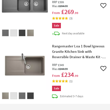
RRP
£399
Was
£284
.99
Add 
£269
From
.99
(
3
)
Sale
delivery
Next day
available
Rangemaster Loa 1 Bowl Igneous
Granite Kitchen Sink with
Reversible Drainer & Waste Kit -
1000 x 500mm
RRP
£349
Was
£244
.99
Add 
£234
From
.99
(
1
)
Sale
delivery
Estimated
3-7 days