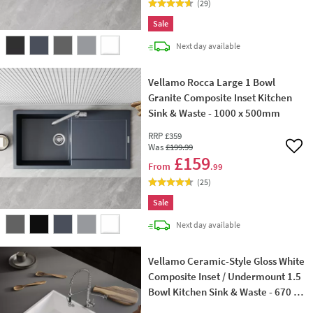
(
29
)
Sale
delivery
Next day
available
Vellamo Rocca Large 1 Bowl
Granite Composite Inset Kitchen
Sink & Waste - 1000 x 500mm
RRP
£359
Was
£199
.99
Add 
£159
From
.99
(
25
)
Sale
delivery
Next day
available
Vellamo Ceramic-Style Gloss White
Composite Inset / Undermount 1.5
Bowl Kitchen Sink & Waste - 670 x
440mm