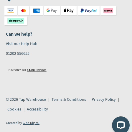
Can we help?
Visit our Help Hub
01202 556655
© 2026 Tap Warehouse
Terms & Conditions
Privacy Policy
Cookies
Accessibility
Created by
Gibe Digital