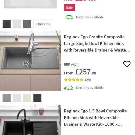
Sale
delivery
Next day
available
+
finishes
Reginox Ego Granite Composite
Large Single Bowl Kitchen Sink
with Reversible Drainer & Waste
Kit - 1000 x 500mm
RRP
£470
Add 
£257
From
.99
(
29
)
delivery
Next day
available
Reginox Ego 1.5 Bowl Composite
Kitchen Sink with Reversible
Drainer & Waste Kit - 1000 x
500mm