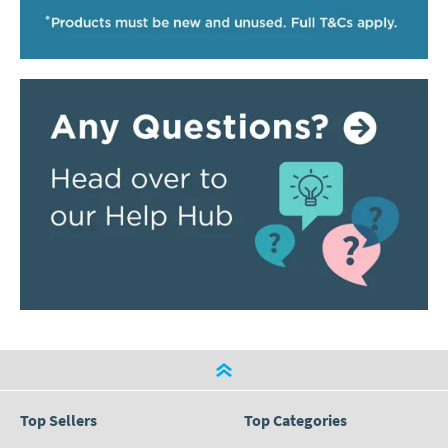
Top Sellers
Top Categories