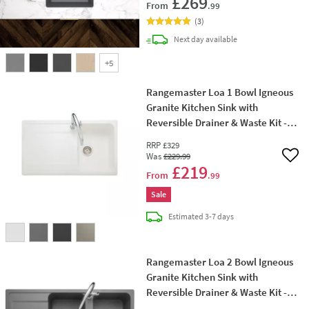
£269
From
.99
(
3
)
delivery
Next day
available
+
5
Rangemaster Loa 1 Bowl Igneous
Granite Kitchen Sink with
Reversible Drainer & Waste Kit -
860 x 500mm
RRP
£329
Was
£229
.99
Add 
£219
From
.99
Sale
delivery
Estimated
3-7 days
Rangemaster Loa 2 Bowl Igneous
Granite Kitchen Sink with
Reversible Drainer & Waste Kit -
1160 x 500mm