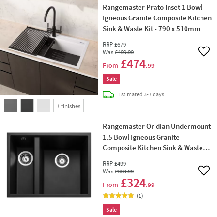
Rangemaster Prato Inset 1 Bowl
Igneous Granite Composite Kitchen
Sink & Waste Kit - 790 x 510mm
RRP
£679
Was
£499
.99
Add 
£474
From
.99
Sale
delivery
Estimated
3-7 days
+
finishes
Rangemaster Oridian Undermount
1.5 Bowl Igneous Granite
Composite Kitchen Sink & Waste
Kit - 560 x 440mm
RRP
£499
Was
£339
.99
Add 
£324
From
.99
(
1
)
Sale