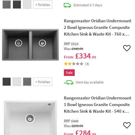
+
finishes
delivery
Estimated
3-7 days
Rangemaster Oridian Undermount
2 Bowl Igneous Granite Composite
Kitchen Sink & Waste Kit - 760 x
435mm
RRP
£519
Was
£349
.99
Add 
£334
From
.99
(
3
)
Sale
+
finishes
delivery
Next day
available
Rangemaster Oridian Undermount
1 Bowl Igneous Granite Composite
Kitchen Sink & Waste Kit - 540 x
440mm
RRP
£449
Was
£299
.99
Add 
£284
From
.99