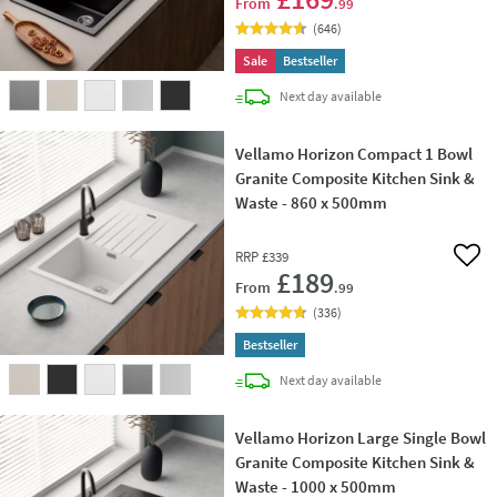
From
.99
(
646
)
Sale
Bestseller
delivery
Next day
available
Vellamo Horizon Compact 1 Bowl
Granite Composite Kitchen Sink &
Waste - 860 x 500mm
RRP
£339
Add 
£189
From
.99
(
336
)
Bestseller
delivery
Next day
available
Vellamo Horizon Large Single Bowl
Granite Composite Kitchen Sink &
Waste - 1000 x 500mm