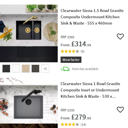
Clearwater Siena 1.5 Bowl Granite
Composite Undermount Kitchen
Sink & Waste - 555 x 460mm
RRP
£365
Add 
£314
From
.99
(
9
)
Wow factor
+
5
delivery
Next day
available
Clearwater Siena 1 Bowl Granite
Composite Inset or Undermount
Kitchen Sink & Waste - 530 x
460mm
RRP
£335
Add 
£279
From
.99
(
14
)