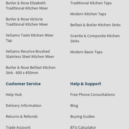
Butler & Rose Elizabeth
Traditional Kitchen Taps
Traditional Kitchen Mixer
Modern Kitchen Taps
Butler & Rose Victoria
Traditional Kitchen Mixer
Belfast & Butler Kitchen Sinks
Vellamo Twist Kitchen Mixer
Granite & Composite Kitchen
Tap
Sinks
Vellamo Revolve Brushed
Modern Basin Taps
Stainless Steel Kitchen Mixer
Butler & Rose Belfast Kitchen
Sink - 600 x 450mm
Customer Service
Help & Support
Help Hub
Free Phone Consultations
Delivery Information
Blog
Returns & Refunds
Buying Guides
Trade Account
BTU Calculator