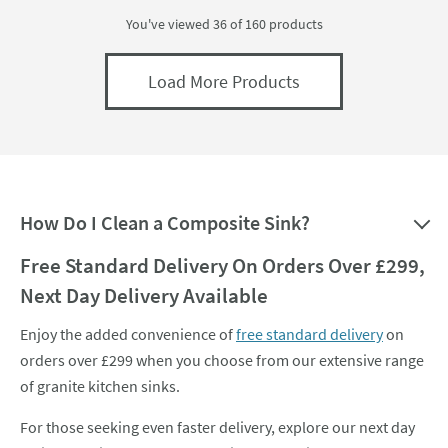
You've viewed 36 of
160
products
Load More Products
How Do I Clean a Composite Sink?
Free Standard Delivery On Orders Over £299,
Next Day Delivery Available
Enjoy the added convenience of
free standard delivery
on
orders over £299 when you choose from our extensive range
of granite kitchen sinks.
For those seeking even faster delivery, explore our next day