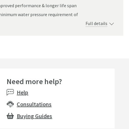
improved performance & longer life span
rom different angles once selected.
a minimum water pressure requirement of
Full details
Need more help?
Help
Consultations
Buying Guides