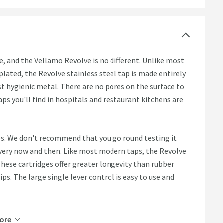
, and the Vellamo Revolve is no different. Unlike most
ated, the Revolve stainless steel tap is made entirely
st hygienic metal. There are no pores on the surface to
taps you'll find in hospitals and restaurant kitchens are
ps. We don't recommend that you go round testing it
 every now and then. Like most modern taps, the Revolve
These cartridges offer greater longevity than rubber
ps. The large single lever control is easy to use and
ore