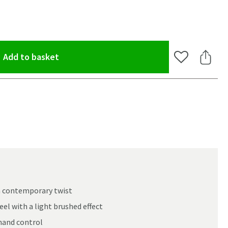
(opens an overlay)
Add to basket
Add to Wishlis
Share 
 a contemporary twist
el with a light brushed effect
oom
-hand control