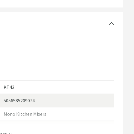
he WRAS scheme and why it's important in our
handy
uired
KT42
5056585209074
Mono Kitchen Mixers
Vellamo