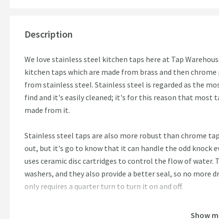
Description
We love stainless steel kitchen taps here at Tap Warehouse
kitchen taps which are made from brass and then chrome pl
from stainless steel. Stainless steel is regarded as the mo
find and it's easily cleaned; it's for this reason that most 
made from it.
Stainless steel taps are also more robust than chrome ta
out, but it's go to know that it can handle the odd knock
uses ceramic disc cartridges to control the flow of water. 
washers, and they also provide a better seal, so no more dri
only requires a quarter turn to turn it on and off.
Features:
Show m