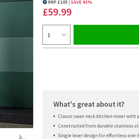
RRP
£
105
SAVE
43
%
MORE INFORMATION
£59
.99
Select quantity
Pay in 3 interest-free payments of
£19.99
.
What's great about it?
Classic swan neck kitchen mixer with
Constructed from durable stainless ste
Click the image to z
Single lever design for effortless one