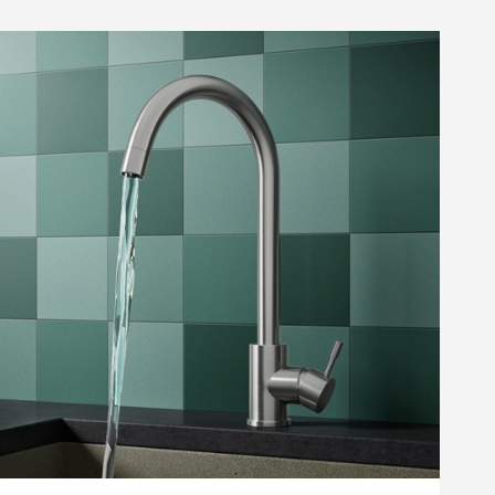
amer Professional Care
oth
10
list
Add to wishlist
.99
(
30
)
Next day
delivery
available
ste - Chrome
iner Kitchen Sink Waste, Overflow Pipework & Overflow Cover
Cramer Professional Care Cloth
+
Add