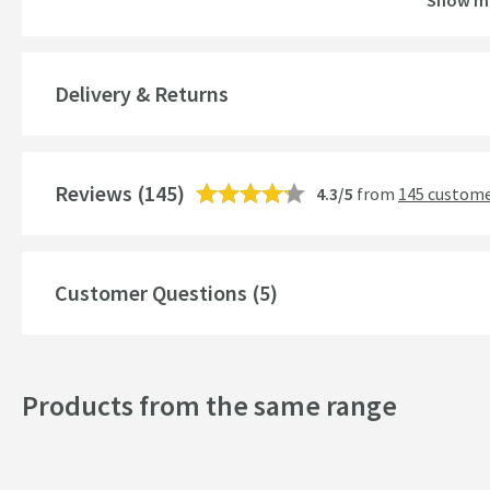
Show m
Brand Range
Guarantee
Delivery & Returns
More information
Features
Reviews
Aerator
(145)
4.3/5
from
145 custome
More information
Cartridge Type
More information
Customer Questions (5)
Style
Mounting Type
Products from the same range
Finish
Shape