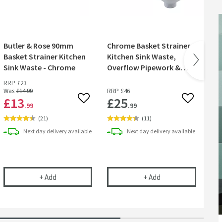
Butler & Rose 90mm
Chrome Basket Strainer
Cr
Basket Strainer Kitchen
Kitchen Sink Waste,
Cl
Sink Waste - Chrome
Overflow Pipework &
Overflow Cover
RRP
£23
Was
£14
.99
RRP
£46
£13
£25
£
 wishlist
Add to wishlist
Add to wish
.99
.99
(
21
)
(
11
)
Next day
delivery
available
Next day
delivery
available
 Kit - Turn Any Tap into a Filtered Cold Water Tap
Butler & Rose 90mm Basket Strainer Kitchen Sink Wa
Chrome Basket Stra
+
Add
+
Add