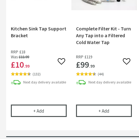
Kitchen Sink Tap Support
Complete Filter Kit - Turn
Bracket
Any Tap into a Filtered
Cold Water Tap
RRP
£18
Was
£11
.99
RRP
£119
£10
£99
Add to wishlist
Add to
.99
.99
(
132
)
(
44
)
Next day
delivery
available
Next day
delivery
available
Kitchen Sink Tap Support Bracket
Complete Filter
+
Add
+
Add