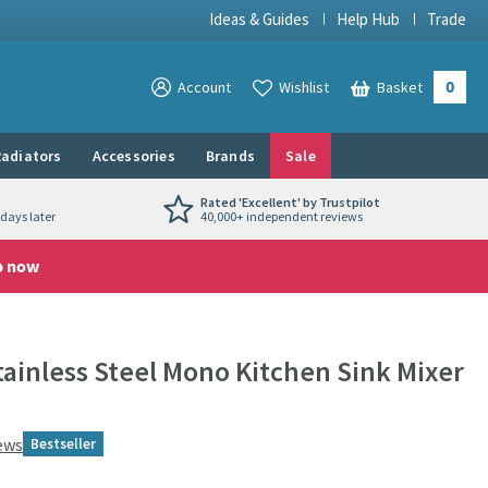
Ideas & Guides
Help Hub
Trade
0
View your
Account
Wishlist
Basket
View your
adiators
Accessories
Brands
Sale
Rated 'Excellent' by Trustpilot
days later
40,000+ independent reviews
p now
ainless Steel Mono Kitchen Sink Mixer
ews
Bestseller