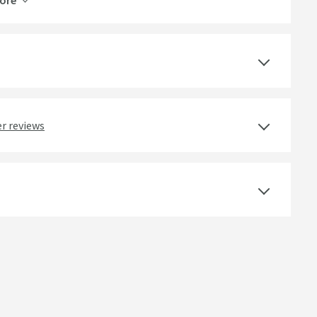
ore
Vellamo Revolve
Lifetime
Yes
r reviews
Ceramic Disc
Deck Mounted
Brushed Stainless Steel
Round