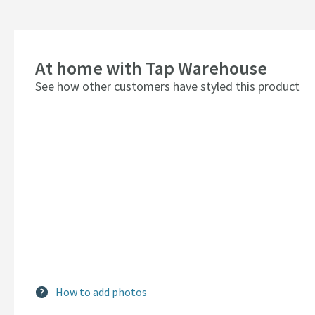
At home with Tap Warehouse
See how other customers have styled this product
How to add photos