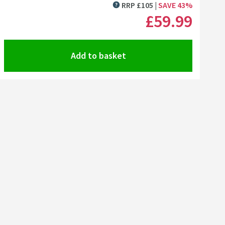
Click the image to zoom
RRP
£
105
SAVE
43
%
MORE INFORMATION
£59
.99
Add to basket