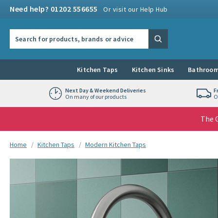
Skip to navigation
Skip to content
Need help? 01202 556655
Or visit our Help Hub
Search the site
Search
Kitchen Taps
Kitchen Sinks
Bathroom
Next Day & Weekend Deliveries
F
On many of our products
O
The G
You are here:
Home
Kitchen Taps
Modern Kitchen Taps
Skip over gallery to content