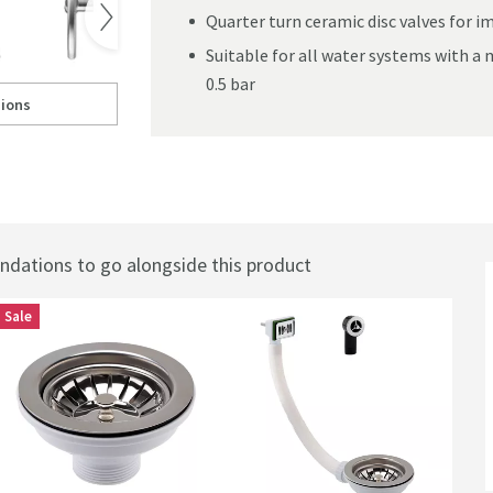
Quarter turn ceramic disc valves for 
. Use the left and right keys to see the product f
360° View
Suitable for all water systems with 
0.5 bar
ions
o Kitchen Sink Mixer Tap
ll to
Vellamo Revolve Brushed Stainless Steel Mono Kitchen Sink Mixer Tap
o Kitchen Sink Mixer Tap
ations to go alongside this product
Sale