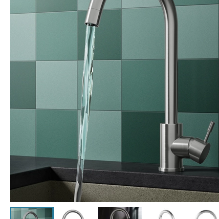
Click the image to zoom