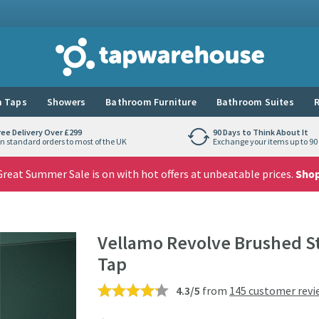
Tap Warehouse
 Taps
Showers
Bathroom Furniture
Bathroom Suites
R
ree Delivery Over £299
90 Days to Think About It
n standard orders to most of the UK
Exchange your items up to 90 
reat Summer Sale is on with hot offers at unbeatable prices.
Sho
Vellamo Revolve Brushed St
Tap
4.3/5
from
145 customer revi