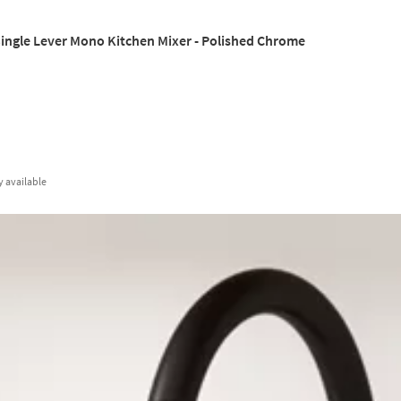
ingle Lever Mono Kitchen Mixer - Polished Chrome
y
available