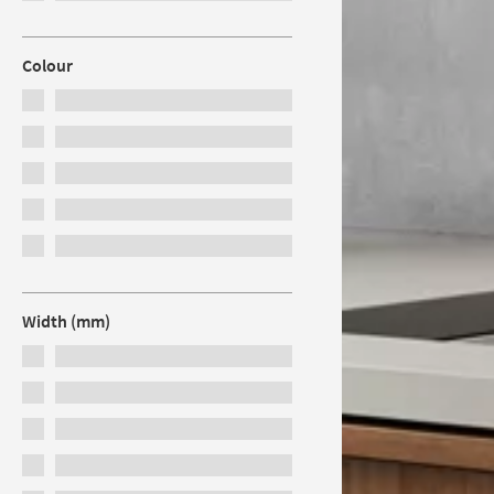
Colour
Width (mm)