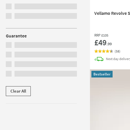
Vellamo Revolve S
RRP
£105
Guarantee
£49
.99
(
58
)
Next day
deliver
Bestseller
Clear All