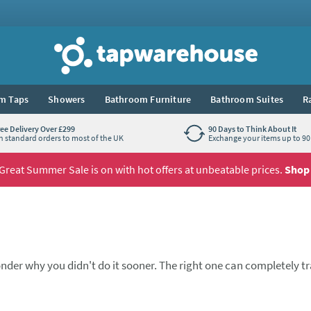
Tap Warehouse
m Taps
Showers
Bathroom Furniture
Bathroom Suites
R
ree Delivery Over £299
90 Days to Think About It
n standard orders to most of the UK
Exchange your items up to 90 
Great Summer Sale is on with hot offers at unbeatable prices.
Shop
nder why you didn't do it sooner. The right one can completely 
ne spout, one lever, and a pleasure to use every day. These kitch