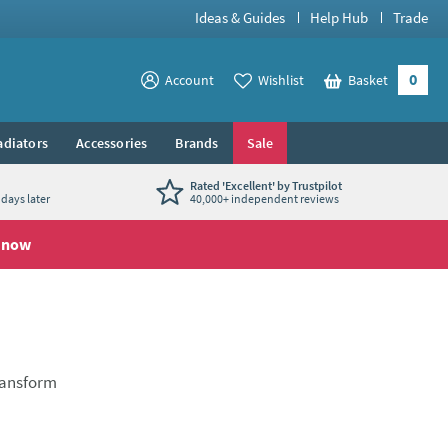
Ideas & Guides
Help Hub
Trade
0
View your
Account
Wishlist
Basket
View your
adiators
Accessories
Brands
Sale
Rated 'Excellent' by Trustpilot
days later
40,000+ independent reviews
 now
transform
en taps