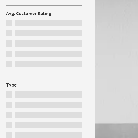
Avg. Customer Rating
Type