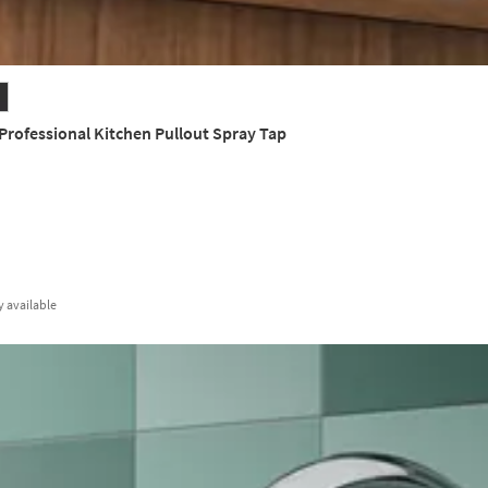
rofessional Kitchen Pullout Spray Tap
y
available