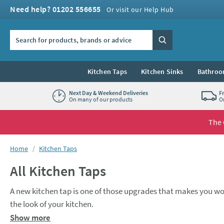
Skip to navigation
Skip to content
Need help? 01202 556655
Or visit our Help Hub
Search the site
Search
Kitchen Taps
Kitchen Sinks
Bathroo
Next Day & Weekend Deliveries
F
On many of our products
O
The 
You are here:
Home
Kitchen Taps
All Kitchen Taps
A new kitchen tap is one of those upgrades that makes you wo
the look of your kitchen.
A
monobloc mixer
tap is a popular choice for many kitchens. O
Show more