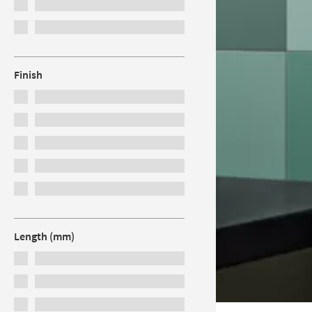
Finish
Length (mm)