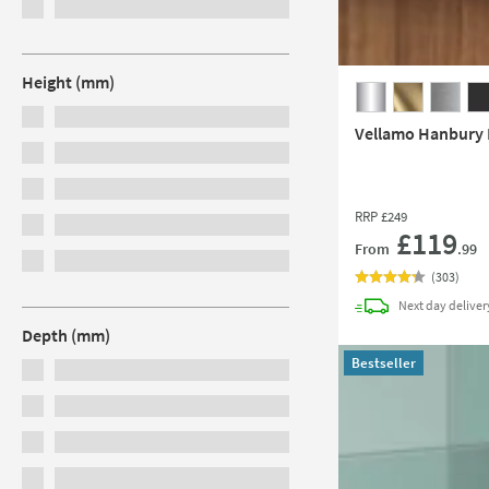
Height (mm)
Vellamo Hanbury P
RRP
£249
£119
From
.99
(
303
)
Next day
deliver
Depth (mm)
Bestseller