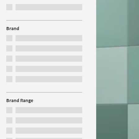
Brand
Brand Range