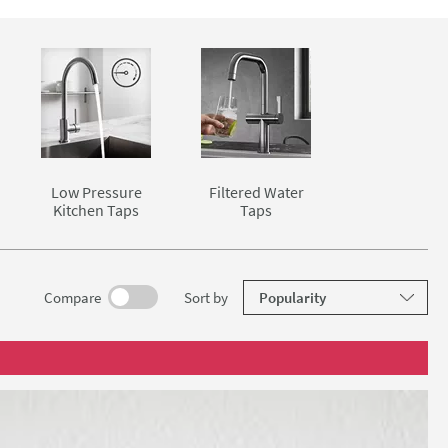
and washing
 rinsing
sshead
cularly
ter, more
ist when
ed water
Low Pressure
Filtered Water
 one place.
Kitchen Taps
Taps
elow.
results
Compare
Sort
by