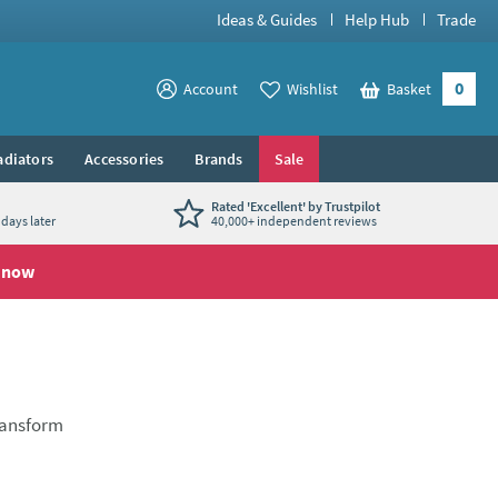
Ideas & Guides
Help Hub
Trade
0
View your
Account
Wishlist
Basket
View your
adiators
Accessories
Brands
Sale
Rated 'Excellent' by Trustpilot
days later
40,000+ independent reviews
 now
transform
en taps