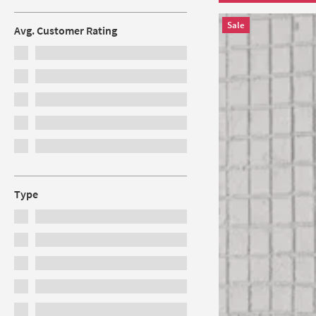
Sale
Avg. Customer Rating
Type