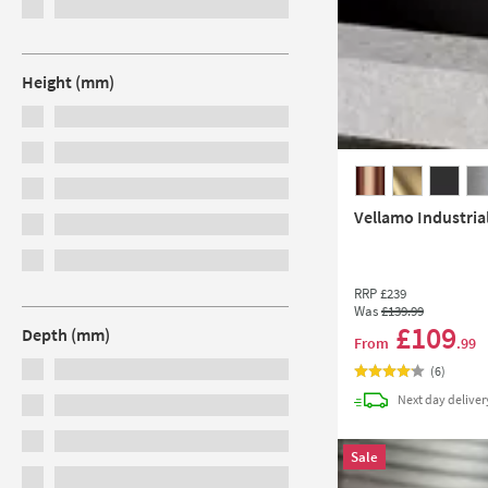
Height (mm)
Vellamo Industria
RRP
£239
Was
£139
.99
£109
Depth (mm)
From
.99
(
6
)
Next day
deliver
Sale