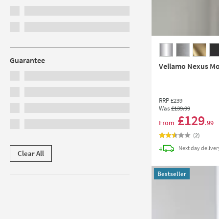
Guarantee
Vellamo Nexus Mon
RRP
£239
Was
£139
.99
£129
From
.99
(
2
)
Next day
deliver
Clear All
Bestseller