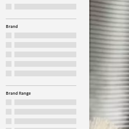
Brand
Brand Range