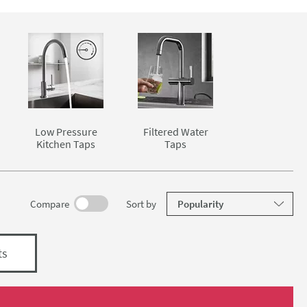
and washing
 rinsing
sshead
cularly
ter, more
ist when
ed water
Low Pressure
Filtered Water
 one place.
Kitchen Taps
Taps
elow.
results
Compare
Sort
by
ts