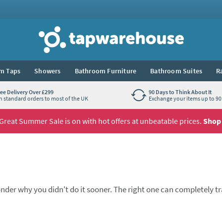
Tap Warehouse
m Taps
Showers
Bathroom Furniture
Bathroom Suites
R
ree Delivery Over £299
90 Days to Think About It
n standard orders to most of the UK
Exchange your items up to 90 
Great Summer Sale is on with hot offers at unbeatable prices.
Shop
nder why you didn't do it sooner. The right one can completely 
ne spout, one lever, and a pleasure to use every day. These kitch