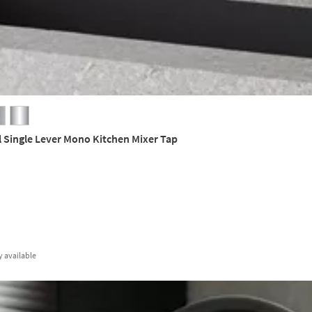
l Single Lever Mono Kitchen Mixer Tap
y
available