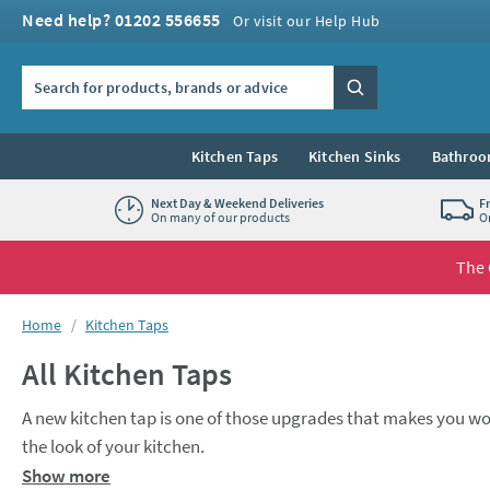
Skip to navigation
Skip to content
Need help? 01202 556655
Or visit our Help Hub
Search the site
Search
Kitchen Taps
Kitchen Sinks
Bathroo
Next Day & Weekend Deliveries
F
On many of our products
O
The 
You are here:
Home
Kitchen Taps
All Kitchen Taps
A new kitchen tap is one of those upgrades that makes you wo
the look of your kitchen.
A
monobloc mixer
tap is a popular choice for many kitchens. O
Show more