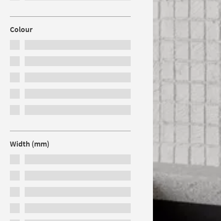
Colour
Width (mm)