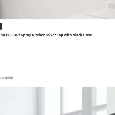
o Pull Out Spray Kitchen Mixer Tap with Black Hose
y
available