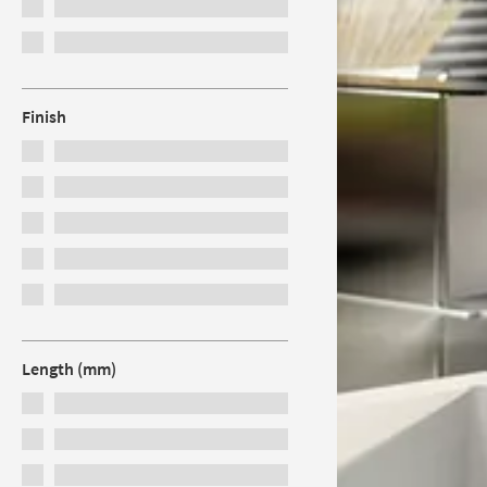
Finish
Length (mm)