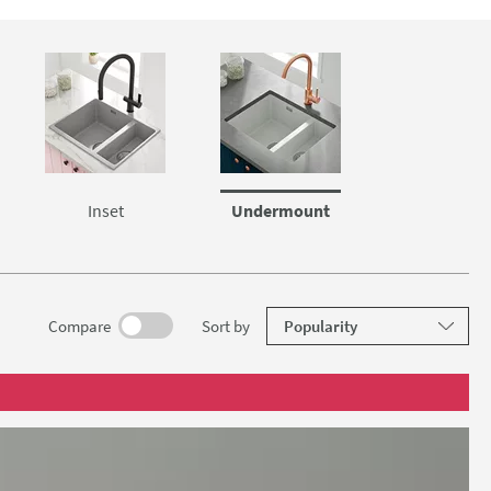
lid wood or
Inset
Undermount
results
Compare
Sort
by