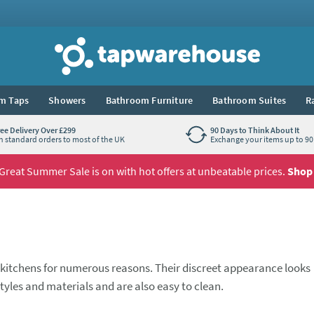
Tap Warehouse
m Taps
Showers
Bathroom Furniture
Bathroom Suites
R
ree Delivery Over £299
90 Days to Think About It
n standard orders to most of the UK
Exchange your items up to 90 
Great Summer Sale is on with hot offers at unbeatable prices.
Shop
kitchens for numerous reasons. Their discreet appearance looks
, styles and materials and are also easy to clean.
arge
double bowl
sink, we have something for you at Tap Warehou