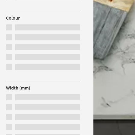
Colour
Width (mm)