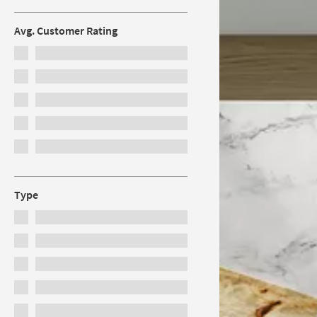
Avg. Customer Rating
Type