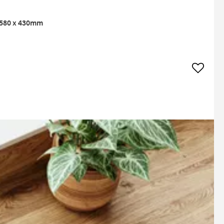
- 580 x 430mm
Add to w