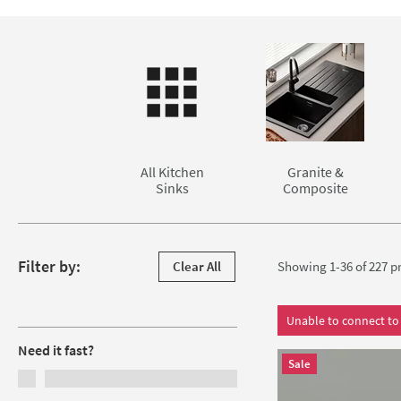
extensive range of
kitchen sink shapes and sizes.
We sell under
Rangemaster
Please be aware that due to the nature of the installation, alm
,
Villeroy & Boch
and many more.
Skip to main content
granite/stone work surface.
All Kitchen
Granite &
Sinks
Composite
Skip to products
Filter by:
Clear All
Showing 1-36 of
227
pr
Filters
Unable to connect to 
Need it fast?
Sale