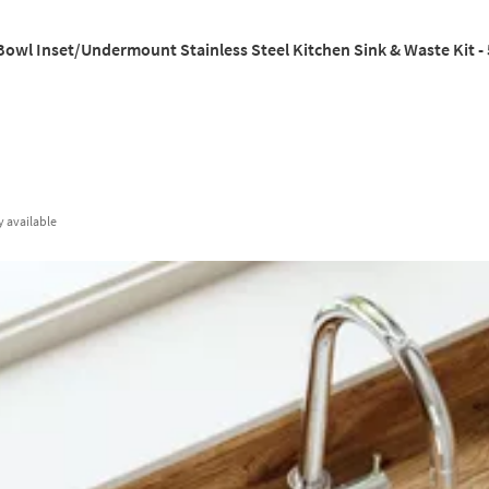
Bowl Inset/Undermount Stainless Steel Kitchen Sink & Waste Kit 
y
available