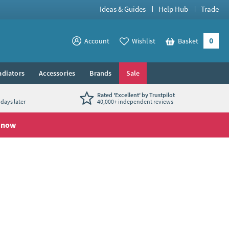
Ideas & Guides
Help Hub
Trade
0
View your
Account
Wishlist
Basket
View your
adiators
Accessories
Brands
Sale
Rated 'Excellent' by Trustpilot
days later
40,000+ independent reviews
 now
se with our