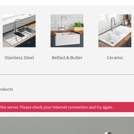
mount sinks from the biggest names in the business; Astracast,
ost all under worktop sinks can only be installed if you have a so
Stainless Steel
Belfast & Butler
Ceramic
oducts
the server. Please check your internet connection and try again.