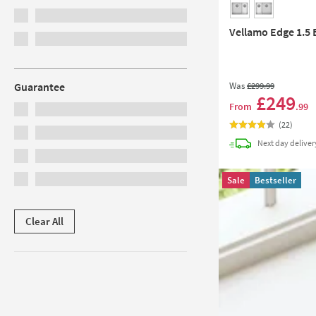
Vellamo Edge 1.5 
Was
£299
.99
Guarantee
£249
From
.99
(
22
)
Next day
deliver
Sale
Bestseller
Clear All