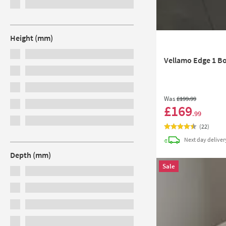
Height (mm)
Vellamo Edge 1 Bo
Was
£199
.99
£169
.99
(
22
)
Next day
deliver
Depth (mm)
Sale