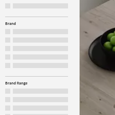
Brand
Brand Range