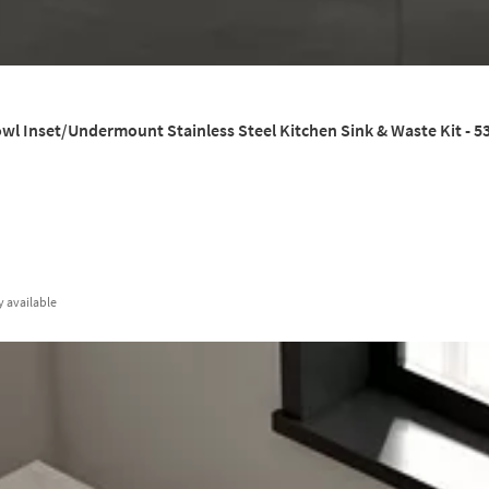
wl Inset/Undermount Stainless Steel Kitchen Sink & Waste Kit - 
y
available