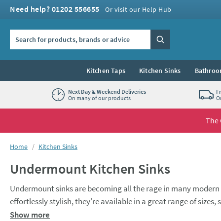
Skip to navigation
Skip to content
Need help? 01202 556655
Or visit our Help Hub
Search the site
Search
Kitchen Taps
Kitchen Sinks
Bathroo
Next Day & Weekend Deliveries
F
On many of our products
O
The 
You are here:
Home
Kitchen Sinks
Undermount Kitchen Sinks
Undermount sinks are becoming all the rage in many modern 
effortlessly stylish, they're available in a great range of sizes
Whether you’re looking for a compact,
single bowl sink
or a l
Show more