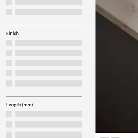
Finish
Length (mm)