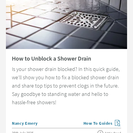
Read about How to Unblock a Shower Drain
How to Unblock a Shower Drain
Is your shower drain blocked? In this quick guide,
we’ll show you how to fix a blocked shower drain
and share top tips to prevent clogs in the future.
Say goodbye to standing water and hello to
hassle-free showers!
Posted by
Nancy Emery
How To Guides
View more blog posts in 
Posted on
25th July 2025