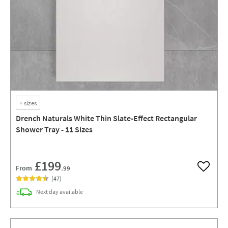
+
sizes
Drench Naturals White Thin Slate-Effect Rectangular
Shower Tray - 11 Sizes
£199
From
.99
Add to w
(
47
)
delivery
Next day
available