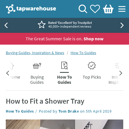
Skip to navigation
Skip to content
Tap Warehouse
Search
View your
Wishlist
Togg
Basket
Rated 'Excellent' by Trustpilot
40,000+ independent reviews
The Great Summer Sale is on.
Shop now
You are here:
Buying Guides, Inspiration & News
How To Guides
Skip to blog content
Blog Home
Buying
How To
Top Picks
Interior
Guides
Guides
Inspiratio
How to Fit a Shower Tray
Category:
How To Guides
Posted by
Tom Drake
on
5th April 2019