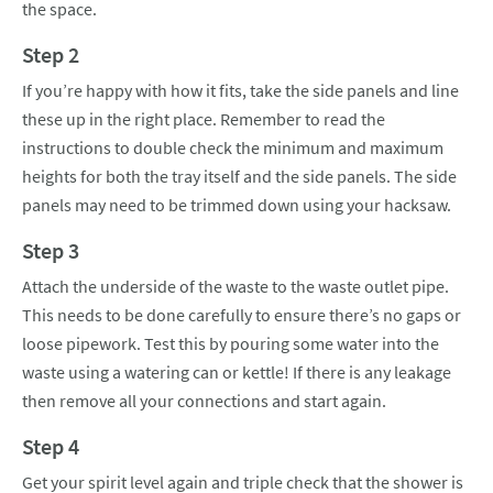
the space.
Step 2
If you’re happy with how it fits, take the side panels and line
these up in the right place. Remember to read the
instructions to double check the minimum and maximum
heights for both the tray itself and the side panels. The side
panels may need to be trimmed down using your hacksaw.
Step 3
Attach the underside of the waste to the waste outlet pipe.
This needs to be done carefully to ensure there’s no gaps or
loose pipework. Test this by pouring some water into the
waste using a watering can or kettle! If there is any leakage
then remove all your connections and start again.
Step 4
Get your spirit level again and triple check that the shower is