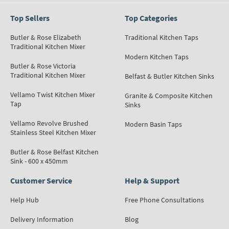
Top Sellers
Top Categories
Butler & Rose Elizabeth
Traditional Kitchen Taps
Traditional Kitchen Mixer
Modern Kitchen Taps
Butler & Rose Victoria
Traditional Kitchen Mixer
Belfast & Butler Kitchen Sinks
Vellamo Twist Kitchen Mixer
Granite & Composite Kitchen
Tap
Sinks
Vellamo Revolve Brushed
Modern Basin Taps
Stainless Steel Kitchen Mixer
Butler & Rose Belfast Kitchen
Sink - 600 x 450mm
Customer Service
Help & Support
Help Hub
Free Phone Consultations
Delivery Information
Blog