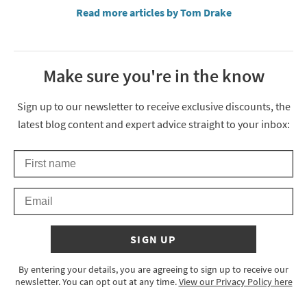
Read more articles by Tom Drake
Make sure you're in the know
Thanks for signing up
Sign up to our newsletter to receive exclusive discounts, the
latest blog content and expert advice straight to your inbox:
First Name
Keep an eye on your inbox for something exciting coming your 
Email
SIGN UP
By entering your details, you are agreeing to sign up to receive our
newsletter. You can opt out at any time.
View our Privacy Policy here