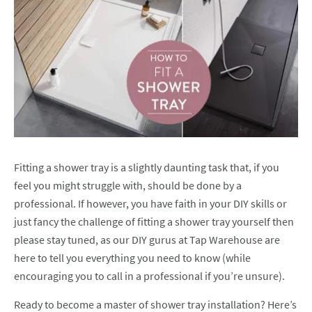
Fitting a shower tray is a slightly daunting task that, if you
feel you might struggle with, should be done by a
professional. If however, you have faith in your DIY skills or
just fancy the challenge of fitting a shower tray yourself then
please stay tuned, as our DIY gurus at Tap Warehouse are
here to tell you everything you need to know (while
encouraging you to call in a professional if you’re unsure).
Ready to become a master of shower tray installation? Here’s