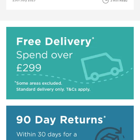
3 Min Read