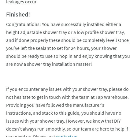
leakages occur.
Finished!
Congratulations! You have successfully installed either a
height adjustable shower tray or a low profile shower tray,
and if done properly these should be completely level! Once
you’ve left the sealant to set for 24 hours, your shower
should be ready to use so hop in and enjoy knowing that you
are now a shower tray installation master!
If you encounter any issues with your shower tray, please do
not hesitate to get in touch with the team at Tap Warehouse.
Providing you have followed the manufacturer’s
instructions, and stuck to this guide, you should have no
issues with your shower tray. However, we know that DIY
doesn’t always run smoothly, so our team are here to help if
you need us. Please just
contact us.