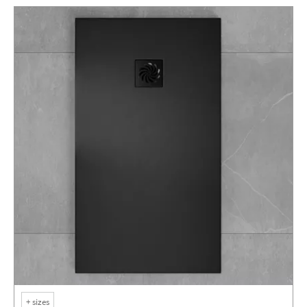
+
sizes