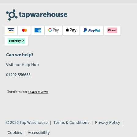
Can we help?
Visit our Help Hub
01202 556655
© 2026 Tap Warehouse
Terms & Conditions
Privacy Policy
Cookies
Accessibility