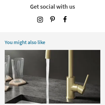
Get social with us
You might also like