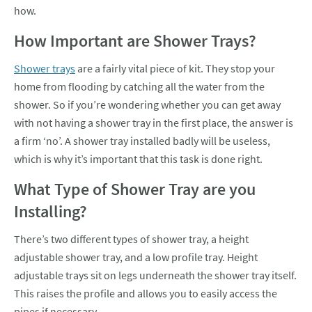
how.
How Important are Shower Trays?
Shower trays
are a fairly vital piece of kit. They stop your
home from flooding by catching all the water from the
shower. So if you’re wondering whether you can get away
with not having a shower tray in the first place, the answer is
a firm ‘no’. A shower tray installed badly will be useless,
which is why it’s important that this task is done right.
What Type of Shower Tray are you
Installing?
There’s two different types of shower tray, a height
adjustable shower tray, and a low profile tray. Height
adjustable trays sit on legs underneath the shower tray itself.
This raises the profile and allows you to easily access the
pipes if necessary.