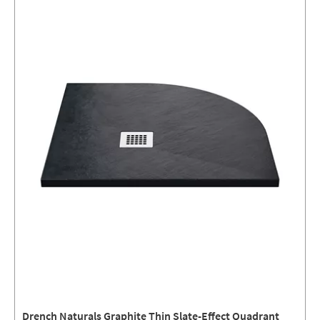
Drench Naturals Graphite Thin Slate-Effect Quadrant