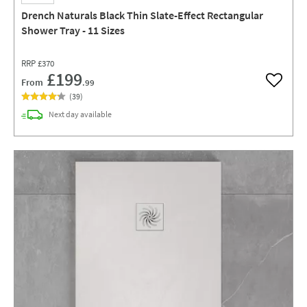
Drench Naturals Black Thin Slate-Effect Rectangular
Shower Tray - 11 Sizes
RRP
£370
£199
From
.99
Add to w
(
39
)
delivery
Next day
available