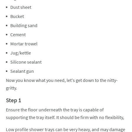
Dust sheet
Bucket
Building sand
Cement
Mortar trowel
Jug/kettle
Silicone sealant
Sealant gun
Now you know what you need, let's get down to the nitty-
gritty.
Step 1
Ensure the floor underneath the tray is capable of
supporting the tray itself. It should be firm with no flexibility,
Low profile shower trays can be very heavy, and may damage