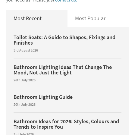
Most Recent
Most Popular
Toilet Seats: A Guide to Shapes, Fixings and
Finishes
3rd August 2026
Bathroom Lighting Ideas That Change The
Mood, Not Just the Light
28th July 2026
Bathroom Lighting Guide
20th July 2026
Bathroom Ideas for 2026: Styles, Colours and
Trends to Inspire You
3rd July 2026