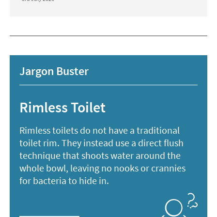
Jargon Buster
Rimless Toilet
Rimless toilets do not have a traditional
toilet rim. They instead use a direct flush
technique that shoots water around the
whole bowl, leaving no nooks or crannies
for bacteria to hide in.