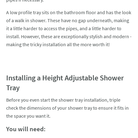
A low profile tray sits on the bathroom floor and has the look
of a walk in shower. These have no gap underneath, making
it a little harder to access the pipes, and a little harder to
install. However, these are exceptionally stylish and modern -
making the tricky installation all the more worth it!
Installing a Height Adjustable Shower
Tray
Before you even start the shower tray installation, triple
check the dimensions of your shower tray to ensure it fits in
the space you want it.
You will need: