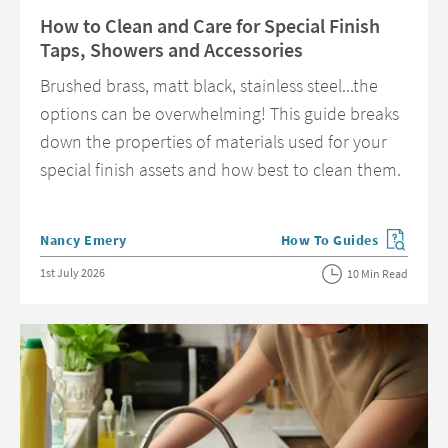
Read about How to Clean and Care for Special Finish Taps, Showers and 
How to Clean and Care for Special Finish
Taps, Showers and Accessories
Brushed brass, matt black, stainless steel...the
options can be overwhelming! This guide breaks
down the properties of materials used for your
special finish assets and how best to clean them.
Posted by
Nancy Emery
How To Guides
View more blog posts in 
Posted on
1st July 2026
10 Min Read