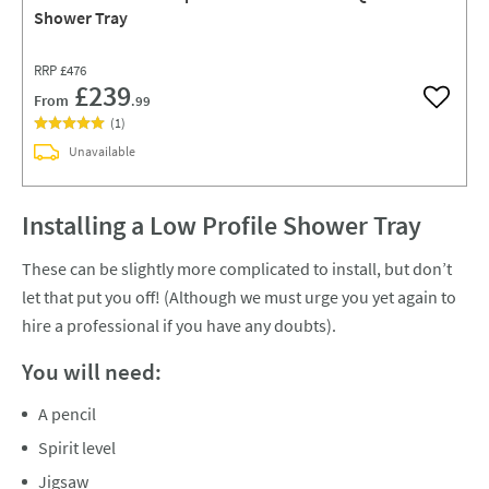
Shower Tray
RRP
£476
£239
From
.99
Add to w
(
1
)
Unavailable
Installing a Low Profile Shower Tray
These can be slightly more complicated to install, but don’t
let that put you off! (Although we must urge you yet again to
hire a professional if you have any doubts).
You will need:
A pencil
Spirit level
Jigsaw