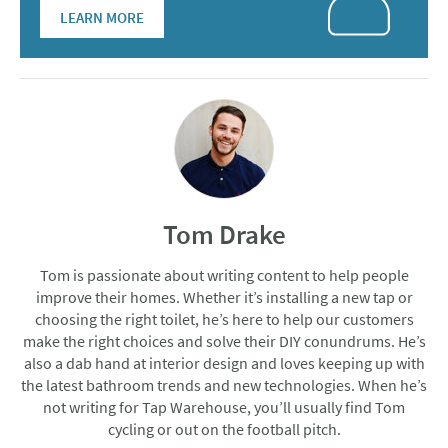
LEARN MORE
Tom Drake
Tom is passionate about writing content to help people
improve their homes. Whether it’s installing a new tap or
choosing the right toilet, he’s here to help our customers
make the right choices and solve their DIY conundrums. He’s
also a dab hand at interior design and loves keeping up with
the latest bathroom trends and new technologies. When he’s
not writing for Tap Warehouse, you’ll usually find Tom
cycling or out on the football pitch.