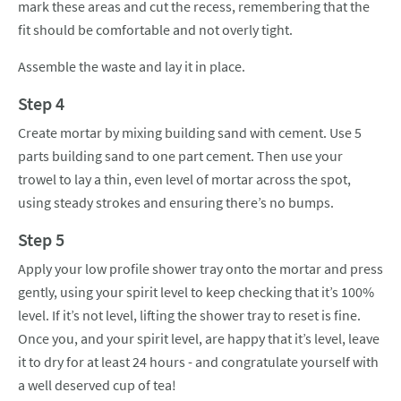
mark these areas and cut the recess, remembering that the
fit should be comfortable and not overly tight.
Assemble the waste and lay it in place.
Step 4
Create mortar by mixing building sand with cement. Use 5
parts building sand to one part cement. Then use your
trowel to lay a thin, even level of mortar across the spot,
using steady strokes and ensuring there’s no bumps.
Step 5
Apply your low profile shower tray onto the mortar and press
gently, using your spirit level to keep checking that it’s 100%
level. If it’s not level, lifting the shower tray to reset is fine.
Once you, and your spirit level, are happy that it’s level, leave
it to dry for at least 24 hours - and congratulate yourself with
a well deserved cup of tea!