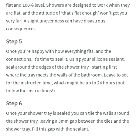
flat and 100% level. Showers are designed to work when they
are flat, and the attitude of ‘that’s flat enough’ won’t get you
very far! A slight unevenness can have disastrous
consequences.
Step 5
Once you’re happy with how everything fits, and the
connections, it’s time to seal it. Using your silicone sealant,
seal around the edges of the shower tray - starting first
where the tray meets the walls of the bathroom. Leave to set
for the instructed time, which might be up to 24 hours (but
follow the instructions!).
Step 6
Once your shower tray is sealed you can tile the walls around
the shower tray, leaving a 3mm gap between the tiles and the
shower tray. Fill this gap with the sealant.