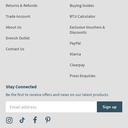
Returns & Refunds
Buying Guides
Trade Account
BTU Calculator
About Us
Exclusive Vouchers &
Discounts
Drench Outlet
PayPal
Contact Us
Klarna
Clearpay
Press Enquiries
Stay Connected
Be the first to receive offers and news on our latest products
Email address
Sign up
Visit the Tap Warehouse Instagram Profile
Visit the Tap Warehouse TikTok Profile
Visit the Tap Warehouse Facebook Profile
Visit the Tap Warehouse Pinterest Profile