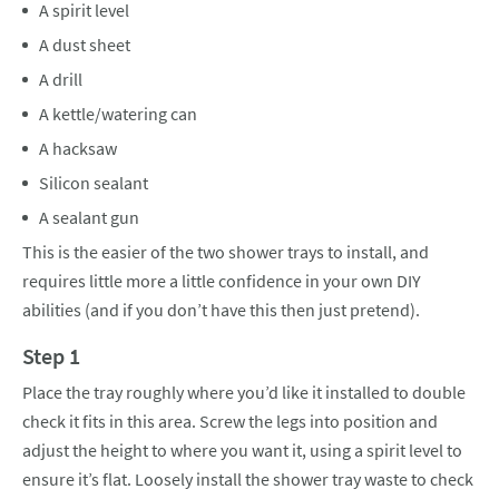
A spirit level
A dust sheet
A drill
A kettle/watering can
A hacksaw
Silicon sealant
A sealant gun
This is the easier of the two shower trays to install, and
requires little more a little confidence in your own DIY
abilities (and if you don’t have this then just pretend).
Step 1
Place the tray roughly where you’d like it installed to double
check it fits in this area. Screw the legs into position and
adjust the height to where you want it, using a spirit level to
ensure it’s flat. Loosely install the shower tray waste to check