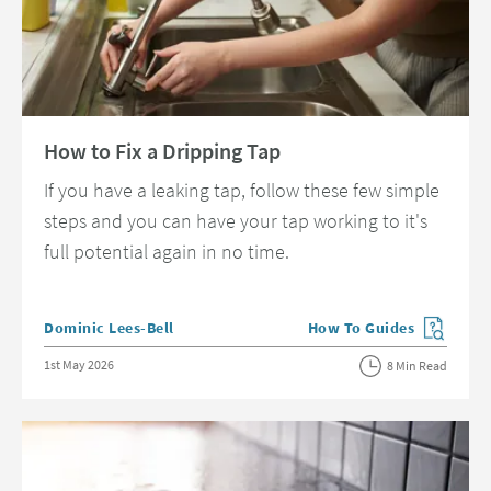
Read about How to Fix a Dripping Tap
How to Fix a Dripping Tap
If you have a leaking tap, follow these few simple
steps and you can have your tap working to it's
full potential again in no time.
Posted by
Dominic Lees-Bell
How To Guides
View more blog posts in 
Posted on
1st May 2026
8 Min Read