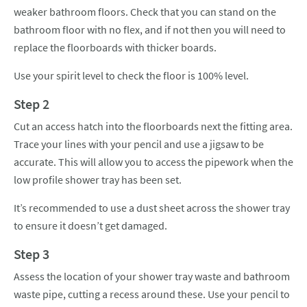
weaker bathroom floors. Check that you can stand on the
bathroom floor with no flex, and if not then you will need to
replace the floorboards with thicker boards.
Use your spirit level to check the floor is 100% level.
Step 2
Cut an access hatch into the floorboards next the fitting area.
Trace your lines with your pencil and use a jigsaw to be
accurate. This will allow you to access the pipework when the
low profile shower tray has been set.
It’s recommended to use a dust sheet across the shower tray
to ensure it doesn’t get damaged.
Step 3
Assess the location of your shower tray waste and bathroom
waste pipe, cutting a recess around these. Use your pencil to