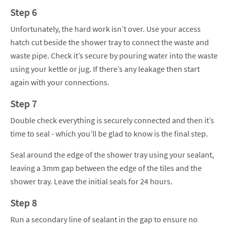
Step 6
Unfortunately, the hard work isn’t over. Use your access
hatch cut beside the shower tray to connect the waste and
waste pipe. Check it’s secure by pouring water into the waste
using your kettle or jug. If there’s any leakage then start
again with your connections.
Step 7
Double check everything is securely connected and then it’s
time to seal - which you’ll be glad to know is the final step.
Seal around the edge of the shower tray using your sealant,
leaving a 3mm gap between the edge of the tiles and the
shower tray. Leave the initial seals for 24 hours.
Step 8
Run a secondary line of sealant in the gap to ensure no