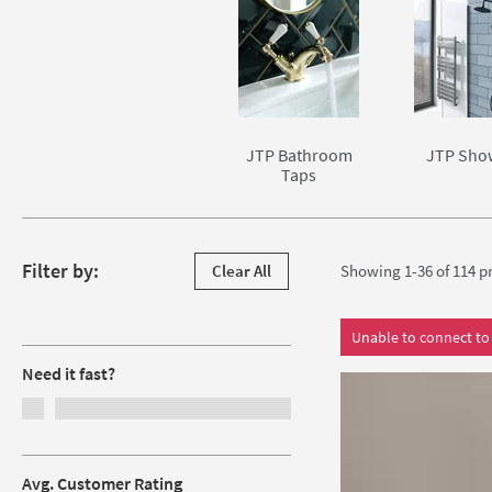
Skip to main content
JTP Bathroom
JTP Sho
Taps
Skip to products
Filter by:
Clear All
Showing 1-36 of
114
pr
Filters
Unable to connect to 
Need it fast?
Avg. Customer Rating