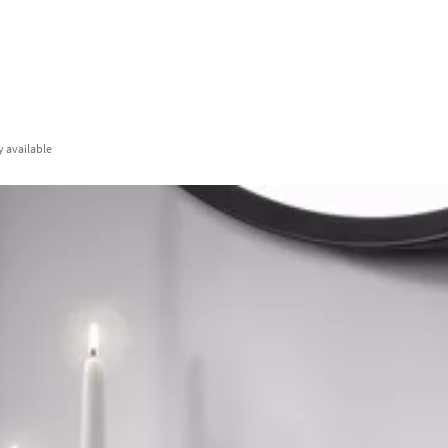
y
available