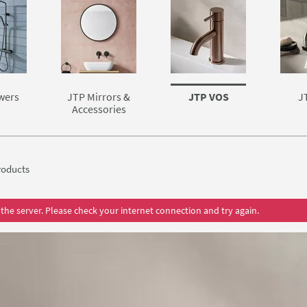
wers
JTP Mirrors &
JTP VOS
J
Accessories
oducts
the server. Please check your internet connection and try again.