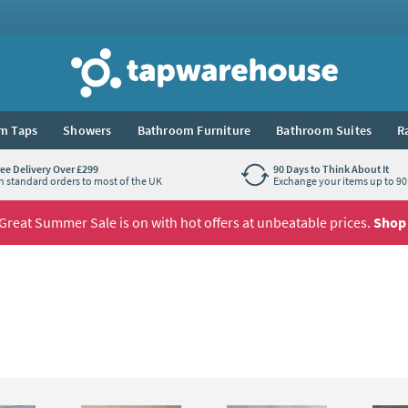
Tap Warehouse
m Taps
Showers
Bathroom Furniture
Bathroom Suites
R
ree Delivery Over £299
90 Days to Think About It
n standard orders to most of the UK
Exchange your items up to 90 
Great Summer Sale is on with hot offers at unbeatable prices.
Shop