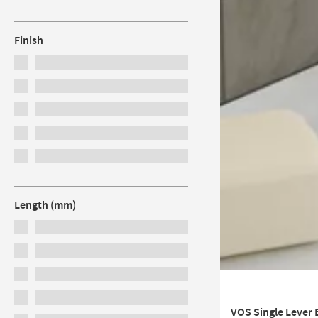
Finish
Length (mm)
VOS Single Lever 