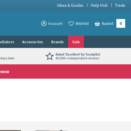
Ideas & Guides
Help Hub
Trade
0
View your
Account
Wishlist
Basket
View your
adiators
Accessories
Brands
Sale
Rated 'Excellent' by Trustpilot
days later
40,000+ independent reviews
 now