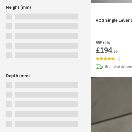
Height (mm)
VOS Single Lever 
RRP
£260
£194
.99
(
2
)
Estimated
deliver
Depth (mm)