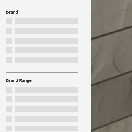
Brand
Brand Range