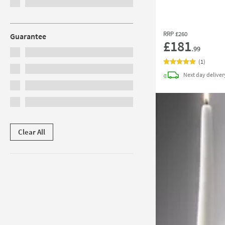
RRP
£260
Guarantee
£181
.99
(
1
)
Next day
deliver
Clear All