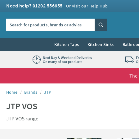
Skip to navigation
Skip to content
Need help? 01202 556655
Or visit our Help Hub
Search the site
Search
Kitchen Taps
Kitchen Sinks
Bathroo
Next Day & Weekend Deliveries
F
On many of our products
O
The 
You are here:
Home
Brands
JTP
JTP VOS
JTP VOS range