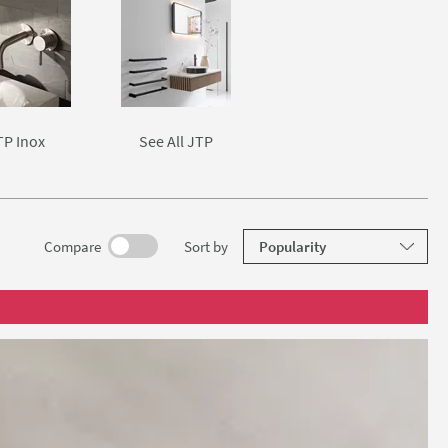
TP Inox
See All JTP
results
Compare
Sort
by