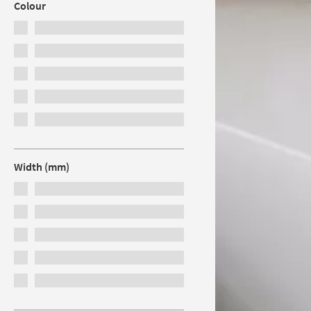
Colour
Width (mm)