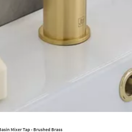
Basin Mixer Tap - Brushed Brass