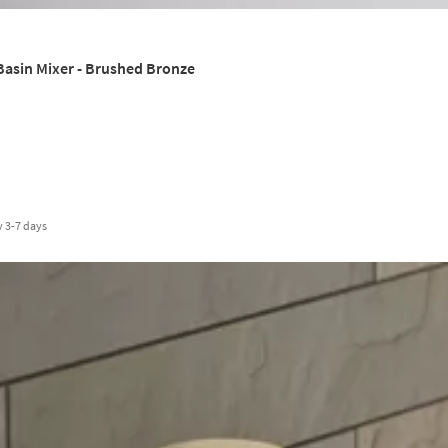
Basin Mixer - Brushed Bronze
y
3-7 days