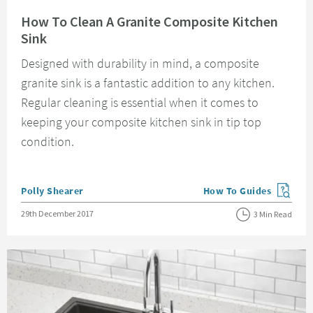
Read about How To Clean A Granite Composite Kitchen Sink
How To Clean A Granite Composite Kitchen
Sink
Designed with durability in mind, a composite
granite sink is a fantastic addition to any kitchen.
Regular cleaning is essential when it comes to
keeping your composite kitchen sink in tip top
condition.
Posted by
Polly Shearer
How To Guides
View more blog posts in
Posted on
29th December 2017
3 Min Read