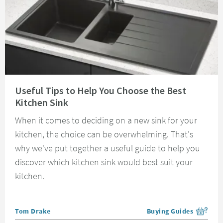
Read about Useful Tips to Help You Choose the Best Kitchen Sink
Useful Tips to Help You Choose the Best
Kitchen Sink
When it comes to deciding on a new sink for your
kitchen, the choice can be overwhelming. That's
why we've put together a useful guide to help you
discover which kitchen sink would best suit your
kitchen.
Posted by
Tom Drake
Buying Guides
View more blog posts i