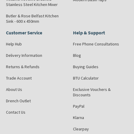
Stainless Steel Kitchen Mixer
Butler & Rose Belfast Kitchen
Sink - 600 x 450mm
Customer Service
Help & Support
Help Hub
Free Phone Consultations
Delivery Information
Blog
Returns & Refunds
Buying Guides
Trade Account
BTU Calculator
About Us
Exclusive Vouchers &
Discounts
Drench Outlet
PayPal
Contact Us
Klarna
Clearpay