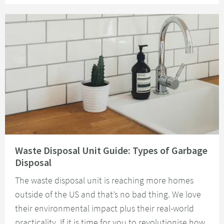
Read about Waste Disposal Unit Guide: Types of Garbage Disposal
Waste Disposal Unit Guide: Types of Garbage
Disposal
The waste disposal unit is reaching more homes
outside of the US and that’s no bad thing. We love
their environmental impact plus their real-world
practicality. If it is time for you to revolutionise how