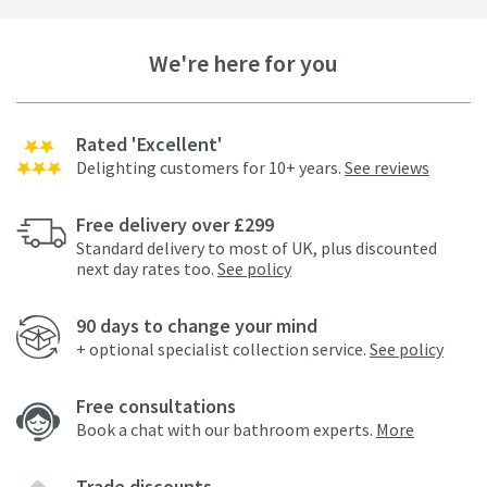
We're here for you
Rated 'Excellent'
Delighting customers for 10+ years.
See reviews
Free delivery over £299
Standard delivery to most of UK, plus discounted
next day rates too.
See policy
90 days to change your mind
+ optional specialist collection service.
See policy
Free consultations
Book a chat with our bathroom experts.
More
Trade discounts