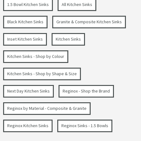
1.5 Bowl Kitchen Sinks
All Kitchen Sinks
Black Kitchen Sinks
Granite & Composite Kitchen Sinks
Inset Kitchen Sinks
Kitchen Sinks
Kitchen Sinks - Shop by Colour
Kitchen Sinks - Shop by Shape & Size
Next Day Kitchen Sinks
Reginox - Shop the Brand
Reginox by Material - Composite & Granite
Reginox Kitchen Sinks
Reginox Sinks - 1.5 Bowls