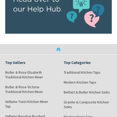
Top Sellers
Top Categories
Butler & Rose Elizabeth
Traditional Kitchen Taps
Traditional Kitchen Mixer
Modern Kitchen Taps
Butler & Rose Victoria
Traditional Kitchen Mixer
Belfast & Butler Kitchen Sinks
Vellamo Twist Kitchen Mixer
Granite & Composite Kitchen
Tap
Sinks
Vellamo Revolve Brushed
Modern Basin Taps