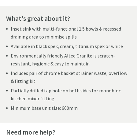
What's great about it?
Inset sink with multi-functional 1.5 bowls & recessed
draining area to minimise spills
Available in black spek, cream, titanium spek or white
Environmentally friendly Alteq Granite is scratch-
resistant, hygienic & easy to maintain
Includes pair of chrome basket strainer waste, overflow
& fitting kit
Partially drilled tap hole on both sides for monobloc
kitchen mixer fitting
Minimum base unit size: 600mm
Need more help?