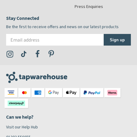
Press Enquiries
Stay Connected
Be the first to receive offers and news on our latest products
Email address
Sign up
Visit the Tap Warehouse Instagram Profile
Visit the Tap Warehouse TikTok Profile
Visit the Tap Warehouse Facebook Profile
Visit the Tap Warehouse Pinterest Profile
Can we help?
Visit our Help Hub