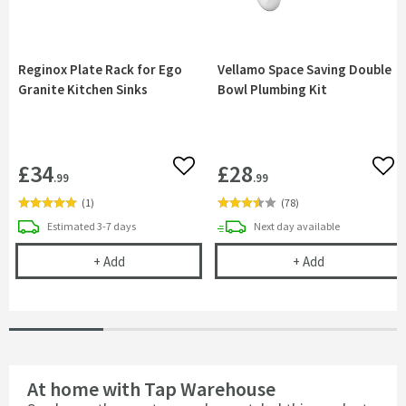
Reginox Plate Rack for Ego
Vellamo Space Saving Double
Granite Kitchen Sinks
Bowl Plumbing Kit
£34
£28
Add to wishlist
Add 
.99
.99
(
1
)
(
78
)
delivery
delivery
Estimated
3-7 days
Next day
available
Reginox Plate Rack for Ego Granite Kitchen Sinks
Vellamo Space
+
Add
+
Add
At home with Tap Warehouse