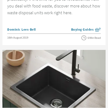
you deal with food waste, discover more about how
waste disposal units work right here.
Posted by
Dominic Lees-Bell
Buying Guides
View more blog posts i
Posted on
16th August 2019
6 Min Read