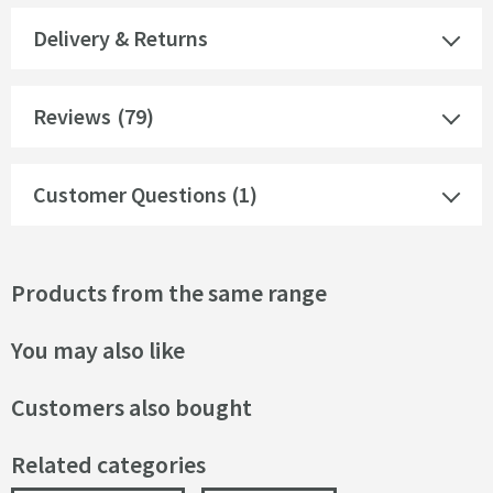
Delivery & Returns
Reviews
(79)
Customer Questions (1)
Products from the same range
You may also like
Customers also bought
Related categories