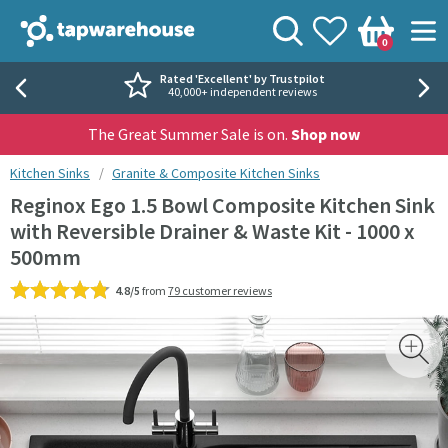
Skip to navigation
Skip to content
Tap Warehouse
Search
View your
Wishlist
Togg
0
Basket
Rated 'Excellent' by Trustpilot
40,000+ independent reviews
The Great Summer Sale is on.
Shop now
You are here:
Kitchen Sinks
Granite & Composite Kitchen Sinks
Reginox Ego 1.5 Bowl Composite Kitchen Sink
with Reversible Drainer & Waste Kit - 1000 x
500mm
4.8/5
from
79 customer reviews
Skip over gallery to content
Toggl