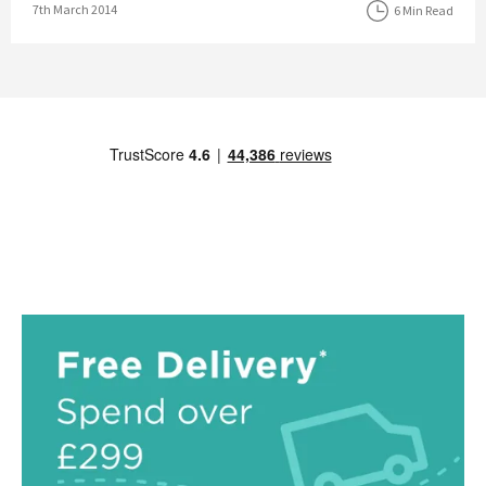
Posted on
7th March 2014
6 Min Read