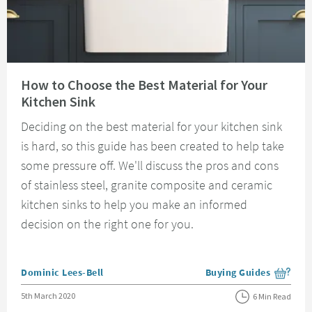
Read about How to Choose the Best Material for Your Kitchen Sink
How to Choose the Best Material for Your
Kitchen Sink
Deciding on the best material for your kitchen sink
is hard, so this guide has been created to help take
some pressure off. We'll discuss the pros and cons
of stainless steel, granite composite and ceramic
kitchen sinks to help you make an informed
decision on the right one for you.
Posted by
Dominic Lees-Bell
Buying Guides
View more blog posts i
Posted on
5th March 2020
6 Min Read