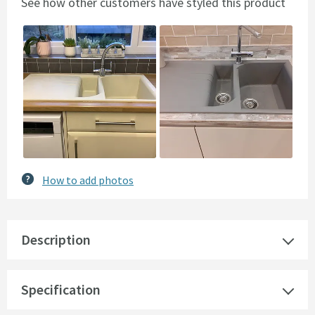
See how other customers have styled this product
Slideshow
Slide
controls
How to add photos
Description
Specification