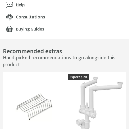
Help
Consultations
Buying Guides
Recommended extras
Hand-picked recommendations to go alongside this
product
Expert pick
Expert pick