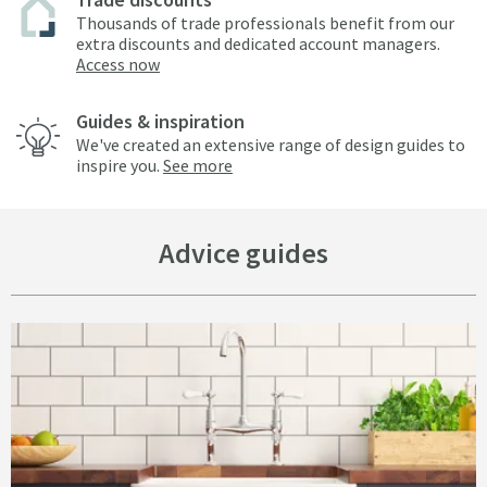
Thousands of trade professionals benefit from our
extra discounts and dedicated account managers.
Access now
Guides & inspiration
We've created an extensive range of design guides to
inspire you.
See more
Advice guides