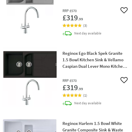
RRP
£570
Add 
£319
.99
(
3
)
delivery
Next day
available
Reginox Ego Black Spek Granite
1.5 Bowl Kitchen Sink & Vellamo
Caspian Dual Lever Mono Kitchen
Mixer
RRP
£570
Add 
£319
.99
(
1
)
delivery
Next day
available
Reginox Harlem 1.5 Bowl White
Granite Composite Sink & Waste