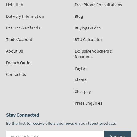
Help Hub
Free Phone Consultations
Delivery Information
Blog
Returns & Refunds
Buying Guides
Trade Account
BTU Calculator
About Us
Exclusive Vouchers &
Discounts
Drench Outlet
PayPal
Contact Us
Klarna
Clearpay
Press Enquiries
Stay Connected
Be the first to receive offers and news on our latest products
Email address
Sign up