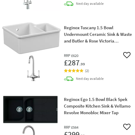
delivery
Next day
available
Reginox Tuscany 1.5 Bowl
Undermount Ceramic Sink & Waste
and Butler & Rose Victoria
Traditional Mono Kitchen Mixer Tap
RRP
£620
Add 
£287
.99
(
2
)
delivery
Next day
available
Reginox Ego 1.5 Bowl Black Spek
Composite Kitchen Sink & Vellamo
Revolve Monobloc Mixer Tap
RRP
£564
Add 
£299