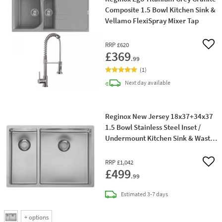
Composite 1.5 Bowl Kitchen Sink &
Vellamo FlexiSpray Mixer Tap
RRP
£620
Add 
£369
.99
(
1
)
delivery
Next day
available
Reginox New Jersey 18x37+34x37
1.5 Bowl Stainless Steel Inset /
Undermount Kitchen Sink & Waste
with Right Hand Main Bowl - 580 x
410mm
RRP
£1,042
Add 
£499
.99
delivery
Estimated
3-7 days
+
options