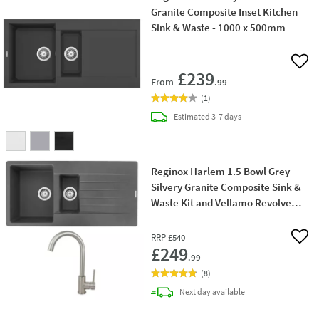
Granite Composite Inset Kitchen
Sink & Waste - 1000 x 500mm
Add 
£239
From
.99
(
1
)
delivery
Estimated
3-7 days
Reginox Harlem 1.5 Bowl Grey
Silvery Granite Composite Sink &
Waste Kit and Vellamo Revolve
Stainless Steel Mono Kitchen Mixer
RRP
£540
Add 
£249
.99
(
8
)
delivery
Next day
available