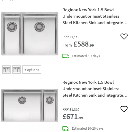
Reginox New York 1.5 Bowl
Undermount or Inset Stainless
Steel Kitchen Sink and Integrated
Waste - 580 x 440mm
RRP
£1,115
Add 
£588
From
.99
delivery
Estimated
3-7 days
+
options
Reginox New York 1.5 Bowl
Undermount or Inset Stainless
Steel Kitchen Sink and Integrated
Waste with Left Hand Main Bowl -
740 x 440mm
RRP
£1,310
Add 
£671
.99
delivery
Estimated
10-20 days