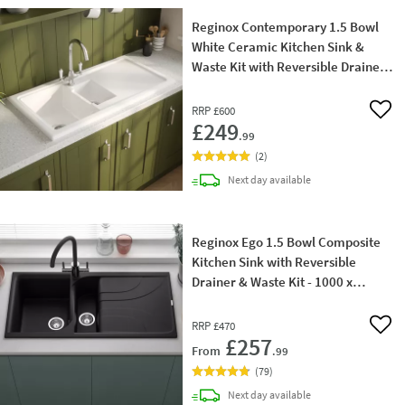
Reginox Contemporary 1.5 Bowl
White Ceramic Kitchen Sink &
Waste Kit with Reversible Drainer -
1000 x 500mm
RRP
£600
Add 
£249
.99
(
2
)
delivery
Next day
available
Reginox Ego 1.5 Bowl Composite
Kitchen Sink with Reversible
Drainer & Waste Kit - 1000 x
500mm
RRP
£470
Add 
£257
From
.99
(
79
)
delivery
Next day
available