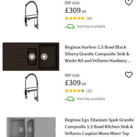
RRP
£695
Add 
£309
.99
(
10
)
delivery
Next day
available
Reginox Harlem 1.5 Bowl Black
Silvery Granite Composite Sink &
Waste Kit and Vellamo Hanbury
Pull Out Mono Kitchen Mixer
RRP
£695
Add 
£309
.99
(
12
)
delivery
Next day
available
Reginox Ego Titanium Spek Granite
Composite 1.5 Bowl Kitchen Sink &
Vellamo Caspian Mono Mixer Tap