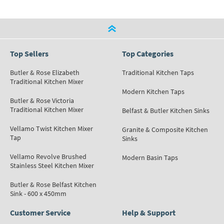
Top Sellers
Top Categories
Butler & Rose Elizabeth
Traditional Kitchen Taps
Traditional Kitchen Mixer
Modern Kitchen Taps
Butler & Rose Victoria
Traditional Kitchen Mixer
Belfast & Butler Kitchen Sinks
Vellamo Twist Kitchen Mixer
Granite & Composite Kitchen
Tap
Sinks
Vellamo Revolve Brushed
Modern Basin Taps
Stainless Steel Kitchen Mixer
Butler & Rose Belfast Kitchen
Sink - 600 x 450mm
Customer Service
Help & Support