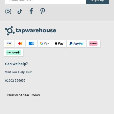
Visit the Tap Warehouse Instagram Profile
Visit the Tap Warehouse TikTok Profile
Visit the Tap Warehouse Facebook Profile
Visit the Tap Warehouse Pinterest Profile
Can we help?
Visit our Help Hub
01202 556655