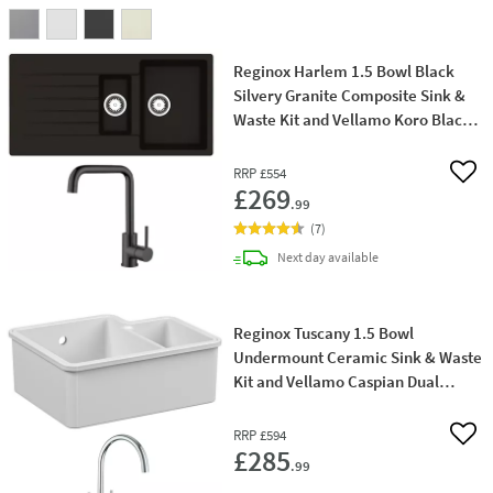
Reginox Harlem 1.5 Bowl Black
Silvery Granite Composite Sink &
Waste Kit and Vellamo Koro Black
Mono Kitchen Mixer
RRP
£554
Add 
£269
.99
(
7
)
delivery
Next day
available
Reginox Tuscany 1.5 Bowl
Undermount Ceramic Sink & Waste
Kit and Vellamo Caspian Dual
Lever Mono Kitchen Mixer
RRP
£594
Add 
£285
.99