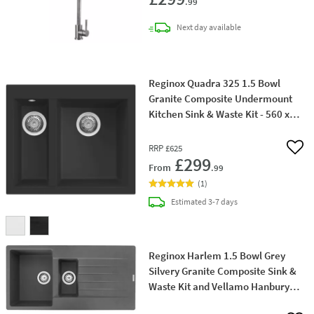
.99
delivery
Next day
available
Reginox Quadra 325 1.5 Bowl
Granite Composite Undermount
Kitchen Sink & Waste Kit - 560 x
440mm
RRP
£625
Add 
£299
From
.99
(
1
)
delivery
Estimated
3-7 days
Reginox Harlem 1.5 Bowl Grey
Silvery Granite Composite Sink &
Waste Kit and Vellamo Hanbury
Pull Out Mono Kitchen Mixer