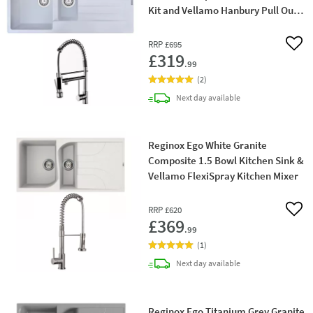
Kit and Vellamo Hanbury Pull Out
Mono Kitchen Mixer
RRP
£695
Add 
£319
.99
(
2
)
delivery
Next day
available
Reginox Ego White Granite
Composite 1.5 Bowl Kitchen Sink &
Vellamo FlexiSpray Kitchen Mixer
RRP
£620
Add 
£369
.99
(
1
)
delivery
Next day
available
Reginox Ego Titanium Grey Granite