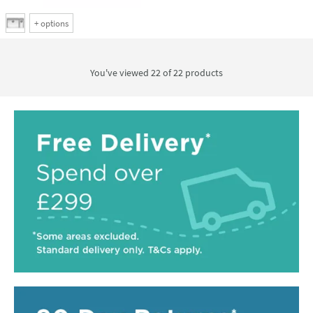
+
options
You've viewed 22 of
22
products