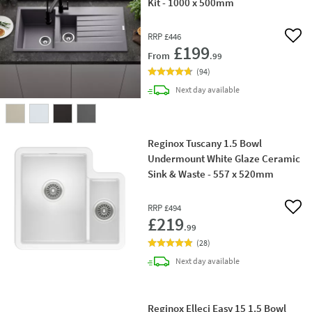
Kit - 1000 x 500mm
RRP
£446
Add 
£199
From
.99
(
94
)
delivery
Next day
available
Reginox Tuscany 1.5 Bowl
Undermount White Glaze Ceramic
Sink & Waste - 557 x 520mm
RRP
£494
Add 
£219
.99
(
28
)
delivery
Next day
available
Reginox Elleci Easy 15 1.5 Bowl