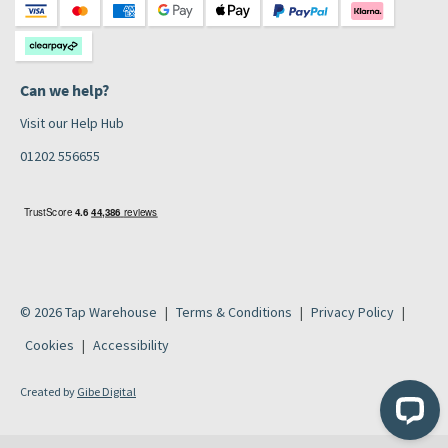
Can we help?
Visit our Help Hub
01202 556655
© 2026 Tap Warehouse
Terms & Conditions
Privacy Policy
Cookies
Accessibility
Created by
Gibe Digital