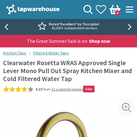
Skip to navigation
Skip to content
Tap Warehouse
Search
View your
Wishlist
Togg
0
Basket
Rated 'Excellent' by Trustpilot
40,000+ independent reviews
The Great Summer Sale is on.
Shop now
You are here:
Kitchen Taps
Filtered Water Taps
Clearwater Rosetta WRAS Approved Single
Lever Mono Pull Out Spray Kitchen Mixer and
Cold Filtered Water Tap
Sale
4.2/5
from
11 customer reviews
Skip over gallery to content
Toggl