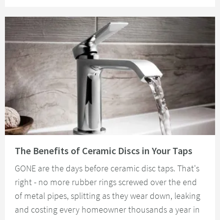
Read about The Benefits of Ceramic Discs in Your Taps
The Benefits of Ceramic Discs in Your Taps
GONE are the days before ceramic disc taps. That's
right - no more rubber rings screwed over the end
of metal pipes, splitting as they wear down, leaking
and costing every homeowner thousands a year in