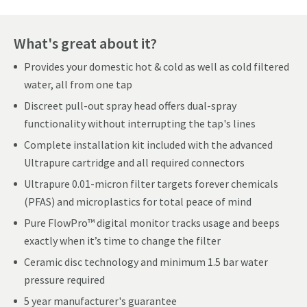
What's great about it?
Provides your domestic hot & cold as well as cold filtered
water, all from one tap
Discreet pull-out spray head offers dual-spray
functionality without interrupting the tap's lines
Complete installation kit included with the advanced
Ultrapure cartridge and all required connectors
Ultrapure 0.01-micron filter targets forever chemicals
(PFAS) and microplastics for total peace of mind
Pure FlowPro™ digital monitor tracks usage and beeps
exactly when it’s time to change the filter
Ceramic disc technology and minimum 1.5 bar water
pressure required
5 year manufacturer's guarantee