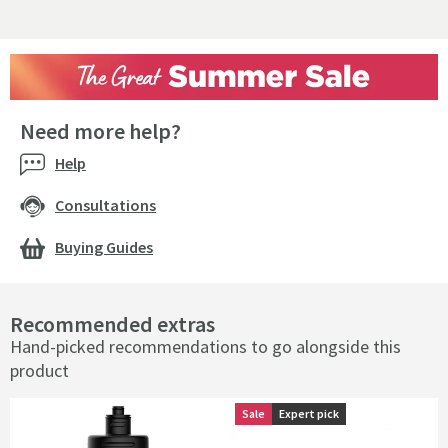
Need more help?
Help
Consultations
Buying Guides
Recommended extras
Hand-picked recommendations to go alongside this
product
Sale
Sale
Expert pick
Expert pick