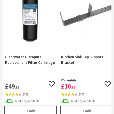
Clearwater Ultrapure
Kitchen Sink Tap Support
Replacement Filter Cartridge
Bracket
Was
£11
.99
£49
£10
Add to wishlist
Add 
.99
.99
(
16
)
(
132
)
delivery
delivery
Next day
available
Next day
available
Clearwater Ultrapure Replacement Filter Cartridg
Kitchen Sink 
+
Add
+
Add