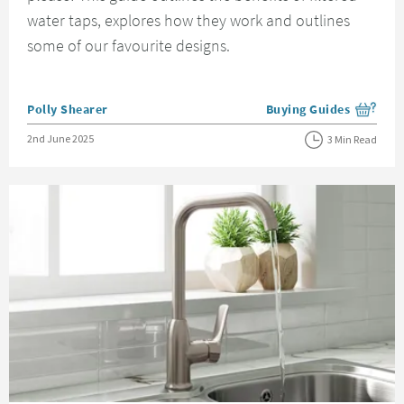
water taps, explores how they work and outlines
some of our favourite designs.
Posted by
Polly Shearer
Buying Guides
View more blog posts i
Posted on
2nd June 2025
3 Min Read