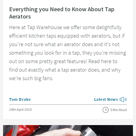
Read about Everything you Need to Know About Tap Aerators
Everything you Need to Know About Tap
Aerators
Here at Tap Warehouse we offer some delightfully
efficient kitchen taps equipped with aerators, but if
you're not sure what an aerator does and it's not
something you look for in a tap, they you're missing
out on some pretty great features! Read here to
find out exactly what a tap aerator does, and why
we're such big fans.
Posted by
Tom Drake
Latest News
View more blog posts
Posted on
29th April 2019
5 Min Read