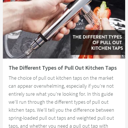
Read about The Different Types of Pull Out Kitchen Taps
The Different Types of Pull Out Kitchen Taps
The choice of pull out kitchen taps on the market
can appear overwhelming, especially if you’re not
entirely sure what you’re looking for. In this guide
we’ll run through the different types of pull out
kitchen taps. We’ll tell you the difference between
spring-loaded pull out taps and weighted pull out
taps, and whether you need a pull out tap with