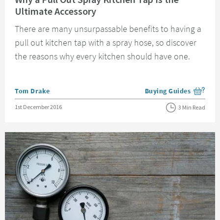
Ultimate Accessory
There are many unsurpassable benefits to having a
pull out kitchen tap with a spray hose, so discover
the reasons why every kitchen should have one.
Posted by
Tom Drake
Buying Guides
View more blog posts i
Posted on
1st December 2016
3 Min Read