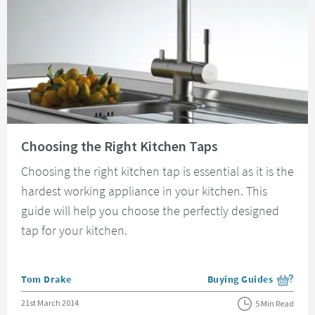
Read about Choosing the Right Kitchen Taps
Choosing the Right Kitchen Taps
Choosing the right kitchen tap is essential as it is the
hardest working appliance in your kitchen. This
guide will help you choose the perfectly designed
tap for your kitchen.
Posted by
Tom Drake
Buying Guides
View more blog posts i
Posted on
21st March 2014
5 Min Read