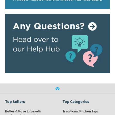
Top Sellers
Top Categories
Butler & Rose Elizabeth
Traditional Kitchen Taps