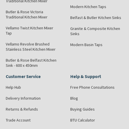
Traditional Kitchen Mixer
Modern Kitchen Taps
Butler & Rose Victoria
Traditional Kitchen Mixer
Belfast & Butler Kitchen Sinks
Vellamo Twist Kitchen Mixer
Granite & Composite Kitchen
Tap
Sinks
Vellamo Revolve Brushed
Modern Basin Taps
Stainless Steel Kitchen Mixer
Butler & Rose Belfast Kitchen
Sink - 600 x 450mm
Customer Service
Help & Support
Help Hub
Free Phone Consultations
Delivery Information
Blog
Returns & Refunds
Buying Guides
Trade Account
BTU Calculator