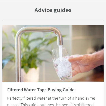
Advice guides
Read about Filtered Water Taps Buying Guide
Filtered Water Taps Buying Guide
Perfectly filtered water at the turn of a handle? Yes
please! This guide outlines the benefits of filtered