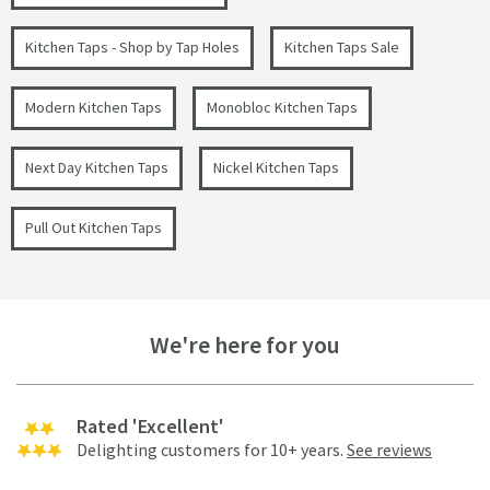
Kitchen Taps - Shop by Tap Holes
Kitchen Taps Sale
Modern Kitchen Taps
Monobloc Kitchen Taps
Next Day Kitchen Taps
Nickel Kitchen Taps
Pull Out Kitchen Taps
We're here for you
Rated 'Excellent'
Delighting customers for 10+ years.
See reviews