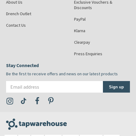
About Us
Exclusive Vouchers &
Discounts
Drench Outlet
PayPal
Contact Us
Klarna
Clearpay
Press Enquiries
Stay Connected
Be the first to receive offers and news on our latest products
Email address
Sign up
Visit the Tap Warehouse Instagram Profile
Visit the Tap Warehouse TikTok Profile
Visit the Tap Warehouse Facebook Profile
Visit the Tap Warehouse Pinterest Profile