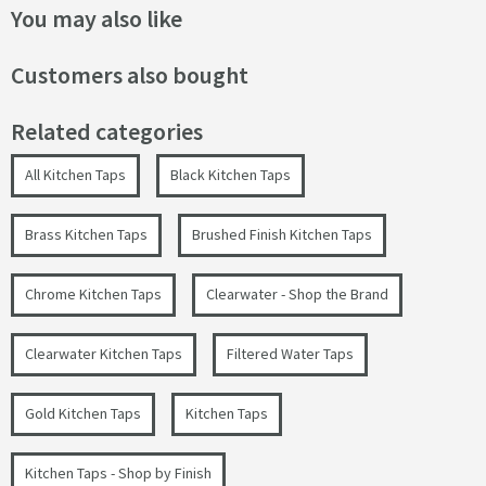
You may also like
Customers also bought
Related categories
All Kitchen Taps
Black Kitchen Taps
Brass Kitchen Taps
Brushed Finish Kitchen Taps
Chrome Kitchen Taps
Clearwater - Shop the Brand
Clearwater Kitchen Taps
Filtered Water Taps
Gold Kitchen Taps
Kitchen Taps
Kitchen Taps - Shop by Finish