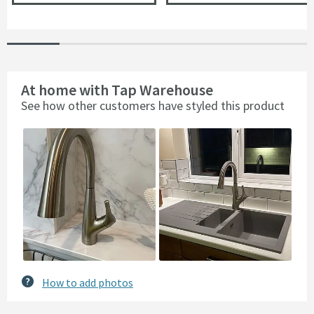
At home with Tap Warehouse
See how other customers have styled this product
Slideshow
Slide
controls
How to add photos