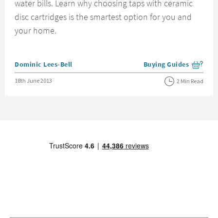
water bills. Learn why choosing taps with ceramic
disc cartridges is the smartest option for you and
your home.
Posted by
Dominic Lees-Bell
Buying Guides
View more blog posts i
Posted on
18th June 2013
2 Min Read