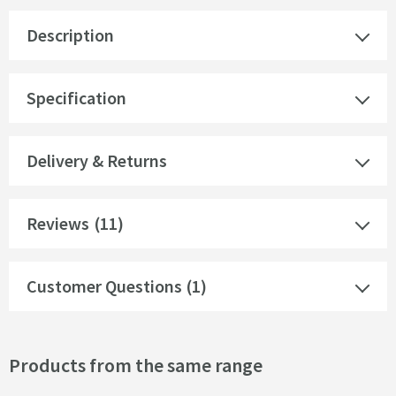
Description
Specification
Delivery & Returns
Reviews
(11)
Customer Questions (1)
Products from the same range