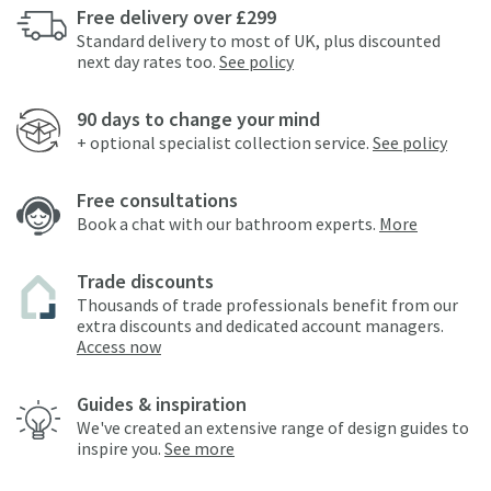
Free delivery over £299
Standard delivery to most of UK, plus discounted
next day rates too.
See policy
90 days to change your mind
+ optional specialist collection service.
See policy
Free consultations
Book a chat with our bathroom experts.
More
Trade discounts
Thousands of trade professionals benefit from our
extra discounts and dedicated account managers.
Access now
Guides & inspiration
We've created an extensive range of design guides to
inspire you.
See more