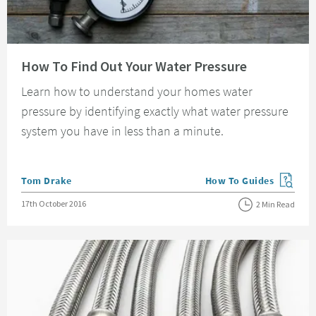
Read about How To Find Out Your Water Pressure
How To Find Out Your Water Pressure
Learn how to understand your homes water
pressure by identifying exactly what water pressure
system you have in less than a minute.
Posted by
Tom Drake
How To Guides
View more blog posts in
Posted on
17th October 2016
2 Min Read