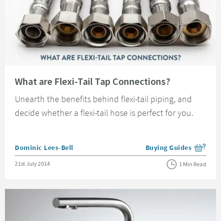
Read about What are Flexi-Tail Tap Connections?
What are Flexi-Tail Tap Connections?
Unearth the benefits behind flexi-tail piping, and
decide whether a flexi-tail hose is perfect for you.
Posted by
Dominic Lees-Bell
Buying Guides
View more blog posts i
Posted on
21st July 2014
1 Min Read