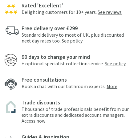
Rated 'Excellent'
Delighting customers for 10+ years.
See reviews
Free delivery over £299
Standard delivery to most of UK, plus discounted
next day rates too.
See policy
90 days to change your mind
+ optional specialist collection service.
See policy
Free consultations
Book a chat with our bathroom experts.
More
Trade discounts
Thousands of trade professionals benefit from our
extra discounts and dedicated account managers.
Access now
Guides & inspiration