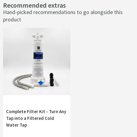
Recommended extras
Hand-picked recommendations to go alongside this
product
Complete Filter Kit - Turn Any
Tap into a Filtered Cold
Water Tap