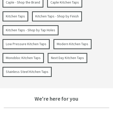
Caple - Shop the Brand
Caple Kitchen Taps
Kitchen Taps
Kitchen Taps - Shop by Finish
Kitchen Taps - Shop by Tap Holes
Low Pressure Kitchen Taps
Modern Kitchen Taps
Monobloc Kitchen Taps
Next Day Kitchen Taps
Stainless Steel Kitchen Taps
We're here for you