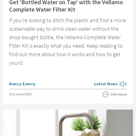
Get ‘Bottled Water on Tap’ with the Vellamo
Complete Water Filter Kit
If you're looking to ditch the plastic and find a more
sustainable way to drink clean water without the
shop-bought bottle, the Vellamo Complete Water
Filter Kit is exactly what you need. Keep reading to
find out more about how it works and how to get
yours!
Posted by
Nancy Emery
Latest News
View more blog posts
Posted on
2nd June 2025
5 Min Read