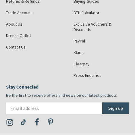
Returns & Refunds
Buying Guides
Trade Account
BTU Calculator
About Us
Exclusive Vouchers &
Discounts
Drench Outlet
PayPal
Contact Us
Klarna
Clearpay
Press Enquiries
Stay Connected
Be the first to receive offers and news on our latest products
Email address
Sign up
Visit the Tap Warehouse Instagram Profile
Visit the Tap Warehouse TikTok Profile
Visit the Tap Warehouse Facebook Profile
Visit the Tap Warehouse Pinterest Profile