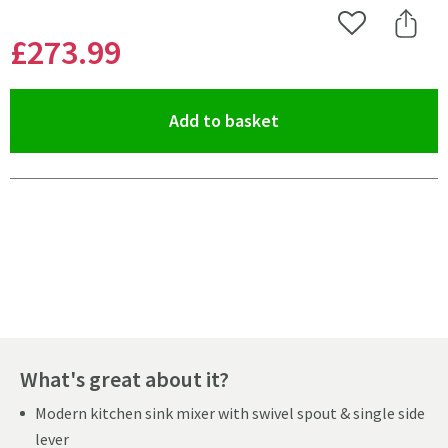
Add to Wishlist
Share 
£273
.99
(opens an overlay)
Add to basket
Pay in 3 interest-free payments of
£91.33
.
What's great about it?
Modern kitchen sink mixer with swivel spout & single side
lever