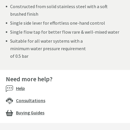
Constructed from solid stainless steel with a soft
brushed finish
Single side lever for effortless one-hand control
Single flow tap for better flow rare & well-mixed water
Suitable for all water systems with a
minimum water pressure requirement
of 0.5 bar
Need more help?
Help
Consultations
Buying Guides