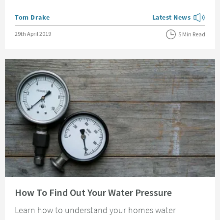
Posted by
Tom Drake
Latest News
View more blog posts
Posted on
29th April 2019
5 Min Read
Read about How To Find Out Your Water Pressure
How To Find Out Your Water Pressure
Learn how to understand your homes water