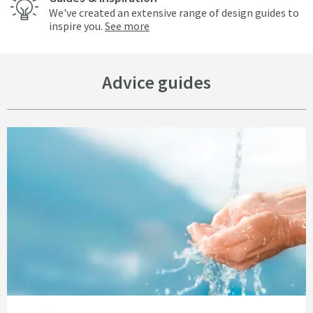
We've created an extensive range of design guides to
inspire you.
See more
Advice guides
Read about Get ‘Bottled Water on Tap’ with the Vellamo Complete Water Fi