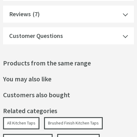
Reviews
(7)
Customer Questions
Products from the same range
You may also like
Customers also bought
Related categories
All Kitchen Taps
Brushed Finish Kitchen Taps