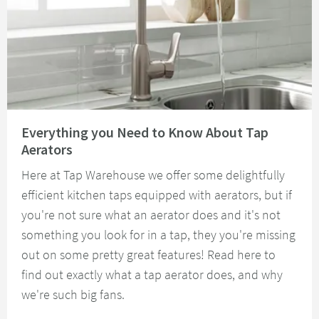
Read about Everything you Need to Know About Tap Aerators
Everything you Need to Know About Tap
Aerators
Here at Tap Warehouse we offer some delightfully
efficient kitchen taps equipped with aerators, but if
you're not sure what an aerator does and it's not
something you look for in a tap, they you're missing
out on some pretty great features! Read here to
find out exactly what a tap aerator does, and why
we're such big fans.