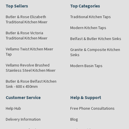
Top Sellers
Top Categories
Butler & Rose Elizabeth
Traditional Kitchen Taps
Traditional Kitchen Mixer
Modern Kitchen Taps
Butler & Rose Victoria
Traditional Kitchen Mixer
Belfast & Butler Kitchen Sinks
Vellamo Twist Kitchen Mixer
Granite & Composite Kitchen
Tap
Sinks
Vellamo Revolve Brushed
Modern Basin Taps
Stainless Steel Kitchen Mixer
Butler & Rose Belfast Kitchen
Sink - 600 x 450mm
Customer Service
Help & Support
Help Hub
Free Phone Consultations
Delivery Information
Blog