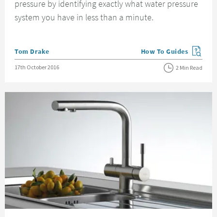
pressure by identifying exactly what water pressure
system you have in less than a minute.
Posted by
Tom Drake
How To Guides
View more blog posts in
Posted on
17th October 2016
2 Min Read
Read about Choosing the Right Kitchen Taps