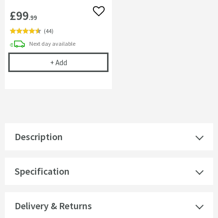
£99
Add to wishlist
.99
(
44
)
delivery
Next day
available
Complete Filter Kit - Turn Any Tap into a Filtered
+
Add
Description
Specification
Delivery & Returns