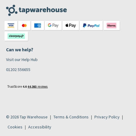
Can we help?
Visit our Help Hub
01202 556655
© 2026 Tap Warehouse
Terms & Conditions
Privacy Policy
Cookies
Accessibility