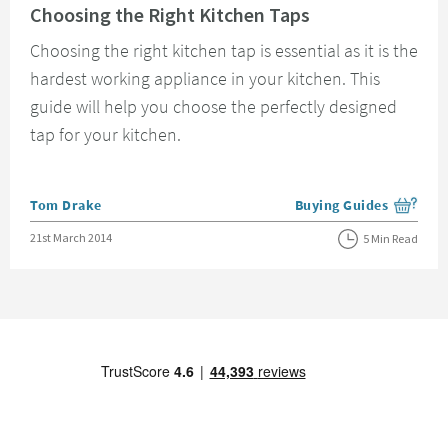
Choosing the Right Kitchen Taps
Choosing the right kitchen tap is essential as it is the
hardest working appliance in your kitchen. This
guide will help you choose the perfectly designed
tap for your kitchen.
Posted by
Tom Drake
Buying Guides
View more blog posts i
Posted on
21st March 2014
5 Min Read