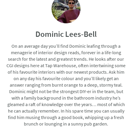
Dominic Lees-Bell
On an average day you’ll find Dominic leafing through a
menagerie of interior design reads, forever in a life-long
search for the latest and greatest trends. He looks after our
CGI designs here at Tap Warehouse, often intertwining some
of his favourite interiors with our newest products. Ask him
on any day his favourite colour and you’ll likely get an
answer ranging from burnt orange to a deep, stormy teal.
Dominic might not be the strongest DIY-er in the team, but
with a family background in the bathroom industry he’s
gleamed a raft of knowledge over the years… most of which
he can actually remember. In his spare time you can usually
find him musing through a good book, whipping up a fresh
brunch or lounging in a sunny pub garden.