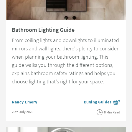
Read about Bathroom Lighting Guide
Bathroom Lighting Guide
From ceiling lights and downlights to illuminated
mirrors and wall lights, there's plenty to consider
when planning your bathroom lighting. This
guide walks you through the different options,
explains bathroom safety ratings and helps you
choose lighting that's right for your space.
Posted by
Nancy Emery
Buying Guides
View more blog posts in 
Posted on
20th July 2026
8 Min Read