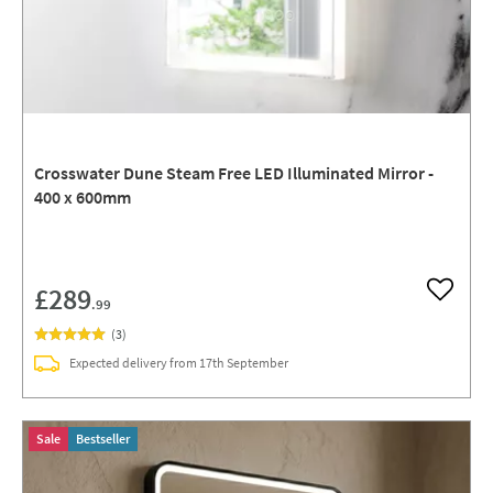
Crosswater Dune Steam Free LED Illuminated Mirror -
400 x 600mm
£289
Add to w
.99
(
3
)
Expected delivery from 17th September
Sale
Bestseller