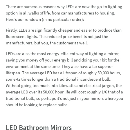
There are numerous reasons why LEDs are now the go-to lighting
option in all walks of life, from car manufacturers to housing.
Here’s our rundown (in no particular order):
Firstly, LEDs are significantly cheaper and easier to produce than
fluorescent lights. This reduced price benefits not just the
manufacturers, but you, the customer as well.
LEDs are also the most energy-efficient way of lighting a mirror,
saving you money off your energy bill and doing your bit for the
environment at the same time. They also have a far superior
lifespan. The average LED has a lifespan of roughly 50,000 hours,
some 42 times longer than a traditional incandescent bulb.
Without going too much into kilowatts and electrical jargon, the
average LED over its 50,000 hour life will cost roughly 1/6 that of a
traditional bulb, so perhaps it’s not just in your mirrors where you
should be looking to replace bulbs.
LED Bathroom Mirrors