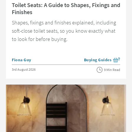
Toilet Seats: A Guide to Shapes, Fixings and
Finishes
Shapes, fixings and finishes explained, including
soft-close toilet seats, so you know exactly what
to look for before buying.
Posted by
Fiona Guy
Buying Guides
View more blog posts in 
Posted on
3rd August 2026
9 Min Read