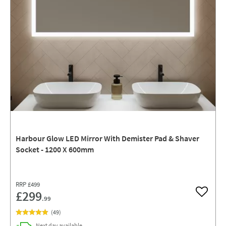
Harbour Glow LED Mirror With Demister Pad & Shaver
Socket - 1200 X 600mm
RRP
£499
£299
Add to w
.99
(
49
)
delivery
Next day
available