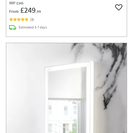
RRP
£345
£249
Add to w
From
.99
(
3
)
delivery
Estimated
3-7 days