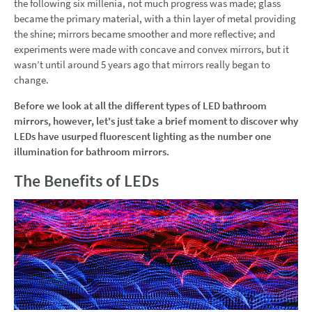
the following six millenia, not much progress was made; glass
became the primary material, with a thin layer of metal providing
the shine; mirrors became smoother and more reflective; and
experiments were made with concave and convex mirrors, but it
wasn’t until around 5 years ago that mirrors really began to
change.
Before we look at all the different types of LED bathroom
mirrors, however, let's just take a brief moment to discover why
LEDs have usurped fluorescent lighting as the number one
illumination for bathroom mirrors.
The Benefits of LEDs