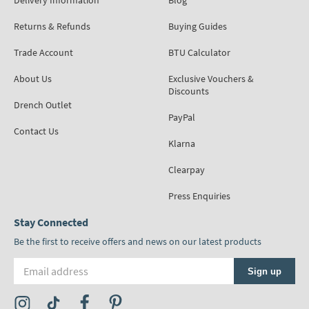
Delivery Information
Blog
Returns & Refunds
Buying Guides
Trade Account
BTU Calculator
About Us
Exclusive Vouchers &
Discounts
Drench Outlet
PayPal
Contact Us
Klarna
Clearpay
Press Enquiries
Stay Connected
Be the first to receive offers and news on our latest products
Email address
Sign up
Visit the Tap Warehouse Instagram Profile
Visit the Tap Warehouse TikTok Profile
Visit the Tap Warehouse Facebook Profile
Visit the Tap Warehouse Pinterest Profile