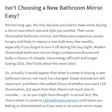
Isn't Choosing a New Bathroom Mirror
Easy?
Not too long ago, the only decision you had to make when buying
a mirror was which size and style you wanted. Then came
illuminated bathroom mirrors, but these were expensive, power-
hungry and likely to require a new bulb every few months,
especially if you forgot to turn it off during the day/night. Modern
illuminated bathroom mirrors forgo cumbersome fluorescent
bulbs in favour of cheaper, more energy-efficient and longer
lasting LEDs. (We’ll talk about this more later).
So, actually, it would appear that when it comes to buying a new
bathroom mirror, not much has changed. Shape and size are still
important, and there’s the added choice of whether you want LED
illumination, but apart from that, there’s not much else to
consider…. or so you might have thought. In actual fact, the
choice when it comes to
LED bathroom mirrors
could leave you
feeling as disorientated as if you were in an actual mirror maze.