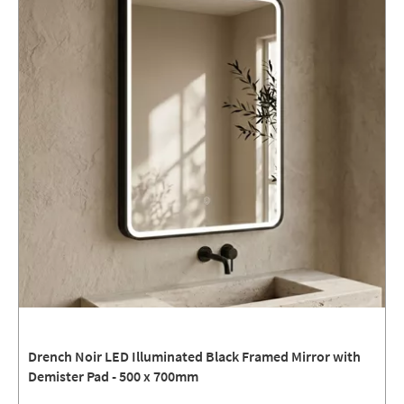
Drench Noir LED Illuminated Black Framed Mirror with
Demister Pad - 500 x 700mm