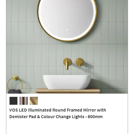
VOS LED Illuminated Round Framed Mirror with
Demister Pad & Colour Change Lights - 600mm