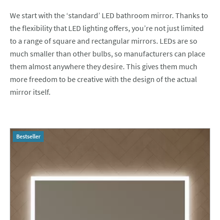
We start with the ‘standard’ LED bathroom mirror. Thanks to
the flexibility that LED lighting offers, you’re not just limited
to a range of square and rectangular mirrors. LEDs are so
much smaller than other bulbs, so manufacturers can place
them almost anywhere they desire. This gives them much
more freedom to be creative with the design of the actual
mirror itself.
Bestseller