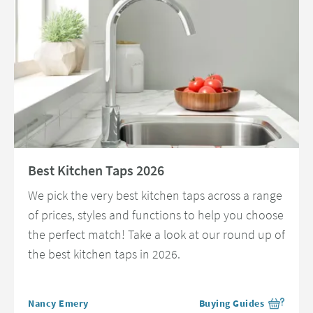
Read about Best Kitchen Taps 2026
Best Kitchen Taps 2026
We pick the very best kitchen taps across a range
of prices, styles and functions to help you choose
the perfect match! Take a look at our round up of
the best kitchen taps in 2026.
Posted by
Nancy Emery
Buying Guides
View more blog posts in 