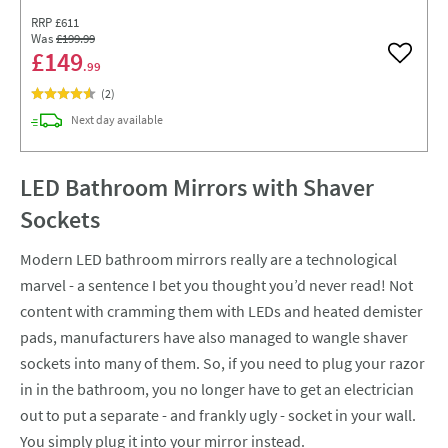
RRP
£611
Was
£199
.99
£149
Add to w
.99
(
2
)
delivery
Next day
available
LED Bathroom Mirrors with Shaver
Sockets
Modern LED bathroom mirrors really are a technological
marvel - a sentence I bet you thought you’d never read! Not
content with cramming them with LEDs and heated demister
pads, manufacturers have also managed to wangle shaver
sockets into many of them. So, if you need to plug your razor
in in the bathroom, you no longer have to get an electrician
out to put a separate - and frankly ugly - socket in your wall.
You simply plug it into your mirror instead.