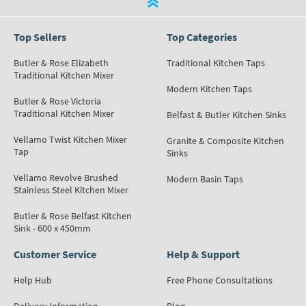
Top Sellers
Top Categories
Butler & Rose Elizabeth
Traditional Kitchen Taps
Traditional Kitchen Mixer
Modern Kitchen Taps
Butler & Rose Victoria
Traditional Kitchen Mixer
Belfast & Butler Kitchen Sinks
Vellamo Twist Kitchen Mixer
Granite & Composite Kitchen
Tap
Sinks
Vellamo Revolve Brushed
Modern Basin Taps
Stainless Steel Kitchen Mixer
Butler & Rose Belfast Kitchen
Sink - 600 x 450mm
Customer Service
Help & Support
Help Hub
Free Phone Consultations