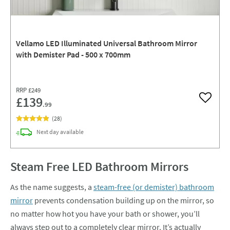
Vellamo LED Illuminated Universal Bathroom Mirror
with Demister Pad - 500 x 700mm
RRP
£249
£139
Add to w
.99
(
28
)
delivery
Next day
available
Steam Free LED Bathroom Mirrors
As the name suggests, a
steam-free (or demister) bathroom
mirror
prevents condensation building up on the mirror, so
no matter how hot you have your bath or shower, you’ll
always step out to a completely clear mirror. It’s actually