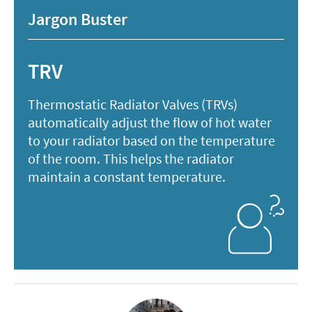
Jargon Buster
TRV
Thermostatic Radiator Valves (TRVs)
automatically adjust the flow of hot water
to your radiator based on the temperature
of the room. This helps the radiator
maintain a constant temperature.