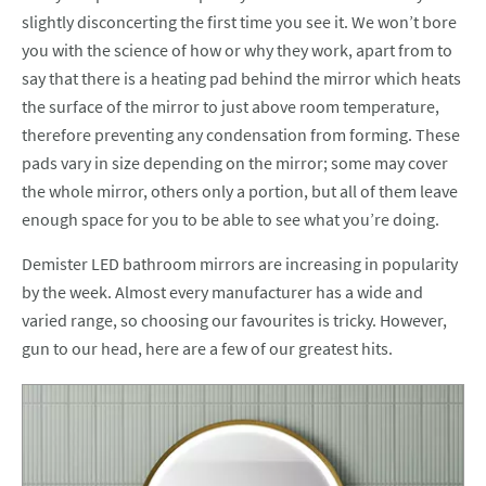
slightly disconcerting the first time you see it. We won’t bore
you with the science of how or why they work, apart from to
say that there is a heating pad behind the mirror which heats
the surface of the mirror to just above room temperature,
therefore preventing any condensation from forming. These
pads vary in size depending on the mirror; some may cover
the whole mirror, others only a portion, but all of them leave
enough space for you to be able to see what you’re doing.
Demister LED bathroom mirrors are increasing in popularity
by the week. Almost every manufacturer has a wide and
varied range, so choosing our favourites is tricky. However,
gun to our head, here are a few of our greatest hits.