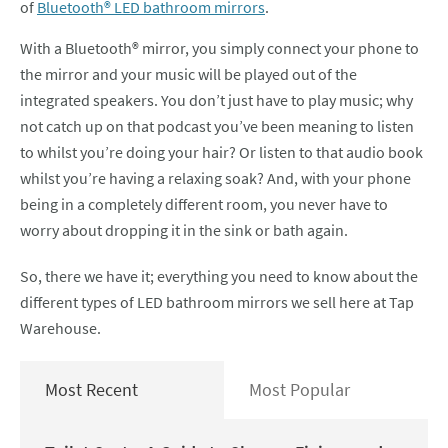
of
Bluetooth® LED bathroom mirrors
.
With a Bluetooth® mirror, you simply connect your phone to
the mirror and your music will be played out of the
integrated speakers. You don’t just have to play music; why
not catch up on that podcast you’ve been meaning to listen
to whilst you’re doing your hair? Or listen to that audio book
whilst you’re having a relaxing soak? And, with your phone
being in a completely different room, you never have to
worry about dropping it in the sink or bath again.
So, there we have it; everything you need to know about the
different types of LED bathroom mirrors we sell here at Tap
Warehouse.
Most Recent
Most Popular