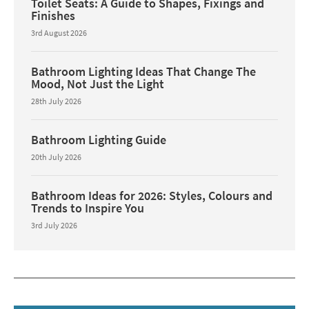
Toilet Seats: A Guide to Shapes, Fixings and
Finishes
3rd August 2026
Bathroom Lighting Ideas That Change The
Mood, Not Just the Light
28th July 2026
Bathroom Lighting Guide
20th July 2026
Bathroom Ideas for 2026: Styles, Colours and
Trends to Inspire You
3rd July 2026