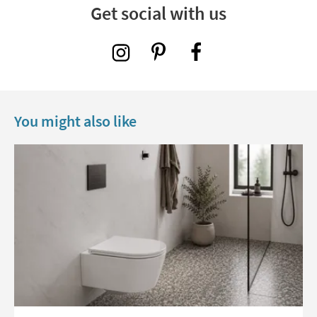
Get social with us
You might also like
Read about Toilet Seats: A Guide to Shapes, Fixings and Finishes