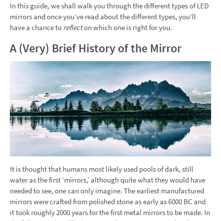
In this guide, we shall walk you through the different types of LED
mirrors and once you’ve read about the different types, you’ll
have a chance to
reflect
on which one is right for you.
A (Very) Brief History of the Mirror
It is thought that humans most likely used pools of dark, still
water as the first ‘mirrors,’ although quite what they would have
needed to see, one can only imagine. The earliest manufactured
mirrors were crafted from polished stone as early as 6000 BC and
it took roughly 2000 years for the first metal mirrors to be made. In