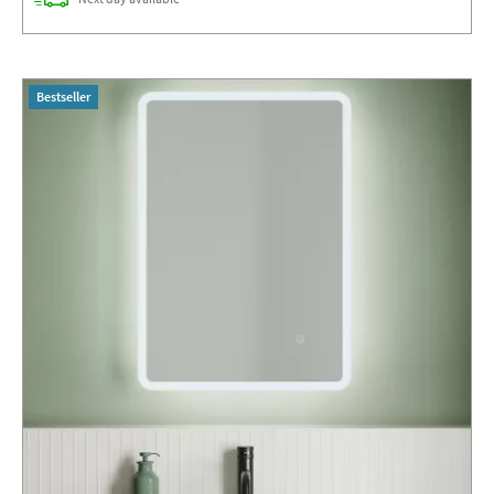
Bestseller