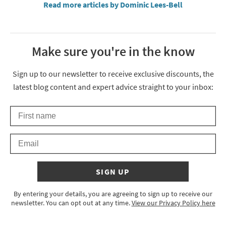
Read more articles by Dominic Lees-Bell
Make sure you're in the know
Thanks for signing up
Sign up to our newsletter to receive exclusive discounts, the
latest blog content and expert advice straight to your inbox:
First Name
Keep an eye on your inbox for something exciting coming your 
Email
SIGN UP
By entering your details, you are agreeing to sign up to receive our
newsletter. You can opt out at any time.
View our Privacy Policy here