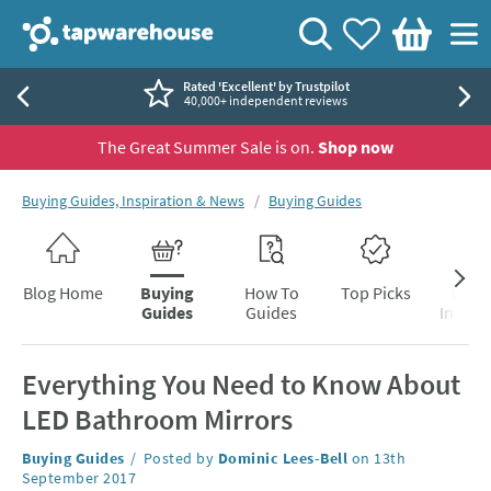
Skip to navigation
Skip to content
Tap Warehouse
Search
View your
Wishlist
Togg
Basket
Rated 'Excellent' by Trustpilot
40,000+ independent reviews
The Great Summer Sale is on.
Shop now
You are here:
Buying Guides, Inspiration & News
Buying Guides
Skip to blog content
Blog Home
Buying
How To
Top Picks
Inter
Guides
Guides
Inspira
Everything You Need to Know About
LED Bathroom Mirrors
Category:
Buying Guides
Posted by
Dominic Lees-Bell
on
13th
September 2017