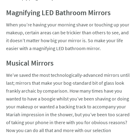
Magnifying LED Bathroom Mirrors
When you’re having your morning shave or touching up your
makeup, certain areas can be trickier than others to see, and
it doesn’t matter how big your mirror is. So make your life
easier with a magnifying LED bathroom mirror.
Musical Mirrors
We’ve saved the most technologically-advanced mirrors until
last; mirrors that make your bog-standard bit of glass look
frankly archaic by comparison. How many times have you
wanted to have a boogie whilst you’ve been shaving or doing
your makeup or wanted a backing track to accompany your
Mariah impression in the shower, but you’ve been too scared
of taking your phone in there with you for obvious reasons?
Now you can do all that and more with our selection