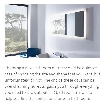
Choosing a new bathroom mirror should be a simple
case of choosing the size and shape that you want, but
unfortunately it's not. The choice these days can be
overwhelming, so let us guide you through everything
you need to know about LED bathroom mirrors to
help you find the perfect one for your bathroom.