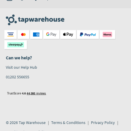
Can we help?
Visit our Help Hub
01202 556655
© 2026 Tap Warehouse
Terms & Conditions
Privacy Policy