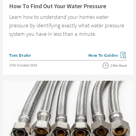
How To Find Out Your Water Pressure
Learn how to understand your homes water
pressure by identifying exactly what water pressure
system you have in less than a minute.
Posted by
Tom Drake
How To Guides
View more blog posts in
Posted on
17th October 2016
2 Min Read