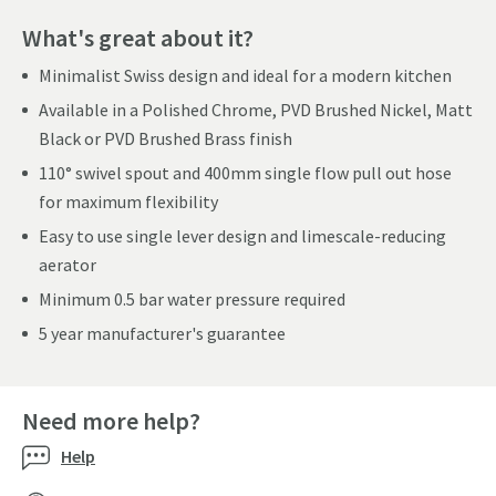
What's great about it?
Minimalist Swiss design and ideal for a modern kitchen
Available in a Polished Chrome, PVD Brushed Nickel, Matt
Black or PVD Brushed Brass finish
110° swivel spout and 400mm single flow pull out hose
for maximum flexibility
Easy to use single lever design and limescale-reducing
aerator
Minimum 0.5 bar water pressure required
5 year manufacturer's guarantee
Need more help?
Help