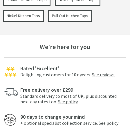
Nickel Kitchen Taps
Pull Out Kitchen Taps
We're here for you
Rated 'Excellent'
Delighting customers for 10+ years.
See reviews
Free delivery over £299
Standard delivery to most of UK, plus discounted
next day rates too.
See policy
90 days to change your mind
+ optional specialist collection service.
See policy