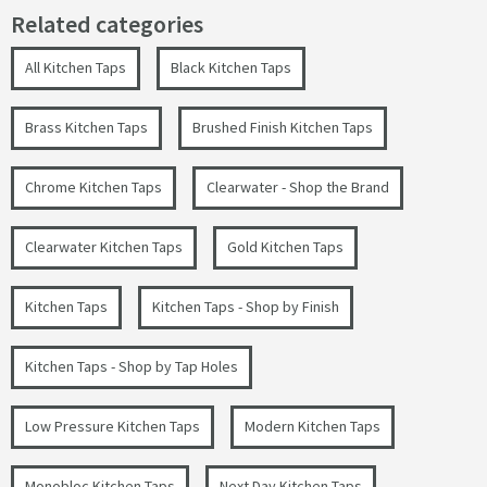
Related categories
All Kitchen Taps
Black Kitchen Taps
Brass Kitchen Taps
Brushed Finish Kitchen Taps
Chrome Kitchen Taps
Clearwater - Shop the Brand
Clearwater Kitchen Taps
Gold Kitchen Taps
Kitchen Taps
Kitchen Taps - Shop by Finish
Kitchen Taps - Shop by Tap Holes
Low Pressure Kitchen Taps
Modern Kitchen Taps
Monobloc Kitchen Taps
Next Day Kitchen Taps