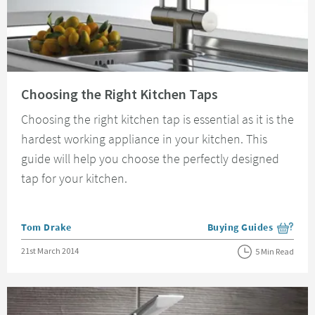
Read about Choosing the Right Kitchen Taps
Choosing the Right Kitchen Taps
Choosing the right kitchen tap is essential as it is the
hardest working appliance in your kitchen. This
guide will help you choose the perfectly designed
tap for your kitchen.
Posted by
Tom Drake
Buying Guides
View more blog posts i
Posted on
21st March 2014
5 Min Read