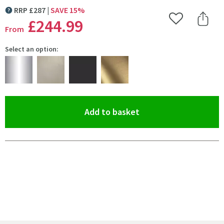
RRP
£
287
SAVE
15
%
MORE INFORMATION
£244
.99
Add to Wishlist
Share 
From
Select an option:
(opens an overlay)
Add to basket
Pay in 3 interest-free payments of
£81.66
.