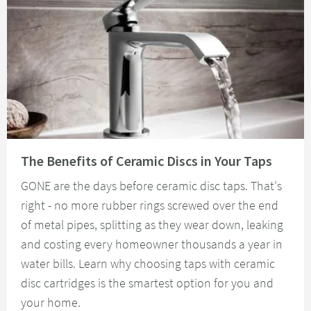
Read about The Benefits of Ceramic Discs in Your Taps
The Benefits of Ceramic Discs in Your Taps
GONE are the days before ceramic disc taps. That's
right - no more rubber rings screwed over the end
of metal pipes, splitting as they wear down, leaking
and costing every homeowner thousands a year in
water bills. Learn why choosing taps with ceramic
disc cartridges is the smartest option for you and
your home.