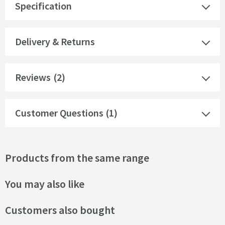
Specification
Delivery & Returns
Reviews
(2)
Customer Questions (1)
Products from the same range
You may also like
Customers also bought