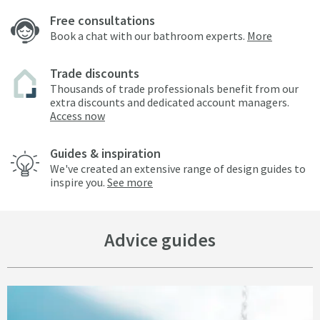
Free consultations
Book a chat with our bathroom experts.
More
Trade discounts
Thousands of trade professionals benefit from our
extra discounts and dedicated account managers.
Access now
Guides & inspiration
We've created an extensive range of design guides to
inspire you.
See more
Advice guides