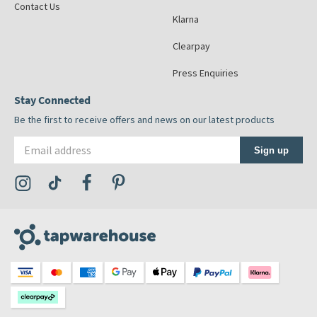
Contact Us
Klarna
Clearpay
Press Enquiries
Stay Connected
Be the first to receive offers and news on our latest products
Email address
Sign up
Visit the Tap Warehouse Instagram Profile
Visit the Tap Warehouse TikTok Profile
Visit the Tap Warehouse Facebook Profile
Visit the Tap Warehouse Pinterest Profile