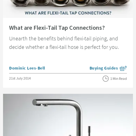
Read about What are Flexi-Tail Tap Connections?
What are Flexi-Tail Tap Connections?
Unearth the benefits behind flexi-tail piping, and
decide whether a flexi-tail hose is perfect for you.
Posted by
Dominic Lees-Bell
Buying Guides
View more blog posts i
Posted on
21st July 2014
1 Min Read