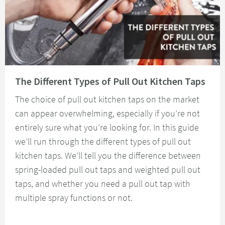
Read about The Different Types of Pull Out Kitchen Taps
The Different Types of Pull Out Kitchen Taps
The choice of pull out kitchen taps on the market
can appear overwhelming, especially if you’re not
entirely sure what you’re looking for. In this guide
we’ll run through the different types of pull out
kitchen taps. We’ll tell you the difference between
spring-loaded pull out taps and weighted pull out
taps, and whether you need a pull out tap with
multiple spray functions or not.