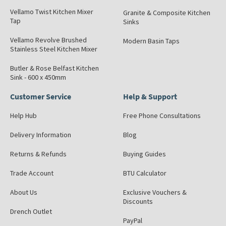
Vellamo Twist Kitchen Mixer
Granite & Composite Kitchen
Tap
Sinks
Vellamo Revolve Brushed
Modern Basin Taps
Stainless Steel Kitchen Mixer
Butler & Rose Belfast Kitchen
Sink - 600 x 450mm
Customer Service
Help & Support
Help Hub
Free Phone Consultations
Delivery Information
Blog
Returns & Refunds
Buying Guides
Trade Account
BTU Calculator
About Us
Exclusive Vouchers &
Discounts
Drench Outlet
PayPal