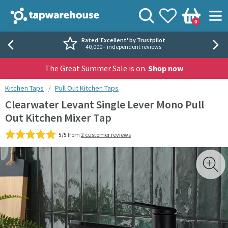
Skip to navigation
Skip to content
Tap Warehouse
Search
View your
Wishlist
Togg
0
Basket
Rated 'Excellent' by Trustpilot
40,000+ independent reviews
The Great Summer Sale is on.
Shop now
You are here:
Kitchen Taps
Pull Out Kitchen Taps
Clearwater Levant Single Lever Mono Pull
Out Kitchen Mixer Tap
5/5
from
2 customer reviews
Skip over gallery to content
Toggl