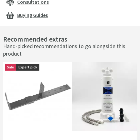
Consultations
Buying Guides
Recommended extras
Hand-picked recommendations to go alongside this
product
Sale
Sale
Expert pick
Expert pick