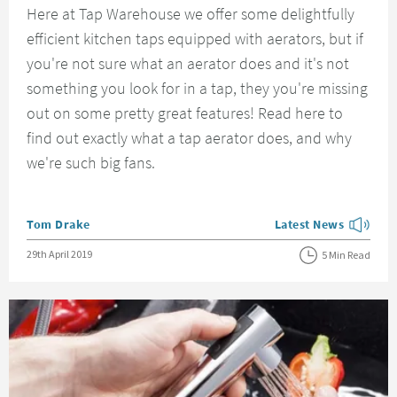
Here at Tap Warehouse we offer some delightfully
efficient kitchen taps equipped with aerators, but if
you're not sure what an aerator does and it's not
something you look for in a tap, they you're missing
out on some pretty great features! Read here to
find out exactly what a tap aerator does, and why
we're such big fans.
Posted by
Tom Drake
Latest News
View more blog posts
Posted on
29th April 2019
5 Min Read