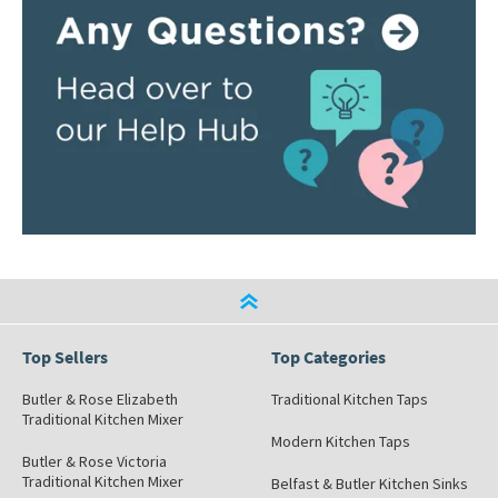
Top Sellers
Top Categories
Butler & Rose Elizabeth
Traditional Kitchen Taps
Traditional Kitchen Mixer
Modern Kitchen Taps
Butler & Rose Victoria
Traditional Kitchen Mixer
Belfast & Butler Kitchen Sinks