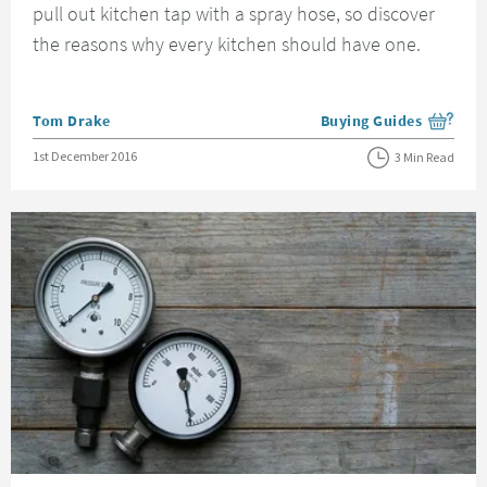
pull out kitchen tap with a spray hose, so discover
the reasons why every kitchen should have one.
Posted by
Tom Drake
Buying Guides
View more blog posts i
Posted on
1st December 2016
3 Min Read
Read about How To Find Out Your Water Pressure