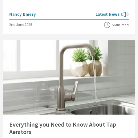
Posted by
Nancy Emery
Latest News
View more blog posts
Posted on
2nd June 2025
5 Min Read
Read about Everything you Need to Know About Tap Aerators
Everything you Need to Know About Tap
Aerators