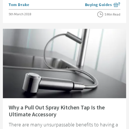
Posted by
Tom Drake
Buying Guides
View more blog posts i
Posted on
5th March 2018
5 Min Read
Read about Why a Pull Out Spray Kitchen Tap Is the Ultimate Accessory
Why a Pull Out Spray Kitchen Tap Is the
Ultimate Accessory
There are many unsurpassable benefits to having a