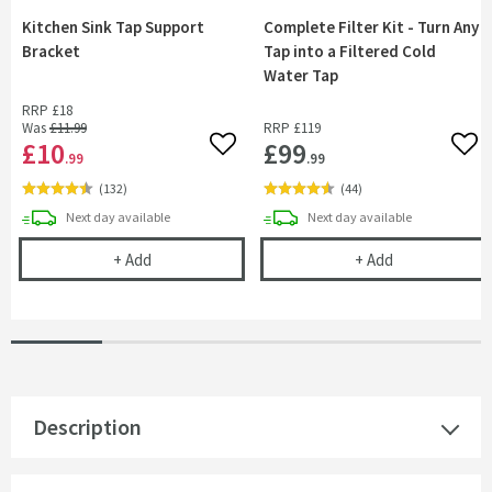
Kitchen Sink Tap Support
Complete Filter Kit - Turn Any
Bracket
Tap into a Filtered Cold
Water Tap
RRP
£18
Was
£11
.99
RRP
£119
£10
£99
Add to wishlist
Add 
.99
.99
(
132
)
(
44
)
delivery
delivery
Next day
available
Next day
available
Kitchen Sink Tap Support Bracket
Complete Filte
+
Add
+
Add
Description