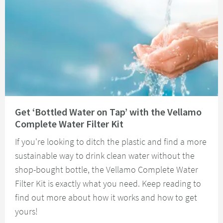
Read about Get ‘Bottled Water on Tap’ with the Vellamo Complete Water Fi
Get ‘Bottled Water on Tap’ with the Vellamo
Complete Water Filter Kit
If you're looking to ditch the plastic and find a more
sustainable way to drink clean water without the
shop-bought bottle, the Vellamo Complete Water
Filter Kit is exactly what you need. Keep reading to
find out more about how it works and how to get
yours!