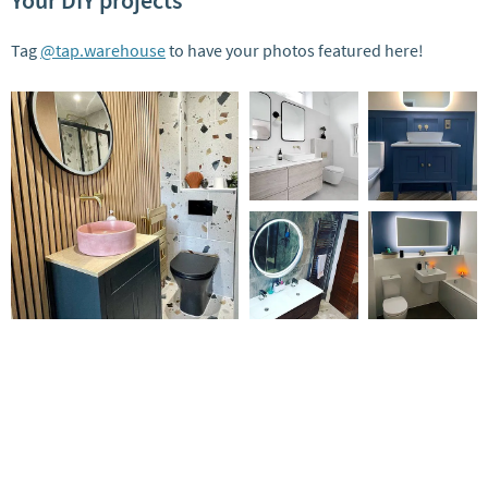
Your DIY projects
Tag
@tap.warehouse
to have your photos featured here!