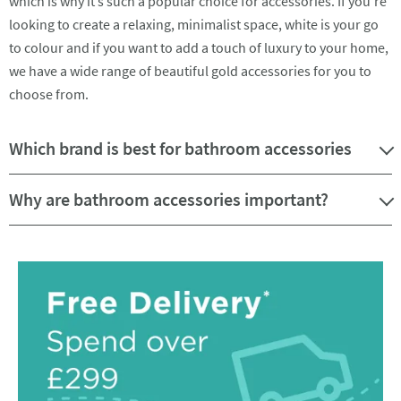
which is why it’s such a popular choice for accessories. If you’re
looking to create a relaxing, minimalist space, white is your go
to colour and if you want to add a touch of luxury to your home,
we have a wide range of beautiful gold accessories for you to
choose from.
Which brand is best for bathroom accessories
Why are bathroom accessories important?