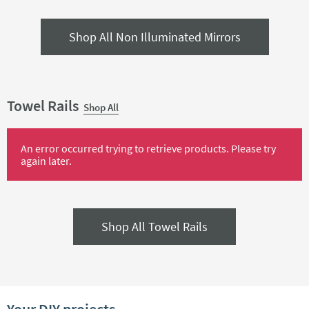
Shop All Non Illuminated Mirrors
Towel Rails
Shop All
An error occurred trying to retrieve products. Please try
again later.
Shop All Towel Rails