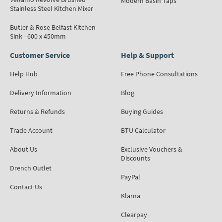
Modern Basin Taps
Stainless Steel Kitchen Mixer
Butler & Rose Belfast Kitchen
Sink - 600 x 450mm
Customer Service
Help & Support
Help Hub
Free Phone Consultations
Delivery Information
Blog
Returns & Refunds
Buying Guides
Trade Account
BTU Calculator
About Us
Exclusive Vouchers &
Discounts
Drench Outlet
PayPal
Contact Us
Klarna
Clearpay