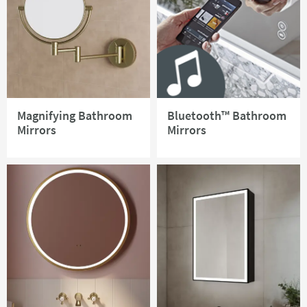
Magnifying Bathroom
Bluetooth™ Bathroom
Mirrors
Mirrors