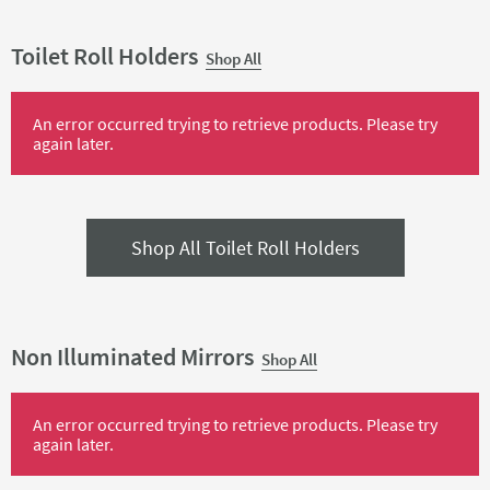
Toilet Roll Holders
Shop All
An error occurred trying to retrieve products. Please try
again later.
Shop All Toilet Roll Holders
Non Illuminated Mirrors
Shop All
An error occurred trying to retrieve products. Please try
again later.