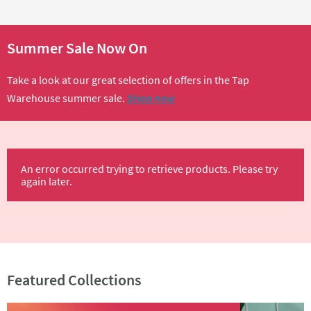
Summer Sale Now On
Take a look at our great selection of offers in the Tap
Warehouse summer sale.
Shop now
An error occurred trying to retrieve products. Please try
again later.
Featured Collections