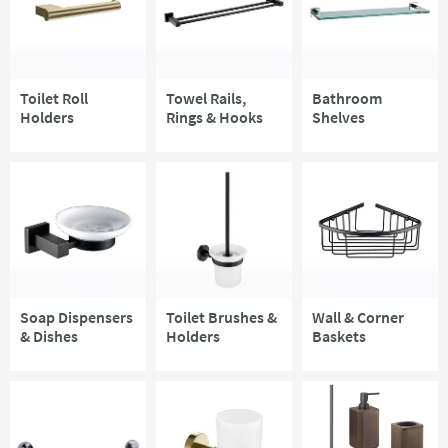
Toilet Roll
Towel Rails,
Bathroom
Holders
Rings & Hooks
Shelves
Soap Dispensers
Toilet Brushes &
Wall & Corner
& Dishes
Holders
Baskets