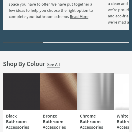
a clean and f
space you have to offer. We have put together a
we’re proud t
few ideas to help you choose the right option to
and eco-frien
complete your bathroom scheme.
Read More
we’re mad ab
Shop By Colour
See All
Black
Bronze
Chrome
White
Bathroom
Bathroom
Bathroom
Bathr
Accessories
Accessories
Accessories
Accesso