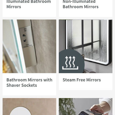
Illuminated Bathroom
Non-Illuminated
Mirrors
Bathroom Mirrors
Bathroom Mirrors with
Steam Free Mirrors
Shaver Sockets