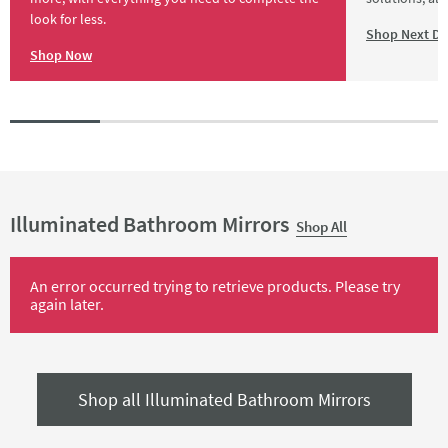
look for less.
Shop Next Da
Shop Now
Illuminated Bathroom Mirrors
Shop All
An error occurred trying to retrieve products. Please try
again later.
Shop all Illuminated Bathroom Mirrors