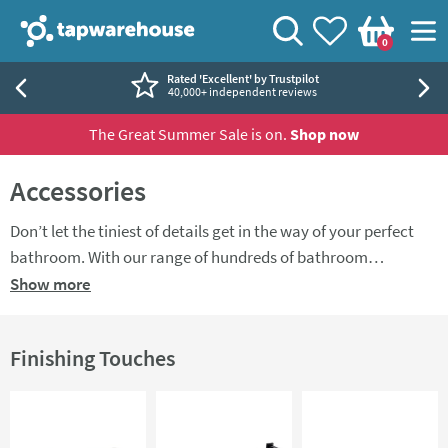
Skip to navigation
Skip to content
Tap Warehouse
Search
View your
Wishlist
Togg
0
Basket
Rated 'Excellent' by Trustpilot
40,000+ independent reviews
The Great Summer Sale is on.
Shop now
Accessories
Don’t let the tiniest of details get in the way of your perfect
bathroom. With our range of hundreds of bathroom
accessories at Tap Warehouse, you’ll find everything you need
Show more
text
to add some stylish extra touches to your bathroom. There's
a range of
toilet roll holders
,
towel rings
,
tumblers
and more.
Finishing Touches
If you're looking for perfectly matching accessories, take a
look at our
accessory packs
.