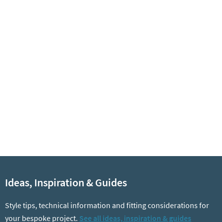
Ideas, Inspiration & Guides
Style tips, technical information and fitting considerations for
your bespoke project.
See all ideas, inspiration & guides