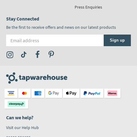
Press Enquiries
Stay Connected
Be the first to receive offers and news on our latest products
Email address
Sign up
Visit the Tap Warehouse Instagram Profile
Visit the Tap Warehouse TikTok Profile
Visit the Tap Warehouse Facebook Profile
Visit the Tap Warehouse Pinterest Profile
Can we help?
Visit our Help Hub