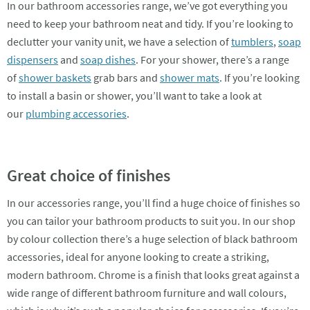
In our bathroom accessories range, we’ve got everything you
need to keep your bathroom neat and tidy. If you’re looking to
declutter your vanity unit, we have a selection of
tumblers
,
soap
dispensers
and
soap dishes
. For your shower, there’s a range
of
shower baskets
grab bars and
shower mats
. If you’re looking
to install a basin or shower, you’ll want to take a look at
our
plumbing accessories
.
Great choice of finishes
In our accessories range, you’ll find a huge choice of finishes so
you can tailor your bathroom products to suit you. In our shop
by colour collection there’s a huge selection of black bathroom
accessories, ideal for anyone looking to create a striking,
modern bathroom. Chrome is a finish that looks great against a
wide range of different bathroom furniture and wall colours,