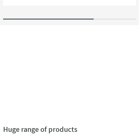
Huge range of products