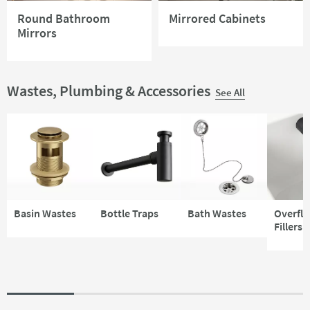
Round Bathroom
Mirrored Cabinets
Mirrors
Wastes, Plumbing & Accessories
See All
Basin Wastes
Bottle Traps
Bath Wastes
Overfl
Fillers