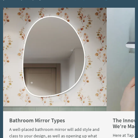
Bathroom Mirror Types
The Innov
We’re Mad
A well-placed bathroom mirror will add style and
Here at Tap 
class to your design, as well as opening up what