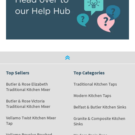
Top Sellers
Top Categories
Butler & Rose Elizabeth
Traditional Kitchen Taps
Traditional Kitchen Mixer
Modern Kitchen Taps
Butler & Rose Victoria
Traditional Kitchen Mixer
Belfast & Butler Kitchen Sinks
Vellamo Twist Kitchen Mixer
Granite & Composite Kitchen
Tap
Sinks
Vellamo Revolve Brushed