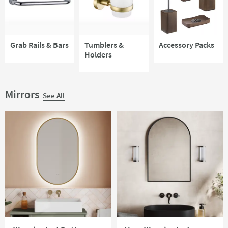
Grab Rails & Bars
Tumblers &
Accessory Packs
Holders
Mirrors
See All