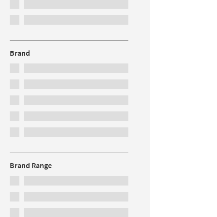
Brand
Brand Range