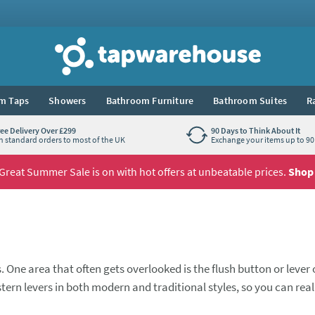
Tap Warehouse
m Taps
Showers
Bathroom Furniture
Bathroom Suites
R
ree Delivery Over £299
90 Days to Think About It
n standard orders to most of the UK
Exchange your items up to 90 
Great Summer Sale is on with hot offers at unbeatable prices.
Shop
. One area that often gets overlooked is the flush button or lever
ern levers in both modern and traditional styles, so you can real
you.