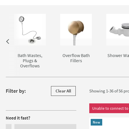
Skip to main content
Bath Wastes,
Overflow Bath
Shower Wa
Plugs &
Fillers
Overflows
Skip to products
Filter by:
Clear All
Showing 1-36 of
56
pro
Filters
Unable to connect to 
Need it fast?
New