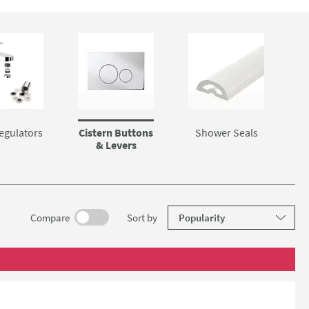
egulators
Cistern Buttons
Shower Seals
& Levers
results
Compare
Sort
by