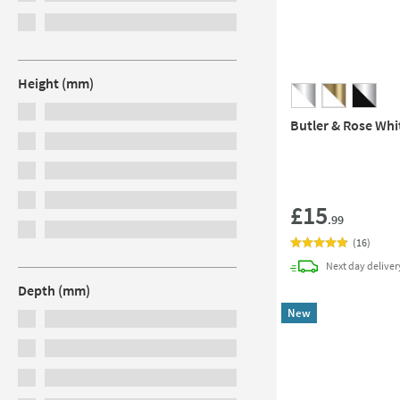
Height (mm)
Butler & Rose Whi
£15
.99
(
16
)
Next day
deliver
Depth (mm)
New