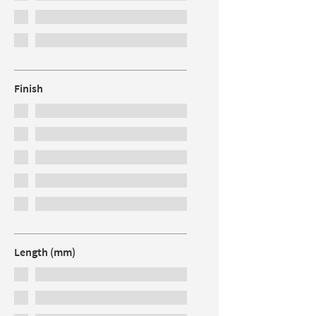
Finish
Length (mm)