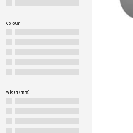
Colour
Width (mm)