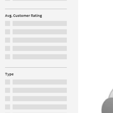
Avg. Customer Rating
Type