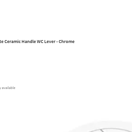
te Ceramic Handle WC Lever - Chrome
y
available