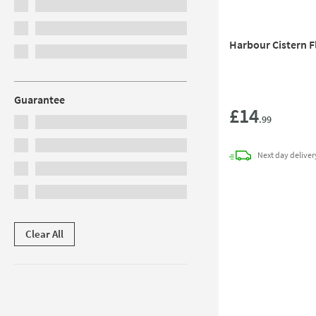
Harbour Cistern 
Guarantee
£14
.99
Next day
deliver
Clear All