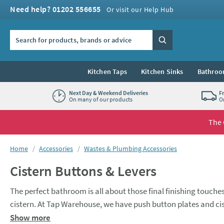
Skip to navigation
Skip to content
Need help? 01202 556655
Or visit our Help Hub
Search the site
Search
Kitchen Taps
Kitchen Sinks
Bathroo
Next Day & Weekend Deliveries
F
On many of our products
O
The 
You are here:
Home
Accessories
Wastes & Plumbing Accessories
Cistern Buttons & Levers
The perfect bathroom is all about those final finishing touches
cistern. At Tap Warehouse, we have push button plates and cist
customise the look of your bathroom and make it perfect for 
Show more