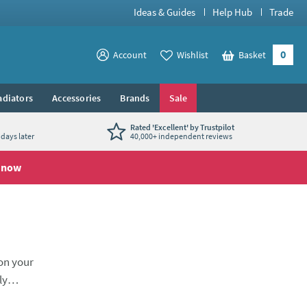
Ideas & Guides
Help Hub
Trade
0
View your
Account
Wishlist
Basket
View your
adiators
Accessories
Brands
Sale
Rated 'Excellent' by Trustpilot
days later
40,000+ independent reviews
 now
 on your
ly