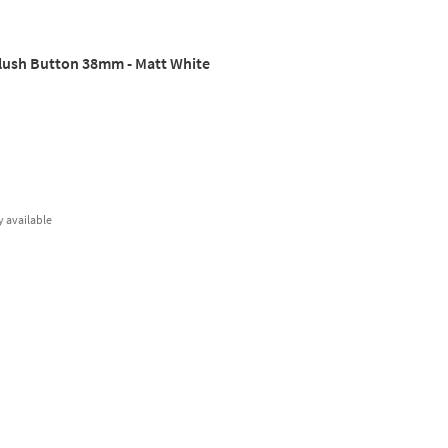
Flush Button 38mm - Matt White
y
available