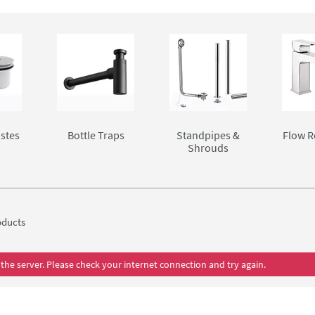
stes
Bottle Traps
Standpipes &
Flow R
Shrouds
ducts
the server. Please check your internet connection and try again.