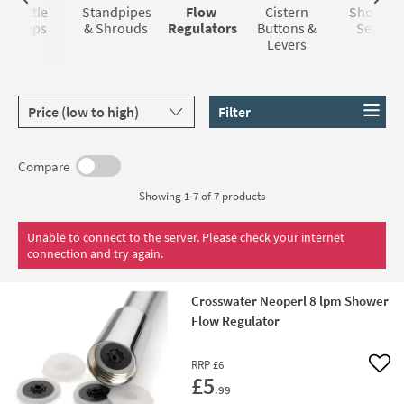
Bottle
Standpipes
Flow
Cistern
Shower
Traps
& Shrouds
Regulators
Buttons &
Seals
Levers
Sort products by
Filter
Compare
Showing 1-7 of
7
products
Unable to connect to the server. Please check your internet
connection and try again.
Crosswater Neoperl 8 lpm Shower
Flow Regulator
RRP
£6
Add 
£5
.99