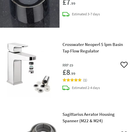
£7
.99
delivery
Estimated
3-7 days
Crosswater Neoperl 5 lpm Basin
Tap Flow Regulator
RRP
£9
Add 
£8
.99
(
1
)
delivery
Estimated
2-4 days
Sagittarius Aerator Housing
Spanner (M22 & M24)