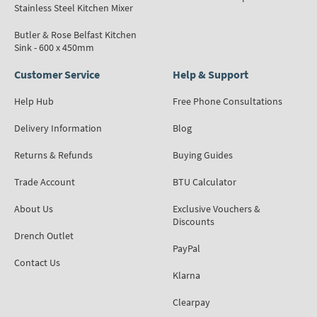
Stainless Steel Kitchen Mixer
Butler & Rose Belfast Kitchen
Sink - 600 x 450mm
Customer Service
Help & Support
Help Hub
Free Phone Consultations
Delivery Information
Blog
Returns & Refunds
Buying Guides
Trade Account
BTU Calculator
About Us
Exclusive Vouchers &
Discounts
Drench Outlet
PayPal
Contact Us
Klarna
Clearpay