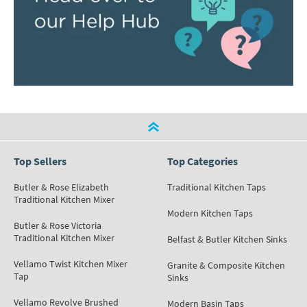
Top Sellers
Top Categories
Butler & Rose Elizabeth
Traditional Kitchen Taps
Traditional Kitchen Mixer
Modern Kitchen Taps
Butler & Rose Victoria
Traditional Kitchen Mixer
Belfast & Butler Kitchen Sinks
Vellamo Twist Kitchen Mixer
Granite & Composite Kitchen
Tap
Sinks
Vellamo Revolve Brushed
Modern Basin Taps