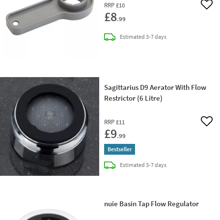
RRP
£10
Add 
£8
.99
delivery
Estimated
3-7 days
Sagittarius D9 Aerator With Flow
Restrictor (6 Litre)
RRP
£11
Add 
£9
.99
Bestseller
delivery
Estimated
3-7 days
nuie Basin Tap Flow Regulator