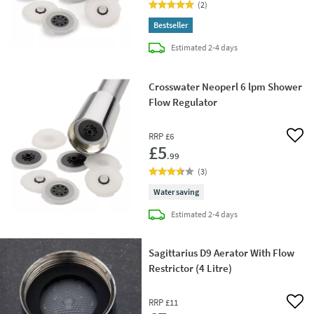
(
2
)
Bestseller
delivery
Estimated
2-4 days
Crosswater Neoperl 6 lpm Shower
Flow Regulator
RRP
£6
Add 
£5
.99
(
3
)
Water saving
delivery
Estimated
2-4 days
Sagittarius D9 Aerator With Flow
Restrictor (4 Litre)
RRP
£11
Add 