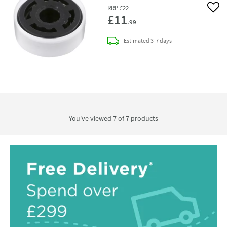
RRP
£22
Add 
£11
.99
delivery
Estimated
3-7 days
You've viewed 7 of
7
products