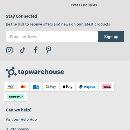
Press Enquiries
Stay Connected
Be the first to receive offers and news on our latest products
Email address
Sign up
Visit the Tap Warehouse Instagram Profile
Visit the Tap Warehouse TikTok Profile
Visit the Tap Warehouse Facebook Profile
Visit the Tap Warehouse Pinterest Profile
Can we help?
Visit our Help Hub
01202 556655