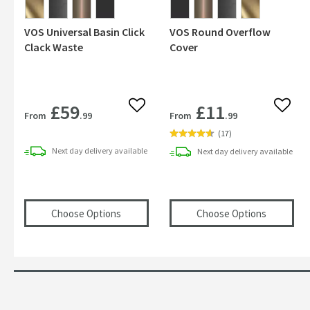
VOS Universal Basin Click
VOS Round Overflow
Clack Waste
Cover
£59
£11
Add to wishlist
Add to
From
.99
From
.99
(
17
)
Next day
delivery
available
Next day
delivery
available
(opens
VOS Universal Basin Click Clack Was
(opens
VO
Choose Options
Choose Options