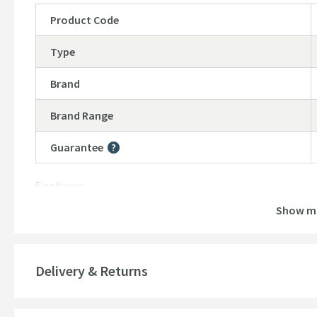
Product Code
Type
Brand
Brand Range
Guarantee
More information
Features
Show m
Material
Style
Delivery & Returns
Mounting Type