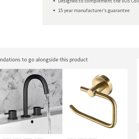
Designed to complement the VOS Coll
15 year manufacturer's guarantee
ations to go alongside this product