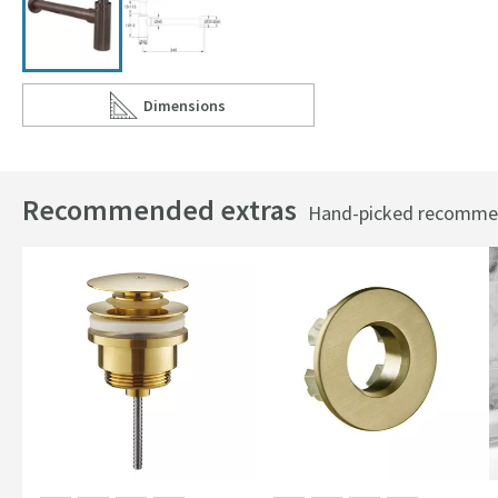
Dimensions
Scroll to
of VOS Bottle Trap
Recommended extras
Hand-picked recommend