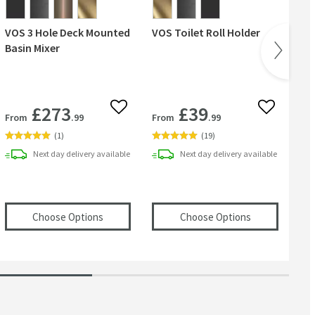
VOS 3 Hole Deck Mounted
VOS Toilet Roll Holder
VO
Basin Mixer
£273
£39
 wishlist
Add to wishlist
Add to wish
From
.99
From
.99
Fr
(
1
)
(
19
)
Next day
delivery
available
Next day
delivery
available
te
S Round Overflow Cover
in an overlay)
(opens
in an overlay)
VOS 3 Hole Deck Mounted Basin Mixer
(opens
VOS Toi
in
Choose Options
Choose Options