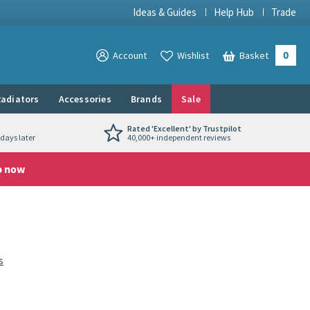
Ideas & Guides
Help Hub
Trade
0
View your
Account
Wishlist
Basket
View your
adiators
Accessories
Brands
Sale
Rated 'Excellent' by Trustpilot
days later
40,000+ independent reviews
p now
s