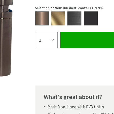
Select an option: Brushed Bronze (£139.99)
Select quantity
Pay in 3 interest-free payments of
£41.66
.
What's great about it?
Made from brass with PVD finish
Click the image to z