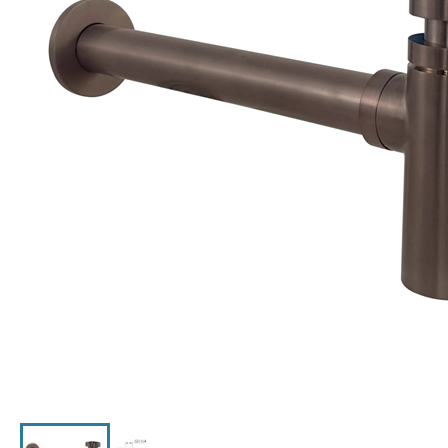
Click the image to zoom