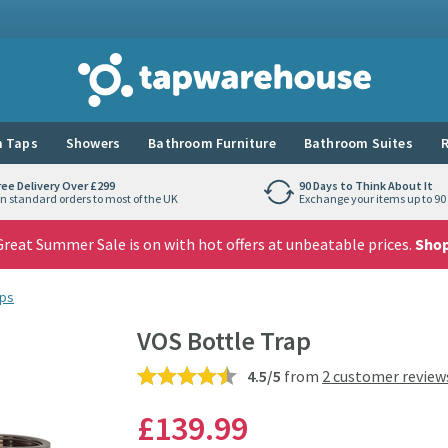
Tap Warehouse
 Taps
Showers
Bathroom Furniture
Bathroom Suites
R
ree Delivery Over £299
90 Days to Think About It
n standard orders to most of the UK
Exchange your items up to 90 
reat Summer Sale is on with hot offers at unbeatable prices.
Sho
aps
VOS Bottle Trap
4.5/5
from
2 customer review
£139
.99