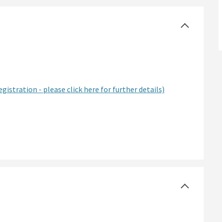
egistration - please click here for further details)