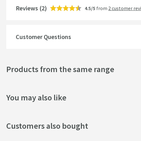
Shape
Reviews
(2)
4.5/5
from
2 customer rev
Style
Finish
Customer Questions
Texture
Dimensions
Products from the same range
Width (mm)
You may also like
Height (mm)
Depth (mm)
Customers also bought
Projection (mm)