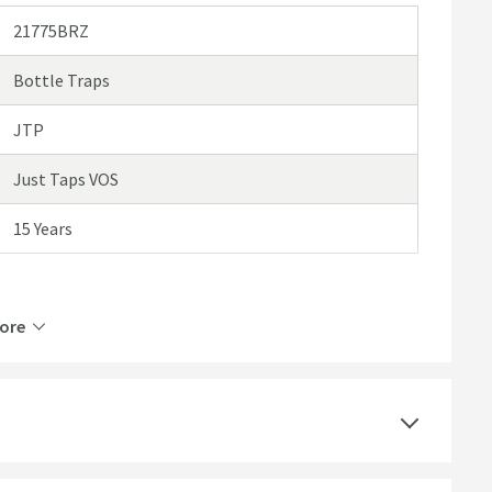
21775BRZ
Bottle Traps
JTP
Just Taps VOS
15 Years
ore
Brass
Wall Mounted