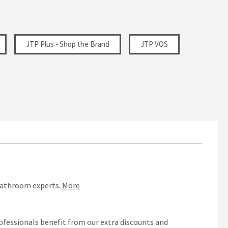
JTP Plus - Shop the Brand
JTP VOS
bathroom experts.
More
ofessionals benefit from our extra discounts and