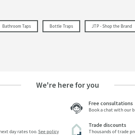
Bathroom Taps
Bottle Traps
JTP - Shop the Brand
We're here for you
Free consultations
Book a chat with our 
Trade discounts
next day rates too.
See policy
Thousands of trade pr