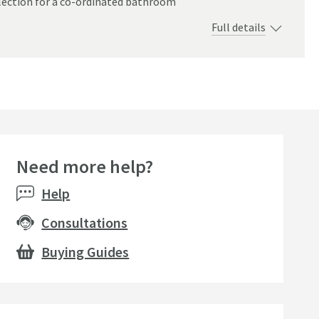
ection for a co-ordinated bathroom
Full details
Need more help?
Help
Consultations
Buying Guides