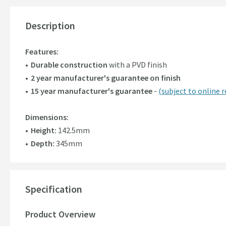
Description
Features:
Durable construction
with a PVD finish
2 year manufacturer's guarantee on finish
15 year manufacturer's guarantee
-
(subject to online r
Dimensions:
Height:
142.5mm
Depth:
345mm
Specification
Product Overview