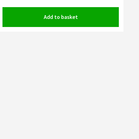
Add to basket