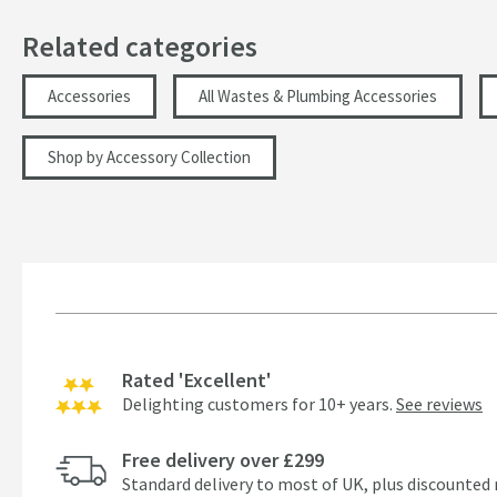
Related categories
Accessories
All Wastes & Plumbing Accessories
Shop by Accessory Collection
Rated 'Excellent'
Delighting customers for 10+ years.
See reviews
Free delivery over £299
Standard delivery to most of UK, plus discounted 