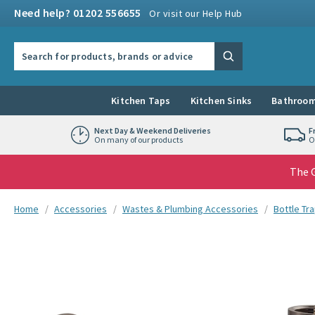
Skip to navigation
Skip to content
Need help? 01202 556655
Or visit our Help Hub
Search the site
Search
Kitchen Taps
Kitchen Sinks
Bathroom
Next Day & Weekend Deliveries
F
On many of our products
O
The G
You are here:
Home
Accessories
Wastes & Plumbing Accessories
Bottle Tr
Skip over gallery to content