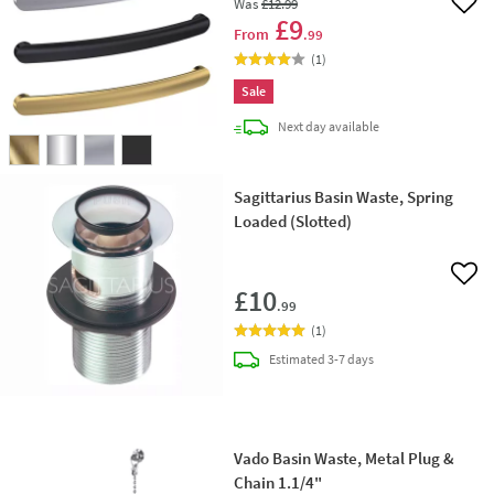
Was
£12
.99
Add 
£9
From
.99
(
1
)
Sale
delivery
Next day
available
Sagittarius Basin Waste, Spring
Loaded (Slotted)
Add 
£10
.99
(
1
)
delivery
Estimated
3-7 days
Vado Basin Waste, Metal Plug &
Chain 1.1/4"