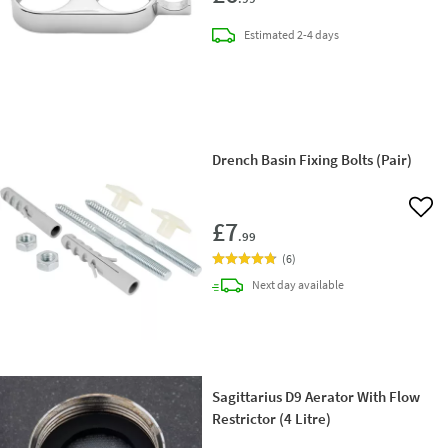
delivery
Estimated
2-4 days
Drench Basin Fixing Bolts (Pair)
Add 
£7
.99
(
6
)
delivery
Next day
available
Sagittarius D9 Aerator With Flow
Restrictor (4 Litre)