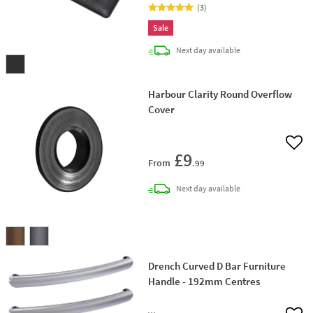
(
3
)
Sale
delivery
Next day
available
Harbour Clarity Round Overflow
Cover
Add 
£9
From
.99
delivery
Next day
available
Drench Curved D Bar Furniture
Handle - 192mm Centres