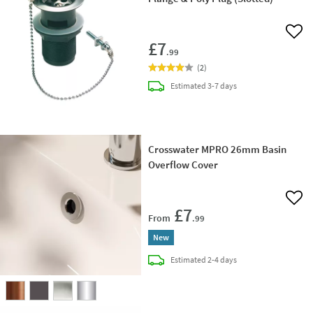
Add 
£7
.99
(
2
)
delivery
Estimated
3-7 days
Crosswater MPRO 26mm Basin
Overflow Cover
Add 
£7
From
.99
New
delivery
Estimated
2-4 days