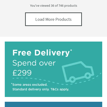
You've viewed 36 of
746
products
Load More Products