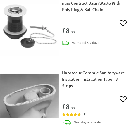
nuie Contract Basin Waste With
Poly Plug & Ball Chain
Add 
£8
.99
delivery
Estimated
3-7 days
Harosecur Ceramic Sanitaryware
Insulation Installation Tape - 3
Strips
Add 
£8
.99
(
3
)
delivery
Next day
available