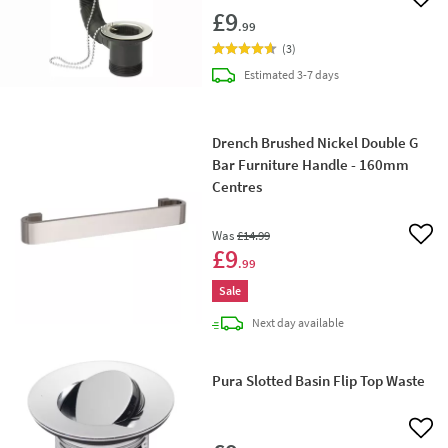
Add 
£9
.99
(
3
)
delivery
Estimated
3-7 days
Drench Brushed Nickel Double G
Bar Furniture Handle - 160mm
Centres
Was
£14
.99
Add 
£9
.99
Sale
delivery
Next day
available
Pura Slotted Basin Flip Top Waste
Add 