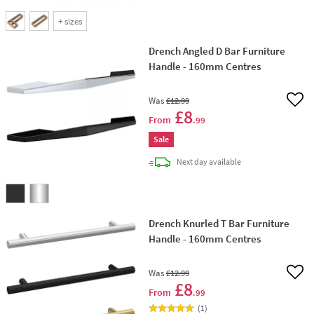
+
sizes
Drench Angled D Bar Furniture
Handle - 160mm Centres
Was
£12
.99
Add 
£8
From
.99
Sale
delivery
Next day
available
Drench Knurled T Bar Furniture
Handle - 160mm Centres
Was
£12
.99
Add 
£8
From
.99
(
1
)