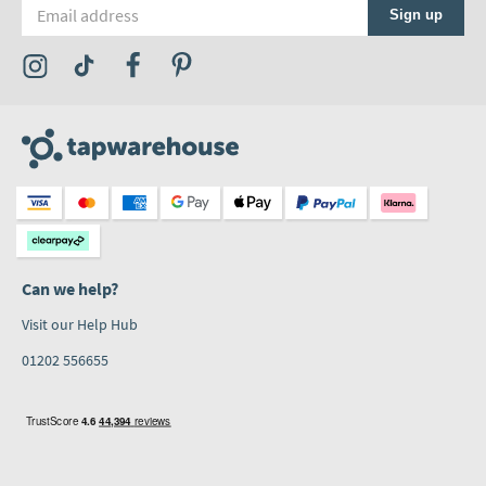
Email address
Sign up
Visit the Tap Warehouse Instagram Profile
Visit the Tap Warehouse TikTok Profile
Visit the Tap Warehouse Facebook Profile
Visit the Tap Warehouse Pinterest Profile
Can we help?
Visit our Help Hub
01202 556655