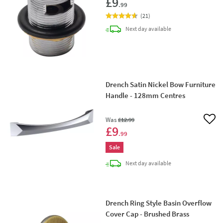
£9
.99
(
21
)
delivery
Next day
available
Drench Satin Nickel Bow Furniture
Handle - 128mm Centres
Was
£12
.99
Add 
£9
.99
Sale
delivery
Next day
available
Drench Ring Style Basin Overflow
Cover Cap - Brushed Brass