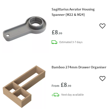
Sagittarius Aerator Housing
Spanner (M22 & M24)
Add 
£8
.99
delivery
Estimated
3-7 days
Bamboo 274mm Drawer Organiser
Add 
£8
From
.99
delivery
Next day
available