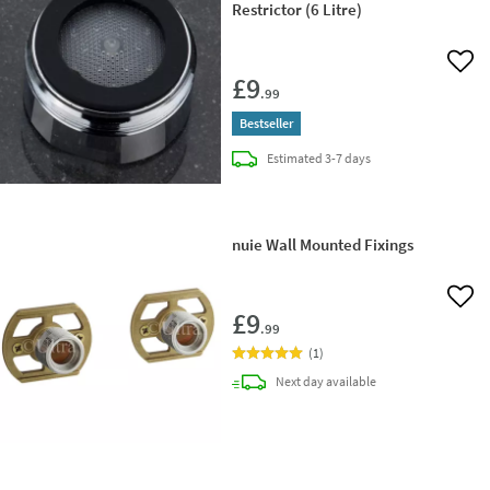
Restrictor (6 Litre)
Add 
£9
.99
Bestseller
delivery
Estimated
3-7 days
nuie Wall Mounted Fixings
Add 
£9
.99
(
1
)
delivery
Next day
available