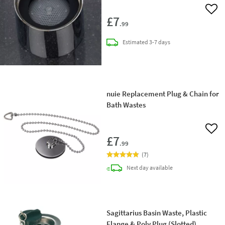
Add 
£7
.99
delivery
Estimated
3-7 days
nuie Replacement Plug & Chain for
Bath Wastes
Add 
£7
.99
(
7
)
delivery
Next day
available
Sagittarius Basin Waste, Plastic
Flange & Poly Plug (Slotted)