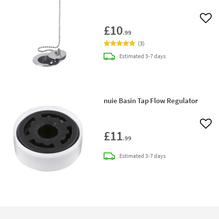
Add 
£10
.99
(
3
)
delivery
Estimated
3-7 days
nuie Basin Tap Flow Regulator
Add 
£11
.99
delivery
Estimated
3-7 days