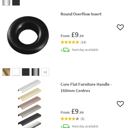
Round Overflow Insert
Add 
£9
From
.99
(
14
)
delivery
Next day
available
+
2
Core Flat Furniture Handle -
160mm Centres
Add 
£9
From
.99
(
5
)
delivery
Next day
available