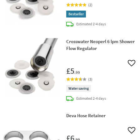
(
2
)
Bestseller
delivery
Estimated
2-4 days
Crosswater Neoperl 6 lpm Shower
Flow Regulator
Add 
£5
.99
(
3
)
Water saving
delivery
Estimated
2-4 days
Deva Hose Retainer
Add 
£6
.99