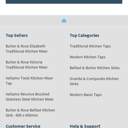
Top Sellers
Top Categories
Butler & Rose Elizabeth
Traditional Kitchen Taps
Traditional Kitchen Mixer
Modern Kitchen Taps
Butler & Rose Victoria
Traditional Kitchen Mixer
Belfast & Butler Kitchen Sinks
Vellamo Twist Kitchen Mixer
Granite & Composite Kitchen
Tap
Sinks
Vellamo Revolve Brushed
Modern Basin Taps
Stainless Steel Kitchen Mixer
Butler & Rose Belfast Kitchen
Sink - 600 x 450mm
Customer Service
Help & Support