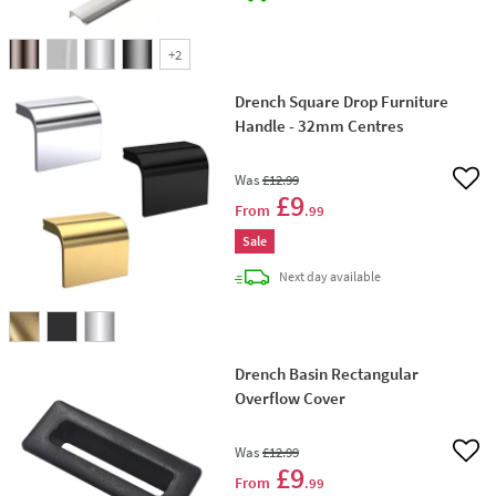
+
2
Drench Square Drop Furniture
Handle - 32mm Centres
Was
£12
.99
Add 
£9
From
.99
Sale
delivery
Next day
available
Drench Basin Rectangular
Overflow Cover
Was
£12
.99
Add 
£9
From
.99