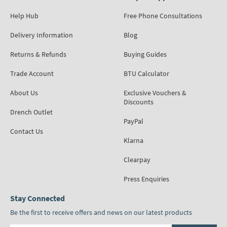
Help Hub
Free Phone Consultations
Delivery Information
Blog
Returns & Refunds
Buying Guides
Trade Account
BTU Calculator
About Us
Exclusive Vouchers &
Discounts
Drench Outlet
PayPal
Contact Us
Klarna
Clearpay
Press Enquiries
Stay Connected
Be the first to receive offers and news on our latest products