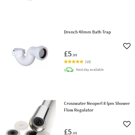
Drench 40mm Bath Trap
Add 
£5
.99
(
13
)
delivery
Next day
available
Crosswater Neoperl 8 lpm Shower
Flow Regulator
Add 
£5
.99