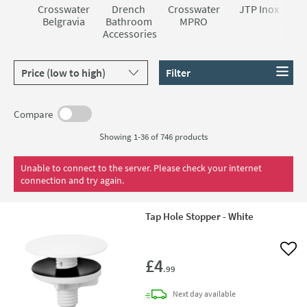
Crosswater
Drench
Crosswater
JTP Inox
Belgravia
Bathroom
MPRO
Accessories
Sort products by
Filter
Compare
Showing 1-36 of
746
products
Unable to connect to the server. Please check your internet
connection and try again.
Tap Hole Stopper - White
Add 
£4
.99
delivery
Next day
available