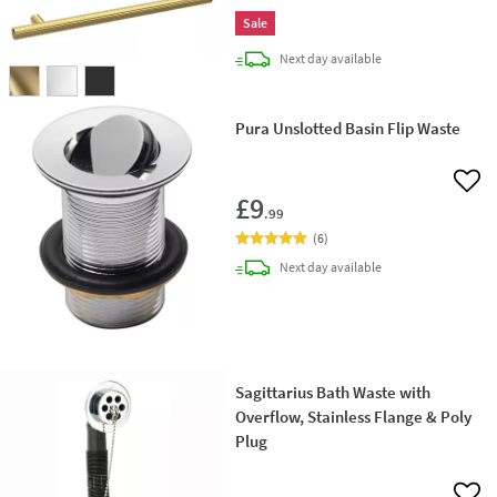
Sale
delivery
Next day
available
Pura Unslotted Basin Flip Waste
Add 
£9
.99
(
6
)
delivery
Next day
available
Sagittarius Bath Waste with
Overflow, Stainless Flange & Poly
Plug