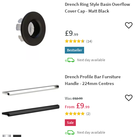
Drench Ring Style Basin Overflow
Cover Cap - Matt Black
Add 
£9
.99
(
14
)
Bestseller
delivery
Next day
available
Drench Profile Bar Furniture
Handle - 224mm Centres
Was
£12
.99
Add 
£9
From
.99
(
2
)
Sale
delivery
Next day
available