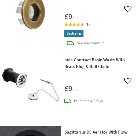
Add 
£9
.99
(
8
)
Bestseller
delivery
Next day
available
nuie Contract Basin Waste With
Brass Plug & Ball Chain
Add 
£9
.99
delivery
Estimated
3-7 days
Sagittarius D9 Aerator With Flow