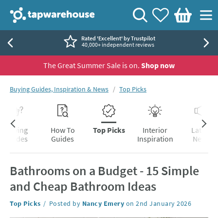
Skip to navigation
Skip to content
Tap Warehouse
Search
View your
Wishlist
Togg
Basket
Rated 'Excellent' by Trustpilot
40,000+ independent reviews
The Great Summer Sale is on.
Shop now
You are here:
Buying Guides, Inspiration & News
Top Picks
Skip to blog content
Buying
How To
Top Picks
Interior
Latest
Guides
Guides
Inspiration
News
Bathrooms on a Budget - 15 Simple
and Cheap Bathroom Ideas
Category:
Top Picks
Posted by
Nancy Emery
on
2nd January 2026