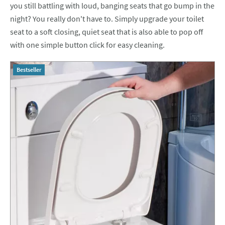
you still battling with loud, banging seats that go bump in the
night? You really don't have to. Simply upgrade your toilet
seat to a soft closing, quiet seat that is also able to pop off
with one simple button click for easy cleaning.
Bestseller