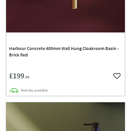
Harbour Concrete 400mm Wall Hung Cloakroom Basin -
Brick Red
£199
.99
Add to w
delivery
Next day
available