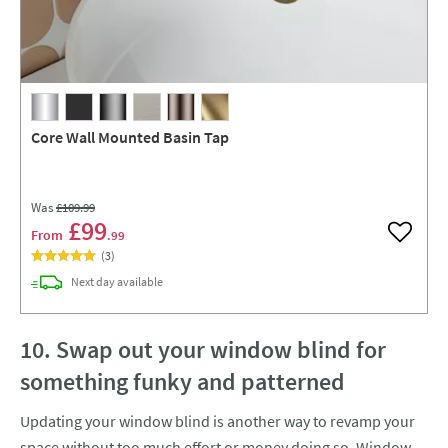
Core Wall Mounted Basin Tap
Was
£109
.99
£99
From
.99
Add to w
(
3
)
delivery
Next day
available
10. Swap out your window blind for
something funky and patterned
Updating your window blind is another way to revamp your
space without too much effort or money doing so. Window