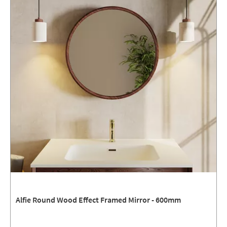
Alfie Round Wood Effect Framed Mirror - 600mm