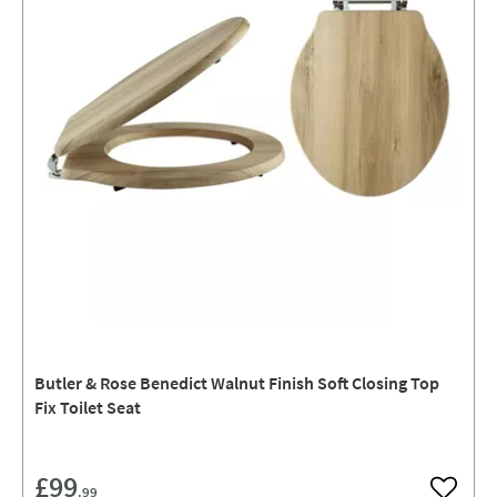
Butler & Rose Benedict Walnut Finish Soft Closing Top
Fix Toilet Seat
£99
.99
Add to w