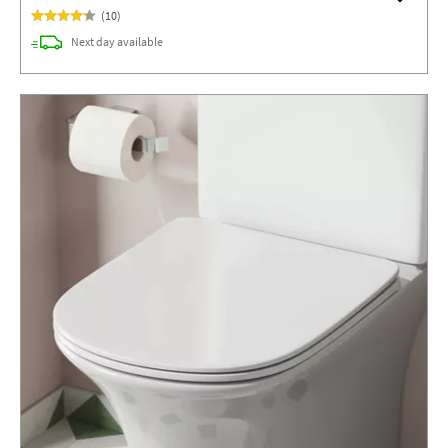
(
10
)
delivery
Next day
available