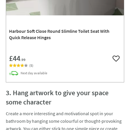
Harbour Soft Close Round Slimline Toilet Seat With
Quick Release Hinges
£44
.99
Add to w
(
5
)
delivery
Next day
available
3. Hang artwork to give your space
some character
Create a more interesting and motivational spot in your
bathroom by hanging some colourful or thought-provoking
artwork. You can either stick to one simple piece or create