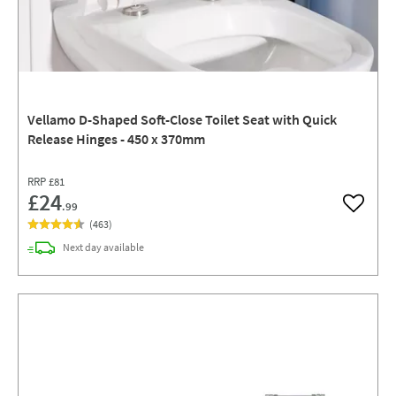
Vellamo D-Shaped Soft-Close Toilet Seat with Quick
Release Hinges - 450 x 370mm
RRP
£81
£24
.99
Add to w
(
463
)
delivery
Next day
available