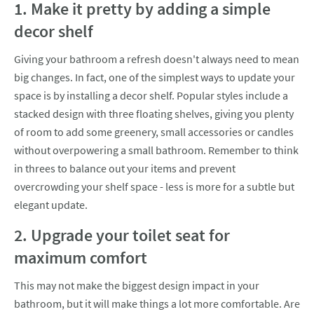
1. Make it pretty by adding a simple
decor shelf
Giving your bathroom a refresh doesn't always need to mean
big changes. In fact, one of the simplest ways to update your
space is by installing a decor shelf. Popular styles include a
stacked design with three floating shelves, giving you plenty
of room to add some greenery, small accessories or candles
without overpowering a small bathroom. Remember to think
in threes to balance out your items and prevent
overcrowding your shelf space - less is more for a subtle but
elegant update.
2. Upgrade your toilet seat for
maximum comfort
This may not make the biggest design impact in your
bathroom, but it will make things a lot more comfortable. Are