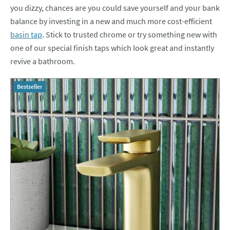
you dizzy, chances are you could save yourself and your bank
balance by investing in a new and much more cost-efficient
basin tap
. Stick to trusted chrome or try something new with
one of our special finish taps which look great and instantly
revive a bathroom.
Bestseller