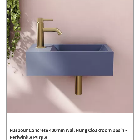
Harbour Concrete 400mm Wall Hung Cloakroom Basin -
Periwinkle Purple