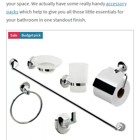
your space. We actually have some really handy
accessory
packs
which help to give you all those little essentials for
your bathroom in one standout finish.
Sale
Budget pick