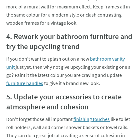
more of a mural wall for maximum effect. Keep frames all in
the same colour for a modern style or clash contrasting
wooden frames for a vintage look.
4. Rework your bathroom furniture and
try the upcycling trend
If you don't want to splash out on a new
bathroom vanity
unit
just yet, then why not give upcycling your existing one a
go? Paint it the latest colour you are craving and update
furniture handles
to give it a brand new look.
5. Update your accessories to create
atmosphere and cohesion
Don't forget those all important
finishing touches
like toilet
roll holders, wall and corner shower baskets or towel rails.
They can do a great job at creating a sense of cohesion in