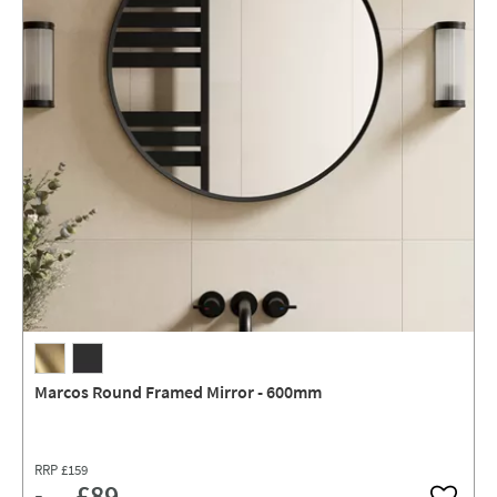
Marcos Round Framed Mirror - 600mm
RRP
£159
£89