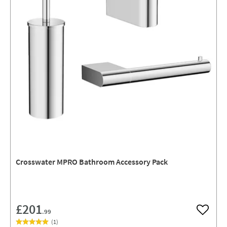
Crosswater MPRO Bathroom Accessory Pack
£201
.99
Add to w
(
1
)