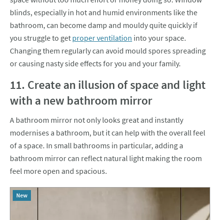
blinds, especially in hot and humid environments like the
bathroom, can become damp and mouldy quite quickly if
you struggle to get
proper ventilation
into your space.
Changing them regularly can avoid mould spores spreading
or causing nasty side effects for you and your family.
11. Create an illusion of space and light
with a new bathroom mirror
A bathroom mirror not only looks great and instantly
modernises a bathroom, but it can help with the overall feel
of a space. In small bathrooms in particular, adding a
bathroom mirror can reflect natural light making the room
feel more open and spacious.
New