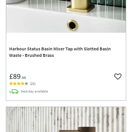
Harbour Status Basin Mixer Tap with Slotted Basin
Waste - Brushed Brass
£89
.99
Add to w
(
21
)
delivery
Next day
available