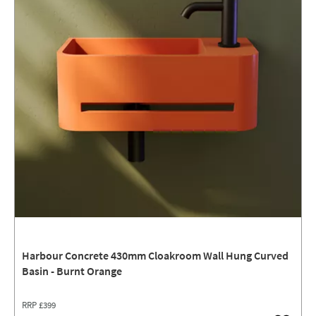
Harbour Concrete 430mm Cloakroom Wall Hung Curved
Basin - Burnt Orange
RRP
£399