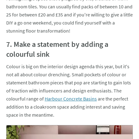
bathroom tiles. You can usually find packs of between 10 and
25 for between £20 and £35 and if you're willing to give a little
DIY a go one weekend, you could find yourself with a
stunning floor transformation!
7. Make a statement by adding a
colourful sink
Colour is big on the interior design agenda this year, but it's
not all about colour drenching. Small pockets of colour or
statement bathroom pieces that pop are starting to gain lots
of traction with influencers and design enthusiasts. The
colourful range of
Harbour Concrete Basins
are the perfect
addition to a cloakroom space adding interest and saving
space in the meantime.