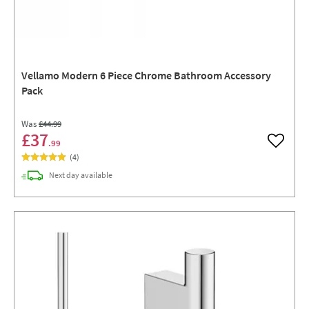
Vellamo Modern 6 Piece Chrome Bathroom Accessory
Pack
Was
£44
.99
£37
.99
Add to w
(
4
)
delivery
Next day
available