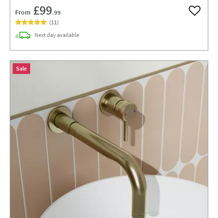
£99
From
.99
Add to w
(
11
)
delivery
Next day
available
Sale