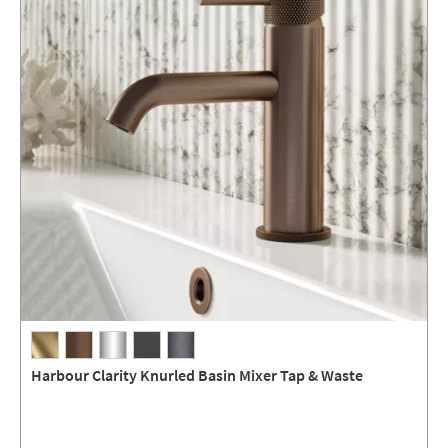
Harbour Clarity Knurled Basin Mixer Tap & Waste