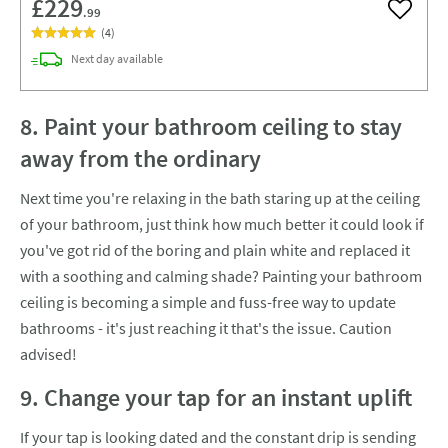
£229
.99
Add to w
(
4
)
delivery
Next day
available
8. Paint your bathroom ceiling to stay
away from the ordinary
Next time you're relaxing in the bath staring up at the ceiling
of your bathroom, just think how much better it could look if
you've got rid of the boring and plain white and replaced it
with a soothing and calming shade? Painting your bathroom
ceiling is becoming a simple and fuss-free way to update
bathrooms - it's just reaching it that's the issue. Caution
advised!
9. Change your tap for an instant uplift
If your tap is looking dated and the constant drip is sending