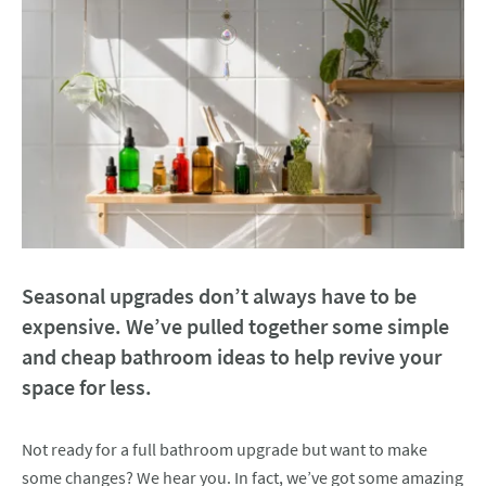
Seasonal upgrades don’t always have to be
expensive. We’ve pulled together some simple
and cheap bathroom ideas to help revive your
space for less.
Not ready for a full bathroom upgrade but want to make
some changes? We hear you. In fact, we’ve got some amazing