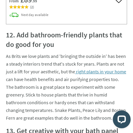
From
.99
Add to w
(
2
)
delivery
Next day
available
12. Add bathroom-friendly plants that
do good for you
As Brits we love plants and 'bringing the outside in' has been
a steady interiors trend that's stuck for years. Plants are not
just a lift for your aesthetic, but the
right plants in your home
can have health benefits and air purifying properties too.
The bathroom is a great place to experiment with some
greenery. Stick to house plants that thrive in humid
bathroom conditions or hardy ones that can withstand
changing temperatures. Snake Plants, Peace Lily and Boston
Fern are great examples that do well in the bathroom.
13. Get creative with your bath panel