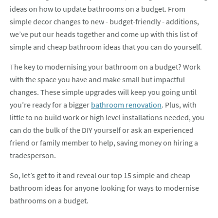
ideas on how to update bathrooms on a budget. From
simple decor changes to new - budget-friendly - additions,
we’ve put our heads together and come up with this list of
simple and cheap bathroom ideas that you can do yourself.
The key to modernising your bathroom on a budget? Work
with the space you have and make small but impactful
changes. These simple upgrades will keep you going until
you’re ready for a bigger
bathroom renovation
. Plus, with
little to no build work or high level installations needed, you
can do the bulk of the DIY yourself or ask an experienced
friend or family member to help, saving money on hiring a
tradesperson.
So, let’s get to it and reveal our top 15 simple and cheap
bathroom ideas for anyone looking for ways to modernise
bathrooms on a budget.