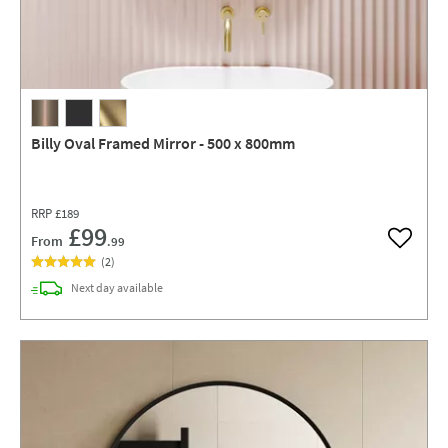
Billy Oval Framed Mirror - 500 x 800mm
RRP
£189
£99
From
.99
Add to w
(
2
)
delivery
Next day
available