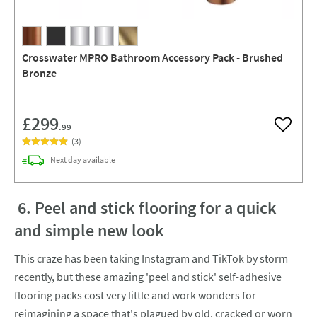
Crosswater MPRO Bathroom Accessory Pack - Brushed
Bronze
£299
.99
Add to w
(
3
)
delivery
Next day
available
6. Peel and stick flooring for a quick
and simple new look
This craze has been taking Instagram and TikTok by storm
recently, but these amazing 'peel and stick' self-adhesive
flooring packs cost very little and work wonders for
reimagining a space that's plagued by old, cracked or worn