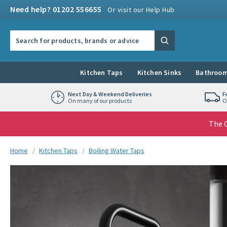
Skip to navigation
Skip to content
Need help? 01202 556655
Or visit our Help Hub
Search the site
Search
Kitchen Taps
Kitchen Sinks
Bathroom
Next Day & Weekend Deliveries
F
On many of our products
O
The G
You are here:
Home
Kitchen Taps
Boiling Water Taps
Skip over gallery to content