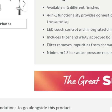
Available in 5 different finishes
4-in-1 functionality provides domestic 
the same tap
 Photos
ltered Cold Water Kitchen Mixer Tap
ll to
learwater Magus 4-in-1 Instant Boiling & Filtered Cold Water Kitchen Mi
LED touch control with integrated chil
Includes filter and WRAS approved boil
Filter removes impurities from the wa
Minimum 1.5 bar water pressure requi
ations to go alongside this product