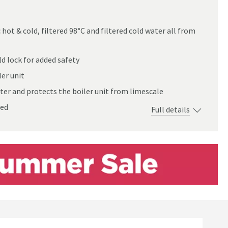
hot & cold, filtered 98°C and filtered cold water all from
xer Tap
d lock for added safety
er unit
ter and protects the boiler unit from limescale
red
Full details