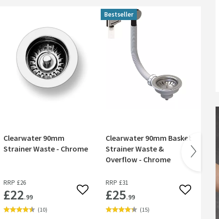
Bestseller
Clearwater 90mm
Clearwater 90mm Basket
Cl
Strainer Waste - Chrome
Strainer Waste &
90
Overflow - Chrome
St
RRP
£26
RRP
£31
RR
£22
£25
£
 wishlist
Add to wishlist
Add to wish
.99
.99
(
10
)
(
15
)