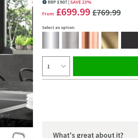
RRP
£
907
SAVE
23
%
MORE INFORMATION
WAS
£699
.99
£769
.99
From
Select an option:
Select quantity
Pay in 3 interest-free payments of
£233.33
.
Click the image to z
What's great about it?