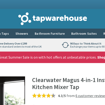
Tap Warehouse
 Taps
Showers
Bathroom Furniture
Bathroom Suites
R
ree Delivery Over £299
90 Days to Think About It
n standard orders to most of the UK
Exchange your items up to 90 
reat Summer Sale is on with hot offers at unbeatable prices.
Sho
Clearwater Magus 4-in-1 Ins
Kitchen Mixer Tap
4.3/5
from
6 customer review