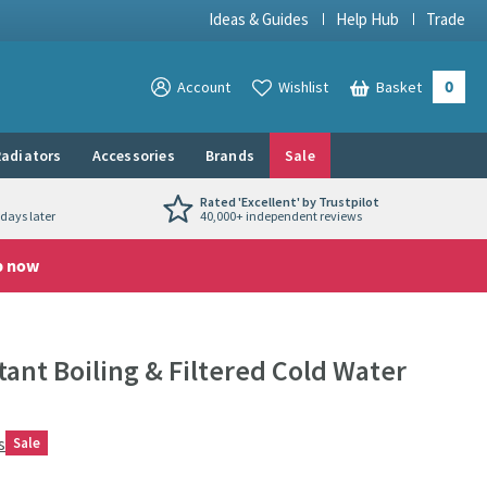
Ideas & Guides
Help Hub
Trade
0
View your
Account
Wishlist
Basket
View your
adiators
Accessories
Brands
Sale
Rated 'Excellent' by Trustpilot
days later
40,000+ independent reviews
p now
tant Boiling & Filtered Cold Water
s
Sale