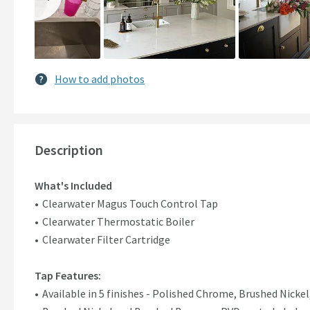
How to add photos
Description
What's Included
Clearwater Magus Touch Control Tap
Clearwater Thermostatic Boiler
Clearwater Filter Cartridge
Tap Features:
Available in 5 finishes - Polished Chrome, Brushed Nicke