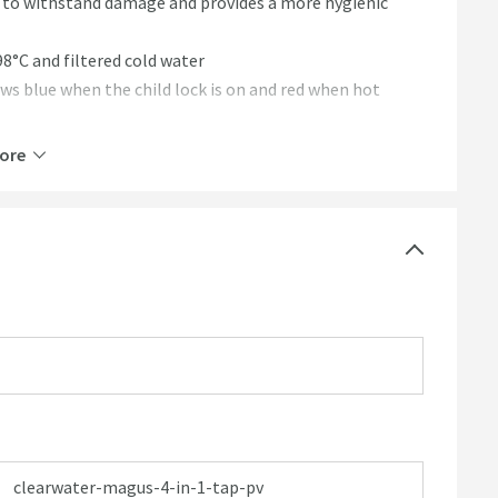
s to withstand damage and provides a more hygienic
98°C and filtered cold water
ows blue when the child lock is on and red when hot
ur energy bill - only cold water is dispensed when the
ore
and filtered water
l to touch even with 98°C water passing through it
clearwater-magus-4-in-1-tap-pv