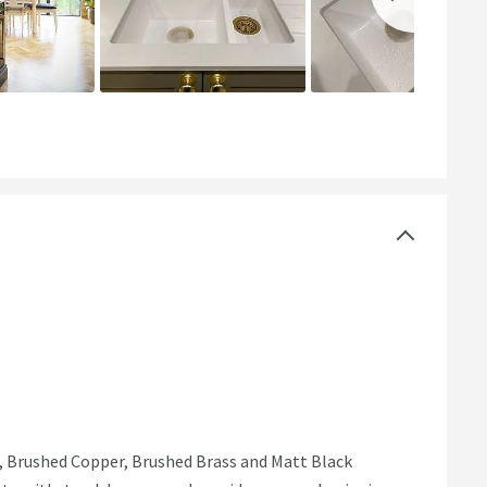
l, Brushed Copper, Brushed Brass and Matt Black