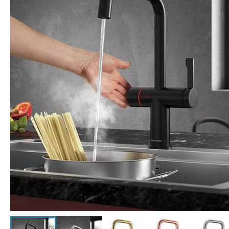
Click the image to zoom