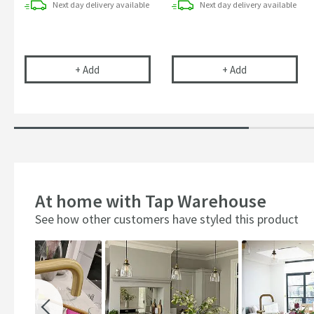
Next day
delivery
available
Next day
delivery
available
Clearwater Ultrapure Replacement Filter Cartrid
Kitchen Sink T
+
Add
+
Add
At home with Tap Warehouse
See how other customers have styled this product
Slideshow
Slide
controls