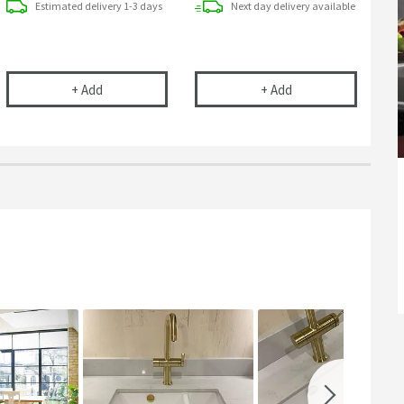
Estimated
delivery
1-3 days
Next day
delivery
available
ge
ap Support Bracket
Clearwater 90mm Strainer Waste - Chrome
Clearwater 90mm Ba
+
Add
+
Add