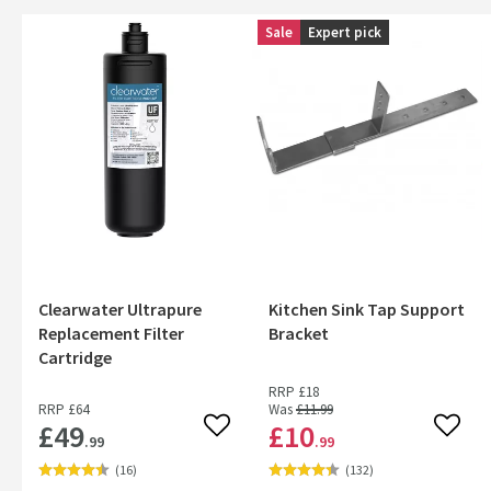
Sale
Expert pick
Clearwater Ultrapure
Kitchen Sink Tap Support
Replacement Filter
Bracket
Cartridge
RRP
£18
RRP
£64
Was
£11
.99
£49
£10
Add to wishlist
Add to
.99
.99
(
16
)
(
132
)