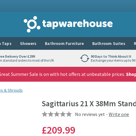
Tap Warehouse
 Taps
Showers
Bathroom Furniture
Bathroom Suites
R
ree Delivery Over £299
90 Days to Think About It
n standard orders to most of the UK
Exchange your items up to 90 
reat Summer Sale is on with hot offers at unbeatable prices.
Sho
es & Shrouds
Sagittarius 21 X 38Mm Stan
No reviews yet -
Write one
£209
.99