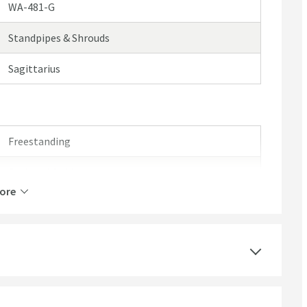
WA-481-G
Standpipes & Shrouds
Sagittarius
Freestanding
Polished Gold
ore
Round
Polished
Modern, Traditional