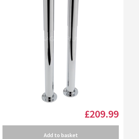
£209
.99
Add to basket