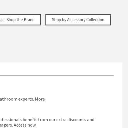
ius - Shop the Brand
Shop by Accessory Collection
bathroom experts.
More
ofessionals benefit from our extra discounts and
nagers.
Access now