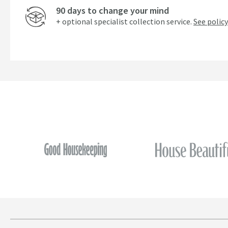
90 days to change your mind
+ optional specialist collection service.
See policy