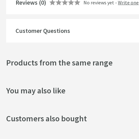
Reviews
(0)
No reviews yet -
Write one
Customer Questions
Products from the same range
You may also like
Customers also bought