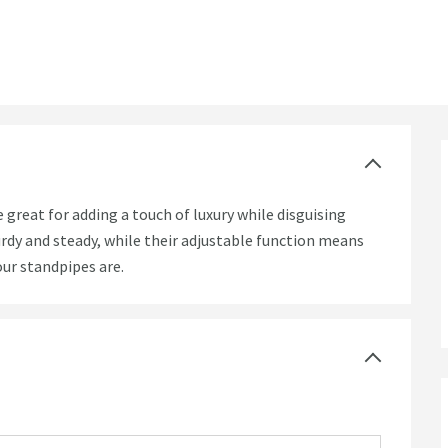
great for adding a touch of luxury while disguising
urdy and steady, while their adjustable function means
our standpipes are.