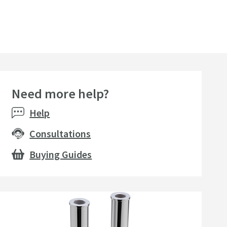
Need more help?
Help
Consultations
Buying Guides