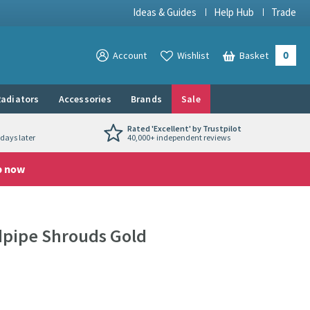
Ideas & Guides
Help Hub
Trade
0
View your
Account
Wishlist
Basket
View your
adiators
Accessories
Brands
Sale
Rated 'Excellent' by Trustpilot
days later
40,000+ independent reviews
p now
dpipe Shrouds Gold