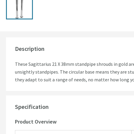
Description
These Sagittarius 21 X 38mm standpipe shrouds in gold are 
unsightly standpipes. The circular base means they are st
they adapt to suit a range of needs, no matter how long y
Specification
Product Overview