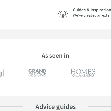
Guides & inspiratio
We've created an exten
As seen in
Advice guides