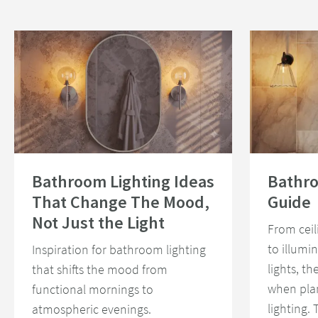
Read about Bathroom Lighting Ideas That Change The Mood, Not Just th
Read about Bath
Bathroom Lighting Ideas
Bathro
That Change The Mood,
Guide
Not Just the Light
From ceil
to illumi
Inspiration for bathroom lighting
lights, th
that shifts the mood from
when pla
functional mornings to
lighting.
atmospheric evenings.