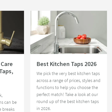
or Special Finish Taps, Showers and Accessories
Read about Best Kitchen Taps 2026
 Care
Best Kitchen Taps 2026
 Taps,
We pick the very best kitchen taps
across a range of prices, styles and
functions to help you choose the
perfect match! Take a look at our
k,
round up of the best kitchen taps
ons can be
in 2026.
e breaks