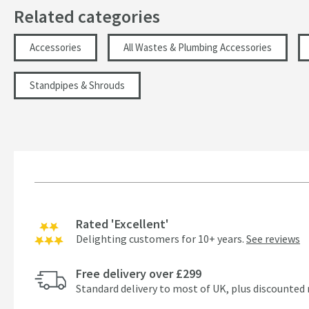
Related categories
Accessories
All Wastes & Plumbing Accessories
Standpipes & Shrouds
Rated 'Excellent'
Delighting customers for 10+ years.
See reviews
Free delivery over £299
Standard delivery to most of UK, plus discounted 