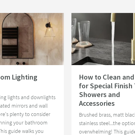
e Light
room Lighting Guide
Read about How to Clean and Care f
om Lighting
How to Clean and
for Special Finish
Showers and
ing lights and downlights
Accessories
nated mirrors and wall
ere's plenty to consider
Brushed brass, matt blac
nning your bathroom
stainless steel...the opti
 This guide walks you
overwhelming! This guid