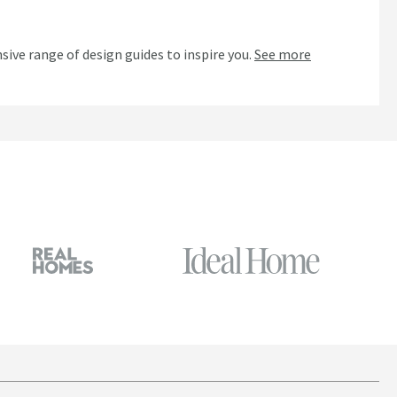
n
sive range of design guides to inspire you.
See more