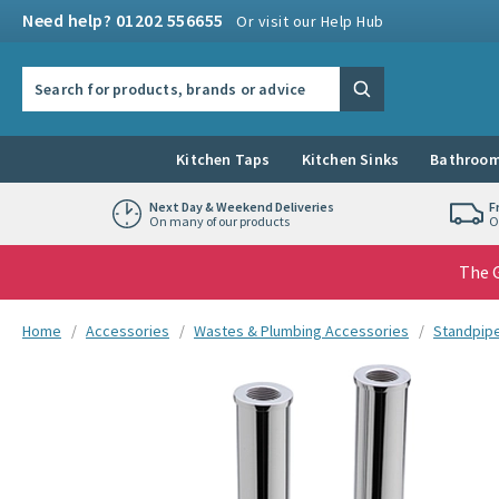
Skip to navigation
Skip to content
Need help? 01202 556655
Or visit our Help Hub
Search the site
Search
Kitchen Taps
Kitchen Sinks
Bathroom
Next Day & Weekend Deliveries
F
On many of our products
O
The G
You are here:
Home
Accessories
Wastes & Plumbing Accessories
Standpip
Skip over gallery to content