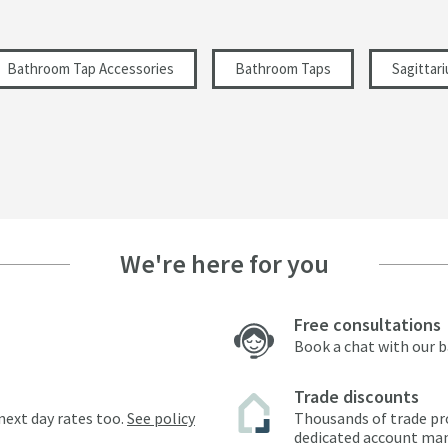
Bathroom Tap Accessories
Bathroom Taps
Sagittar
We're here for you
Free consultations
Book a chat with our 
Trade discounts
next day rates too.
See policy
Thousands of trade pr
dedicated account ma