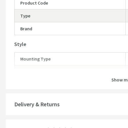
Product Code
Type
Brand
Style
Mounting Type
Finish
Show m
Shape
Texture
Delivery & Returns
Style