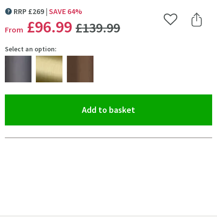
RRP
£
269
SAVE
64
%
MORE INFORMATION
WAS
£96
.99
Add to Wishlist
Share 
£139
.99
From
Select an option:
(opens an overlay)
Add to basket
Pay in 3 interest-free payments of
£32.33
.