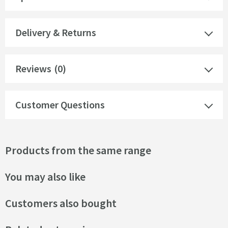
Delivery & Returns
Reviews
(0)
Customer Questions
Products from the same range
You may also like
Customers also bought