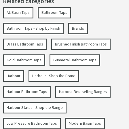
Related categories
All Basin Taps
Bathroom Taps
Bathroom Taps - Shop by Finish
Brands
Brass Bathroom Taps
Brushed Finish Bathroom Taps
Gold Bathroom Taps
Gunmetal Bathroom Taps
Harbour
Harbour - Shop the Brand
Harbour Bathroom Taps
Harbour Bestselling Ranges
Harbour Status - Shop the Range
Low Pressure Bathroom Taps
Modern Basin Taps