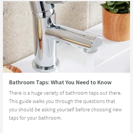
Read about Bathroom Taps: What You Need to Know
Bathroom Taps: What You Need to Know
There is a huge variety of bathroom taps out there.
This guide walks you through the questions that
you should be asking yourself before choosing new
taps for your bathroom.