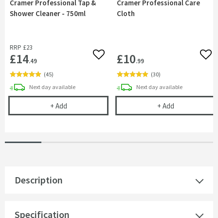
Cramer Professional Tap &
Cramer Professional Care
Shower Cleaner - 750ml
Cloth
RRP
£23
£14
£10
Add to wishlist
Add 
.49
.99
(
45
)
(
30
)
delivery
delivery
Next day
available
Next day
available
Cramer Professional Tap & Shower Cleaner - 750m
Cramer Profess
+
Add
+
Add
Description
Specification