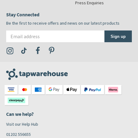
Press Enquiries
Stay Connected
Be the first to receive offers and news on our latest products
Email address
Sign up
Visit the Tap Warehouse Instagram Profile
Visit the Tap Warehouse TikTok Profile
Visit the Tap Warehouse Facebook Profile
Visit the Tap Warehouse Pinterest Profile
Can we help?
Visit our Help Hub
01202 556655