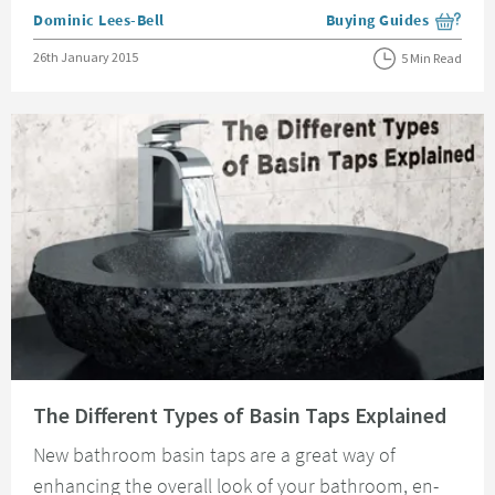
Posted by
Dominic Lees-Bell
Buying Guides
View more blog posts i
Posted on
26th January 2015
5 Min Read
Read about The Different Types of Basin Taps Explained
The Different Types of Basin Taps Explained
New bathroom basin taps are a great way of
enhancing the overall look of your bathroom, en-