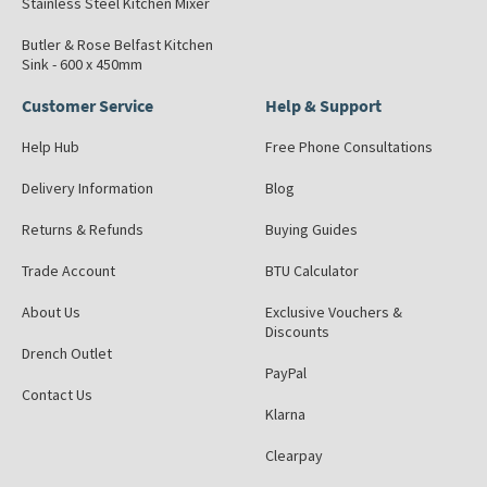
Stainless Steel Kitchen Mixer
Butler & Rose Belfast Kitchen
Sink - 600 x 450mm
Customer Service
Help & Support
Help Hub
Free Phone Consultations
Delivery Information
Blog
Returns & Refunds
Buying Guides
Trade Account
BTU Calculator
About Us
Exclusive Vouchers &
Discounts
Drench Outlet
PayPal
Contact Us
Klarna
Clearpay