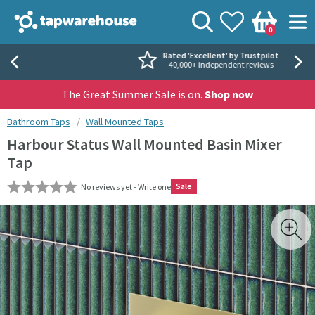
Skip to navigation
Skip to content
Tap Warehouse
Search
View your
Wishlist
Togg
0
Basket
Rated 'Excellent' by Trustpilot
40,000+ independent reviews
The Great Summer Sale is on.
Shop now
You are here:
Bathroom Taps
Wall Mounted Taps
Harbour Status Wall Mounted Basin Mixer
Tap
Sale
No reviews yet -
Write one
Skip over gallery to content
Toggl