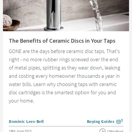
Read about The Benefits of Ceramic Discs in Your Taps
The Benefits of Ceramic Discs in Your Taps
GONE are the days before ceramic disc taps. That's
right - no more rubber rings screwed over the end
of metal pipes, splitting as they wear down, leaking
and costing every homeowner thousands a year in
water bills. Learn why choosing taps with ceramic
disc cartridges is the smartest option for you and
your home.
Posted by
Dominic Lees-Bell
Buying Guides
View more blog posts i
Posted on
18th June 2013
2 Min Read