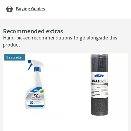
Buying Guides
Recommended extras
Hand-picked recommendations to go alongside this
product
Bestseller
Bestseller