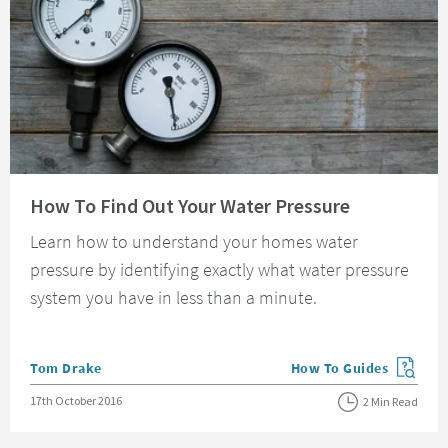
Read about How To Find Out Your Water Pressure
How To Find Out Your Water Pressure
Learn how to understand your homes water
pressure by identifying exactly what water pressure
system you have in less than a minute.
Posted by
Tom Drake
How To Guides
View more blog posts in
Posted on
17th October 2016
2 Min Read