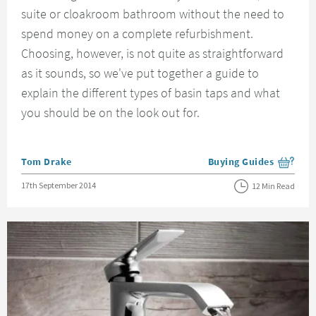
suite or cloakroom bathroom without the need to
spend money on a complete refurbishment.
Choosing, however, is not quite as straightforward
as it sounds, so we've put together a guide to
explain the different types of basin taps and what
you should be on the look out for.
Posted by
Tom Drake
Buying Guides
View more blog posts i
Posted on
17th September 2014
12 Min Read