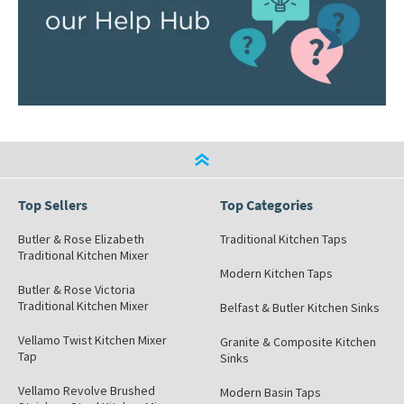
Top Sellers
Top Categories
Butler & Rose Elizabeth
Traditional Kitchen Taps
Traditional Kitchen Mixer
Modern Kitchen Taps
Butler & Rose Victoria
Traditional Kitchen Mixer
Belfast & Butler Kitchen Sinks
Vellamo Twist Kitchen Mixer
Granite & Composite Kitchen
Tap
Sinks
Vellamo Revolve Brushed
Modern Basin Taps