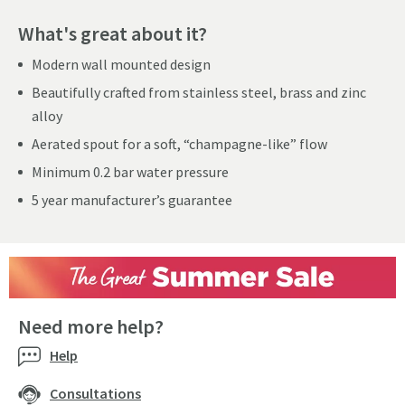
What's great about it?
Modern wall mounted design
Beautifully crafted from stainless steel, brass and zinc
alloy
Aerated spout for a soft, “champagne-like” flow
Minimum 0.2 bar water pressure
5 year manufacturer’s guarantee
Need more help?
Help
Consultations