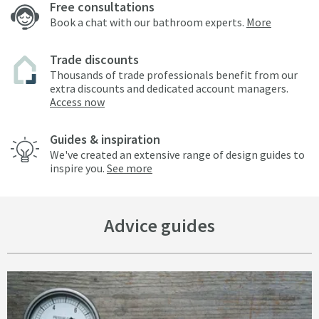
Free consultations
Book a chat with our bathroom experts.
More
Trade discounts
Thousands of trade professionals benefit from our
extra discounts and dedicated account managers.
Access now
Guides & inspiration
We've created an extensive range of design guides to
inspire you.
See more
Advice guides