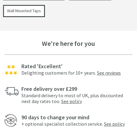
Wall Mounted Taps
We're here for you
Rated 'Excellent'
Delighting customers for 10+ years.
See reviews
Free delivery over £299
Standard delivery to most of UK, plus discounted
next day rates too.
See policy
90 days to change your mind
+ optional specialist collection service.
See policy