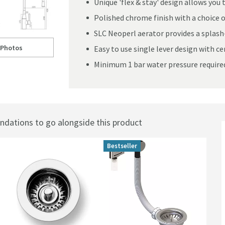
Unique 'flex & stay' design allows yo
Polished chrome finish with a choice of
SLC Neoperl aerator provides a splash
 Photos
Easy to use single lever design with c
Flex & Stay' Spout - Polished Chrome & Choice of Hose Colour
ll to
learwater Morpho Mono Kitchen Mixer with 'Flex & Stay' Spout - Polish
Minimum 1 bar water pressure require
ations to go alongside this product
Bestseller