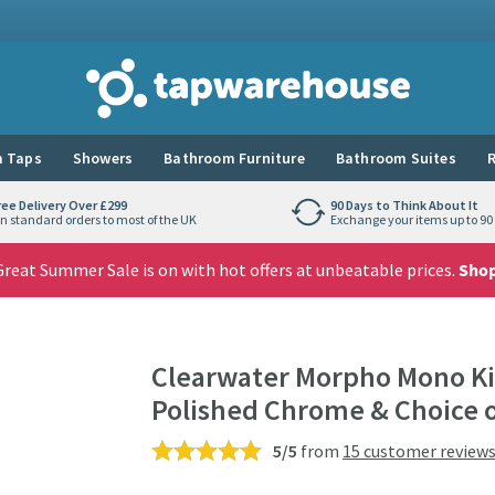
Tap Warehouse
 Taps
Showers
Bathroom Furniture
Bathroom Suites
R
ree Delivery Over £299
90 Days to Think About It
n standard orders to most of the UK
Exchange your items up to 90 
reat Summer Sale is on with hot offers at unbeatable prices.
Sho
Clearwater Morpho Mono Kit
Polished Chrome & Choice o
5/5
from
15 customer review