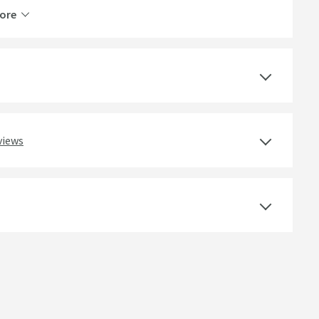
ore
5 Years
Yes
Ceramic Disc
views
Select an option first
Deck Mounted
Round
Lever, Single Control