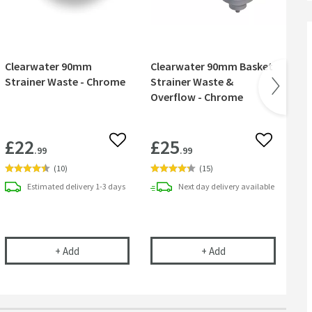
Clearwater 90mm
Clearwater 90mm Basket
Cl
Strainer Waste - Chrome
Strainer Waste &
90
Overflow - Chrome
St
£22
£25
£
 wishlist
Add to wishlist
Add to wish
.99
.99
(
10
)
(
15
)
Estimated
delivery
1-3 days
Next day
delivery
available
 Kit - Turn Any Tap into a Filtered Cold Water Tap
Clearwater 90mm Strainer Waste - Chrome
Clearwater 90mm Ba
+
Add
+
Add