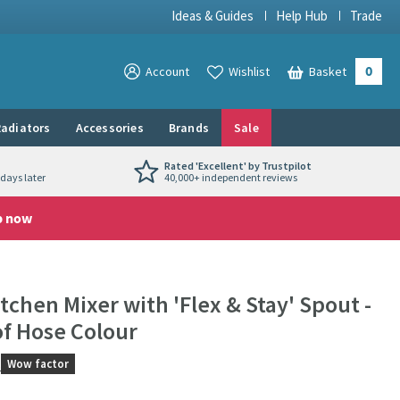
Ideas & Guides
Help Hub
Trade
0
View your
Account
Wishlist
Basket
View your
adiators
Accessories
Brands
Sale
Rated 'Excellent' by Trustpilot
days later
40,000+ independent reviews
p now
chen Mixer with 'Flex & Stay' Spout -
f Hose Colour
s
Wow factor