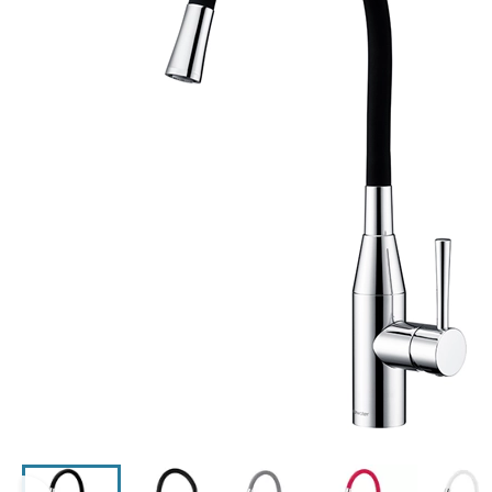
Click the image to zoom