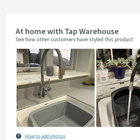
At home with Tap Warehouse
See how other customers have styled this product
Slideshow
Slide
controls
How to add photos