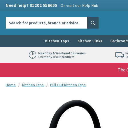
Skip to navigation
Skip to content
Need help? 01202 556655
Or visit our Help Hub
Search the site
Search
Kitchen Taps
Kitchen Sinks
Bathroom
Next Day & Weekend Deliveries
F
On many of our products
O
The G
You are here:
Home
Kitchen Taps
Pull Out Kitchen Taps
Skip over gallery to content