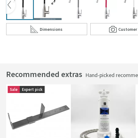
Dimensions
Customer
Scroll to
of Clearwater Morpho Mono Kitchen Mixer with '
Scro
of C
Recommended extras
Hand-picked recommend
Sale
Expert pick