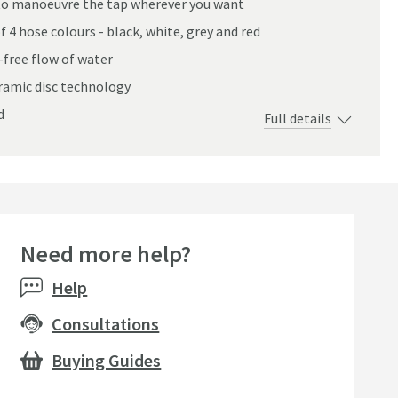
u to manoeuvre the tap wherever you want
 4 hose colours - black, white, grey and red
-free flow of water
eramic disc technology
ed Chrome & Choice of Hose Colour
d
Full details
Need more help?
Bestseller
Help
Consultations
Buying Guides