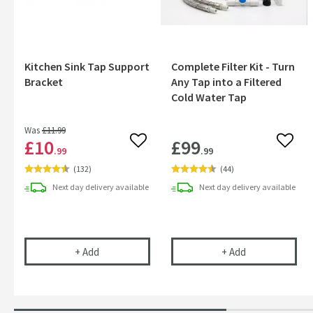
Kitchen Sink Tap Support
Complete Filter Kit - Turn
Bracket
Any Tap into a Filtered
Cold Water Tap
Was
£11
.99
£10
£99
Add to wishlist
Add to
.99
.99
(
132
)
(
44
)
Next day
delivery
available
Next day
delivery
available
Kitchen Sink Tap Support Bracket
Complete Filter
+
Add
+
Add