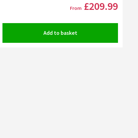
Click the image to zoom
£209
.99
From
Add to basket