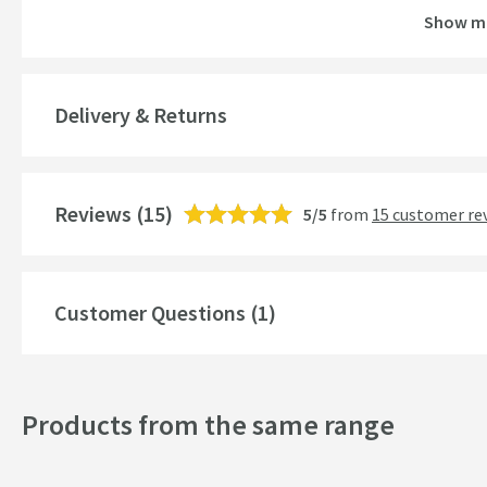
Show m
Guarantee
More information
Features
Delivery & Returns
Aerator
More information
Reviews
Cartridge Type
(15)
5/5
from
15 customer re
More information
Popular Features
Customer Questions (1)
Style
Mounting Type
Products from the same range
Shape
Handle Type