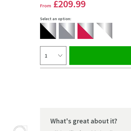
£209
.99
From
Select an option:
Select quantity
Pay in 3 interest-free payments of
£69.99
.
What's great about it?
Click the image to z