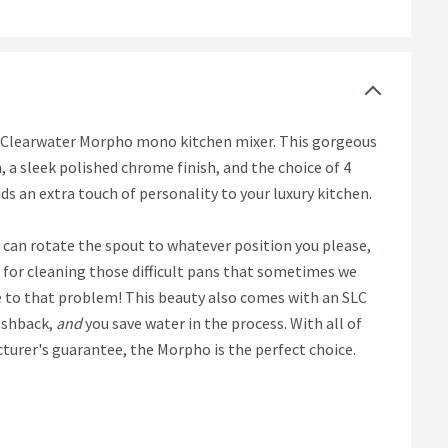
he Clearwater Morpho mono kitchen mixer. This gorgeous
, a sleek polished chrome finish, and the choice of 4
dds an extra touch of personality to your luxury kitchen.
 can rotate the spout to whatever position you please,
at for cleaning those difficult pans that sometimes we
ye to that problem! This beauty also comes with an SLC
ashback,
and
you save water in the process. With all of
urer's guarantee, the Morpho is the perfect choice.