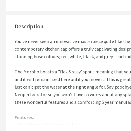
Description
You've never seen an innovative masterpiece quite like t
contemporary kitchen tap offers a truly captivating design
stunning hose colours; red, white, black, and grey - each a
The Morpho boasts a "flex & stay' spout meaning that you
and it will remain fixed here until you move it. This is gre
just can't get the water at the right angle for. Say goodb
Neoperl aerator so you won't have to worry about any spl
these wonderful features and a comforting 5 year manufact
Features:
Stunning polished chrome finish