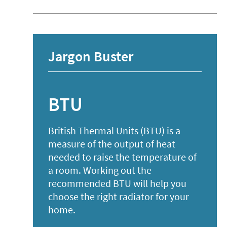
Jargon Buster
BTU
British Thermal Units (BTU) is a
measure of the output of heat
needed to raise the temperature of
a room. Working out the
recommended BTU will help you
choose the right radiator for your
list
home.