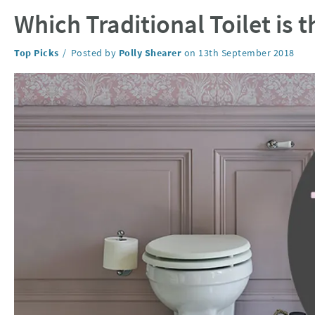
Which Traditional Toilet is 
Category:
Top Picks
Posted by
Polly Shearer
on
13th September 2018