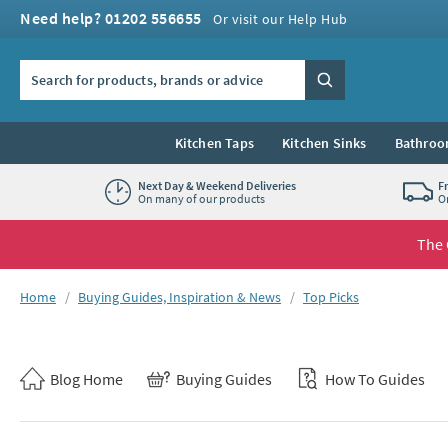
Skip to navigation
Skip to content
Need help? 01202 556655
Or visit our Help Hub
Search the site
Search
Kitchen Taps
Kitchen Sinks
Bathroo
Next Day & Weekend Deliveries
F
On many of our products
O
The 
You are here:
Home
Buying Guides, Inspiration & News
Top Picks
Skip to blog content
Blog Home
Buying Guides
How To Guides