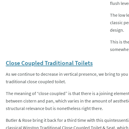
flush lev
The low le
classic p
design.
This is th
somewhe
Close Coupled Traditional Toilets
As we continue to decrease in vertical presence, we bring to you
traditional close coupled toilet.
The meaning of “close coupled” is that there is a joining elemen
between cistern and pan, which varies in the amount of aestheti
structural relevance but is nonetheless right there.
Butler & Rose bring it back for a third time with this quintessenti
classical
Winston Traditional Close Coupled Toilet & Seat
, which