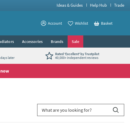
Ideas & Guides
Help Hub
Trade
View your
Account
Wishlist
Basket
View your
adiators
Accessories
Brands
Sale
Rated 'Excellent' by Trustpilot
days later
40,000+ independent reviews
 now
Search for blog article
Search