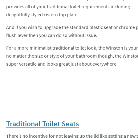
provides all of your traditional toilet requirements including
delightfully styled cistern top plate.
And if you wish to upgrade the standard plastic seat or chrome 
flush lever then you can do so without issue.
For a more minimalist traditional toilet look, the Winston is your
no matter the size or style of your bathroom though, the Winston
super versatile and looks great just about everywhere.
Traditional Toilet Seats
There’s no incentive for not leaving up the lid like getting a ne