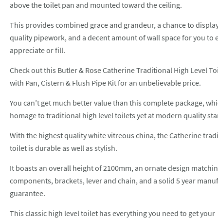
above the toilet pan and mounted toward the ceiling.
This provides combined grace and grandeur, a chance to displa
quality pipework, and a decent amount of wall space for you to 
appreciate or fill.
Check out this
Butler & Rose Catherine Traditional High Level Toi
with Pan, Cistern & Flush Pipe Kit
for an unbelievable price.
You can’t get much better value than this complete package, wh
homage to traditional high level toilets yet at modern quality st
With the highest quality white vitreous china, the Catherine trad
toilet is durable as well as stylish.
It boasts an overall height of 2100mm, an ornate design matchin
components, brackets, lever and chain, and a solid 5 year manu
guarantee.
This classic high level toilet has everything you need to get your