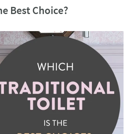
the Best Choice?