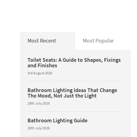
Most Recent
Most Popular
Toilet Seats: A Guide to Shapes, Fixings
and Finishes
3rd August 2026
Bathroom Lighting Ideas That Change
The Mood, Not Just the Light
28th July 2026
Bathroom Lighting Guide
20th July 2026