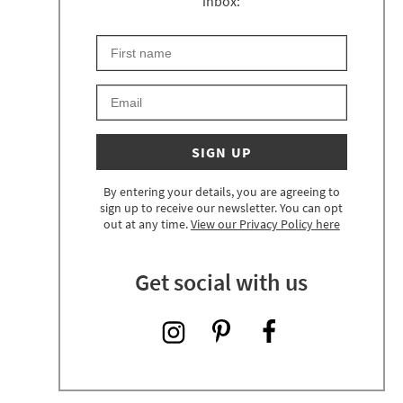
inbox:
First Name
Keep an eye on your inbox for something exciting 
Email
SIGN UP
By entering your details, you are agreeing to
sign up to receive our newsletter. You can opt
out at any time.
View our Privacy Policy here
Get social with us