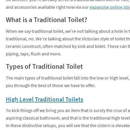
and accessories available right now via our
expansive online sto
What is a Traditional Toilet?
When we say traditional toilet, we’re not talking about a hole in
traditional, no. We’re talking about the Victorian style of toilet t
ceramic construct, often matched by sink and bidet. These can 
piping, taps, flush and more.
Types of Traditional Toilet
The main types of traditional toilet fall into the low or high lev
you through the best of those we have to offer.
High Level Traditional Toilets
To kick things off we bring you an item that is surely the crux of 
aspiring classical bathroom, and that is the traditional high level 
In these distinctive setups, you will see that the cistern is elevate