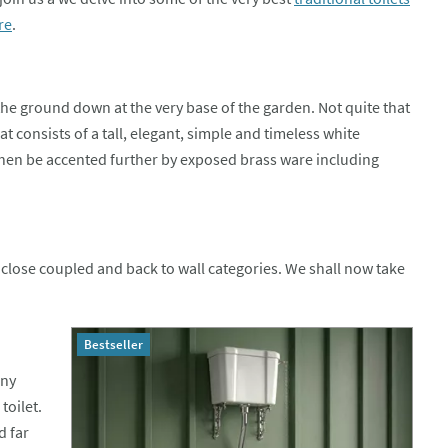
re
.
 the ground down at the very base of the garden. Not quite that
hat consists of a tall, elegant, simple and timeless white
then be accented further by exposed brass ware including
el, close coupled and back to wall categories. We shall now take
Bestseller
any
toilet.
d far