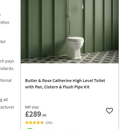
y
either
let
ich pays
andards.
itional
Butler & Rose Catherine High Level Toilet
with Pan, Cistern & Flush Pipe Kit
g all
facturer
RRP
£582
£289
Add to wish
.99
(
101
)