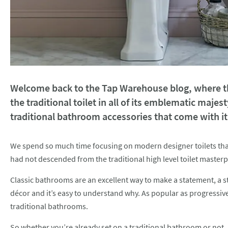
Welcome back to the Tap Warehouse blog, where thi
the traditional toilet in all of its emblematic majest
traditional bathroom accessories that come with it
We spend so much time focusing on modern designer toilets that a
had not descended from the traditional high level toilet maste
Classic bathrooms are an excellent way to make a statement, a 
décor and it’s easy to understand why. As popular as progressiv
traditional bathrooms.
So whether you’re already set on a traditional bathroom or not, 