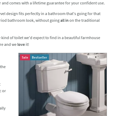
er and comes with a lifetime guarantee for your confident use.
vel design fits perfectly in a bathroom that's going for that
eriod bathroom look, without going
all in
on the traditional
e kind of toilet we'd expect to find in a beautiful farmhouse
re and we
love
it!
Sale
Bestseller
 the
t
c or
ally