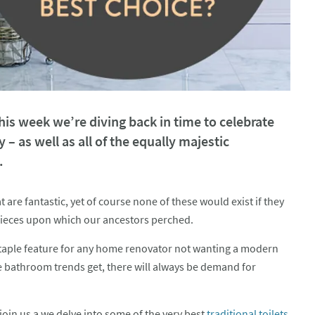
s week we’re diving back in time to celebrate
y – as well as all of the equally majestic
.
re fantastic, yet of course none of these would exist if they
rpieces upon which our ancestors perched.
staple feature for any home renovator not wanting a modern
e bathroom trends get, there will always be demand for
join us a we delve into some of the very best
traditional toilets