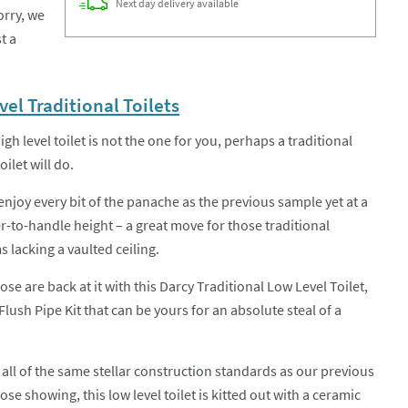
Next day
delivery
available
orry, we
t a
el Traditional Toilets
high level toilet is not the one for you, perhaps a traditional
oilet will do.
enjoy every bit of the panache as the previous sample yet at a
r-to-handle height – a great move for those traditional
 lacking a vaulted ceiling.
ose are back at it with this Darcy Traditional Low Level Toilet,
Flush Pipe Kit that can be yours for an absolute steal of a
 all of the same stellar construction standards as our previous
ose showing, this low level toilet is kitted out with a ceramic