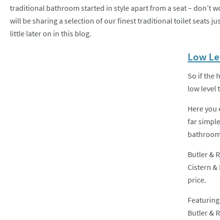
traditional bathroom started in style apart from a seat – don’t w
will be sharing a selection of our finest traditional toilet seats jus
little later on in this blog.
Low Lev
So if the 
low level t
Here you 
far simple
bathrooms
Butler & R
Cistern & 
price.
Featuring
Butler & R