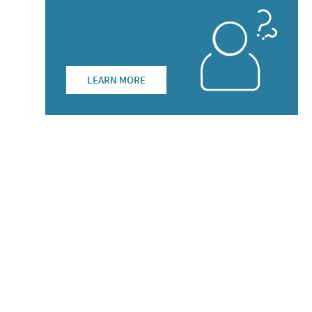
LEARN MORE