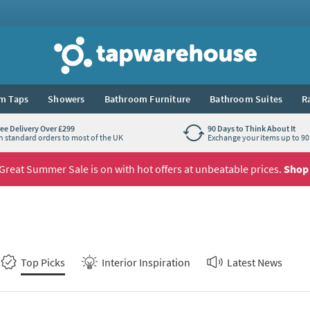
Tap Warehouse
m Taps
Showers
Bathroom Furniture
Bathroom Suites
R
ree Delivery Over £299
90 Days to Think About It
n standard orders to most of the UK
Exchange your items up to 90 
Great Summer Sale is on with hot offers at unbeatable prices.
Shop
Top Picks
Interior Inspiration
Latest News