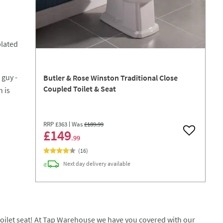
plated
 guy -
Butler & Rose Winston Traditional Close
Coupled Toilet & Seat
 is
RRP
£363
Was
£189
.99
£149
Add to wish
.99
(
16
)
Next day
delivery
available
w toilet seat! At Tap Warehouse we have you covered with our