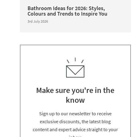
Bathroom Ideas for 2026: Styles,
Colours and Trends to Inspire You
3rd July 2026
Make sure you're in the
know
Thanks for signing up
Sign up to our newsletter to receive
exclusive discounts, the latest blog
content and expert advice straight to your