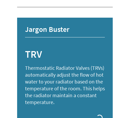
Jargon Buster
TRV
Thermostatic Radiator Valves (TRVs)
automatically adjust the flow of hot
water to your radiator based on the
temperature of the room. This helps
the radiator maintain a constant
temperature.