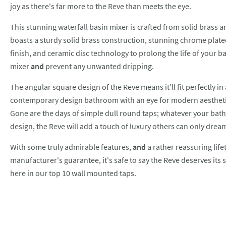
joy as there's far more to the Reve than meets the eye.
This stunning waterfall basin mixer is crafted from solid brass a
boasts a sturdy solid brass construction, stunning chrome plat
finish, and ceramic disc technology to prolong the life of your b
mixer
and
prevent any unwanted dripping.
The angular square design of the Reve means it'll fit perfectly in
contemporary design bathroom with an eye for modern aestheti
Gone are the days of simple dull round taps; whatever your ba
design, the Reve will add a touch of luxury others can only dream
With some truly admirable features,
and
a rather reassuring life
manufacturer's guarantee, it's safe to say the Reve deserves its 
here in our top 10 wall mounted taps.