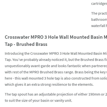
cartridges
The practi
bathroom,
waterfall 
Crosswater MPRO 3 Hole Wall Mounted Basin M
Tap - Brushed Brass
Introducing the Crosswater MPRO 3 Hole Wall Mounted Basin Mi
Tap. You’ve probably already noticed it, but the Brushed Brass fi
unquestionably avant-garde and looks fantastic when partnere
with rest of the MPRO Brushed Brass range. Brass being the key
here - this wall mounted 3 hole tap is also constructed from soli
which gives it an extra strong resilience to the elements.
The tap spout has an adjustable projection of either 190mm o
to suit the size of your basin or vanity unit.