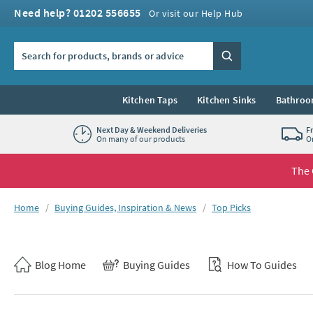
Skip to navigation
Skip to content
Need help? 01202 556655
Or visit our Help Hub
Search the site
Search
Kitchen Taps
Kitchen Sinks
Bathroo
Next Day & Weekend Deliveries
F
On many of our products
O
The 
You are here:
Home
Buying Guides, Inspiration & News
Top Picks
Skip to blog content
Blog Home
Buying Guides
How To Guides