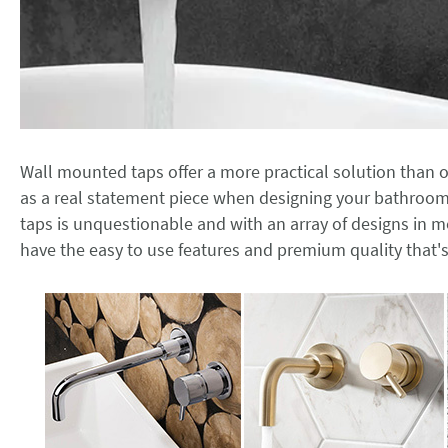
Wall mounted taps offer a more practical solution than 
as a real statement piece when designing your bathroo
taps is unquestionable and with an array of designs in mo
have the easy to use features and premium quality that's