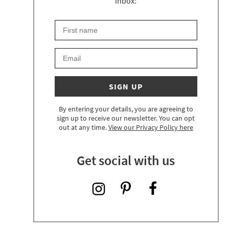
inbox:
First Name
Keep an eye on your inbox for something exciting 
Email
SIGN UP
By entering your details, you are agreeing to
sign up to receive our newsletter. You can opt
out at any time.
View our Privacy Policy here
Get social with us