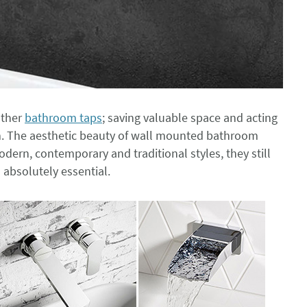
other
bathroom taps
; saving valuable space and acting
m. The aesthetic beauty of wall mounted bathroom
dern, contemporary and traditional styles, they still
 absolutely essential.