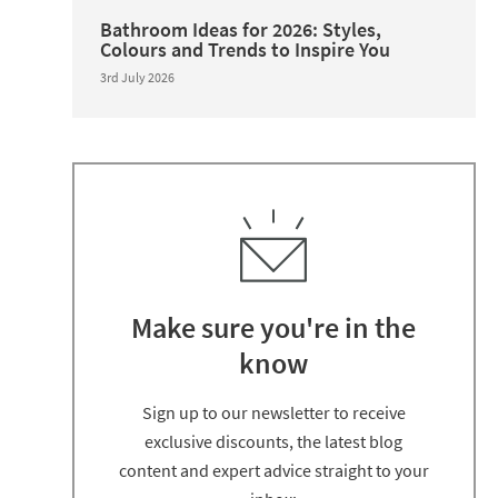
Bathroom Ideas for 2026: Styles,
Colours and Trends to Inspire You
3rd July 2026
Make sure you're in the
know
Thanks for signing up
Sign up to our newsletter to receive
exclusive discounts, the latest blog
content and expert advice straight to your