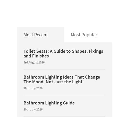
Most Recent
Most Popular
Toilet Seats: A Guide to Shapes, Fixings
and Finishes
3rd August 2026
Bathroom Lighting Ideas That Change
The Mood, Not Just the Light
28th July 2026
Bathroom Lighting Guide
20th July 2026