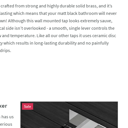
 crafted from strong and highly durable solid brass, and it’s
 lasting which means that your matt black bathroom will never
own! Although this wall mounted tap looks extremely sauve,
cal side isn’t overlooked - a smooth, single lever controls the
 and temperature. Like all our other taps it uses ceramic disc
 which results in long-lasting durability and no painfully
drips.
xer
Sale
n has us
serious