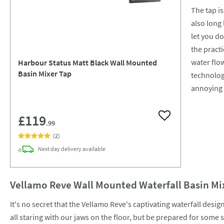
The tap is
also long
let you d
the practi
water flow
Harbour Status Matt Black Wall Mounted
Basin Mixer Tap
technology
annoying 
£119
Add to wishlist
.99
(
2
)
Next day
delivery
available
Vellamo Reve Wall Mounted Waterfall Basin Mi
It's no secret that the Vellamo Reve's captivating waterfall desig
all staring with our jaws on the floor, but be prepared for some 