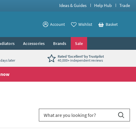
Ideas & Guides
Help Hub
Trade
View your
Account
Wishlist
Basket
View your
adiators
Accessories
Brands
Sale
Rated 'Excellent' by Trustpilot
days later
40,000+ independent reviews
 now
Search for blog article
Search