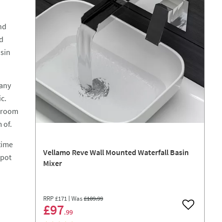
nd
ed
asin
 any
c.
throom
 of.
time
Vellamo Reve Wall Mounted Waterfall Basin
spot
Mixer
RRP
£171
Was
£109
.99
£97
Add to wish
.99