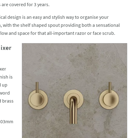
 are covered for 3 years.
cal design is an easy and stylish way to organise your
 with the shelf shaped spout providing both a sensational
flow and space for that all-important razor or face scrub.
ixer
xer
nish is
d up
 word
d brass
r 203mm