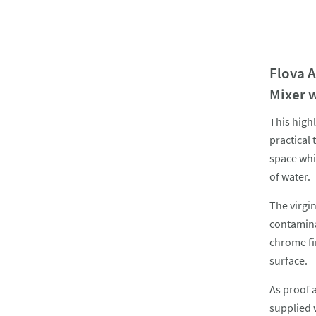
Flova 
Mixer 
This high
practical 
space whi
of water.
The virgi
contamina
chrome fi
surface.
As proof 
supplied 