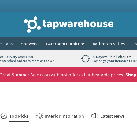
Tap Warehouse
m Taps
Showers
Bathroom Furniture
Bathroom Suites
R
ree Delivery Over £299
90 Days to Think About It
n standard orders to most of the UK
Exchange your items up to 90 
Great Summer Sale is on with hot offers at unbeatable prices.
Shop
Top Picks
Interior Inspiration
Latest News