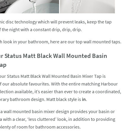
mic disc technology which will prevent leaks, keep the tap
he night with a constant drip, drip, drip.
ish look in your bathroom, here are our top wall mounted taps.
r Status Matt Black Wall Mounted Basin
Tap
ur Status Matt Black Wall Mounted Basin Mixer Tap is
f our absolute favourites. With the entire matching Harbour
lection available, it’s easier than ever to create a coordinated,
ary bathroom design. Matt black style is
in
.
a wall mounted basin mixer design provides your basin or
a with a clear, ‘less cluttered’ look, in addition to providing
plenty of room for bathroom accessories.