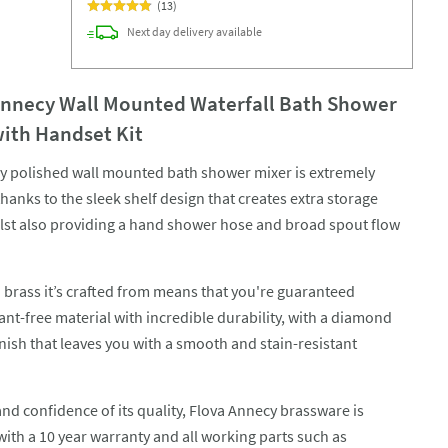
(
13
)
Next day
delivery
available
Annecy Wall Mounted Waterfall Bath Shower
with Handset Kit
ly polished wall mounted bath shower mixer is extremely
thanks to the sleek shelf design that creates extra storage
lst also providing a hand shower hose and broad spout flow
n brass it’s crafted from means that you're guaranteed
nt-free material with incredible durability, with a diamond
nish that leaves you with a smooth and stain-resistant
and confidence of its quality, Flova Annecy brassware is
with a 10 year warranty and all working parts such as