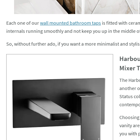
Each one of our
wall mounted bathroom taps
is fitted with cera
internals running smoothly and not keep you up in the middle of t
So, without further ado, if you want a more minimalist and styl
Harbou
Mixer 
The Harbo
another o
Status col
contempor
Choosing 
vanity are
you with 