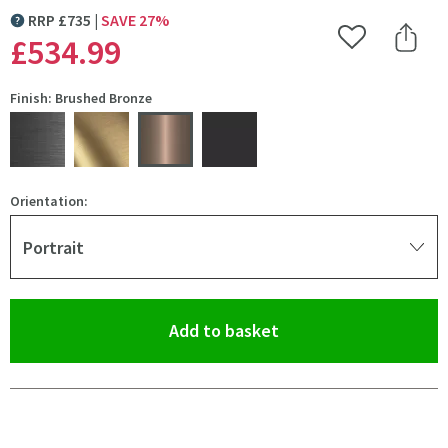
RRP
£
735
SAVE
27
%
MORE INFORMATION
£534
.99
Add to Wishlist
Share 
Finish: Brushed Bronze
Orientation:
Portrait
(opens an overlay)
Add to basket