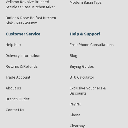
Vellamo Revolve Brushed
Modern Basin Taps
Stainless Steel Kitchen Mixer
Butler & Rose Belfast Kitchen
Sink - 600 x 450mm
Customer Service
Help & Support
Help Hub
Free Phone Consultations
Delivery Information
Blog
Returns & Refunds
Buying Guides
Trade Account
BTU Calculator
About Us
Exclusive Vouchers &
Discounts
Drench Outlet
PayPal
Contact Us
Klarna
Clearpay