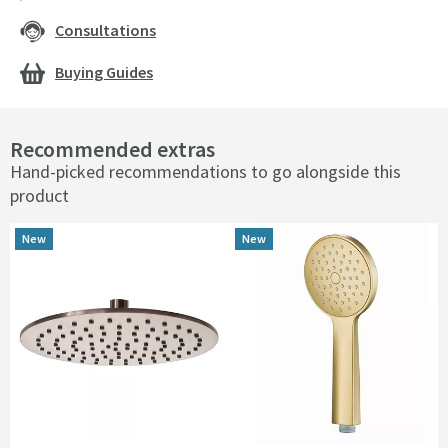
Consultations
Buying Guides
Recommended extras
Hand-picked recommendations to go alongside this
product
New
New
New
New