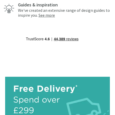
Guides & inspiration
We've created an extensive range of design guides to
inspire you.
See more