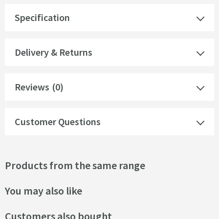
Specification
Delivery & Returns
Reviews
(0)
Customer Questions
Products from the same range
You may also like
Customers also bought