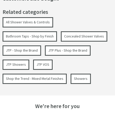
Related categories
All Shower Valves & Controls
Bathroom Taps - Shop by Finish
Concealed Shower Valves
JTP - Shop the Brand
JTP Plus - Shop the Brand
JTP Showers
JTP VOS
Shop the Trend - Mixed Metal Finishes
Showers
We're here for you