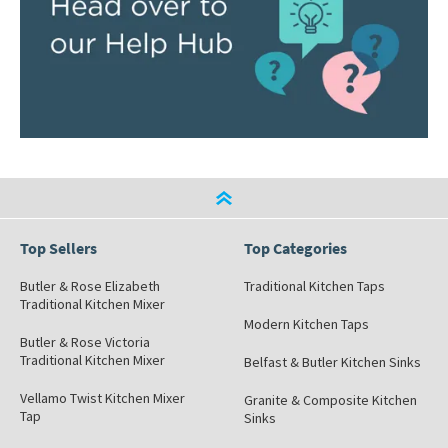
Top Sellers
Top Categories
Butler & Rose Elizabeth
Traditional Kitchen Taps
Traditional Kitchen Mixer
Modern Kitchen Taps
Butler & Rose Victoria
Traditional Kitchen Mixer
Belfast & Butler Kitchen Sinks
Vellamo Twist Kitchen Mixer
Granite & Composite Kitchen
Tap
Sinks