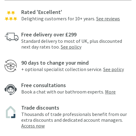
Rated 'Excellent'
Delighting customers for 10+ years.
See reviews
Free delivery over £299
Standard delivery to most of UK, plus discounted
next day rates too.
See policy
90 days to change your mind
+ optional specialist collection service.
See policy
Free consultations
Book a chat with our bathroom experts.
More
Trade discounts
Thousands of trade professionals benefit from our
extra discounts and dedicated account managers.
Access now