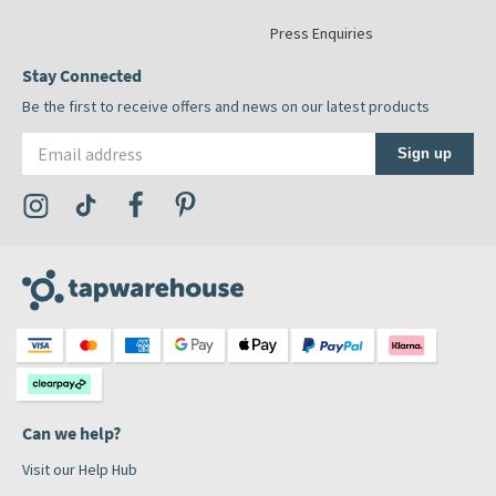
Press Enquiries
Stay Connected
Be the first to receive offers and news on our latest products
Email address
Sign up
Visit the Tap Warehouse Instagram Profile
Visit the Tap Warehouse TikTok Profile
Visit the Tap Warehouse Facebook Profile
Visit the Tap Warehouse Pinterest Profile
Can we help?
Visit our Help Hub