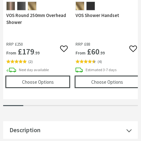
VOS Round 250mm Overhead
VOS Shower Handset
Shower
RRP
£250
RRP
£88
£179
£60
Add to wishlist
Add 
From
From
.99
.99
(
2
)
(
4
)
delivery
delivery
Next day
available
Estimated
3-7 days
(opens
VOS Round 250mm Overhead Shower
(opens
V
Choose Options
Choose Options
Description