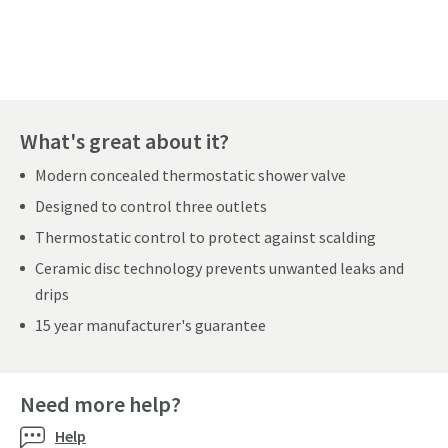
Pay in 3 interest-free payments of
£171.33
.
What's great about it?
Modern concealed thermostatic shower valve
Designed to control three outlets
Thermostatic control to protect against scalding
Ceramic disc technology prevents unwanted leaks and
drips
15 year manufacturer's guarantee
Need more help?
Help