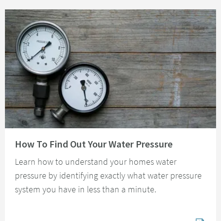
Read about How To Find Out Your Water Pressure
How To Find Out Your Water Pressure
Learn how to understand your homes water
pressure by identifying exactly what water pressure
system you have in less than a minute.