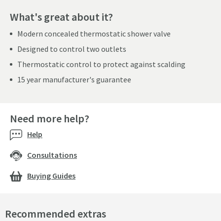
What's great about it?
Modern concealed thermostatic shower valve
Designed to control two outlets
Thermostatic control to protect against scalding
15 year manufacturer's guarantee
Need more help?
Help
Consultations
Buying Guides
Recommended extras