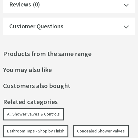
Reviews
(0)
Customer Questions
Products from the same range
You may also like
Customers also bought
Related categories
All Shower Valves & Controls
Bathroom Taps - Shop by Finish
Concealed Shower Valves