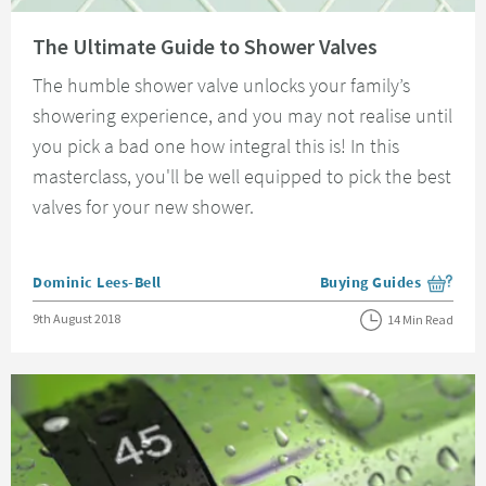
Read about The Ultimate Guide to Shower Valves
The Ultimate Guide to Shower Valves
The humble shower valve unlocks your family’s
showering experience, and you may not realise until
you pick a bad one how integral this is! In this
masterclass, you'll be well equipped to pick the best
valves for your new shower.
Posted by
Dominic Lees-Bell
Buying Guides
View more blog posts i
Posted on
9th August 2018
14 Min Read