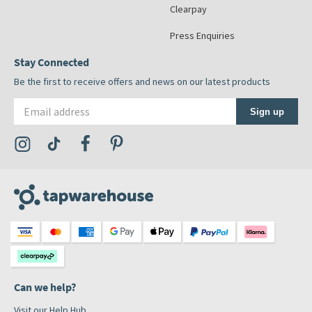
Clearpay
Press Enquiries
Stay Connected
Be the first to receive offers and news on our latest products
Email address
Sign up
Visit the Tap Warehouse Instagram Profile
Visit the Tap Warehouse TikTok Profile
Visit the Tap Warehouse Facebook Profile
Visit the Tap Warehouse Pinterest Profile
Can we help?
Visit our Help Hub