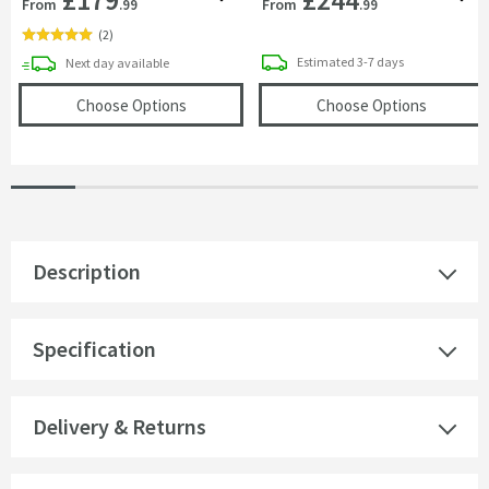
From
From
.99
.99
(
2
)
delivery
delivery
Estimated
3-7 days
Next day
available
(opens
VOS Round 250mm Overhead Shower
(opens
V
Choose Options
Choose Options
Description
Specification
Delivery & Returns