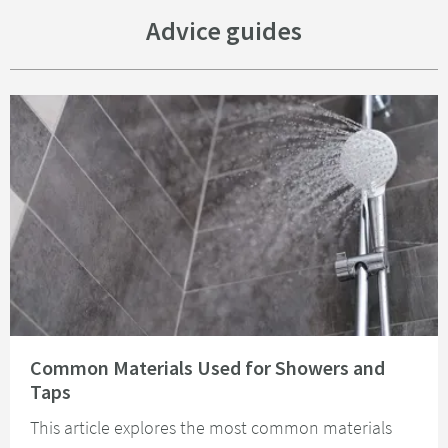
Advice guides
Read about Common Materials Used for Showers and Taps
Common Materials Used for Showers and
Taps
This article explores the most common materials