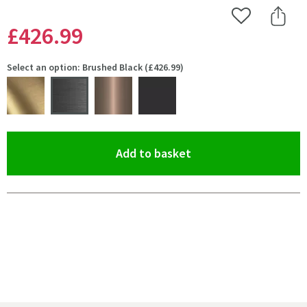
Add to Wishlist
Share 
£426
.99
Select an option: Brushed Black (£426.99)
(opens an overlay)
Add to basket
Pay in 3 interest-free payments of
£142.33
.