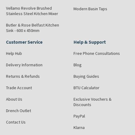
Vellamo Revolve Brushed
Modern Basin Taps
Stainless Steel Kitchen Mixer
Butler & Rose Belfast Kitchen
Sink - 600 x 450mm
Customer Service
Help & Support
Help Hub
Free Phone Consultations
Delivery Information
Blog
Returns & Refunds
Buying Guides
Trade Account
BTU Calculator
About Us
Exclusive Vouchers &
Discounts
Drench Outlet
PayPal
Contact Us
Klarna