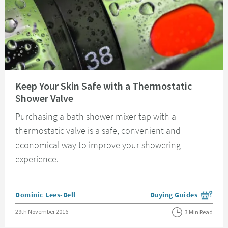
Read about Keep Your Skin Safe with a Thermostatic Shower Valve
Keep Your Skin Safe with a Thermostatic
Shower Valve
Purchasing a bath shower mixer tap with a
thermostatic valve is a safe, convenient and
economical way to improve your showering
experience.
Posted by
Dominic Lees-Bell
Buying Guides
View more blog posts i
Posted on
29th November 2016
3 Min Read