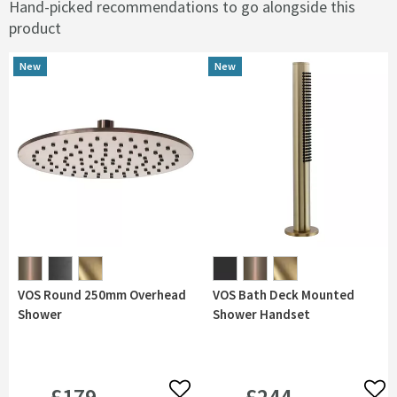
Hand-picked recommendations to go alongside this
product
New
New
New
New
VOS Round 250mm Overhead
VOS Bath Deck Mounted
Shower
Shower Handset
£179
£244
Add to wishlist
Add 