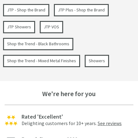
JTP - Shop the Brand
JTP Plus - Shop the Brand
JTP Showers
JTP VOS
Shop the Trend - Black Bathrooms
Shop the Trend - Mixed Metal Finishes
Showers
We're here for you
Rated 'Excellent'
Delighting customers for 10+ years.
See reviews