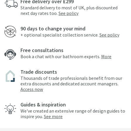
Free delivery over £299
Standard delivery to most of UK, plus discounted
next day rates too.
See policy
90 days to change your mind
+ optional specialist collection service.
See policy
Free consultations
Book a chat with our bathroom experts.
More
Trade discounts
Thousands of trade professionals benefit from our
extra discounts and dedicated account managers.
Access now
Guides & inspiration
We've created an extensive range of design guides to
inspire you.
See more