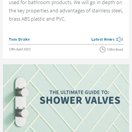
used for bathroom products. We will go in depth on
the key properties and advantages of stainless steel,
brass ABS plastic and PVC.
Posted by
Tom Drake
Latest News
View more blog posts
Posted on
19th April 2022
3 Min Read