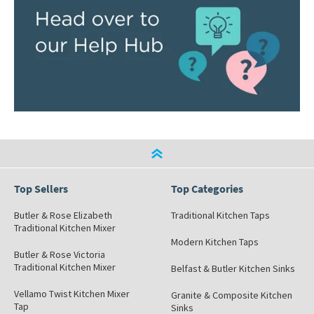
Top Sellers
Top Categories
Butler & Rose Elizabeth
Traditional Kitchen Taps
Traditional Kitchen Mixer
Modern Kitchen Taps
Butler & Rose Victoria
Traditional Kitchen Mixer
Belfast & Butler Kitchen Sinks
Vellamo Twist Kitchen Mixer
Granite & Composite Kitchen
Tap
Sinks