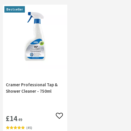
Bestseller
Cramer Professional Tap &
Shower Cleaner - 750ml
£14
Add to wishlist
.49
(
45
)