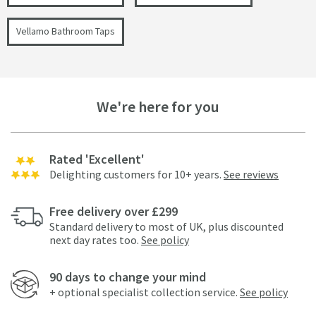
Vellamo Bathroom Taps
We're here for you
Rated 'Excellent'
Delighting customers for 10+ years.
See reviews
Free delivery over £299
Standard delivery to most of UK, plus discounted
next day rates too.
See policy
90 days to change your mind
+ optional specialist collection service.
See policy