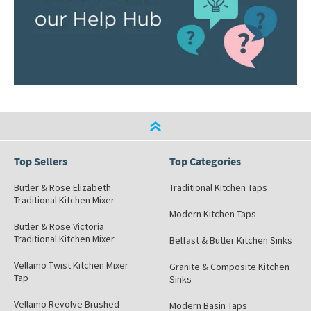
Top Sellers
Top Categories
Butler & Rose Elizabeth
Traditional Kitchen Taps
Traditional Kitchen Mixer
Modern Kitchen Taps
Butler & Rose Victoria
Traditional Kitchen Mixer
Belfast & Butler Kitchen Sinks
Vellamo Twist Kitchen Mixer
Granite & Composite Kitchen
Tap
Sinks
Vellamo Revolve Brushed
Modern Basin Taps