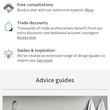
Free consultations
Book a chat with our bathroom experts.
More
Trade discounts
Thousands of trade professionals benefit from our
extra discounts and dedicated account managers.
Access now
Guides & inspiration
We've created an extensive range of design guides to
inspire you.
See more
Advice guides