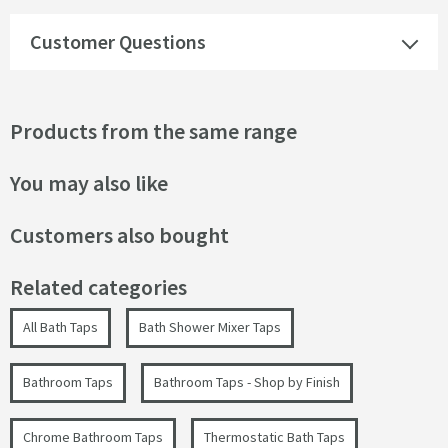
Customer Questions
Products from the same range
You may also like
Customers also bought
Related categories
All Bath Taps
Bath Shower Mixer Taps
Bathroom Taps
Bathroom Taps - Shop by Finish
Chrome Bathroom Taps
Thermostatic Bath Taps