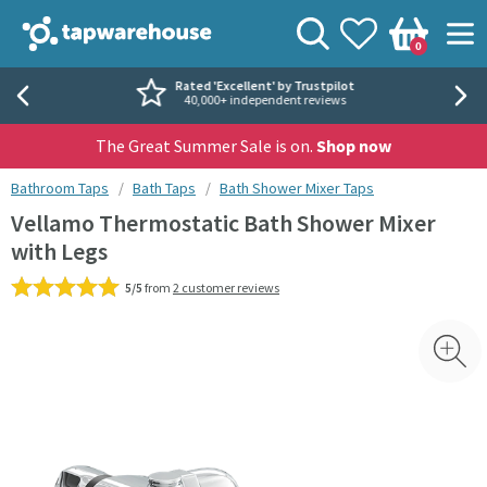
Skip to navigation
Skip to content
Tap Warehouse
Search
View your
Wishlist
Togg
0
Basket
Rated 'Excellent' by Trustpilot
40,000+ independent reviews
The Great Summer Sale is on.
Shop now
You are here:
Bathroom Taps
Bath Taps
Bath Shower Mixer Taps
Vellamo Thermostatic Bath Shower Mixer
with Legs
5/5
from
2 customer reviews
Skip over gallery to content
Toggl