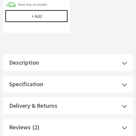
delivery
Next day
available
Cramer Professional Tap & Shower Cleaner - 750m
+
Add
Description
Specification
Delivery & Returns
Reviews
(2)