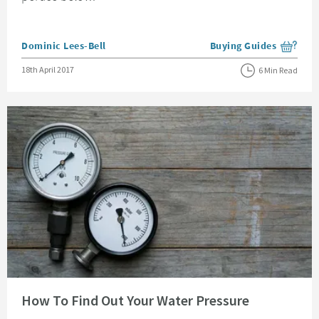
Posted by
Dominic Lees-Bell
Buying Guides
View more blog posts i
Posted on
18th April 2017
6 Min Read
Read about How To Find Out Your Water Pressure
How To Find Out Your Water Pressure