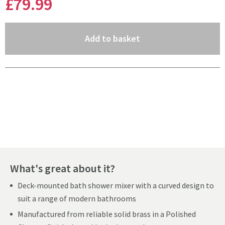
£79
.99
(opens an overlay)
Add to basket
Pay in 3 interest-free payments of
£26.66
.
What's great about it?
Deck-mounted bath shower mixer with a curved design to
suit a range of modern bathrooms
Manufactured from reliable solid brass in a Polished