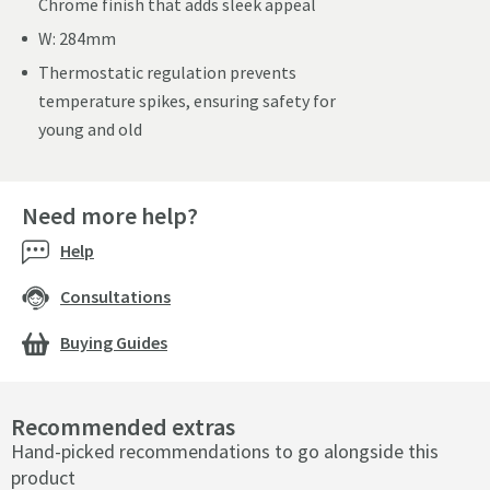
Chrome finish that adds sleek appeal
W: 284mm
Thermostatic regulation prevents
temperature spikes, ensuring safety for
young and old
Need more help?
Help
Consultations
Buying Guides
Recommended extras
Hand-picked recommendations to go alongside this
product