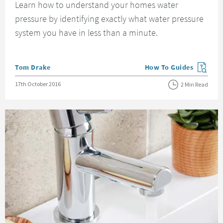
Learn how to understand your homes water
pressure by identifying exactly what water pressure
system you have in less than a minute.
Posted by
Tom Drake
How To Guides
View more blog posts in
Posted on
17th October 2016
2 Min Read