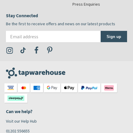
Press Enquiries
Stay Connected
Be the first to receive offers and news on our latest products
Email address
Sign up
Visit the Tap Warehouse Instagram Profile
Visit the Tap Warehouse TikTok Profile
Visit the Tap Warehouse Facebook Profile
Visit the Tap Warehouse Pinterest Profile
Can we help?
Visit our Help Hub
01202 556655