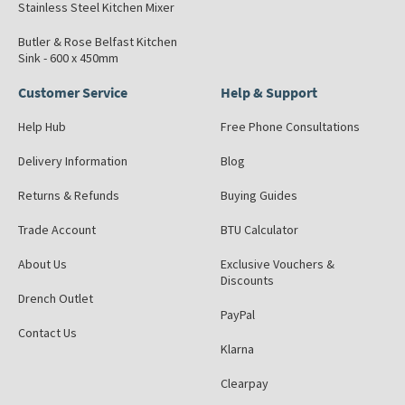
Stainless Steel Kitchen Mixer
Butler & Rose Belfast Kitchen
Sink - 600 x 450mm
Customer Service
Help & Support
Help Hub
Free Phone Consultations
Delivery Information
Blog
Returns & Refunds
Buying Guides
Trade Account
BTU Calculator
About Us
Exclusive Vouchers &
Discounts
Drench Outlet
PayPal
Contact Us
Klarna
Clearpay