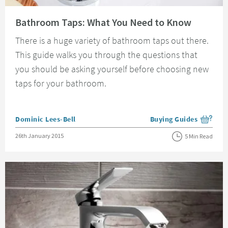
Read about Bathroom Taps: What You Need to Know
Bathroom Taps: What You Need to Know
There is a huge variety of bathroom taps out there.
This guide walks you through the questions that
you should be asking yourself before choosing new
taps for your bathroom.
Posted by
Dominic Lees-Bell
Buying Guides
View more blog posts i
Posted on
26th January 2015
5 Min Read