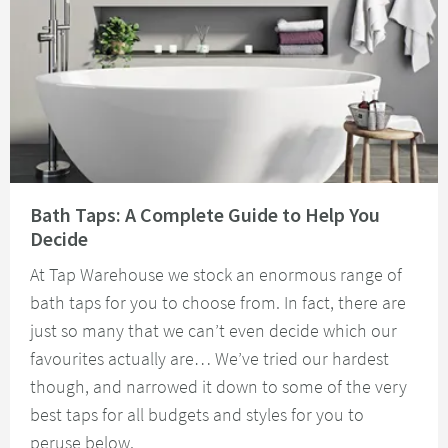
Read about Bath Taps: A Complete Guide to Help You Decide
Bath Taps: A Complete Guide to Help You
Decide
At Tap Warehouse we stock an enormous range of
bath taps for you to choose from. In fact, there are
just so many that we can’t even decide which our
favourites actually are… We’ve tried our hardest
though, and narrowed it down to some of the very
best taps for all budgets and styles for you to
peruse below.