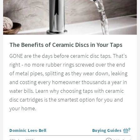
Read about The Benefits of Ceramic Discs in Your Taps
The Benefits of Ceramic Discs in Your Taps
GONE are the days before ceramic disc taps. That's
right - no more rubber rings screwed over the end
of metal pipes, splitting as they wear down, leaking
and costing every homeowner thousands a year in
water bills. Learn why choosing taps with ceramic
disc cartridges is the smartest option for you and
your home.
Posted by
Dominic Lees-Bell
Buying Guides
View more blog posts i