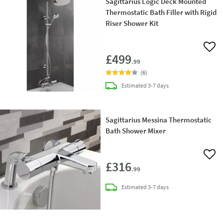
Sagittarius Logic Deck Mounted
Thermostatic Bath Filler with Rigid
Riser Shower Kit
Add 
£499
.99
(
6
)
delivery
Estimated
3-7 days
Sagittarius Messina Thermostatic
Bath Shower Mixer
Add 
£316
.99
delivery
Estimated
3-7 days