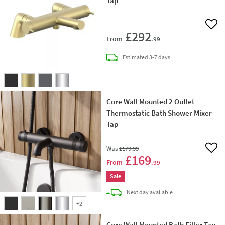
Tap
Add 
£292
From
.99
delivery
Estimated
3-7 days
Core Wall Mounted 2 Outlet
Thermostatic Bath Shower Mixer
Tap
Was
£179
.99
Add 
£169
From
.99
Sale
delivery
Next day
available
+
2
Core Wall Mounted Bath Filler Tap