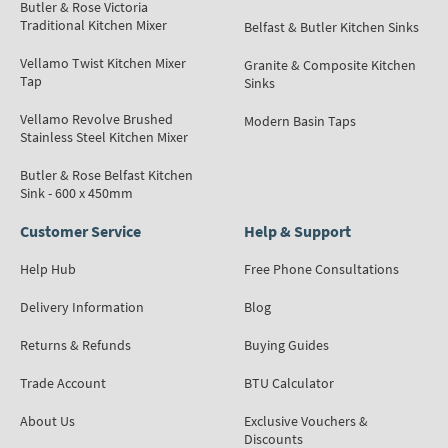
Butler & Rose Victoria
Traditional Kitchen Mixer
Belfast & Butler Kitchen Sinks
Vellamo Twist Kitchen Mixer
Granite & Composite Kitchen
Tap
Sinks
Vellamo Revolve Brushed
Modern Basin Taps
Stainless Steel Kitchen Mixer
Butler & Rose Belfast Kitchen
Sink - 600 x 450mm
Customer Service
Help & Support
Help Hub
Free Phone Consultations
Delivery Information
Blog
Returns & Refunds
Buying Guides
Trade Account
BTU Calculator
About Us
Exclusive Vouchers &
Discounts