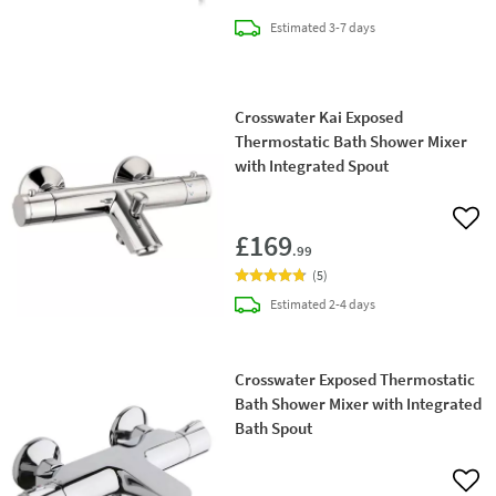
delivery
Estimated
3-7 days
Crosswater Kai Exposed
Thermostatic Bath Shower Mixer
with Integrated Spout
Add 
£169
.99
(
5
)
delivery
Estimated
2-4 days
Crosswater Exposed Thermostatic
Bath Shower Mixer with Integrated
Bath Spout
Add 