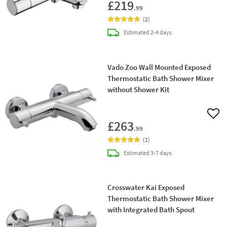
£219
.99
(
2
)
delivery
Estimated
2-4 days
Vado Zoo Wall Mounted Exposed
Thermostatic Bath Shower Mixer
without Shower Kit
Add 
£263
.99
(
1
)
delivery
Estimated
3-7 days
Crosswater Kai Exposed
Thermostatic Bath Shower Mixer
with Integrated Bath Spout