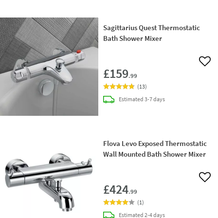
Sagittarius Quest Thermostatic
Bath Shower Mixer
Add 
£159
.99
(
13
)
delivery
Estimated
3-7 days
Flova Levo Exposed Thermostatic
Wall Mounted Bath Shower Mixer
Add 
£424
.99
(
1
)
delivery
Estimated
2-4 days