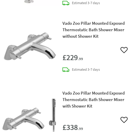
delivery
Estimated
3-7 days
Vado Zoo Pillar Mounted Exposed
Thermostatic Bath Shower Mixer
without Shower Kit
Add 
£229
.99
delivery
Estimated
3-7 days
Vado Zoo Pillar Mounted Exposed
Thermostatic Bath Shower Mixer
with Shower Kit
Add 
£338
.99