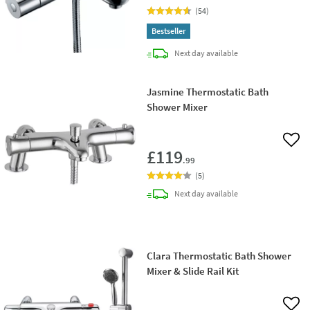
(
54
)
Bestseller
delivery
Next day
available
Jasmine Thermostatic Bath
Shower Mixer
Add 
£119
.99
(
5
)
delivery
Next day
available
Clara Thermostatic Bath Shower
Mixer & Slide Rail Kit
Add 