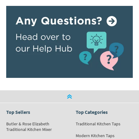
Top Sellers
Top Categories
Butler & Rose Elizabeth
Traditional Kitchen Taps
Traditional Kitchen Mixer
Modern Kitchen Taps