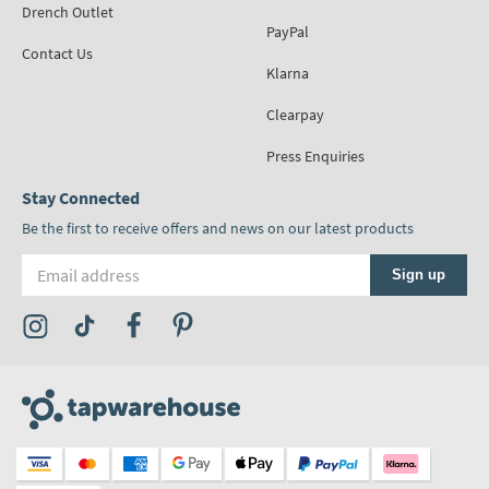
Drench Outlet
PayPal
Contact Us
Klarna
Clearpay
Press Enquiries
Stay Connected
Be the first to receive offers and news on our latest products
Email address
Sign up
Visit the Tap Warehouse Instagram Profile
Visit the Tap Warehouse TikTok Profile
Visit the Tap Warehouse Facebook Profile
Visit the Tap Warehouse Pinterest Profile