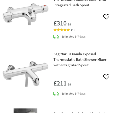
Integrated Bath Spout
Add 
£310
.99
(
1
)
delivery
Estimated
3-7 days
Sagittarius Xanda Exposed
Thermostatic Bath Shower Mixer
with Integrated Spout
Add 
£211
.99
delivery
Estimated
3-7 days