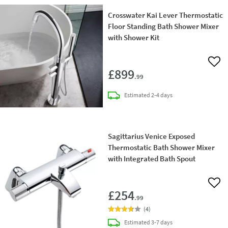
Crosswater Kai Lever Thermostatic
Floor Standing Bath Shower Mixer
with Shower Kit
Add 
£899
.99
delivery
Estimated
2-4 days
Sagittarius Venice Exposed
Thermostatic Bath Shower Mixer
with Integrated Bath Spout
Add 
£254
.99
(
4
)
delivery
Estimated
3-7 days