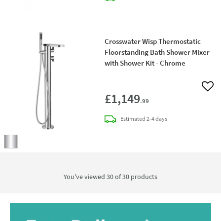
Crosswater Wisp Thermostatic
Floorstanding Bath Shower Mixer
with Shower Kit - Chrome
Add 
£1,149
.99
delivery
Estimated
2-4 days
You've viewed 30 of
30
products