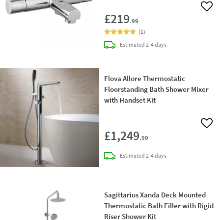
Add 
£219
.99
(
1
)
delivery
Estimated
2-4 days
Flova Allore Thermostatic
Floorstanding Bath Shower Mixer
with Handset Kit
Add 
£1,249
.99
delivery
Estimated
2-4 days
Sagittarius Xanda Deck Mounted
Thermostatic Bath Filler with Rigid
Riser Shower Kit