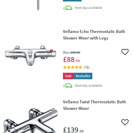
delivery
Next day
available
Vellamo Echo Thermostatic Bath
Shower Mixer with Legs
Was
£99
.99
Add 
£88
.99
(
78
)
Sale
Bestseller
delivery
Next day
available
Vellamo Twist Thermostatic Bath
Shower Mixer
Add 
£139
.99