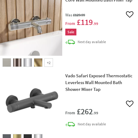
Was
£129
.99
Add 
£119
From
.99
Sale
delivery
Next day
available
+
2
Vado Safari Exposed Thermostatic
Leverless Wall Mounted Bath
Shower Mixer Tap
Add 
£262
From
.99
delivery
Next day
available