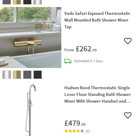
Vado Safari Exposed Thermostatic
Wall Mounted Bath Shower Mixer
Tap
Add 
£262
From
.99
delivery
Estimated
3-7 days
Hudson Reed Thermostatic Single
Lever Floor Standing Bath Shower
Mixer With Shower Handset and
Hose
Add 
£479
.99
(
1
)