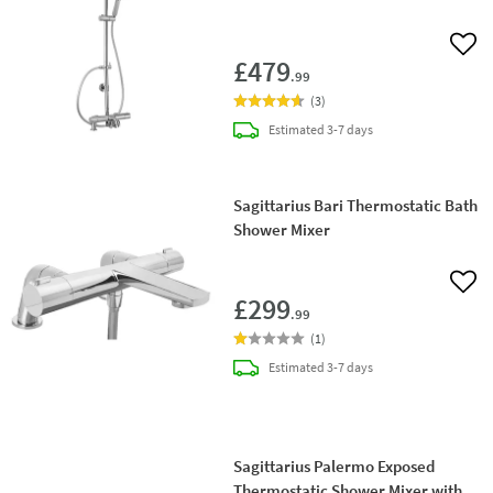
Add 
£479
.99
(
3
)
delivery
Estimated
3-7 days
Sagittarius Bari Thermostatic Bath
Shower Mixer
Add 
£299
.99
(
1
)
delivery
Estimated
3-7 days
Sagittarius Palermo Exposed
Thermostatic Shower Mixer with