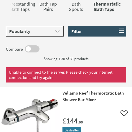
you a more pleasant and relaxing one as well because you
savings off the RRPs.
e
Freestanding
Bath Tap
Bath
Thermostatic
don’t have to keep fiddling around with the controls trying
s
Bath Taps
Pairs
Spouts
Bath Taps
to keep it at the right temperature.
Sort products by
Filter
Compare
Showing 1-30 of
30
products
Unable to connect to the server. Please check your internet
connection and try again.
Vellamo Reef Thermostatic Bath
Shower Bar Mixer
Add 
£144
.99
Bestseller