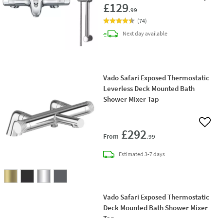
£129
.99
(
74
)
delivery
Next day
available
Vado Safari Exposed Thermostatic
Leverless Deck Mounted Bath
Shower Mixer Tap
Add 
£292
From
.99
delivery
Estimated
3-7 days
Vado Safari Exposed Thermostatic
Deck Mounted Bath Shower Mixer