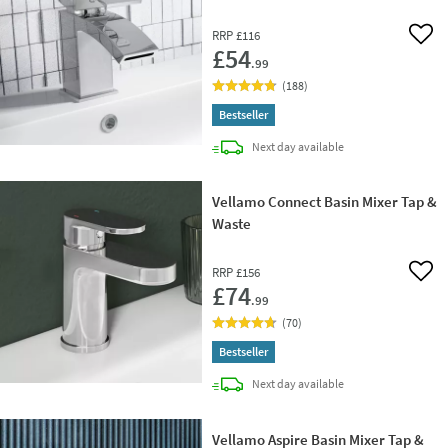
RRP
£116
Add 
£54
.99
(
188
)
Bestseller
delivery
Next day
available
Vellamo Connect Basin Mixer Tap &
Waste
RRP
£156
Add 
£74
.99
(
70
)
Bestseller
delivery
Next day
available
Vellamo Aspire Basin Mixer Tap &