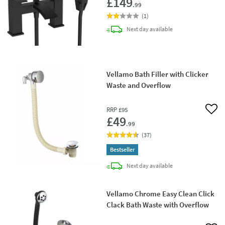
£149
.99
(
1
)
delivery
Next day
available
Vellamo Bath Filler with Clicker
Waste and Overflow
RRP
£95
Add 
£49
.99
(
37
)
Bestseller
delivery
Next day
available
Vellamo Chrome Easy Clean Click
Clack Bath Waste with Overflow