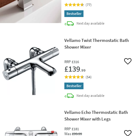
(
77
)
Bestseller
delivery
Next day
available
Vellamo Twist Thermostatic Bath
Shower Mixer
RRP
£316
Add 
£139
.99
(
54
)
Bestseller
delivery
Next day
available
Vellamo Echo Thermostatic Bath
Shower Mixer with Legs
RRP
£181
Was
£99
.99
Add 