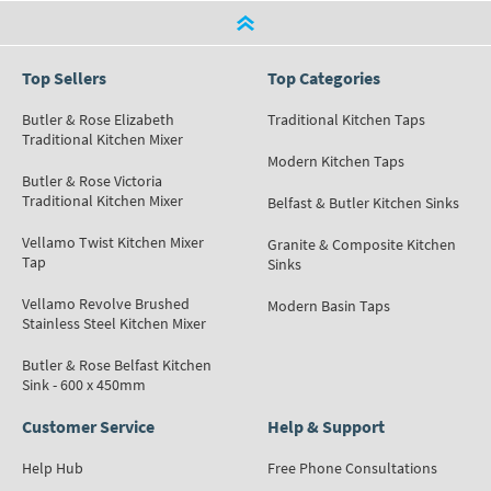
Top Sellers
Top Categories
Butler & Rose Elizabeth
Traditional Kitchen Taps
Traditional Kitchen Mixer
Modern Kitchen Taps
Butler & Rose Victoria
Traditional Kitchen Mixer
Belfast & Butler Kitchen Sinks
Vellamo Twist Kitchen Mixer
Granite & Composite Kitchen
Tap
Sinks
Vellamo Revolve Brushed
Modern Basin Taps
Stainless Steel Kitchen Mixer
Butler & Rose Belfast Kitchen
Sink - 600 x 450mm
Customer Service
Help & Support
Help Hub
Free Phone Consultations