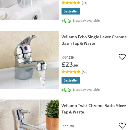
(
74
)
Bestseller
delivery
Next day
available
Vellamo Echo Single Lever Chrome
Basin Tap & Waste
RRP
£39
Add 
£23
.99
(
56
)
Bestseller
delivery
Next day
available
Vellamo Twist Chrome Basin Mixer
Tap & Waste
RRP
£99
Add 