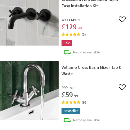
Easy Installation Kit
Was
£149
.99
Add 
£129
.99
(
3
)
Sale
delivery
Next day
available
Vellamo Cross Basin Mixer Tap &
Waste
RRP
£97
Add 
£59
.99
(
96
)
Bestseller
delivery
Next day
available