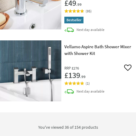
£49
.99
(
95
)
Bestseller
delivery
Next day
available
Vellamo Aspire Bath Shower Mixer
with Shower Kit
RRP
£276
Add 
£139
.99
(
1
)
delivery
Next day
available
You've viewed 36 of
154
products