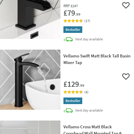
RRP
£247
Add 
£79
.99
(
17
)
Bestseller
delivery
Next day
available
Vellamo Swift Matt Black Tall Basin
Mixer Tap
Add 
£129
.99
(
4
)
Bestseller
delivery
Next day
available
Vellamo Cross Matt Black
Crosshead Wall Mounted Tap &