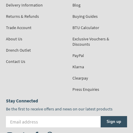
Delivery Information
Blog
Returns & Refunds
Buying Guides
Trade Account
BTU Calculator
About Us
Exclusive Vouchers &
Discounts
Drench Outlet
PayPal
Contact Us
Klarna
Clearpay
Press Enquiries
Stay Connected
Be the first to receive offers and news on our latest products
Email address
Sign up