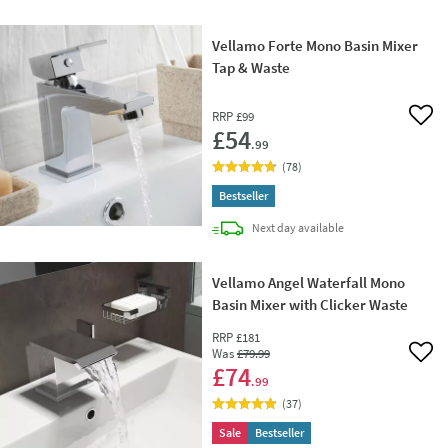
Vellamo Forte Mono Basin Mixer
Tap & Waste
RRP
£99
Add 
£54
.99
(
78
)
Bestseller
delivery
Next day
available
Vellamo Angel Waterfall Mono
Basin Mixer with Clicker Waste
RRP
£181
Was
£79
.99
Add 
£74
.99
(
37
)
Sale
Bestseller