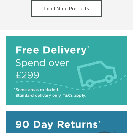
Load More Products