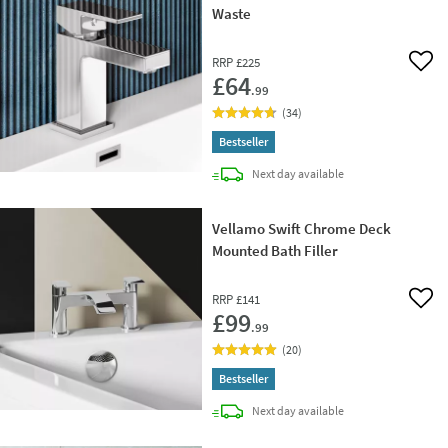
Waste
RRP
£225
Add 
£64
.99
(
34
)
Bestseller
delivery
Next day
available
Vellamo Swift Chrome Deck
Mounted Bath Filler
RRP
£141
Add 
£99
.99
(
20
)
Bestseller
delivery
Next day
available