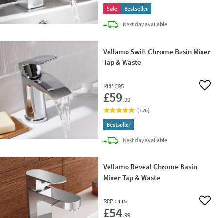
Sale
Bestseller
delivery
Next day
available
Vellamo Swift Chrome Basin Mixer
Tap & Waste
RRP
£95
Add 
£59
.99
(
126
)
Bestseller
delivery
Next day
available
Vellamo Reveal Chrome Basin
Mixer Tap & Waste
RRP
£115
Add 
£54
.99