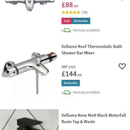
£88
.99
(
78
)
Sale
Bestseller
delivery
Next day
available
Vellamo Reef Thermostatic Bath
Shower Bar Mixer
RRP
£353
Add 
£144
.99
Bestseller
delivery
Next day
available
Vellamo Reve Matt Black Waterfall
Basin Tap & Waste