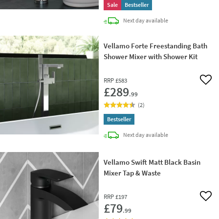
Sale
Bestseller
delivery
Next day
available
Vellamo Forte Freestanding Bath
Shower Mixer with Shower Kit
RRP
£583
Add 
£289
.99
(
2
)
Bestseller
delivery
Next day
available
Vellamo Swift Matt Black Basin
Mixer Tap & Waste
RRP
£197
Add 
£79
.99