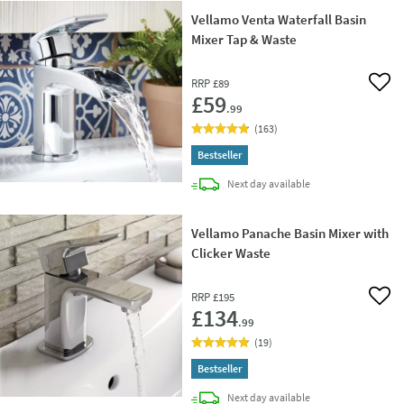
Vellamo Venta Waterfall Basin
Mixer Tap & Waste
RRP
£89
Add 
£59
.99
(
163
)
Bestseller
delivery
Next day
available
Vellamo Panache Basin Mixer with
Clicker Waste
RRP
£195
Add 
£134
.99
(
19
)
Bestseller
delivery
Next day
available