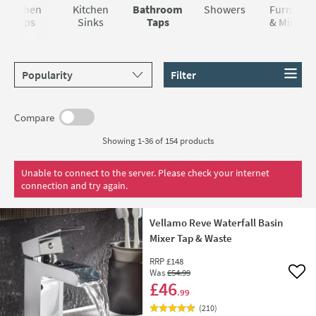
Kitchen
Kitchen
Bathroom
Showers
Furniture
Taps
Sinks
Taps
& Mirrors
Sort products by
Filter
Compare
Showing 1-36 of
154
products
Unable to connect to the server. Please check your internet
connection and try again.
Vellamo Reve Waterfall Basin
Mixer Tap & Waste
RRP
£148
Was
£54
.99
Add 
£46
.99
(
210
)