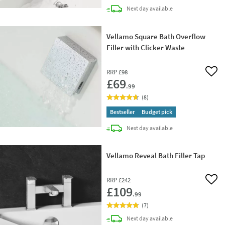
delivery
Next day
available
Vellamo Square Bath Overflow
Filler with Clicker Waste
RRP
£98
Add 
£69
.99
(
8
)
Bestseller
Budget pick
delivery
Next day
available
Vellamo Reveal Bath Filler Tap
RRP
£242
Add 
£109
.99
(
7
)
delivery
Next day
available