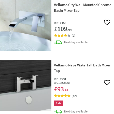
Vellamo City Wall Mounted Chrome
Basin Mixer Tap
RRP
£153
Add 
£109
.99
(
9
)
delivery
Next day
available
Vellamo Reve Waterfall Bath Mixer
Tap
RRP
£231
Was
£109
.99
Add 
£93
.99
(
42
)
Sale
delivery
Next day
available