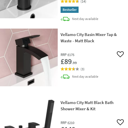
(
14
)
Bestseller
delivery
Next day
available
Vellamo City Basin Mixer Tap &
Waste - Matt Black
RRP
£175
Add 
£89
.99
(
3
)
delivery
Next day
available
Vellamo City Matt Black Bath
Shower Mixer & Kit
RRP
£210
Add 