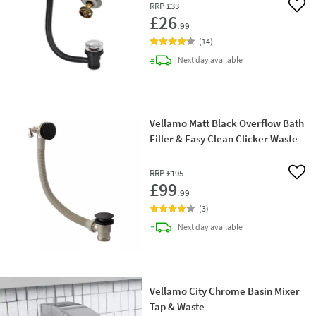
RRP
£33
Add 
£26
.99
(
14
)
delivery
Next day
available
Vellamo Matt Black Overflow Bath
Filler & Easy Clean Clicker Waste
RRP
£195
Add 
£99
.99
(
3
)
delivery
Next day
available
Vellamo City Chrome Basin Mixer
Tap & Waste