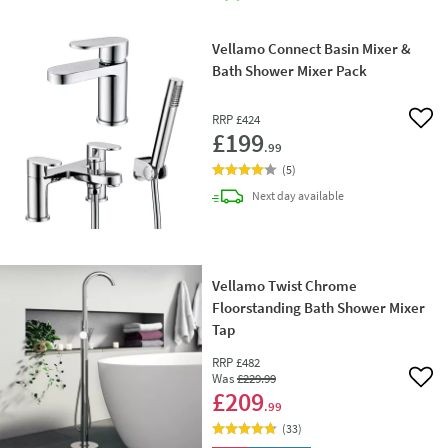
Vellamo Connect Basin Mixer &
Bath Shower Mixer Pack
RRP
£424
Add 
£199
.99
(
5
)
delivery
Next day
available
Vellamo Twist Chrome
Floorstanding Bath Shower Mixer
Tap
RRP
£482
Was
£229
.99
Add 
£209
.99
(
33
)