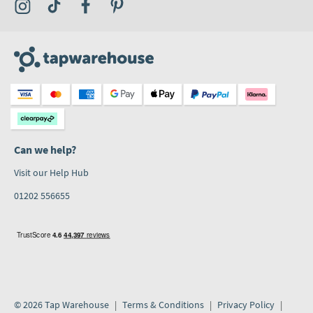
Visit the Tap Warehouse Instagram Profile
Visit the Tap Warehouse TikTok Profile
Visit the Tap Warehouse Facebook Profile
Visit the Tap Warehouse Pinterest Profile
Can we help?
Visit our Help Hub
01202 556655
© 2026 Tap Warehouse
Terms & Conditions
Privacy Policy