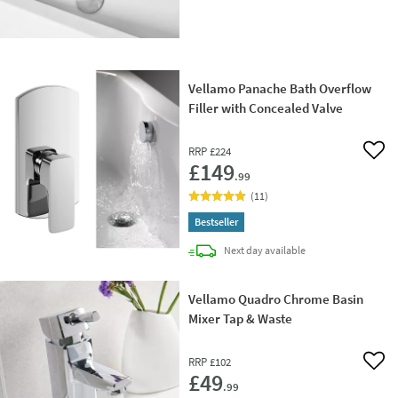
Vellamo Panache Bath Overflow
Filler with Concealed Valve
RRP
£224
Add 
£149
.99
(
11
)
Bestseller
delivery
Next day
available
Vellamo Quadro Chrome Basin
Mixer Tap & Waste
RRP
£102
Add 
£49
.99