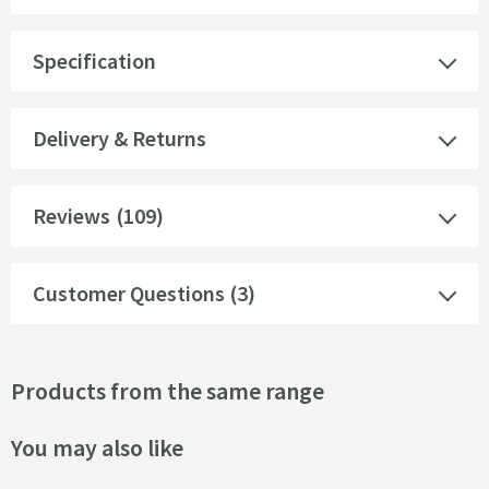
Specification
Delivery & Returns
Reviews
(109)
Customer Questions (3)
Products from the same range
You may also like