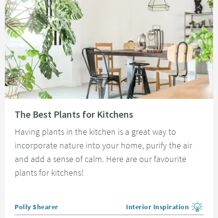
Read about The Best Plants for Kitchens
The Best Plants for Kitchens
Having plants in the kitchen is a great way to
incorporate nature into your home, purify the air
and add a sense of calm. Here are our favourite
plants for kitchens!
Posted by
Polly Shearer
Interior Inspiration
View more blog posts in the