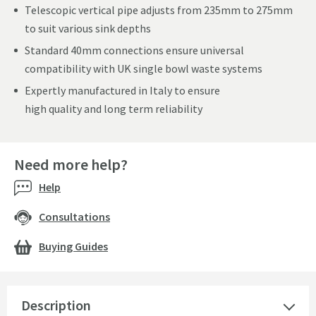
Telescopic vertical pipe adjusts from 235mm to 275mm
to suit various sink depths
Standard 40mm connections ensure universal
compatibility with UK single bowl waste systems
Expertly manufactured in Italy to ensure
high quality and long term reliability
Need more help?
Help
Consultations
Buying Guides
Description