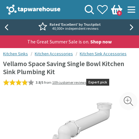
Skip to navigation
Skip to content
Tap Warehouse
Search
View your
Wishlist
Togg
0
Basket
Rated 'Excellent' by Trustpilot
40,000+ independent reviews
The Great Summer Sale is on.
Shop now
You are here:
Kitchen Sinks
Kitchen Accessories
Kitchen Sink Accessories
Vellamo Space Saving Single Bowl Kitchen
Sink Plumbing Kit
Expert pick
3.8/5
from
109 customer reviews
Skip over gallery to content
Toggl