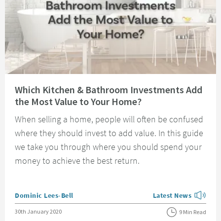
Read about Which Kitchen & Bathroom Investments Add the Most Value t
Which Kitchen & Bathroom Investments Add
the Most Value to Your Home?
When selling a home, people will often be confused
where they should invest to add value. In this guide
we take you through where you should spend your
money to achieve the best return.
Posted by
Dominic Lees-Bell
Latest News
View more blog posts
Posted on
30th January 2020
9 Min Read