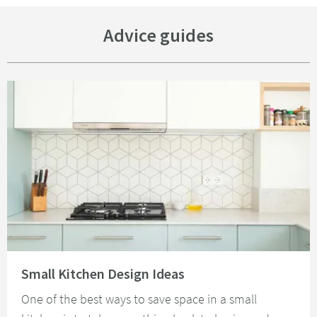
Advice guides
Read about Small Kitchen Design Ideas
Small Kitchen Design Ideas
One of the best ways to save space in a small