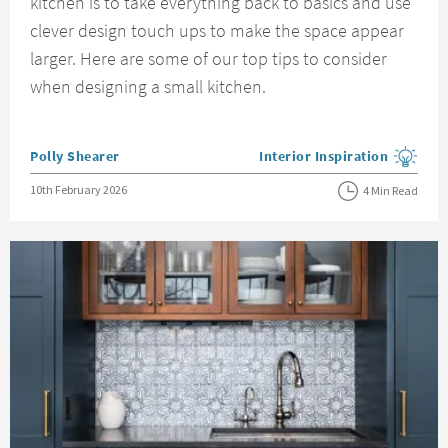
kitchen is to take everything back to basics and use
clever design touch ups to make the space appear
larger. Here are some of our top tips to consider
when designing a small kitchen.
Posted by
Polly Shearer
Interior Inspiration
View more blog posts in the
Posted on
10th February 2026
4 Min Read