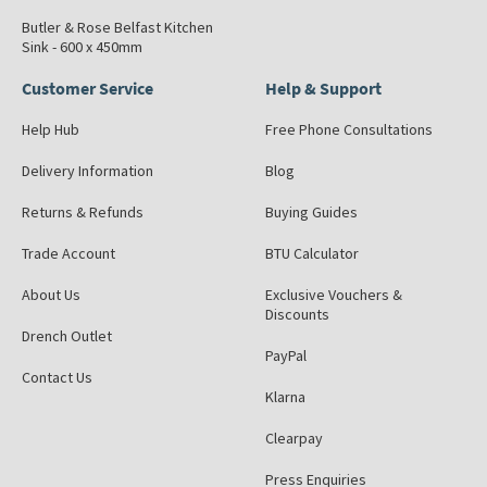
Butler & Rose Belfast Kitchen
Sink - 600 x 450mm
Customer Service
Help & Support
Help Hub
Free Phone Consultations
Delivery Information
Blog
Returns & Refunds
Buying Guides
Trade Account
BTU Calculator
About Us
Exclusive Vouchers &
Discounts
Drench Outlet
PayPal
Contact Us
Klarna
Clearpay
Press Enquiries