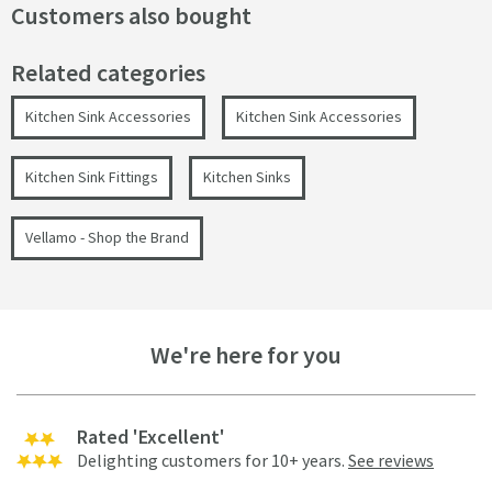
Customers also bought
Related categories
Kitchen Sink Accessories
Kitchen Sink Accessories
Kitchen Sink Fittings
Kitchen Sinks
Vellamo - Shop the Brand
We're here for you
Rated 'Excellent'
Delighting customers for 10+ years.
See reviews