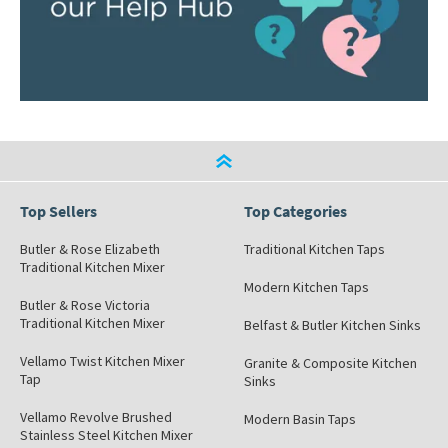
Top Sellers
Top Categories
Butler & Rose Elizabeth
Traditional Kitchen Taps
Traditional Kitchen Mixer
Modern Kitchen Taps
Butler & Rose Victoria
Traditional Kitchen Mixer
Belfast & Butler Kitchen Sinks
Vellamo Twist Kitchen Mixer
Granite & Composite Kitchen
Tap
Sinks
Vellamo Revolve Brushed
Modern Basin Taps
Stainless Steel Kitchen Mixer