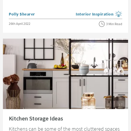
Posted by
Polly Shearer
Interior Inspiration
View more blog posts in the
Posted on
26th April 2022
3 Min Read
Read about Kitchen Storage Ideas
Kitchen Storage Ideas
Kitchens can be some of the most cluttered spaces