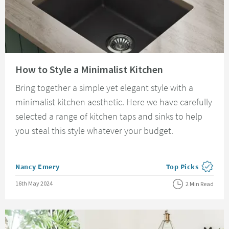
Read about How to Style a Minimalist Kitchen
How to Style a Minimalist Kitchen
Bring together a simple yet elegant style with a
minimalist kitchen aesthetic. Here we have carefully
selected a range of kitchen taps and sinks to help
you steal this style whatever your budget.
Posted by
Nancy Emery
Top Picks
View more blog pos
Posted on
16th May 2024
2 Min Read