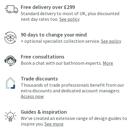
Free delivery over £299
Standard delivery to most of UK, plus discounted
next day rates too.
See policy
90 days to change your mind
+ optional specialist collection service.
See policy
Free consultations
Book a chat with our bathroom experts.
More
Trade discounts
Thousands of trade professionals benefit from our
extra discounts and dedicated account managers.
Access now
Guides & inspiration
We've created an extensive range of design guides to
inspire you.
See more