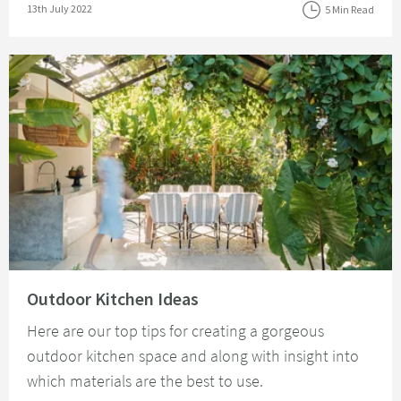
Posted on
13th July 2022
5 Min Read
Read about Outdoor Kitchen Ideas
Outdoor Kitchen Ideas
Here are our top tips for creating a gorgeous
outdoor kitchen space and along with insight into
which materials are the best to use.