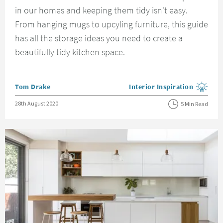
in our homes and keeping them tidy isn't easy.
From hanging mugs to upcyling furniture, this guide
has all the storage ideas you need to create a
beautifully tidy kitchen space.
Posted by
Tom Drake
Interior Inspiration
View more blog posts in the
Posted on
28th August 2020
5 Min Read