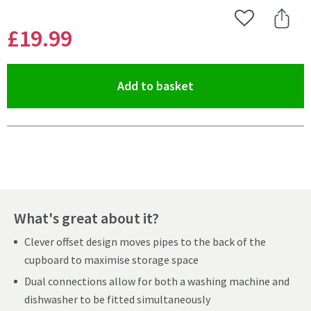
Add to Wishlist
Share 
£19
.99
(opens an overlay)
Add to basket
Pay in 3 interest-free payments of
£6.66
.
What's great about it?
Clever offset design moves pipes to the back of the
cupboard to maximise storage space
Dual connections allow for both a washing machine and
dishwasher to be fitted simultaneously