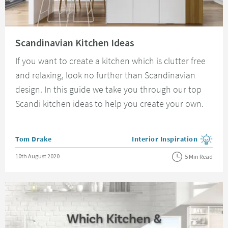
Read about Scandinavian Kitchen Ideas
Scandinavian Kitchen Ideas
If you want to create a kitchen which is clutter free
and relaxing, look no further than Scandinavian
design. In this guide we take you through our top
Scandi kitchen ideas to help you create your own.
Posted by
Tom Drake
Interior Inspiration
View more blog posts in the
Posted on
10th August 2020
5 Min Read