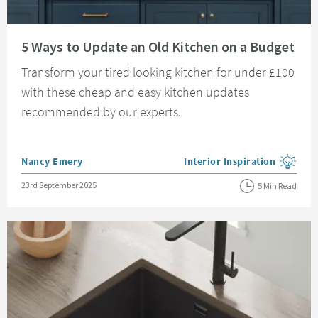
Read about 5 Ways to Update an Old Kitchen on a Budget
5 Ways to Update an Old Kitchen on a Budget
Transform your tired looking kitchen for under £100
with these cheap and easy kitchen updates
recommended by our experts.
Posted by
Nancy Emery
Interior Inspiration
View more blog posts in the
Posted on
23rd September 2025
5 Min Read