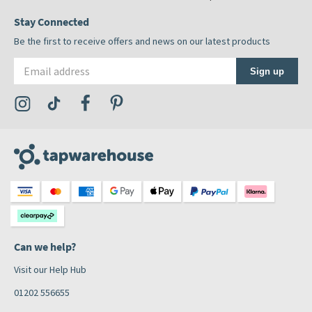
Stay Connected
Be the first to receive offers and news on our latest products
Email address
Sign up
Visit the Tap Warehouse Instagram Profile
Visit the Tap Warehouse TikTok Profile
Visit the Tap Warehouse Facebook Profile
Visit the Tap Warehouse Pinterest Profile
Can we help?
Visit our Help Hub
01202 556655