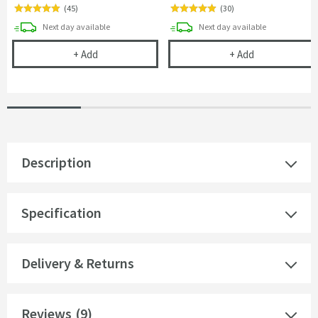
(
45
)
(
30
)
delivery
delivery
Next day
available
Next day
available
Cramer Professional Tap & Shower Cleaner - 750m
Cramer Profess
+
Add
+
Add
Description
Specification
Delivery & Returns
Reviews
(9)