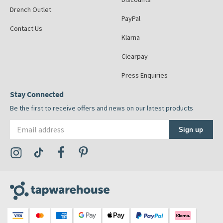
Drench Outlet
PayPal
Contact Us
Klarna
Clearpay
Press Enquiries
Stay Connected
Be the first to receive offers and news on our latest products
Email address
Sign up
Visit the Tap Warehouse Instagram Profile
Visit the Tap Warehouse TikTok Profile
Visit the Tap Warehouse Facebook Profile
Visit the Tap Warehouse Pinterest Profile