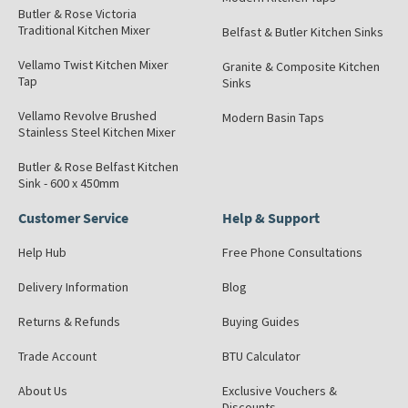
Butler & Rose Victoria
Traditional Kitchen Mixer
Belfast & Butler Kitchen Sinks
Vellamo Twist Kitchen Mixer
Granite & Composite Kitchen
Tap
Sinks
Vellamo Revolve Brushed
Modern Basin Taps
Stainless Steel Kitchen Mixer
Butler & Rose Belfast Kitchen
Sink - 600 x 450mm
Customer Service
Help & Support
Help Hub
Free Phone Consultations
Delivery Information
Blog
Returns & Refunds
Buying Guides
Trade Account
BTU Calculator
About Us
Exclusive Vouchers &
Discounts