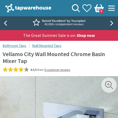
Skip to navigation
Skip to content
Tap Warehouse
Search
View your
Wishlist
Togg
0
Basket
Rated 'Excellent' by Trustpilot
40,000+ independent reviews
The Great Summer Sale is on.
Shop now
You are here:
Bathroom Taps
Wall Mounted Taps
Vellamo City Wall Mounted Chrome Basin
Mixer Tap
4.3/5
from
9 customer reviews
Skip over gallery to content
Toggl