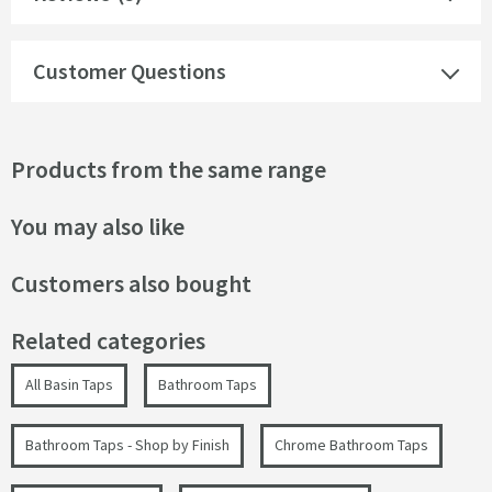
Customer Questions
Products from the same range
You may also like
Customers also bought
Related categories
All Basin Taps
Bathroom Taps
Bathroom Taps - Shop by Finish
Chrome Bathroom Taps