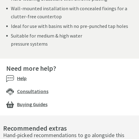
Wall-mounted installation with concealed fixings for a
clutter-free countertop
Ideal for use with basins with no pre-punched tap holes
Suitable for medium & high water
pressure systems
Need more help?
Help
Consultations
Buying Guides
Recommended extras
Hand-picked recommendations to go alongside this