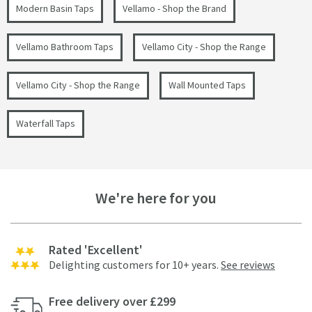
Modern Basin Taps
Vellamo - Shop the Brand
Vellamo Bathroom Taps
Vellamo City - Shop the Range
Vellamo City - Shop the Range
Wall Mounted Taps
Waterfall Taps
We're here for you
Rated 'Excellent'
Delighting customers for 10+ years.
See reviews
Free delivery over £299