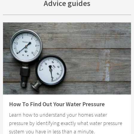
Advice guides
Read about How To Find Out Your Water Pressure
How To Find Out Your Water Pressure
Learn how to understand your homes water
pressure by identifying exactly what water pressure
system you have in less than a minute.