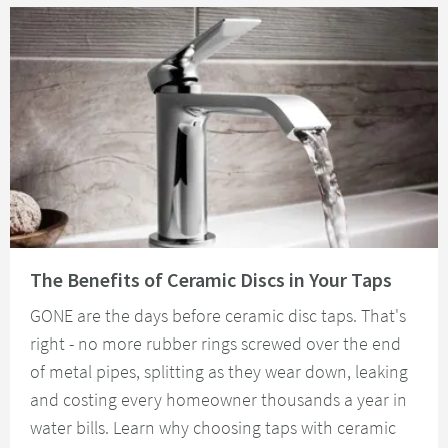
Read about The Benefits of Ceramic Discs in Your Taps
The Benefits of Ceramic Discs in Your Taps
GONE are the days before ceramic disc taps. That's
right - no more rubber rings screwed over the end
of metal pipes, splitting as they wear down, leaking
and costing every homeowner thousands a year in
water bills. Learn why choosing taps with ceramic