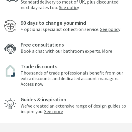
Standard delivery to most of UK, plus discounted
next day rates too.
See policy
90 days to change your mind
+ optional specialist collection service.
See policy
Free consultations
Book a chat with our bathroom experts.
More
Trade discounts
Thousands of trade professionals benefit from our
extra discounts and dedicated account managers.
Access now
Guides & inspiration
We've created an extensive range of design guides to
inspire you.
See more