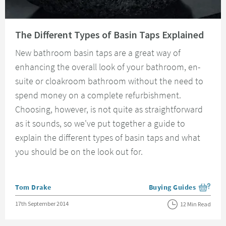
Read about The Different Types of Basin Taps Explained
The Different Types of Basin Taps Explained
New bathroom basin taps are a great way of
enhancing the overall look of your bathroom, en-
suite or cloakroom bathroom without the need to
spend money on a complete refurbishment.
Choosing, however, is not quite as straightforward
as it sounds, so we've put together a guide to
explain the different types of basin taps and what
you should be on the look out for.
Posted by
Tom Drake
Buying Guides
View more blog posts i
Posted on
17th September 2014
12 Min Read