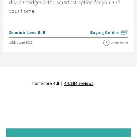
disc cartridges is the smartest option for you and
your home.
Posted by
Dominic Lees-Bell
Buying Guides
View more blog posts i
Posted on
18th June 2013
2 Min Read