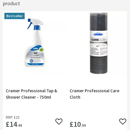
product
Bestseller
Bestseller
Cramer Professional Tap &
Cramer Professional Care
Shower Cleaner - 750ml
Cloth
RRP
£23
£14
£10
Add to wishlist
Add 
.49
.99