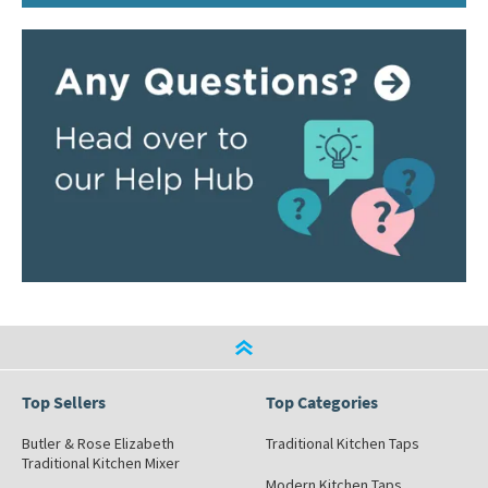
Top Sellers
Top Categories
Butler & Rose Elizabeth
Traditional Kitchen Taps
Traditional Kitchen Mixer
Modern Kitchen Taps