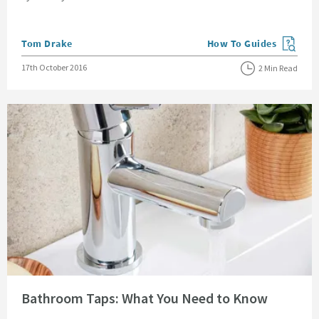
Posted by
Tom Drake
How To Guides
View more blog posts in
Posted on
17th October 2016
2 Min Read
Read about Bathroom Taps: What You Need to Know
Bathroom Taps: What You Need to Know