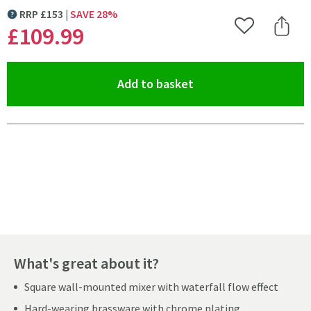
RRP
£
153
SAVE
28
%
MORE INFORMATION
£109
.99
Add to Wishlist
Share 
(opens an overlay)
Add to basket
Pay in 3 interest-free payments of
£36.66
.
What's great about it?
Square wall-mounted mixer with waterfall flow effect
Hard-wearing brassware with chrome plating