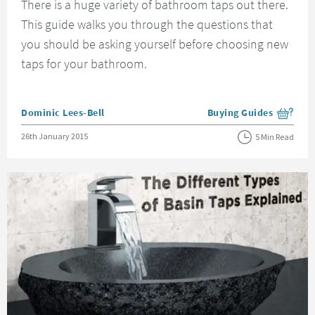
There is a huge variety of bathroom taps out there.
This guide walks you through the questions that
you should be asking yourself before choosing new
taps for your bathroom.
Posted by
Dominic Lees-Bell
Buying Guides
View more blog posts i
Posted on
26th January 2015
5 Min Read