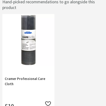
Hand-picked recommendations to go alongside this
product
Cramer Professional Care
Cloth
£10
Add to wishlist