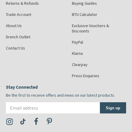
Returns & Refunds
Buying Guides
Trade Account
BTU Calculator
About Us
Exclusive Vouchers &
Discounts
Drench Outlet
PayPal
Contact Us
Klarna
Clearpay
Press Enquiries
Stay Connected
Be the first to receive offers and news on our latest products
Email address
Sign up
Visit the Tap Warehouse Instagram Profile
Visit the Tap Warehouse TikTok Profile
Visit the Tap Warehouse Facebook Profile
Visit the Tap Warehouse Pinterest Profile