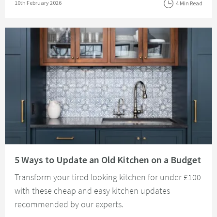
Posted on
10th February 2026
4 Min Read
Read about 5 Ways to Update an Old Kitchen on a Budget
5 Ways to Update an Old Kitchen on a Budget
Transform your tired looking kitchen for under £100
with these cheap and easy kitchen updates
recommended by our experts.