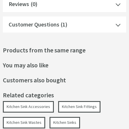
Reviews
(0)
Customer Questions (1)
Products from the same range
You may also like
Customers also bought
Related categories
Kitchen Sink Accessories
Kitchen Sink Fittings
Kitchen Sink Wastes
Kitchen Sinks