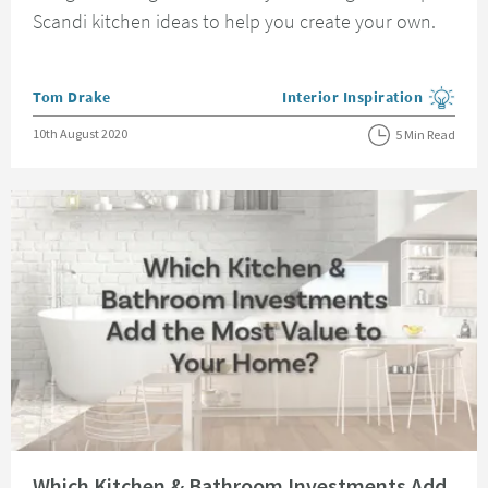
Scandi kitchen ideas to help you create your own.
Posted by
Tom Drake
Interior Inspiration
View more blog posts in the
Posted on
10th August 2020
5 Min Read
Read about Which Kitchen & Bathroom Investments Add the Most Value t
Which Kitchen & Bathroom Investments Add