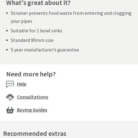
What's great about it?
Strainer prevents food waste from entering and clogging
your pipes
Suitable for 1 bowl sinks
Standard 90mm size
5 year manufacturer’s guarantee
Need more help?
Help
Consultations
Buying Guides
Recommended extras