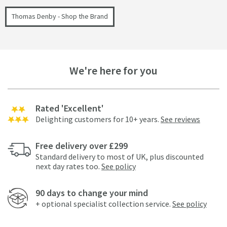
Thomas Denby - Shop the Brand
We're here for you
Rated 'Excellent'
Delighting customers for 10+ years.
See reviews
Free delivery over £299
Standard delivery to most of UK, plus discounted
next day rates too.
See policy
90 days to change your mind
+ optional specialist collection service.
See policy