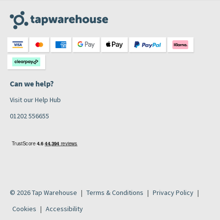
Can we help?
Visit our Help Hub
01202 556655
© 2026 Tap Warehouse
Terms & Conditions
Privacy Policy
Cookies
Accessibility