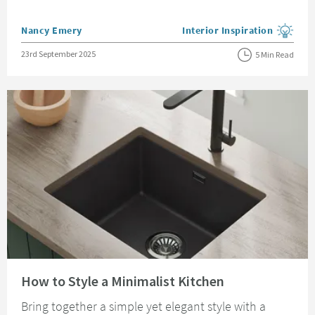
Posted by
Nancy Emery
Interior Inspiration
View more blog posts in the
Posted on
23rd September 2025
5 Min Read
Read about How to Style a Minimalist Kitchen
How to Style a Minimalist Kitchen
Bring together a simple yet elegant style with a