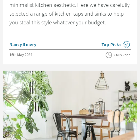
minimalist kitchen aesthetic. Here we have carefully
selected a range of kitchen taps and sinks to help
you steal this style whatever your budget.
Posted by
Nancy Emery
Top Picks
View more blog pos
Posted on
16th May 2024
2 Min Read