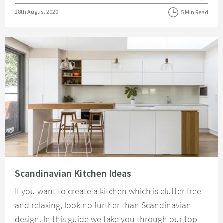
Posted on
28th August 2020
5 Min Read
Read about Scandinavian Kitchen Ideas
Scandinavian Kitchen Ideas
If you want to create a kitchen which is clutter free
and relaxing, look no further than Scandinavian
design. In this guide we take you through our top