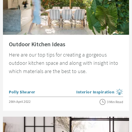
Read about Outdoor Kitchen Ideas
Outdoor Kitchen Ideas
Here are our top tips for creating a gorgeous
outdoor kitchen space and along with insight into
which materials are the best to use.
Posted by
Polly Shearer
Interior Inspiration
View more blog posts in the
Posted on
26th April 2022
3 Min Read