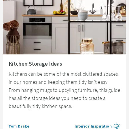
Read about Kitchen Storage Ideas
Kitchen Storage Ideas
Kitchens can be some of the most cluttered spaces
in our homes and keeping them tidy isn't easy.
From hanging mugs to upcyling furniture, this guide
has all the storage ideas you need to create a
beautifully tidy kitchen space.
Posted by
Tom Drake
Interior Inspiration
View more blog posts in the