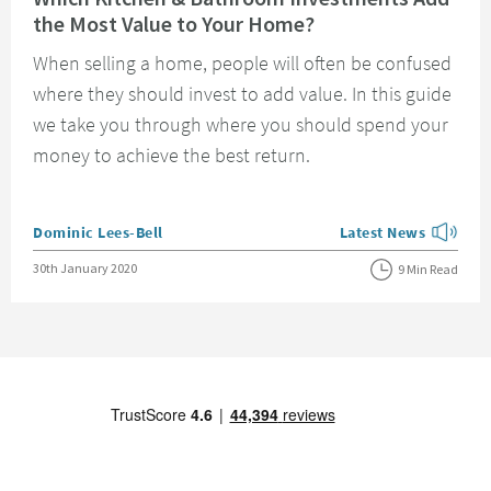
the Most Value to Your Home?
When selling a home, people will often be confused
where they should invest to add value. In this guide
we take you through where you should spend your
money to achieve the best return.
Posted by
Dominic Lees-Bell
Latest News
View more blog posts
Posted on
30th January 2020
9 Min Read