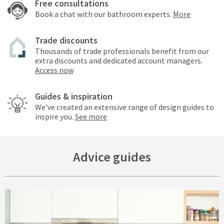
Free consultations
Book a chat with our bathroom experts.
More
Trade discounts
Thousands of trade professionals benefit from our
extra discounts and dedicated account managers.
Access now
Guides & inspiration
We've created an extensive range of design guides to
inspire you.
See more
Advice guides