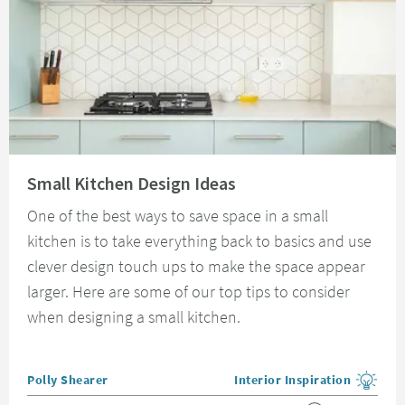
Read about Small Kitchen Design Ideas
Small Kitchen Design Ideas
One of the best ways to save space in a small
kitchen is to take everything back to basics and use
clever design touch ups to make the space appear
larger. Here are some of our top tips to consider
when designing a small kitchen.
Posted by
Polly Shearer
Interior Inspiration
View more blog posts in the