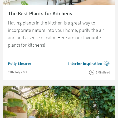
Read about The Best Plants for Kitchens
The Best Plants for Kitchens
Having plants in the kitchen is a great way to
incorporate nature into your home, purify the air
and add a sense of calm. Here are our favourite
plants for kitchens!
Posted by
Polly Shearer
Interior Inspiration
View more blog posts in the
Posted on
13th July 2022
5 Min Read