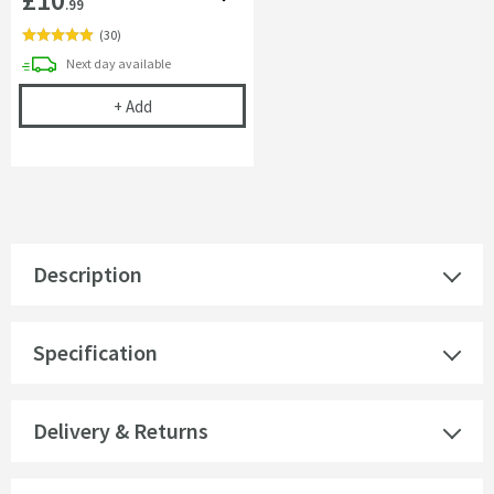
.99
(
30
)
delivery
Next day
available
Cramer Professional Care Cloth
+
Add
Description
Specification
Delivery & Returns