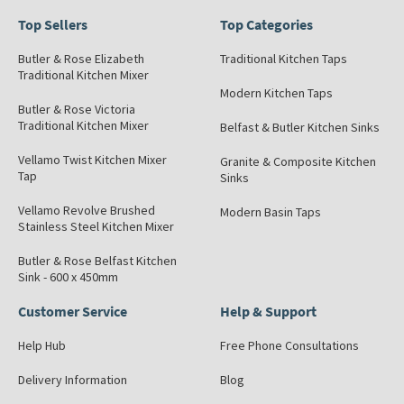
Top Sellers
Top Categories
Butler & Rose Elizabeth
Traditional Kitchen Taps
Traditional Kitchen Mixer
Modern Kitchen Taps
Butler & Rose Victoria
Traditional Kitchen Mixer
Belfast & Butler Kitchen Sinks
Vellamo Twist Kitchen Mixer
Granite & Composite Kitchen
Tap
Sinks
Vellamo Revolve Brushed
Modern Basin Taps
Stainless Steel Kitchen Mixer
Butler & Rose Belfast Kitchen
Sink - 600 x 450mm
Customer Service
Help & Support
Help Hub
Free Phone Consultations
Delivery Information
Blog