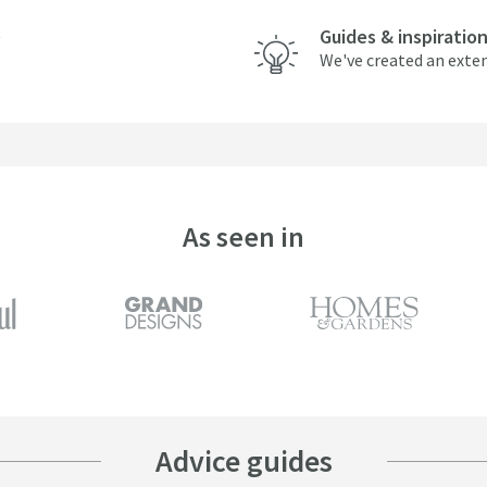
Guides & inspiratio
We've created an exten
As seen in
Advice guides