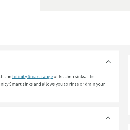
ity Smart Butler Kitchen Sinks
ith the
Infinity Smart range
of kitchen sinks. The
inity Smart sinks and allows you to rinse or drain your