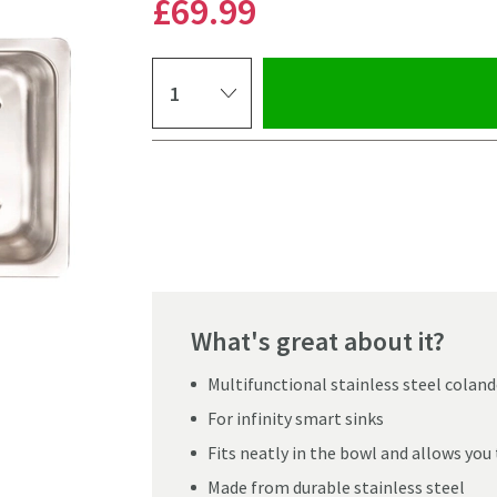
£69
.99
Select quantity
Pay in 3 interest-free payments of
£23.33
.
What's great about it?
Multifunctional stainless steel coland
For infinity smart sinks
Fits neatly in the bowl and allows you 
Click the image to z
Made from durable stainless steel