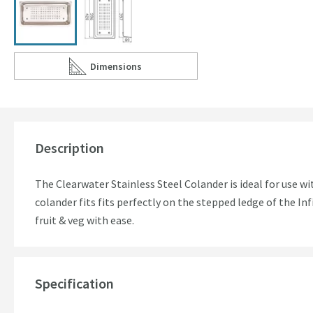
Dimensions
Scroll to
of Clearwater Stainless Steel Colander for Infin
Description
The Clearwater Stainless Steel Colander is ideal for use w
colander fits fits perfectly on the stepped ledge of the Inf
fruit & veg with ease.
Specification