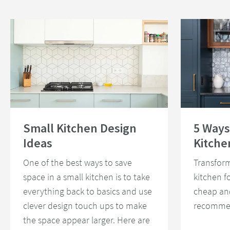
Read about Small Kitchen Design Ideas
Read about 5 Wa
Small Kitchen Design
5 Ways
Ideas
Kitche
One of the best ways to save
Transform
space in a small kitchen is to take
kitchen f
everything back to basics and use
cheap an
clever design touch ups to make
recommen
the space appear larger. Here are