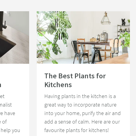
st Kitchen
Read about The Best Plants for Kitchens
The Best Plants for
n
Kitchens
et
Having plants in the kitchen is a
malist
great way to incorporate nature
we have
into your home, purify the air and
 of
add a sense of calm. Here are our
 help you
favourite plants for kitchens!