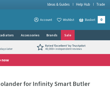
Ideas & Guides
Help Hub
Trade
0
View your
Account
Wishlist
Basket
View your
adiators
Accessories
Brands
Sale
Rated 'Excellent' by Trustpilot
days later
40,000+ independent reviews
p now
Colander for Infinity Smart Butler