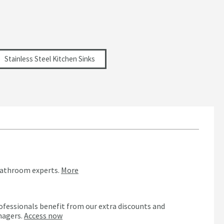
Stainless Steel Kitchen Sinks
bathroom experts.
More
ofessionals benefit from our extra discounts and
nagers.
Access now