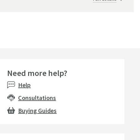
Need more help?
Help
Consultations
Buying Guides