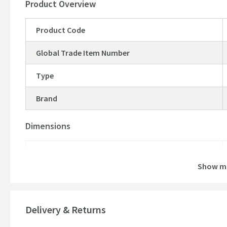
Product Overview
Product Code
Global Trade Item Number
Type
Brand
Dimensions
Width (mm)
Show m
Height (mm)
Depth (mm)
Delivery & Returns