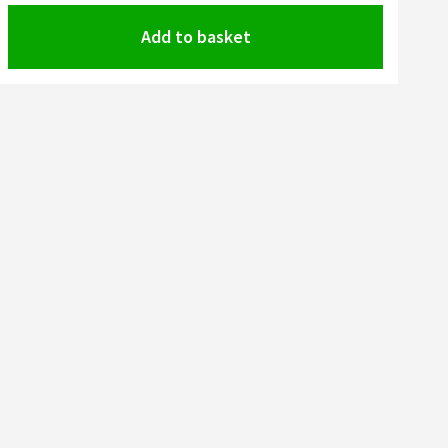
Add to basket