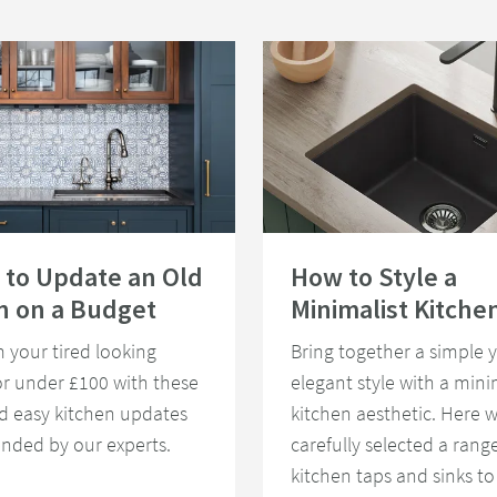
ys to Update an Old Kitchen on a Budget
Read about How to Style a Minimali
 to Update an Old
How to Style a
n on a Budget
Minimalist Kitche
 your tired looking
Bring together a simple y
or under £100 with these
elegant style with a mini
d easy kitchen updates
kitchen aesthetic. Here 
ded by our experts.
carefully selected a range
kitchen taps and sinks to