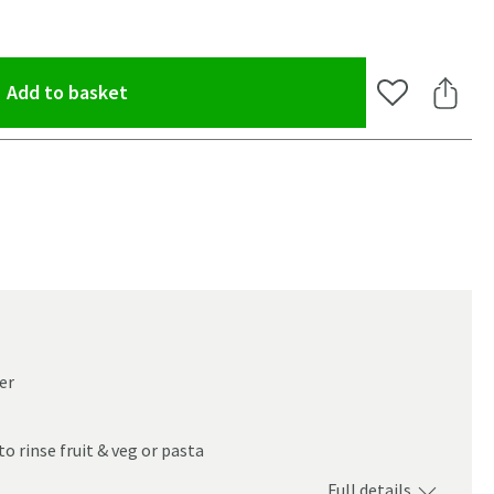
(opens an overlay)
Add to basket
Add to Wishlis
Share 
er
to rinse fruit & veg or pasta
oom
Full details