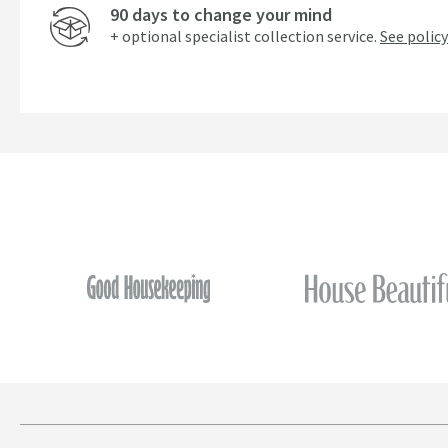
90 days to change your mind
+ optional specialist collection service.
See policy