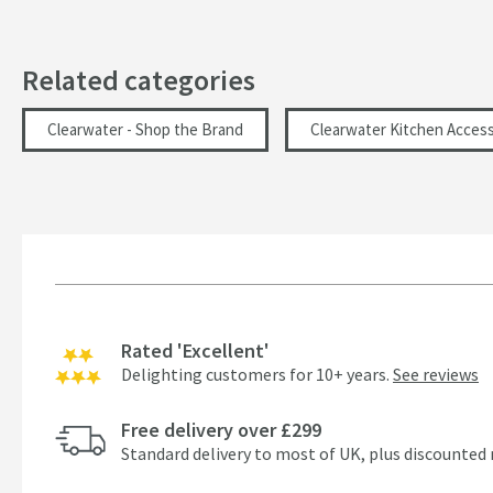
Related categories
Clearwater - Shop the Brand
Clearwater Kitchen Access
Rated 'Excellent'
Delighting customers for 10+ years.
See reviews
Free delivery over £299
Standard delivery to most of UK, plus discounted 