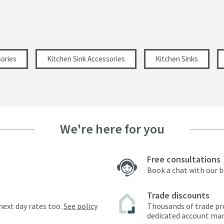
ories
Kitchen Sink Accessories
Kitchen Sinks
We're here for you
Free consultations
Book a chat with our 
Trade discounts
next day rates too.
See policy
Thousands of trade pr
dedicated account ma