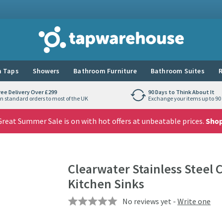
Tap Warehouse
 Taps
Showers
Bathroom Furniture
Bathroom Suites
R
ree Delivery Over £299
90 Days to Think About It
n standard orders to most of the UK
Exchange your items up to 90 
reat Summer Sale is on with hot offers at unbeatable prices.
Sho
Clearwater Stainless Steel 
Kitchen Sinks
No reviews yet -
Write one