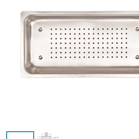
Click the image to zoom