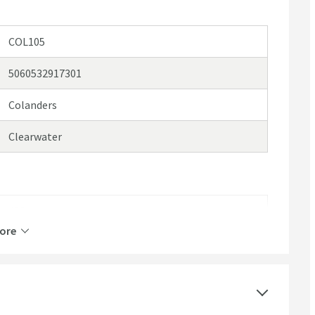
COL105
5060532917301
Colanders
Clearwater
420
ore
80
204