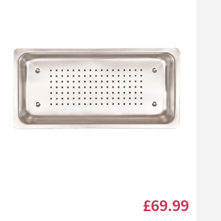
Click the image to zoom
£69
.99