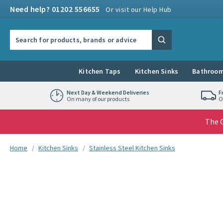
Skip to navigation
Skip to content
Need help? 01202 556655
Or visit our Help Hub
Search the site
Search
Kitchen Taps
Kitchen Sinks
Bathroom
Next Day & Weekend Deliveries
F
On many of our products
O
The G
You are here:
Home
Kitchen Sinks
Stainless Steel Kitchen Sinks
Skip over gallery to content