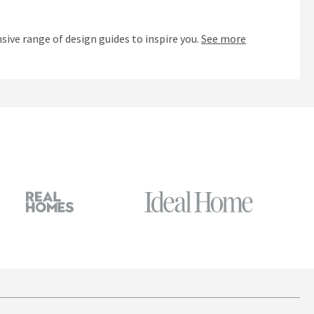
n
sive range of design guides to inspire you.
See more