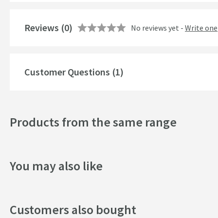
Reviews
(0)
No reviews yet -
Write one
Customer Questions (1)
Products from the same range
You may also like
Customers also bought