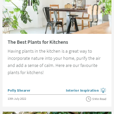
Read about The Best Plants for Kitchens
The Best Plants for Kitchens
Having plants in the kitchen is a great way to
incorporate nature into your home, purify the air
and add a sense of calm. Here are our favourite
plants for kitchens!
Posted by
Polly Shearer
Interior Inspiration
View more blog posts in the
Posted on
13th July 2022
5 Min Read