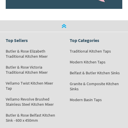
Top Sellers
Top Categories
Butler & Rose Elizabeth
Traditional Kitchen Taps
Traditional Kitchen Mixer
Modern Kitchen Taps
Butler & Rose Victoria
Traditional Kitchen Mixer
Belfast & Butler Kitchen Sinks
Vellamo Twist Kitchen Mixer
Granite & Composite Kitchen
Tap
Sinks
Vellamo Revolve Brushed
Modern Basin Taps
Stainless Steel Kitchen Mixer
Butler & Rose Belfast Kitchen
Sink - 600 x 450mm