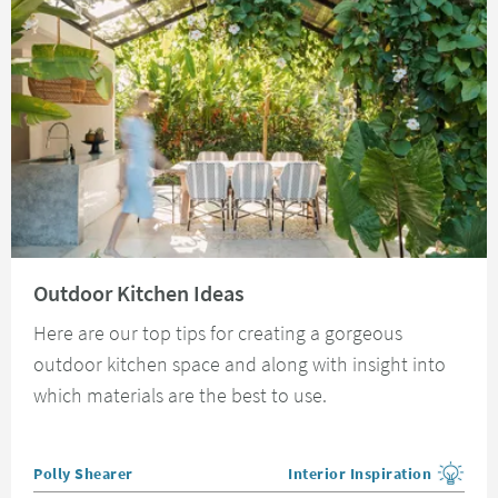
Read about Outdoor Kitchen Ideas
Outdoor Kitchen Ideas
Here are our top tips for creating a gorgeous
outdoor kitchen space and along with insight into
which materials are the best to use.
Posted by
Polly Shearer
Interior Inspiration
View more blog posts in the