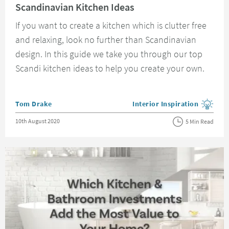
Scandinavian Kitchen Ideas
If you want to create a kitchen which is clutter free
and relaxing, look no further than Scandinavian
design. In this guide we take you through our top
Scandi kitchen ideas to help you create your own.
Posted by
Tom Drake
Interior Inspiration
View more blog posts in the
Posted on
10th August 2020
5 Min Read