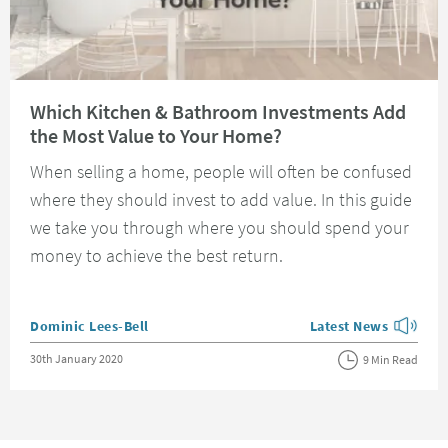
Read about Which Kitchen & Bathroom Investments Add the Most Value 
Which Kitchen & Bathroom Investments Add
the Most Value to Your Home?
When selling a home, people will often be confused
where they should invest to add value. In this guide
we take you through where you should spend your
money to achieve the best return.
Posted by
Dominic Lees-Bell
Latest News
View more blog posts
Posted on
30th January 2020
9 Min Read