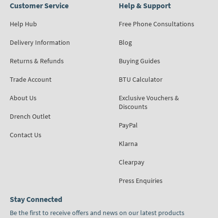
Customer Service
Help & Support
Help Hub
Free Phone Consultations
Delivery Information
Blog
Returns & Refunds
Buying Guides
Trade Account
BTU Calculator
About Us
Exclusive Vouchers &
Discounts
Drench Outlet
PayPal
Contact Us
Klarna
Clearpay
Press Enquiries
Stay Connected
Be the first to receive offers and news on our latest products