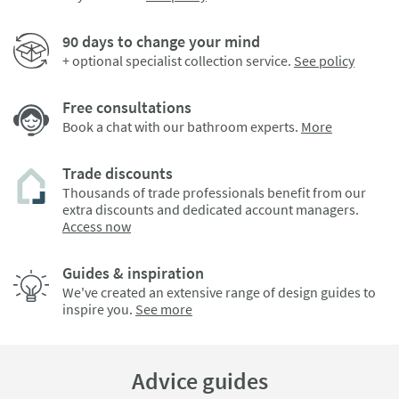
90 days to change your mind
+ optional specialist collection service.
See policy
Free consultations
Book a chat with our bathroom experts.
More
Trade discounts
Thousands of trade professionals benefit from our
extra discounts and dedicated account managers.
Access now
Guides & inspiration
We've created an extensive range of design guides to
inspire you.
See more
Advice guides