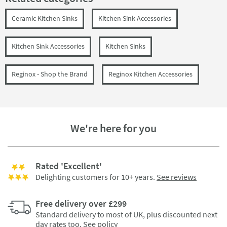
Ceramic Kitchen Sinks
Kitchen Sink Accessories
Kitchen Sink Accessories
Kitchen Sinks
Reginox - Shop the Brand
Reginox Kitchen Accessories
We're here for you
Rated 'Excellent'
Delighting customers for 10+ years.
See reviews
Free delivery over £299
Standard delivery to most of UK, plus discounted next
day rates too.
See policy