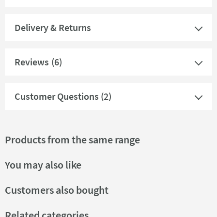
Delivery & Returns
Reviews
(6)
Customer Questions (2)
Products from the same range
You may also like
Customers also bought
Related categories