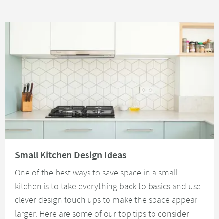
Read about Small Kitchen Design Ideas
Small Kitchen Design Ideas
One of the best ways to save space in a small
kitchen is to take everything back to basics and use
clever design touch ups to make the space appear
larger. Here are some of our top tips to consider