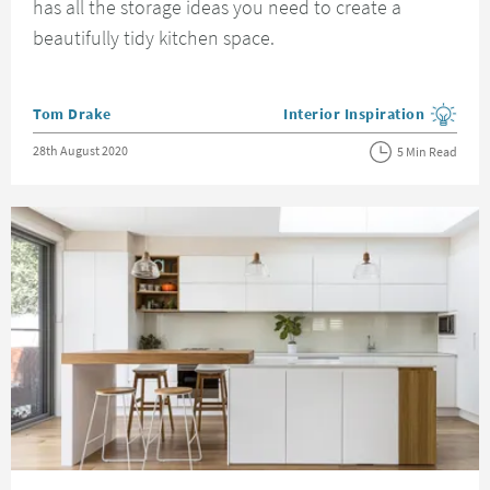
has all the storage ideas you need to create a
beautifully tidy kitchen space.
Posted by
Tom Drake
Interior Inspiration
View more blog posts in the
Posted on
28th August 2020
5 Min Read
Read about Scandinavian Kitchen Ideas