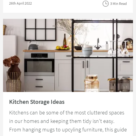
Posted on
26th April 2022
3 Min Read
Read about Kitchen Storage Ideas
Kitchen Storage Ideas
Kitchens can be some of the most cluttered spaces
in our homes and keeping them tidy isn't easy.
From hanging mugs to upcyling furniture, this guide