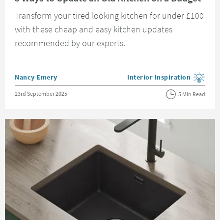
Transform your tired looking kitchen for under £100
with these cheap and easy kitchen updates
recommended by our experts.
Posted by
Nancy Emery
Interior Inspiration
View more blog posts in the
Posted on
23rd September 2025
5 Min Read