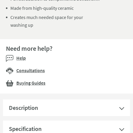
Made from high-quality ceramic
Creates much needed space for your
washing up
Need more help?
Help
Consultations
Buying Guides
Description
Specification