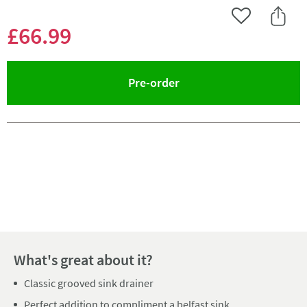
Add to Wishlist
Share 
£66
.99
(opens an overlay)
Pre-order
Pay in 3 interest-free payments of
£22.33
.
What's great about it?
Classic grooved sink drainer
Perfect addition to compliment a belfast sink