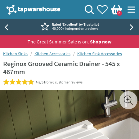
Skip to navigation
Skip to content
Tap Warehouse
Search
View your
Wishlist
Togg
0
Basket
Rated 'Excellent' by Trustpilot
40,000+ independent reviews
The Great Summer Sale is on.
Shop now
You are here:
Kitchen Sinks
Kitchen Accessories
Kitchen Sink Accessories
Reginox Grooved Ceramic Drainer - 545 x
467mm
4.8/5
from
6 customer reviews
Skip over gallery to content
Toggl