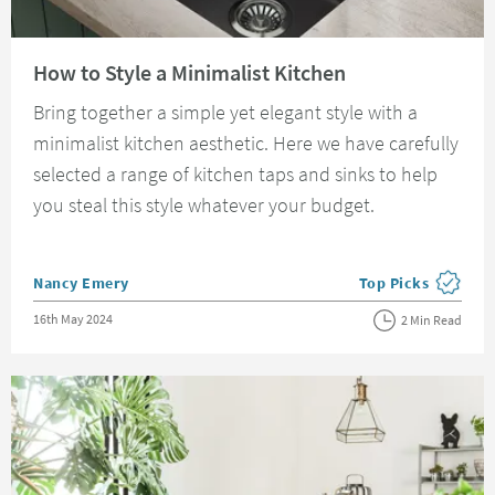
Read about How to Style a Minimalist Kitchen
How to Style a Minimalist Kitchen
Bring together a simple yet elegant style with a
minimalist kitchen aesthetic. Here we have carefully
selected a range of kitchen taps and sinks to help
you steal this style whatever your budget.
Posted by
Nancy Emery
Top Picks
View more blog pos
Posted on
16th May 2024
2 Min Read