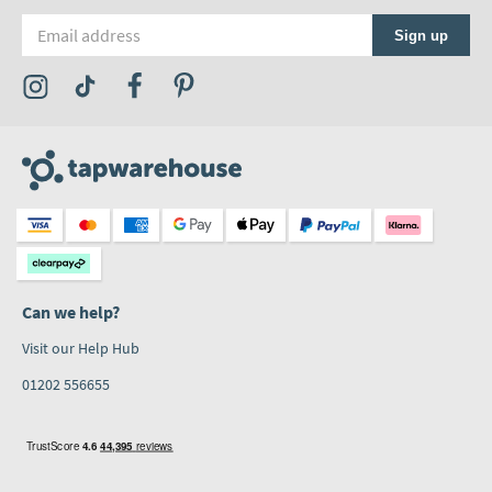
Email address
Sign up
Visit the Tap Warehouse Instagram Profile
Visit the Tap Warehouse TikTok Profile
Visit the Tap Warehouse Facebook Profile
Visit the Tap Warehouse Pinterest Profile
Can we help?
Visit our Help Hub
01202 556655