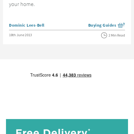
your home.
Posted by
Dominic Lees-Bell
Buying Guides
View more blog posts i
Posted on
18th June 2013
2 Min Read