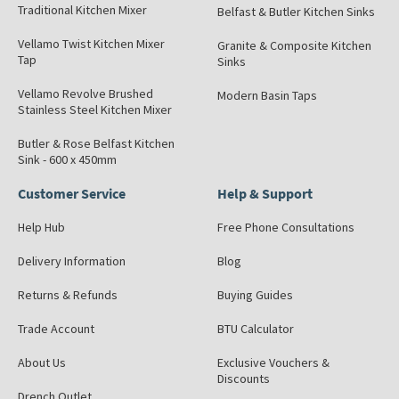
Traditional Kitchen Mixer
Belfast & Butler Kitchen Sinks
Vellamo Twist Kitchen Mixer
Granite & Composite Kitchen
Tap
Sinks
Vellamo Revolve Brushed
Modern Basin Taps
Stainless Steel Kitchen Mixer
Butler & Rose Belfast Kitchen
Sink - 600 x 450mm
Customer Service
Help & Support
Help Hub
Free Phone Consultations
Delivery Information
Blog
Returns & Refunds
Buying Guides
Trade Account
BTU Calculator
About Us
Exclusive Vouchers &
Discounts
Drench Outlet