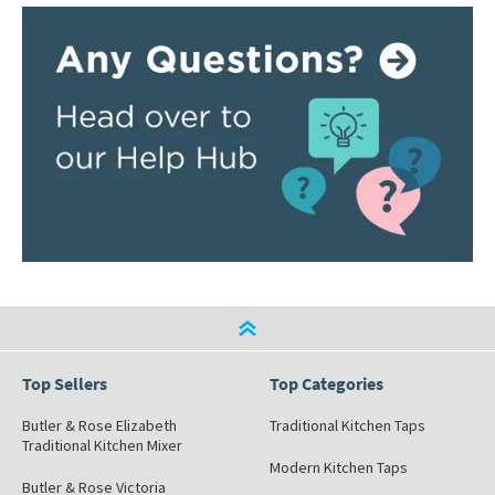
Top Sellers
Top Categories
Butler & Rose Elizabeth
Traditional Kitchen Taps
Traditional Kitchen Mixer
Modern Kitchen Taps
Butler & Rose Victoria