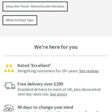
Shop the Trend - Monochrome Kitchens
White Kitchen Taps
We're here for you
Rated 'Excellent'
Delighting customers for 10+ years.
See reviews
Free delivery over £299
Standard delivery to most of UK, plus discounted
next day rates too.
See policy
90 days to change your mind