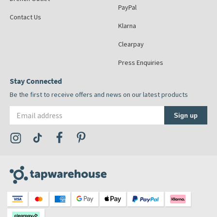
PayPal
Contact Us
Klarna
Clearpay
Press Enquiries
Stay Connected
Be the first to receive offers and news on our latest products
Email address
Sign up
Visit the Tap Warehouse Instagram Profile
Visit the Tap Warehouse TikTok Profile
Visit the Tap Warehouse Facebook Profile
Visit the Tap Warehouse Pinterest Profile