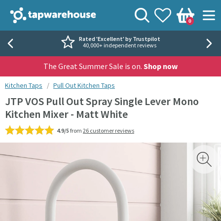
Skip to navigation
Skip to content
Tap Warehouse
Search
View your
Wishlist
Togg
0
Basket
Rated 'Excellent' by Trustpilot
40,000+ independent reviews
The Great Summer Sale is on.
Shop now
You are here:
Kitchen Taps
Pull Out Kitchen Taps
JTP VOS Pull Out Spray Single Lever Mono
Kitchen Mixer - Matt White
4.9/5
from
26 customer reviews
Skip over gallery to content
Toggl