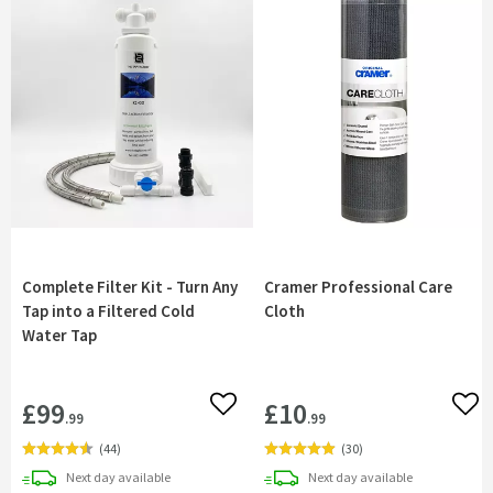
Complete Filter Kit - Turn Any
Cramer Professional Care
Tap into a Filtered Cold
Cloth
Water Tap
£99
£10
Add to wishlist
Add 
.99
.99
(
44
)
(
30
)
delivery
delivery
Next day
available
Next day
available