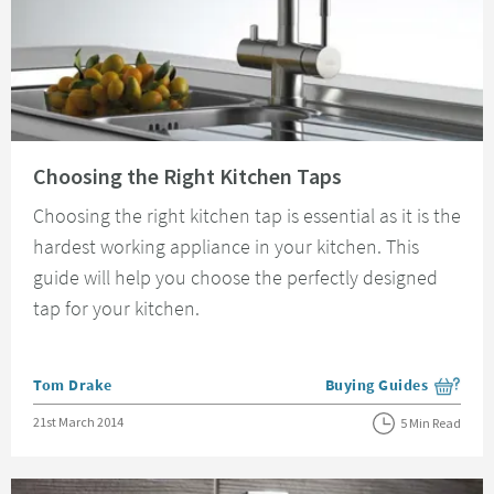
Read about Choosing the Right Kitchen Taps
Choosing the Right Kitchen Taps
Choosing the right kitchen tap is essential as it is the
hardest working appliance in your kitchen. This
guide will help you choose the perfectly designed
tap for your kitchen.
Posted by
Tom Drake
Buying Guides
View more blog posts i
Posted on
21st March 2014
5 Min Read