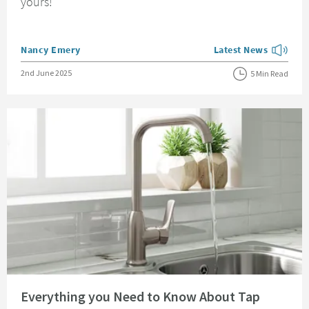
yours!
Posted by
Nancy Emery
Latest News
View more blog posts
Posted on
2nd June 2025
5 Min Read
Read about Everything you Need to Know About Tap Aerators
Everything you Need to Know About Tap