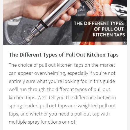
Read about The Different Types of Pull Out Kitchen Taps
The Different Types of Pull Out Kitchen Taps
The choice of pull out kitchen taps on the market
can appear overwhelming, especially if you’re not
entirely sure what you’re looking for. In this guide
we’ll run through the different types of pull out
kitchen taps. We’ll tell you the difference between
spring-loaded pull out taps and weighted pull out
taps, and whether you need a pull out tap with
multiple spray functions or not.