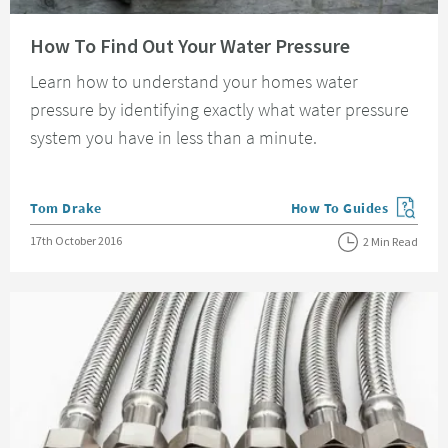
Read about How To Find Out Your Water Pressure
How To Find Out Your Water Pressure
Learn how to understand your homes water
pressure by identifying exactly what water pressure
system you have in less than a minute.
Posted by
Tom Drake
How To Guides
View more blog posts in
Posted on
17th October 2016
2 Min Read