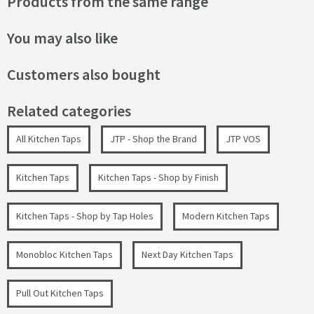
Products from the same range
You may also like
Customers also bought
Related categories
All Kitchen Taps
JTP - Shop the Brand
JTP VOS
Kitchen Taps
Kitchen Taps - Shop by Finish
Kitchen Taps - Shop by Tap Holes
Modern Kitchen Taps
Monobloc Kitchen Taps
Next Day Kitchen Taps
Pull Out Kitchen Taps