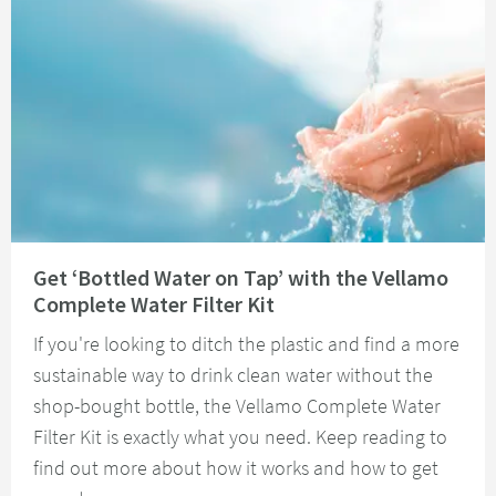
Read about Get ‘Bottled Water on Tap’ with the Vellamo Complete Water Fi
Get ‘Bottled Water on Tap’ with the Vellamo
Complete Water Filter Kit
If you're looking to ditch the plastic and find a more
sustainable way to drink clean water without the
shop-bought bottle, the Vellamo Complete Water
Filter Kit is exactly what you need. Keep reading to
find out more about how it works and how to get