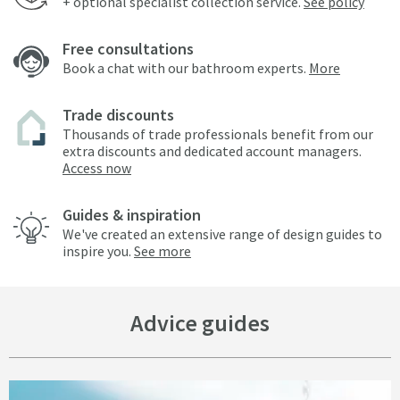
+ optional specialist collection service.
See policy
Free consultations
Book a chat with our bathroom experts.
More
Trade discounts
Thousands of trade professionals benefit from our
extra discounts and dedicated account managers.
Access now
Guides & inspiration
We've created an extensive range of design guides to
inspire you.
See more
Advice guides