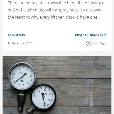
There are many unsurpassable benefits to having a
pull out kitchen tap with a spray hose, so discover
the reasons why every kitchen should have one.
Posted by
Tom Drake
Buying Guides
View more blog posts i
Posted on
1st December 2016
3 Min Read