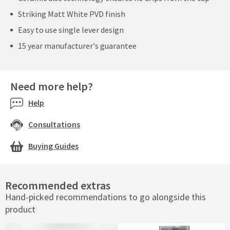
Striking Matt White PVD finish
Easy to use single lever design
15 year manufacturer's guarantee
Need more help?
Help
Consultations
Buying Guides
Recommended extras
Hand-picked recommendations to go alongside this
product