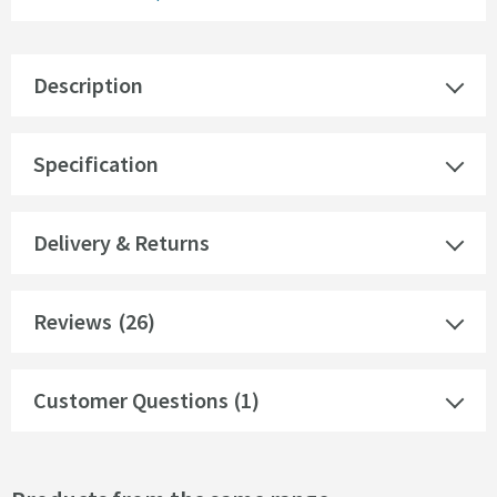
Description
Specification
Delivery & Returns
Reviews
(26)
Customer Questions (1)