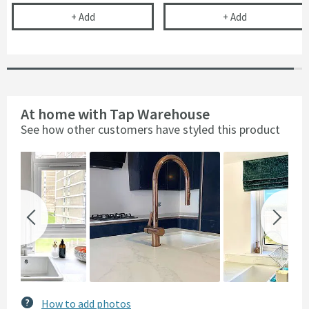
Complete Filter Kit - Turn Any Tap into a Filtered
Cramer Profess
+
Add
+
Add
At home with Tap Warehouse
See how other customers have styled this product
Slideshow
Slide
controls
How to add photos