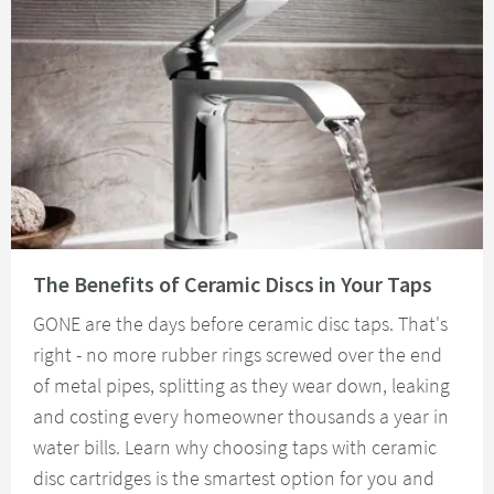
Read about The Benefits of Ceramic Discs in Your Taps
The Benefits of Ceramic Discs in Your Taps
GONE are the days before ceramic disc taps. That's
right - no more rubber rings screwed over the end
of metal pipes, splitting as they wear down, leaking
and costing every homeowner thousands a year in
water bills. Learn why choosing taps with ceramic
disc cartridges is the smartest option for you and