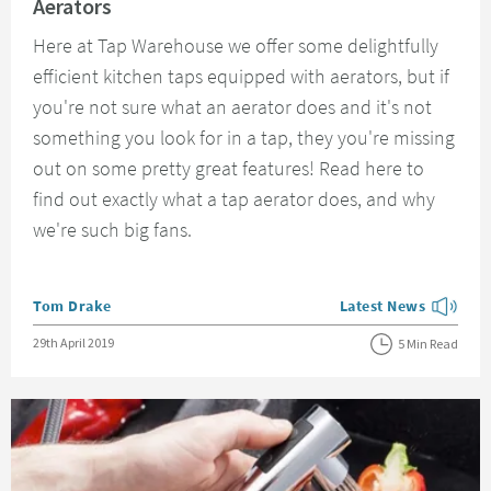
Aerators
Here at Tap Warehouse we offer some delightfully
efficient kitchen taps equipped with aerators, but if
you're not sure what an aerator does and it's not
something you look for in a tap, they you're missing
out on some pretty great features! Read here to
find out exactly what a tap aerator does, and why
we're such big fans.
Posted by
Tom Drake
Latest News
View more blog posts
Posted on
29th April 2019
5 Min Read