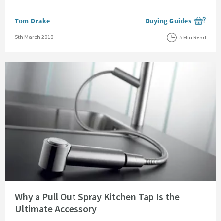
Posted by
Tom Drake
Buying Guides
View more blog posts i
Posted on
5th March 2018
5 Min Read
Read about Why a Pull Out Spray Kitchen Tap Is the Ultimate Accessory
Why a Pull Out Spray Kitchen Tap Is the
Ultimate Accessory