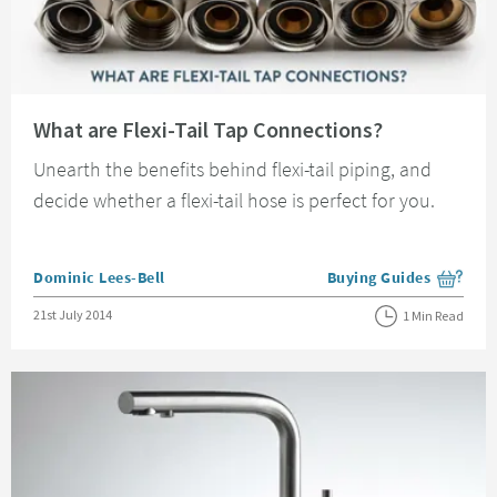
Read about What are Flexi-Tail Tap Connections?
What are Flexi-Tail Tap Connections?
Unearth the benefits behind flexi-tail piping, and
decide whether a flexi-tail hose is perfect for you.
Posted by
Dominic Lees-Bell
Buying Guides
View more blog posts i
Posted on
21st July 2014
1 Min Read