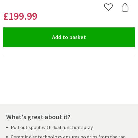
Add to Wishlist
Share 
£199
.99
(opens an overlay)
Add to basket
Pay in 3 interest-free payments of
£66.66
.
What's great about it?
Pull out spout with dual function spray
Ceramic disc technology ensures no drips from the tap