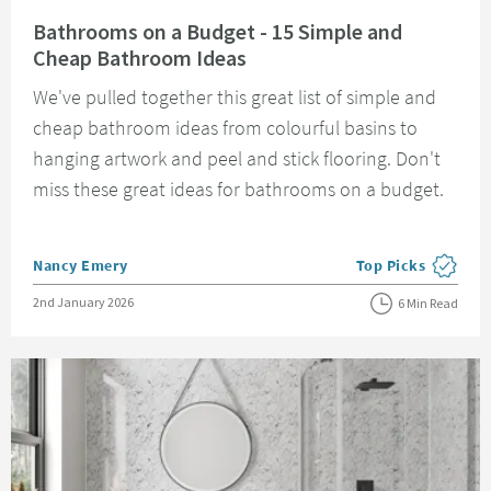
Read about Bathrooms on a Budget - 15 Simple and Cheap Bathroom Idea
Bathrooms on a Budget - 15 Simple and
Cheap Bathroom Ideas
We've pulled together this great list of simple and
cheap bathroom ideas from colourful basins to
hanging artwork and peel and stick flooring. Don't
miss these great ideas for bathrooms on a budget.
Posted by
Nancy Emery
Top Picks
View more blog pos
Posted on
2nd January 2026
6 Min Read