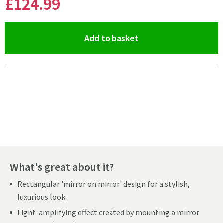
£124
.99
(opens an overlay)
Add to basket
Pay in 3 interest-free payments of
£41.66
.
What's great about it?
Rectangular 'mirror on mirror' design for a stylish,
luxurious look
Light-amplifying effect created by mounting a mirror