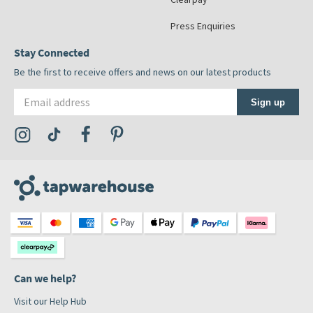
Press Enquiries
Stay Connected
Be the first to receive offers and news on our latest products
Email address
Sign up
Visit the Tap Warehouse Instagram Profile
Visit the Tap Warehouse TikTok Profile
Visit the Tap Warehouse Facebook Profile
Visit the Tap Warehouse Pinterest Profile
Can we help?
Visit our Help Hub