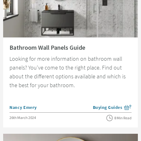
Read about Bathroom Wall Panels Guide
Bathroom Wall Panels Guide
Looking for more information on bathroom wall
panels? You've come to the right place. Find out
about the different options available and which is
the best for your bathroom.
Posted by
Nancy Emery
Buying Guides
View more blog posts i
Posted on
26th March 2024
8 Min Read