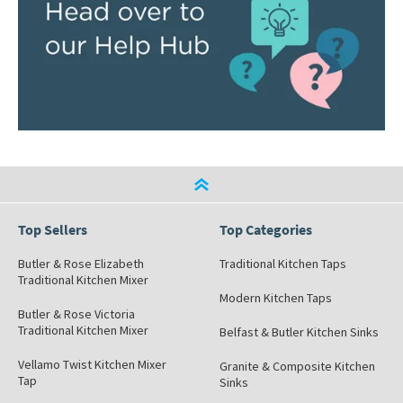
Top Sellers
Top Categories
Butler & Rose Elizabeth
Traditional Kitchen Taps
Traditional Kitchen Mixer
Modern Kitchen Taps
Butler & Rose Victoria
Traditional Kitchen Mixer
Belfast & Butler Kitchen Sinks
Vellamo Twist Kitchen Mixer
Granite & Composite Kitchen
Tap
Sinks