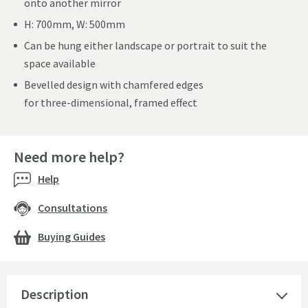
onto another mirror
H: 700mm, W: 500mm
Can be hung either landscape or portrait to suit the
space available
Bevelled design with chamfered edges
for three-dimensional, framed effect
Need more help?
Help
Consultations
Buying Guides
Description