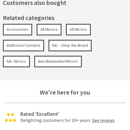
Customers also bought
Related categories
Accessories
All Mirrors
All Mirrors
Bathroom Furniture
hib. - Shop the Brand
hib. Mirrors
Non-Illuminated Mirrors
We're here for you
Rated 'Excellent'
Delighting customers for 10+ years.
See reviews