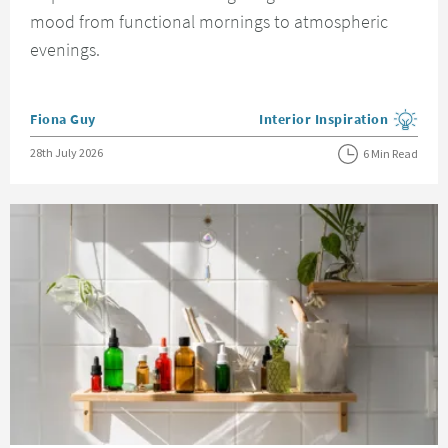
mood from functional mornings to atmospheric
evenings.
Posted by
Fiona Guy
Interior Inspiration
View more blog posts in the
Posted on
28th July 2026
6 Min Read