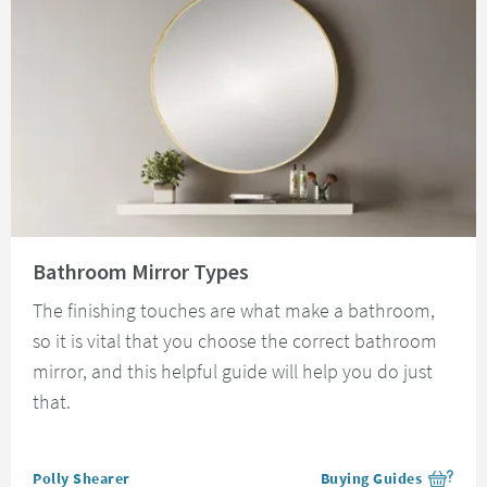
Read about Bathroom Mirror Types
Bathroom Mirror Types
The finishing touches are what make a bathroom,
so it is vital that you choose the correct bathroom
mirror, and this helpful guide will help you do just
that.
Posted by
Polly Shearer
Buying Guides
View more blog posts i