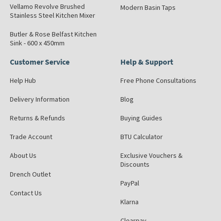
Vellamo Revolve Brushed
Modern Basin Taps
Stainless Steel Kitchen Mixer
Butler & Rose Belfast Kitchen
Sink - 600 x 450mm
Customer Service
Help & Support
Help Hub
Free Phone Consultations
Delivery Information
Blog
Returns & Refunds
Buying Guides
Trade Account
BTU Calculator
About Us
Exclusive Vouchers &
Discounts
Drench Outlet
PayPal
Contact Us
Klarna
Clearpay