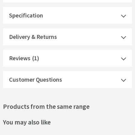
Specification
Delivery & Returns
Reviews
(1)
Customer Questions
Products from the same range
You may also like