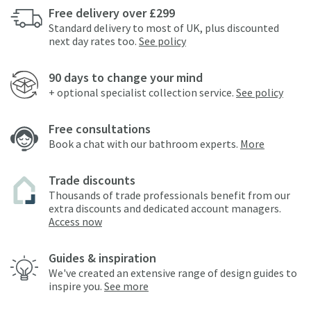
Free delivery over £299
Standard delivery to most of UK, plus discounted
next day rates too.
See policy
90 days to change your mind
+ optional specialist collection service.
See policy
Free consultations
Book a chat with our bathroom experts.
More
Trade discounts
Thousands of trade professionals benefit from our
extra discounts and dedicated account managers.
Access now
Guides & inspiration
We've created an extensive range of design guides to
inspire you.
See more