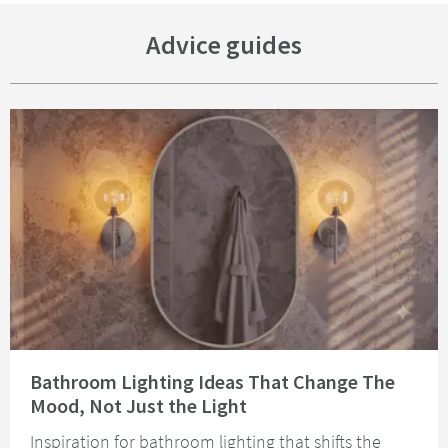
Advice guides
Read about Bathroom Lighting Ideas That Change The Mood, Not Just the 
Bathroom Lighting Ideas That Change The
Mood, Not Just the Light
Inspiration for bathroom lighting that shifts the