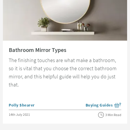
Read about Bathroom Mirror Types
Bathroom Mirror Types
The finishing touches are what make a bathroom,
so it is vital that you choose the correct bathroom
mirror, and this helpful guide will help you do just
that.
Posted by
Polly Shearer
Buying Guides
View more blog posts i
Posted on
14th July 2021
3 Min Read