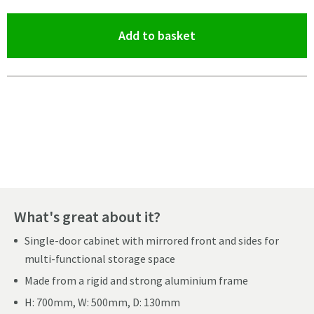
(opens an overlay)
Add to basket
Pay in 3 interest-free payments of
£122.99
.
What's great about it?
Single-door cabinet with mirrored front and sides for
multi-functional storage space
Made from a rigid and strong aluminium frame
H: 700mm, W: 500mm, D: 130mm