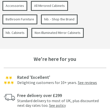
Accessories
All Mirrored Cabinets
Bathroom Furniture
hib. - Shop the Brand
hib. Cabinets
Non-Illuminated Mirror Cabinets
We're here for you
Rated 'Excellent'
Delighting customers for 10+ years.
See reviews
Free delivery over £299
Standard delivery to most of UK, plus discounted
next day rates too.
See policy