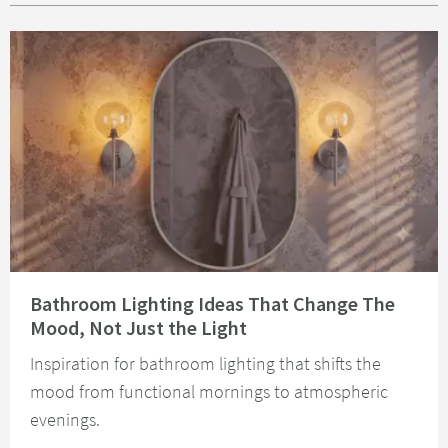
Read about Bathroom Lighting Ideas That Change The Mood, Not Just the 
Bathroom Lighting Ideas That Change The
Mood, Not Just the Light
Inspiration for bathroom lighting that shifts the
mood from functional mornings to atmospheric
evenings.