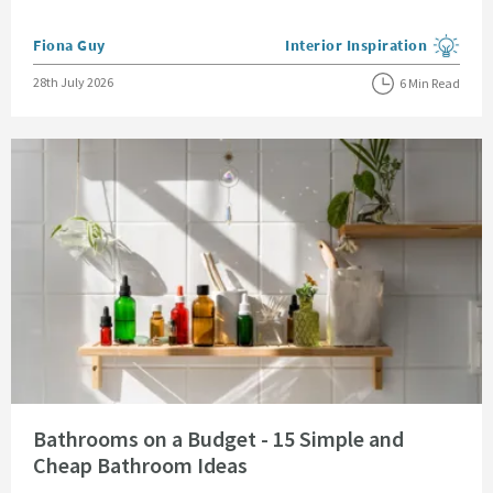
Posted by
Fiona Guy
Interior Inspiration
View more blog posts in the
Posted on
28th July 2026
6 Min Read
Read about Bathrooms on a Budget - 15 Simple and Cheap Bathroom Idea
Bathrooms on a Budget - 15 Simple and
Cheap Bathroom Ideas