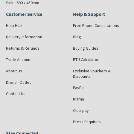
Sink - 600 x 450mm
Customer Service
Help & Support
Help Hub
Free Phone Consultations
Delivery Information
Blog
Returns & Refunds
Buying Guides
Trade Account
BTU Calculator
About Us
Exclusive Vouchers &
Discounts
Drench Outlet
PayPal
Contact Us
Klarna
Clearpay
Press Enquiries
Stay Connected