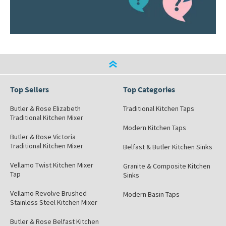
Top Sellers
Top Categories
Butler & Rose Elizabeth
Traditional Kitchen Taps
Traditional Kitchen Mixer
Modern Kitchen Taps
Butler & Rose Victoria
Traditional Kitchen Mixer
Belfast & Butler Kitchen Sinks
Vellamo Twist Kitchen Mixer
Granite & Composite Kitchen
Tap
Sinks
Vellamo Revolve Brushed
Modern Basin Taps
Stainless Steel Kitchen Mixer
Butler & Rose Belfast Kitchen