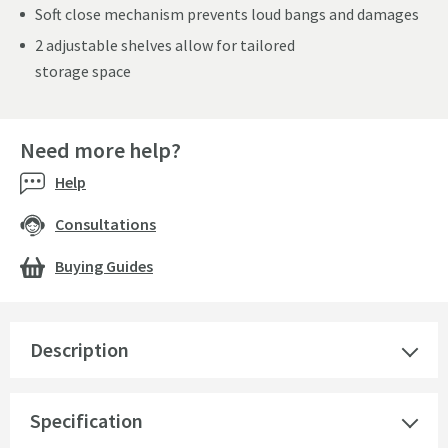
Soft close mechanism prevents loud bangs and damages
2 adjustable shelves allow for tailored
storage space
Need more help?
Help
Consultations
Buying Guides
Description
Specification