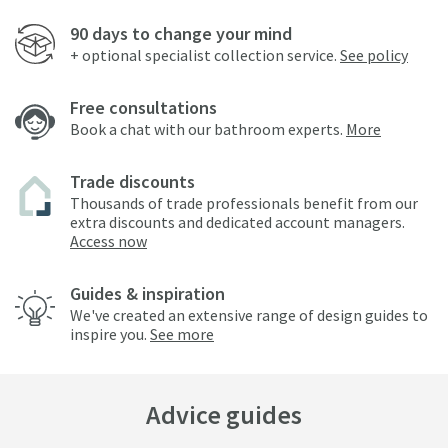
90 days to change your mind
+ optional specialist collection service.
See policy
Free consultations
Book a chat with our bathroom experts.
More
Trade discounts
Thousands of trade professionals benefit from our
extra discounts and dedicated account managers.
Access now
Guides & inspiration
We've created an extensive range of design guides to
inspire you.
See more
Advice guides