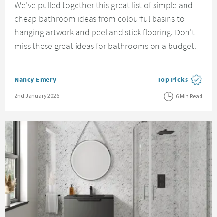
We've pulled together this great list of simple and
cheap bathroom ideas from colourful basins to
hanging artwork and peel and stick flooring. Don't
miss these great ideas for bathrooms on a budget.
Posted by
Nancy Emery
Top Picks
View more blog pos
Posted on
2nd January 2026
6 Min Read