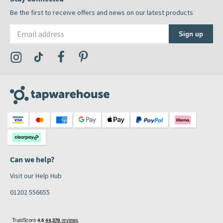
Be the first to receive offers and news on our latest products
Email address
Sign up
Visit the Tap Warehouse Instagram Profile
Visit the Tap Warehouse TikTok Profile
Visit the Tap Warehouse Facebook Profile
Visit the Tap Warehouse Pinterest Profile
Can we help?
Visit our Help Hub
01202 556655