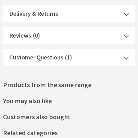
Delivery & Returns
Reviews
(0)
Customer Questions (1)
Products from the same range
You may also like
Customers also bought
Related categories