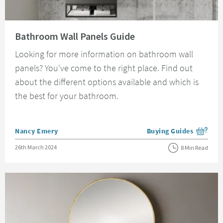
Read about Bathroom Wall Panels Guide
Bathroom Wall Panels Guide
Looking for more information on bathroom wall
panels? You've come to the right place. Find out
about the different options available and which is
the best for your bathroom.
Posted by
Nancy Emery
Buying Guides
View more blog posts i
Posted on
26th March 2024
8 Min Read