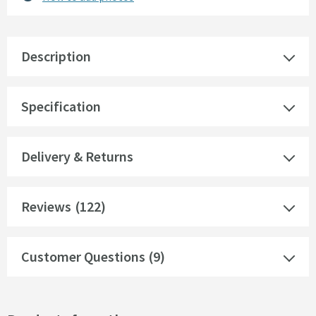
Description
Specification
Delivery & Returns
Reviews
(122)
Customer Questions (9)