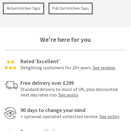
Nickel Kitchen Taps
Pull Out Kitchen Taps
We're here for you
Rated 'Excellent'
Delighting customers for 10+ years.
See reviews
Free delivery over £299
Standard delivery to most of UK, plus discounted
next day rates too.
See policy
90 days to change your mind
+ optional specialist collection service.
See policy