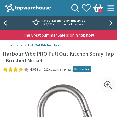
Skip to navigation
Skip to content
Tap Warehouse
Search
View your
Wishlist
Togg
0
Basket
Rated 'Excellent' by Trustpilot
40,000+ independent reviews
The Great Summer Sale is on.
Shop now
You are here:
Kitchen Taps
Pull Out Kitchen Taps
Harbour Vibe PRO Pull Out Kitchen Spray Tap
- Brushed Nickel
Bestseller
4.3/5
from
122 customer reviews
Skip over gallery to content
Toggl