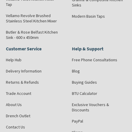
Tap
Sinks
Vellamo Revolve Brushed
Modern Basin Taps
Stainless Steel Kitchen Mixer
Butler & Rose Belfast Kitchen
Sink - 600 x 450mm
Customer Service
Help & Support
Help Hub
Free Phone Consultations
Delivery Information
Blog
Returns & Refunds
Buying Guides
Trade Account
BTU Calculator
About Us
Exclusive Vouchers &
Discounts
Drench Outlet
PayPal
Contact Us