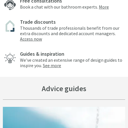
Free consultations
Book a chat with our bathroom experts.
More
Trade discounts
Thousands of trade professionals benefit from our
extra discounts and dedicated account managers.
Access now
Guides & inspiration
We've created an extensive range of design guides to
inspire you.
See more
Advice guides