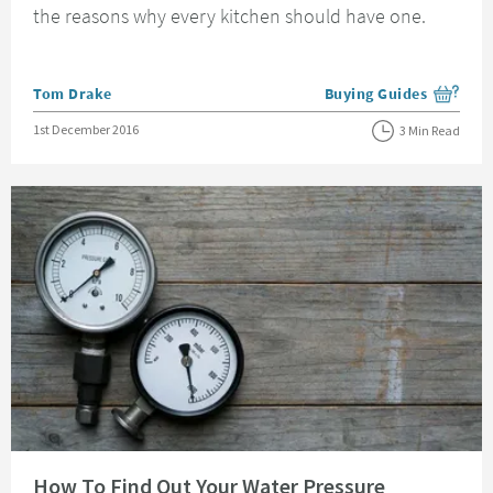
the reasons why every kitchen should have one.
Posted by
Tom Drake
Buying Guides
View more blog posts i
Posted on
1st December 2016
3 Min Read
Read about How To Find Out Your Water Pressure
How To Find Out Your Water Pressure