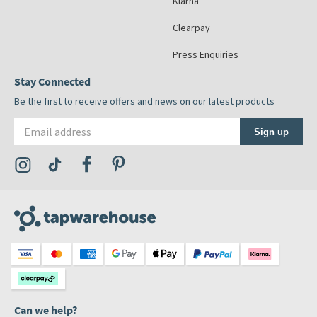
Klarna
Clearpay
Press Enquiries
Stay Connected
Be the first to receive offers and news on our latest products
Email address
Sign up
Visit the Tap Warehouse Instagram Profile
Visit the Tap Warehouse TikTok Profile
Visit the Tap Warehouse Facebook Profile
Visit the Tap Warehouse Pinterest Profile
Can we help?