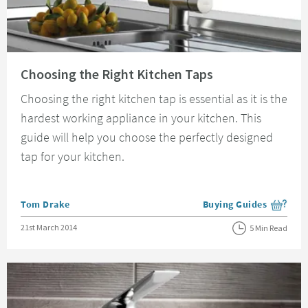
Read about Choosing the Right Kitchen Taps
Choosing the Right Kitchen Taps
Choosing the right kitchen tap is essential as it is the
hardest working appliance in your kitchen. This
guide will help you choose the perfectly designed
tap for your kitchen.
Posted by
Tom Drake
Buying Guides
View more blog posts i
Posted on
21st March 2014
5 Min Read