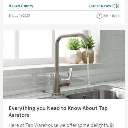
Posted by
Nancy Emery
Latest News
View more blog posts
Posted on
2nd June 2025
5 Min Read
Read about Everything you Need to Know About Tap Aerators
Everything you Need to Know About Tap
Aerators
Here at Tap Warehouse we offer some delightfully