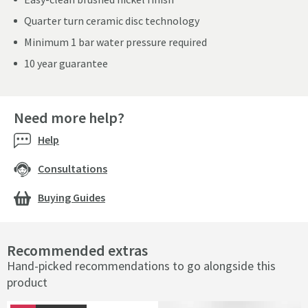
Quarter turn ceramic disc technology
Minimum 1 bar water pressure required
10 year guarantee
Need more help?
Help
Consultations
Buying Guides
Recommended extras
Hand-picked recommendations to go alongside this
product