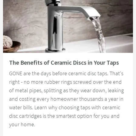
Read about The Benefits of Ceramic Discs in Your Taps
The Benefits of Ceramic Discs in Your Taps
GONE are the days before ceramic disc taps. That's
right - no more rubber rings screwed over the end
of metal pipes, splitting as they wear down, leaking
and costing every homeowner thousands a year in
water bills. Learn why choosing taps with ceramic
disc cartridges is the smartest option for you and
your home.