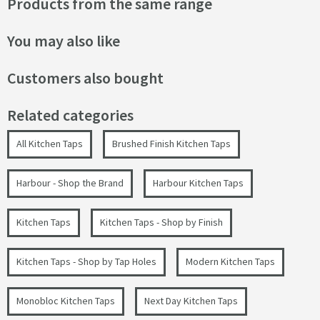
Products from the same range
You may also like
Customers also bought
Related categories
All Kitchen Taps
Brushed Finish Kitchen Taps
Harbour - Shop the Brand
Harbour Kitchen Taps
Kitchen Taps
Kitchen Taps - Shop by Finish
Kitchen Taps - Shop by Tap Holes
Modern Kitchen Taps
Monobloc Kitchen Taps
Next Day Kitchen Taps