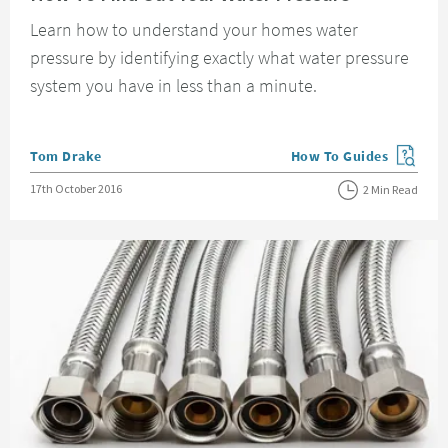
Learn how to understand your homes water
pressure by identifying exactly what water pressure
system you have in less than a minute.
Posted by
Tom Drake
How To Guides
View more blog posts in
Posted on
17th October 2016
2 Min Read