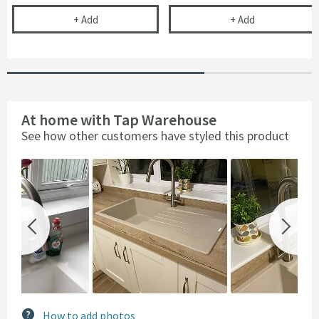
Kitchen Sink Tap Support Bracket
Complete Filte
+
Add
+
Add
At home with Tap Warehouse
See how other customers have styled this product
Slideshow
Slide
controls
How to add photos