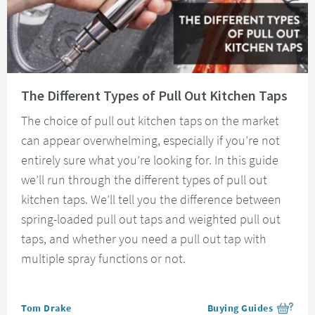
Read about The Different Types of Pull Out Kitchen Taps
The Different Types of Pull Out Kitchen Taps
The choice of pull out kitchen taps on the market
can appear overwhelming, especially if you’re not
entirely sure what you’re looking for. In this guide
we’ll run through the different types of pull out
kitchen taps. We’ll tell you the difference between
spring-loaded pull out taps and weighted pull out
taps, and whether you need a pull out tap with
multiple spray functions or not.
Posted by
Tom Drake
Buying Guides
View more blog posts i