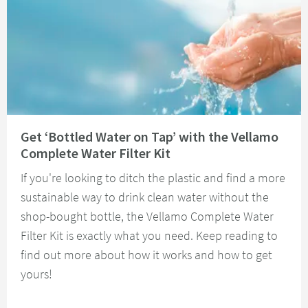
Read about Get ‘Bottled Water on Tap’ with the Vellamo Complete Water Fi
Get ‘Bottled Water on Tap’ with the Vellamo
Complete Water Filter Kit
If you're looking to ditch the plastic and find a more
sustainable way to drink clean water without the
shop-bought bottle, the Vellamo Complete Water
Filter Kit is exactly what you need. Keep reading to
find out more about how it works and how to get
yours!