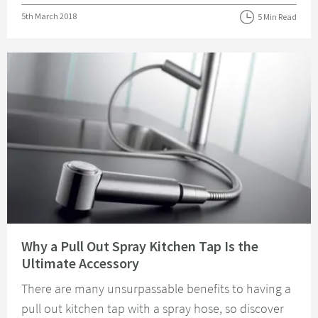
Posted on
5th March 2018
5 Min Read
Read about Why a Pull Out Spray Kitchen Tap Is the Ultimate Accessory
Why a Pull Out Spray Kitchen Tap Is the
Ultimate Accessory
There are many unsurpassable benefits to having a
pull out kitchen tap with a spray hose, so discover