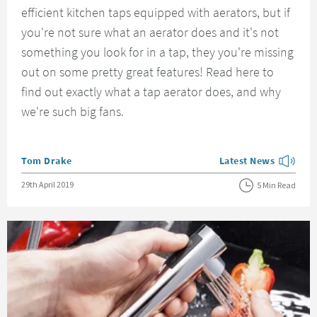
efficient kitchen taps equipped with aerators, but if
you're not sure what an aerator does and it's not
something you look for in a tap, they you're missing
out on some pretty great features! Read here to
find out exactly what a tap aerator does, and why
we're such big fans.
Posted by
Tom Drake
Latest News
View more blog posts
Posted on
29th April 2019
5 Min Read