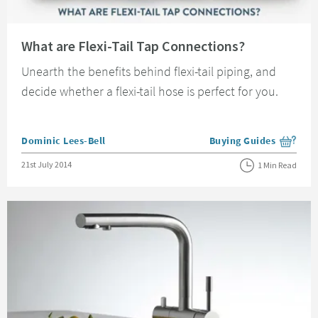
Read about What are Flexi-Tail Tap Connections?
What are Flexi-Tail Tap Connections?
Unearth the benefits behind flexi-tail piping, and
decide whether a flexi-tail hose is perfect for you.
Posted by
Dominic Lees-Bell
Buying Guides
View more blog posts i
Posted on
21st July 2014
1 Min Read