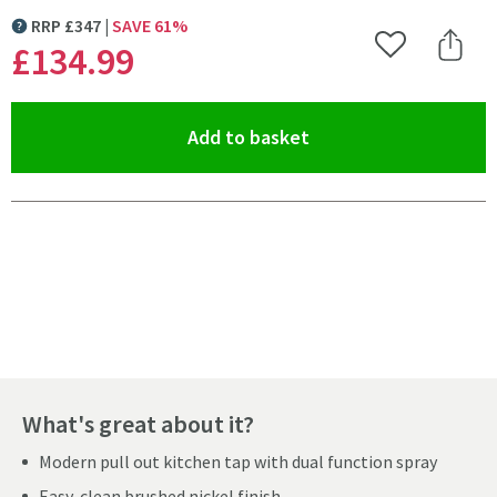
RRP
£
347
SAVE
61
%
MORE INFORMATION
£134
.99
Add to Wishlist
Share 
(opens an overlay)
Add to basket
Pay in 3 interest-free payments of
£44.99
.
What's great about it?
Modern pull out kitchen tap with dual function spray
Easy-clean brushed nickel finish