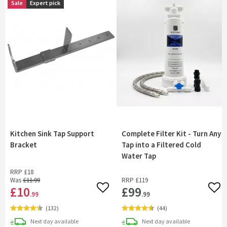
Sale
Expert pick
Kitchen Sink Tap Support
Complete Filter Kit - Turn Any
Bracket
Tap into a Filtered Cold
Water Tap
RRP
£18
Was
£11
.99
RRP
£119
£10
£99
Add to wishlist
Add 
.99
.99
(
132
)
(
44
)
delivery
delivery
Next day
available
Next day
available