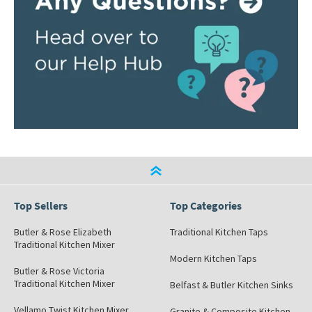
Top Sellers
Top Categories
Butler & Rose Elizabeth
Traditional Kitchen Taps
Traditional Kitchen Mixer
Modern Kitchen Taps
Butler & Rose Victoria
Traditional Kitchen Mixer
Belfast & Butler Kitchen Sinks
Vellamo Twist Kitchen Mixer
Granite & Composite Kitchen