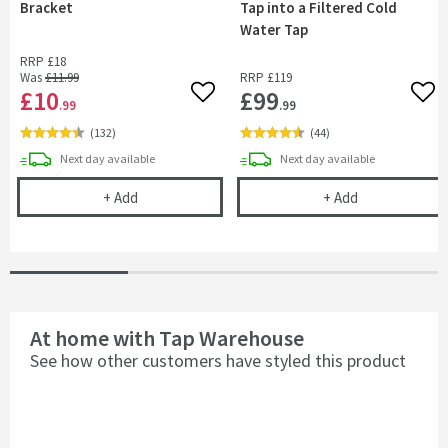
Bracket
Tap into a Filtered Cold
Water Tap
RRP
£18
Was
£11
.99
RRP
£119
£10
£99
Add to wishlist
Add 
.99
.99
(
132
)
(
44
)
delivery
delivery
Next day
available
Next day
available
Kitchen Sink Tap Support Bracket
Complete Filte
+
Add
+
Add
At home with Tap Warehouse
See how other customers have styled this product