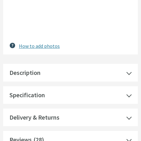
How to add photos
Description
Specification
Delivery & Returns
Reviews
(28)