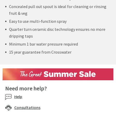
Concealed pull out spout is ideal for cleaning or rinsing
fruit & veg
Easy to use multi-function spray
Quarter turn ceramic disc technology ensures no more
dripping taps
Minimum 1 bar water pressure required
15 year guarantee from Crosswater
Need more help?
Help
Consultations