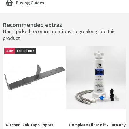
Buying Guides
Recommended extras
Hand-picked recommendations to go alongside this
product
Sale
Sale
Expert pick
Expert pick
Kitchen Sink Tap Support
Complete Filter Kit - Turn Any