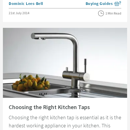
Posted by
Dominic Lees-Bell
Buying Guides
View more blog posts i
Posted on
21st July 2014
1 Min Read
Read about Choosing the Right Kitchen Taps
Choosing the Right Kitchen Taps
Choosing the right kitchen tap is essential as it is the
hardest working appliance in your kitchen. This