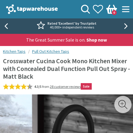
Skip to navigation
Skip to content
Tap Warehouse
Search
View your
Wishlist
Togg
0
Basket
Rated 'Excellent' by Trustpilot
40,000+ independent reviews
The Great Summer Sale is on.
Shop now
You are here:
Kitchen Taps
Pull Out Kitchen Taps
Crosswater Cucina Cook Mono Kitchen Mixer
with Concealed Dual Function Pull Out Spray -
Matt Black
Sale
4.3/5
from
28 customer reviews
Skip over gallery to content
Toggl