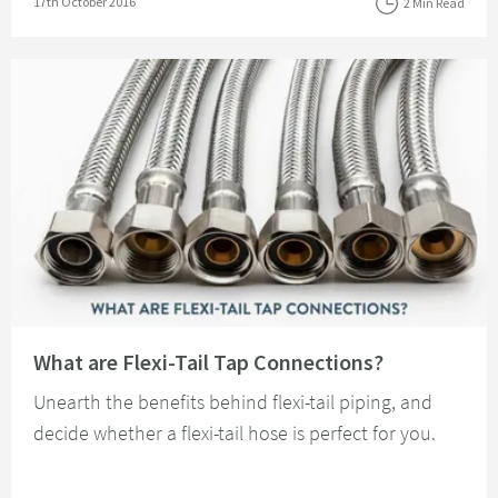
Posted on
17th October 2016
2 Min Read
Read about What are Flexi-Tail Tap Connections?
What are Flexi-Tail Tap Connections?
Unearth the benefits behind flexi-tail piping, and
decide whether a flexi-tail hose is perfect for you.