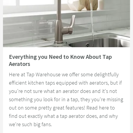
Read about Everything you Need to Know About Tap Aerators
Everything you Need to Know About Tap
Aerators
Here at Tap Warehouse we offer some delightfully
efficient kitchen taps equipped with aerators, but if
you're not sure what an aerator does and it's not
something you look for in a tap, they you're missing
out on some pretty great features! Read here to
find out exactly what a tap aerator does, and why
we're such big fans.