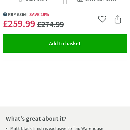
Scroll to
of Crosswater Cucina Cook Mono Kitchen Mixer with C
Scroll to
of Crosswater Cuc
RRP
£
366
SAVE
29
%
MORE INFORMATION
WAS
£259
.99
Add to Wishlist
Share 
£274
.99
(opens an overlay)
Add to basket
Pay in 3 interest-free payments of
£86.66
.
What's great about it?
Matt black finish is exclusive to Tap Warehouse