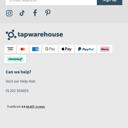
Visit the Tap Warehouse Instagram Profile
Visit the Tap Warehouse TikTok Profile
Visit the Tap Warehouse Facebook Profile
Visit the Tap Warehouse Pinterest Profile
Can we help?
Visit our Help Hub
01202 556655