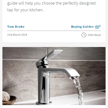
guide will help you choose the perfectly designed
tap for your kitchen.
Posted by
Tom Drake
Buying Guides
View more blog posts i
Posted on
21st March 2014
5 Min Read
Read about The Benefits of Ceramic Discs in Your Taps