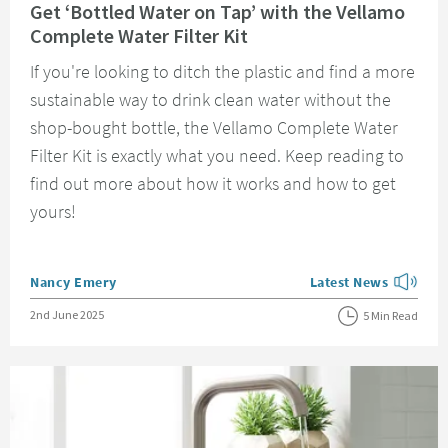
Get ‘Bottled Water on Tap’ with the Vellamo
Complete Water Filter Kit
If you're looking to ditch the plastic and find a more
sustainable way to drink clean water without the
shop-bought bottle, the Vellamo Complete Water
Filter Kit is exactly what you need. Keep reading to
find out more about how it works and how to get
yours!
Posted by
Nancy Emery
Latest News
View more blog posts
Posted on
2nd June 2025
5 Min Read