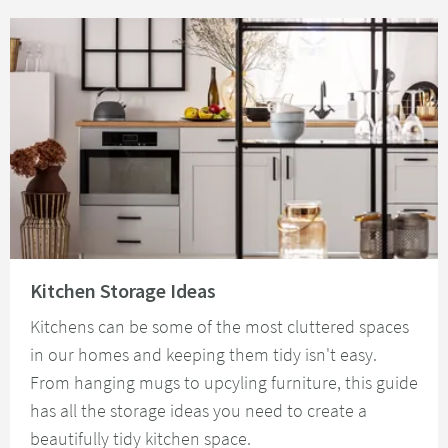
Read about Kitchen Storage Ideas
Kitchen Storage Ideas
Kitchens can be some of the most cluttered spaces
in our homes and keeping them tidy isn't easy.
From hanging mugs to upcyling furniture, this guide
has all the storage ideas you need to create a
beautifully tidy kitchen space.