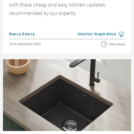
with these cheap and easy kitchen updates
recommended by our experts.
Posted by
Nancy Emery
Interior Inspiration
View more blog posts in the
Posted on
23rd September 2025
5 Min Read
Read about How to Style a Minimalist Kitchen