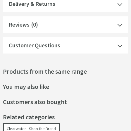
Delivery & Returns
Reviews
(0)
Customer Questions
Products from the same range
You may also like
Customers also bought
Related categories
Clearwater - Shop the Brand