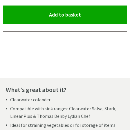
(opens an overlay)
Add to basket
Pay in 3 interest-free payments of
£33.33
.
What's great about it?
Clearwater colander
Compatible with sink ranges: Clearwater Salsa, Stark,
Linear Plus & Thomas Denby Lydian Chef
Ideal for straining vegetables or for storage of items