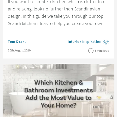
If you want to create a kitchen which is clutter free
and relaxing, look no further than Scandinavian
design. In this guide we take you through our top
Scandi kitchen ideas to help you create your own.
Posted by
Tom Drake
Interior Inspiration
View more blog posts in the
Posted on
10th August 2020
5 Min Read