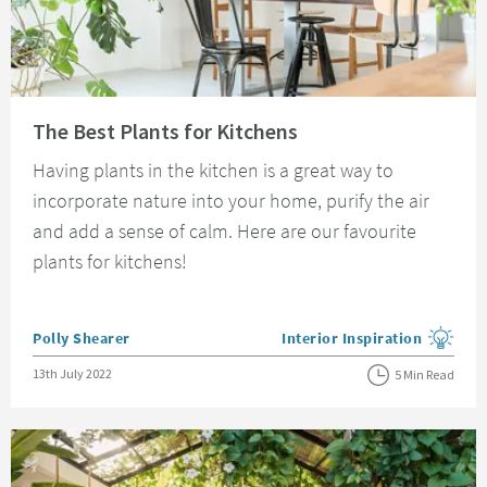
Read about The Best Plants for Kitchens
The Best Plants for Kitchens
Having plants in the kitchen is a great way to
incorporate nature into your home, purify the air
and add a sense of calm. Here are our favourite
plants for kitchens!
Posted by
Polly Shearer
Interior Inspiration
View more blog posts in the
Posted on
13th July 2022
5 Min Read