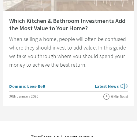
Read about Which Kitchen & Bathroom Investments Add the Most Value t
Which Kitchen & Bathroom Investments Add
the Most Value to Your Home?
When selling a home, people will often be confused
where they should invest to add value. In this guide
we take you through where you should spend your
money to achieve the best return.
Posted by
Dominic Lees-Bell
Latest News
View more blog posts
Posted on
30th January 2020
9 Min Read