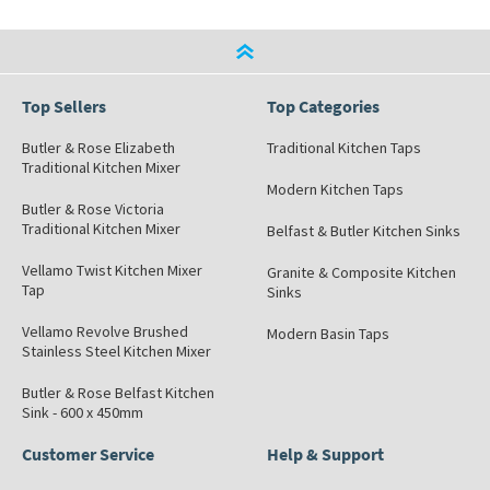
Top Sellers
Top Categories
Butler & Rose Elizabeth
Traditional Kitchen Taps
Traditional Kitchen Mixer
Modern Kitchen Taps
Butler & Rose Victoria
Traditional Kitchen Mixer
Belfast & Butler Kitchen Sinks
Vellamo Twist Kitchen Mixer
Granite & Composite Kitchen
Tap
Sinks
Vellamo Revolve Brushed
Modern Basin Taps
Stainless Steel Kitchen Mixer
Butler & Rose Belfast Kitchen
Sink - 600 x 450mm
Customer Service
Help & Support