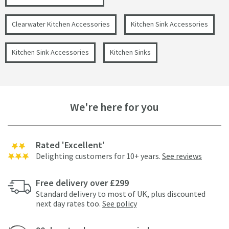
Clearwater Kitchen Accessories
Kitchen Sink Accessories
Kitchen Sink Accessories
Kitchen Sinks
We're here for you
Rated 'Excellent'
Delighting customers for 10+ years.
See reviews
Free delivery over £299
Standard delivery to most of UK, plus discounted
next day rates too.
See policy