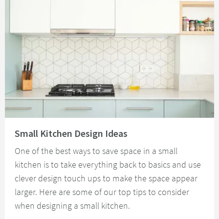
Read about Small Kitchen Design Ideas
Small Kitchen Design Ideas
One of the best ways to save space in a small
kitchen is to take everything back to basics and use
clever design touch ups to make the space appear
larger. Here are some of our top tips to consider
when designing a small kitchen.