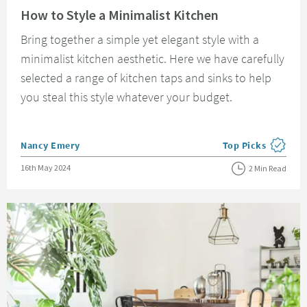
How to Style a Minimalist Kitchen
Bring together a simple yet elegant style with a
minimalist kitchen aesthetic. Here we have carefully
selected a range of kitchen taps and sinks to help
you steal this style whatever your budget.
Posted by
Nancy Emery
Top Picks
View more blog pos
Posted on
16th May 2024
2 Min Read