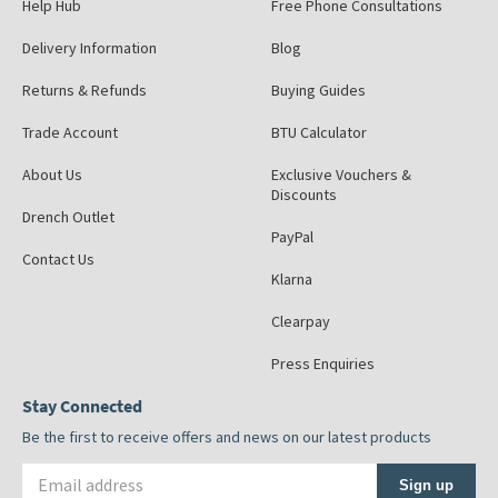
Help Hub
Free Phone Consultations
Delivery Information
Blog
Returns & Refunds
Buying Guides
Trade Account
BTU Calculator
About Us
Exclusive Vouchers &
Discounts
Drench Outlet
PayPal
Contact Us
Klarna
Clearpay
Press Enquiries
Stay Connected
Be the first to receive offers and news on our latest products
Email address
Sign up