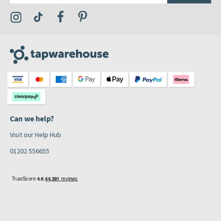
Visit the Tap Warehouse Instagram Profile
Visit the Tap Warehouse TikTok Profile
Visit the Tap Warehouse Facebook Profile
Visit the Tap Warehouse Pinterest Profile
Can we help?
Visit our Help Hub
01202 556655