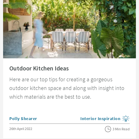
Read about Outdoor Kitchen Ideas
Outdoor Kitchen Ideas
Here are our top tips for creating a gorgeous
outdoor kitchen space and along with insight into
which materials are the best to use.
Posted by
Polly Shearer
Interior Inspiration
View more blog posts in the
Posted on
26th April 2022
3 Min Read