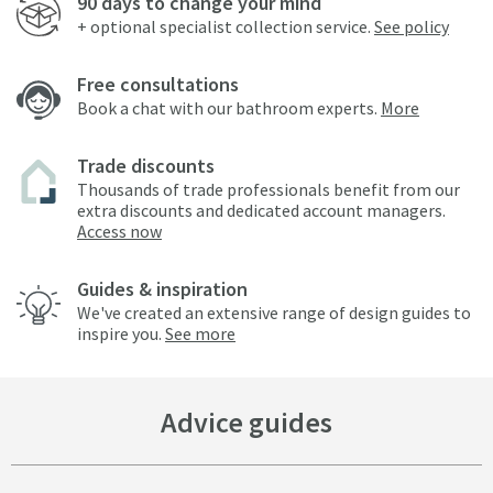
90 days to change your mind
+ optional specialist collection service.
See policy
Free consultations
Book a chat with our bathroom experts.
More
Trade discounts
Thousands of trade professionals benefit from our
extra discounts and dedicated account managers.
Access now
Guides & inspiration
We've created an extensive range of design guides to
inspire you.
See more
Advice guides