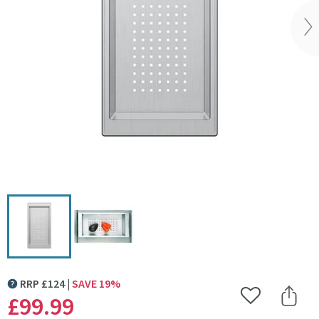
Vi
RRP
£
124
SAVE
19
%
MORE INFORMATION
£99
.99
Add to Wishlist
Share 