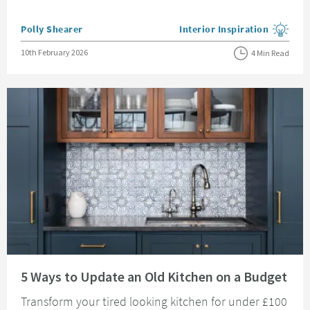
Posted by
Polly Shearer
Interior Inspiration
View more blog posts in the
Posted on
10th February 2026
4 Min Read
Read about 5 Ways to Update an Old Kitchen on a Budget
5 Ways to Update an Old Kitchen on a Budget
Transform your tired looking kitchen for under £100