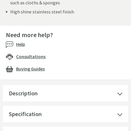
such as cloths & sponges
High shine stainless steel finish
Need more help?
Help
Consultations
Buying Guides
Description
Specification