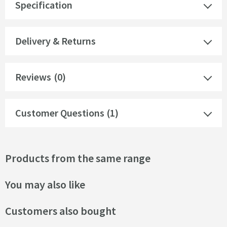
Specification
Delivery & Returns
Reviews
(0)
Customer Questions (1)
Products from the same range
You may also like
Customers also bought