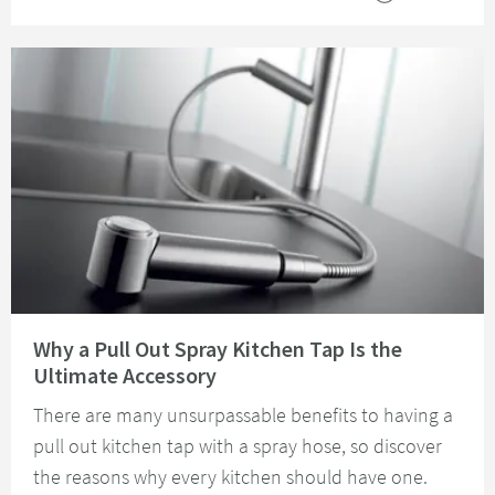
Read about Why a Pull Out Spray Kitchen Tap Is the Ultimate Accessory
Why a Pull Out Spray Kitchen Tap Is the
Ultimate Accessory
There are many unsurpassable benefits to having a
pull out kitchen tap with a spray hose, so discover
the reasons why every kitchen should have one.