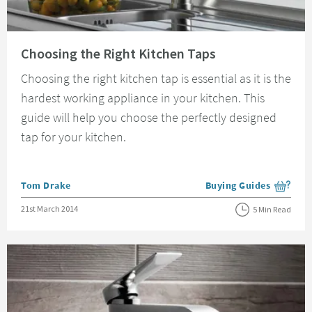
Read about Choosing the Right Kitchen Taps
Choosing the Right Kitchen Taps
Choosing the right kitchen tap is essential as it is the
hardest working appliance in your kitchen. This
guide will help you choose the perfectly designed
tap for your kitchen.
Posted by
Tom Drake
Buying Guides
View more blog posts i
Posted on
21st March 2014
5 Min Read