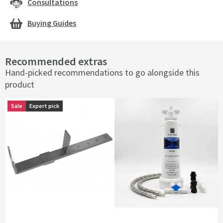
Consultations
Buying Guides
Recommended extras
Hand-picked recommendations to go alongside this
product
Sale
Sale
Expert pick
Expert pick