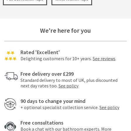
We're here for you
Rated 'Excellent'
Delighting customers for 10+ years.
See reviews
Free delivery over £299
Standard delivery to most of UK, plus discounted
next day rates too.
See policy
90 days to change your mind
+ optional specialist collection service.
See policy
Free consultations
Book a chat with our bathroom experts.
More