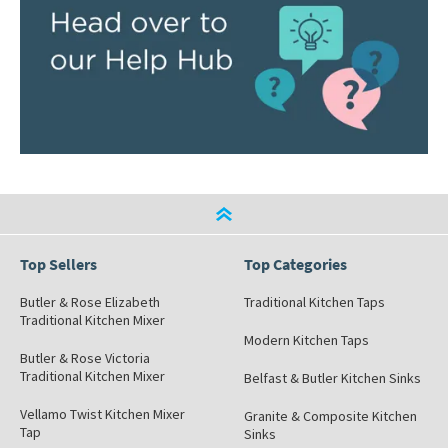
Top Sellers
Top Categories
Butler & Rose Elizabeth
Traditional Kitchen Taps
Traditional Kitchen Mixer
Modern Kitchen Taps
Butler & Rose Victoria
Traditional Kitchen Mixer
Belfast & Butler Kitchen Sinks
Vellamo Twist Kitchen Mixer
Granite & Composite Kitchen
Tap
Sinks