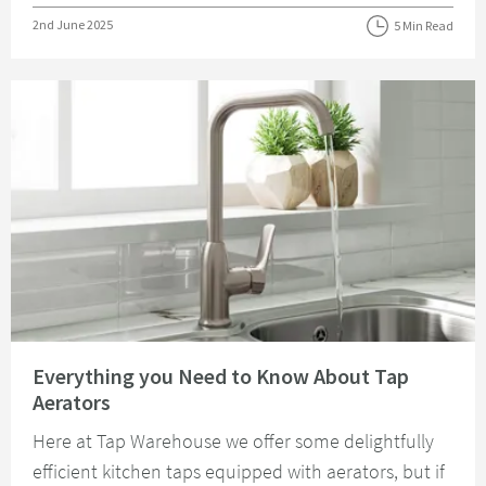
Posted on
2nd June 2025
5 Min Read
Read about Everything you Need to Know About Tap Aerators
Everything you Need to Know About Tap
Aerators
Here at Tap Warehouse we offer some delightfully
efficient kitchen taps equipped with aerators, but if