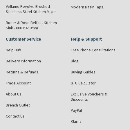
Vellamo Revolve Brushed
Modern Basin Taps
Stainless Steel Kitchen Mixer
Butler & Rose Belfast Kitchen
Sink - 600 x 450mm
Customer Service
Help & Support
Help Hub
Free Phone Consultations
Delivery Information
Blog
Returns & Refunds
Buying Guides
Trade Account
BTU Calculator
About Us
Exclusive Vouchers &
Discounts
Drench Outlet
PayPal
Contact Us
Klarna