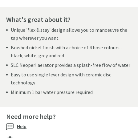
What's great about it?
Unique 'flex & stay' design allows you to manoeuvre the
tap wherever you want
Brushed nickel finish with a choice of 4 hose colours -
black, white, grey and red
SLC Neoperl aerator provides a splash-free flow of water
Easy to use single lever design with ceramic disc
technology
Minimum 1 bar water pressure required
Need more help?
Help