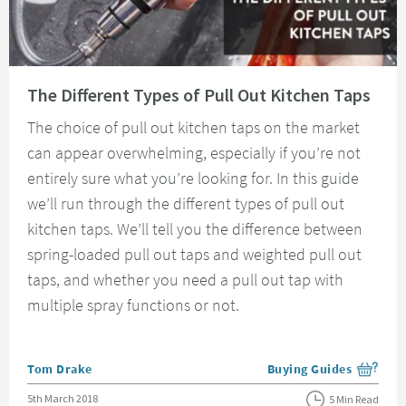
Read about The Different Types of Pull Out Kitchen Taps
The Different Types of Pull Out Kitchen Taps
The choice of pull out kitchen taps on the market
can appear overwhelming, especially if you’re not
entirely sure what you’re looking for. In this guide
we’ll run through the different types of pull out
kitchen taps. We’ll tell you the difference between
spring-loaded pull out taps and weighted pull out
taps, and whether you need a pull out tap with
multiple spray functions or not.
Posted by
Tom Drake
Buying Guides
View more blog posts i
Posted on
5th March 2018
5 Min Read