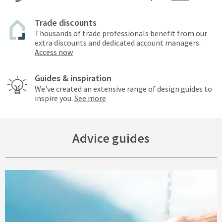
Trade discounts
Thousands of trade professionals benefit from our
extra discounts and dedicated account managers.
Access now
Guides & inspiration
We've created an extensive range of design guides to
inspire you.
See more
Advice guides