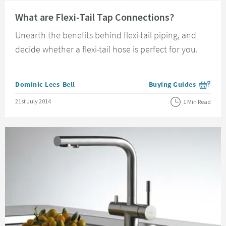
Read about What are Flexi-Tail Tap Connections?
What are Flexi-Tail Tap Connections?
Unearth the benefits behind flexi-tail piping, and
decide whether a flexi-tail hose is perfect for you.
Posted by
Dominic Lees-Bell
Buying Guides
View more blog posts i
Posted on
21st July 2014
1 Min Read