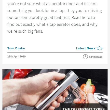
you're not sure what an aerator does and it's not
something you look for in a tap, they you're missing
out on some pretty great features! Read here to
find out exactly what a tap aerator does, and why
we're such big fans.
Posted by
Tom Drake
Latest News
View more blog posts
Posted on
29th April 2019
5 Min Read