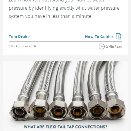
pressure by identifying exactly what water pressure
system you have in less than a minute.
Posted by
Tom Drake
How To Guides
View more blog posts in
Posted on
17th October 2016
2 Min Read