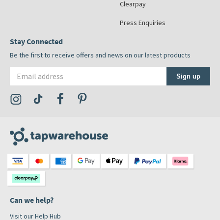
Clearpay
Press Enquiries
Stay Connected
Be the first to receive offers and news on our latest products
Email address
Sign up
Visit the Tap Warehouse Instagram Profile
Visit the Tap Warehouse TikTok Profile
Visit the Tap Warehouse Facebook Profile
Visit the Tap Warehouse Pinterest Profile
Can we help?
Visit our Help Hub