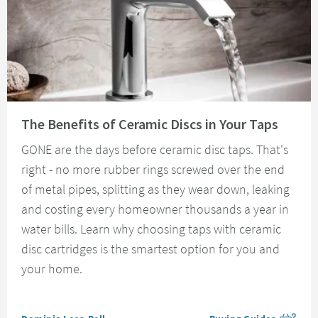
Read about The Benefits of Ceramic Discs in Your Taps
The Benefits of Ceramic Discs in Your Taps
GONE are the days before ceramic disc taps. That's
right - no more rubber rings screwed over the end
of metal pipes, splitting as they wear down, leaking
and costing every homeowner thousands a year in
water bills. Learn why choosing taps with ceramic
disc cartridges is the smartest option for you and
your home.
Posted by