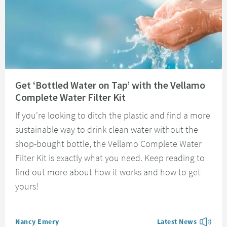
Read about Get ‘Bottled Water on Tap’ with the Vellamo Complete Water Fi
Get ‘Bottled Water on Tap’ with the Vellamo
Complete Water Filter Kit
If you're looking to ditch the plastic and find a more
sustainable way to drink clean water without the
shop-bought bottle, the Vellamo Complete Water
Filter Kit is exactly what you need. Keep reading to
find out more about how it works and how to get
yours!
Posted by
Nancy Emery
Latest News
View more blog posts