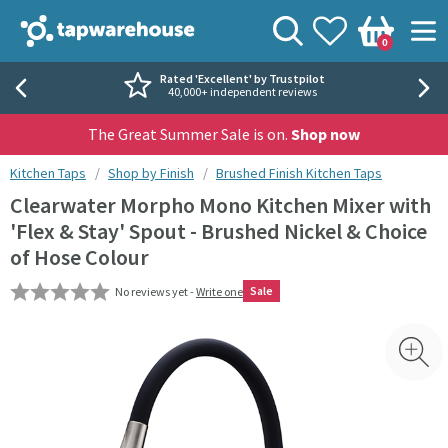
Skip to navigation
Skip to content
Tap Warehouse
Search
View your
Wishlist
Togg
0
Basket
Rated 'Excellent' by Trustpilot
40,000+ independent reviews
The Great Summer Sale is on.
Shop now
You are here:
Kitchen Taps
Shop by Finish
Brushed Finish Kitchen Taps
Clearwater Morpho Mono Kitchen Mixer with
'Flex & Stay' Spout - Brushed Nickel & Choice
of Hose Colour
Sale
No reviews yet -
Write one
Skip over gallery to content
Toggl