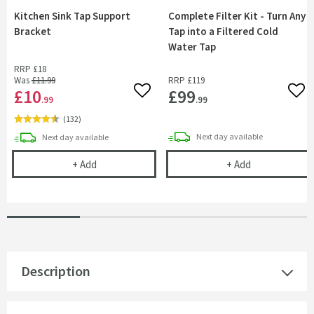
Kitchen Sink Tap Support
Complete Filter Kit - Turn Any
Bracket
Tap into a Filtered Cold
Water Tap
RRP
£18
Was
£11
.99
RRP
£119
£10
£99
Add to wishlist
Add 
.99
.99
(
132
)
delivery
delivery
Next day
available
Next day
available
Kitchen Sink Tap Support Bracket
Complete Filte
+
Add
+
Add
Description