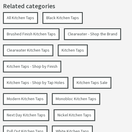
Related categories
All Kitchen Taps
Black Kitchen Taps
Brushed Finish Kitchen Taps
Clearwater - Shop the Brand
Clearwater Kitchen Taps
Kitchen Taps
Kitchen Taps - Shop by Finish
Kitchen Taps - Shop by Tap Holes
Kitchen Taps Sale
Modern Kitchen Taps
Monobloc Kitchen Taps
Next Day Kitchen Taps
Nickel Kitchen Taps
Pull Out Kitchen Taps
White Kitchen Taps