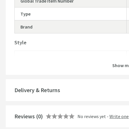
Global Trade Item Number
Type
Brand
Style
Finish
Show m
Delivery & Returns
Reviews
(0)
No reviews yet -
Write one