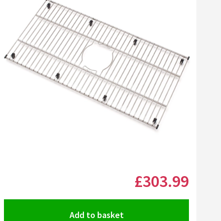
Click the image to zoom
£303
.99
Add to basket