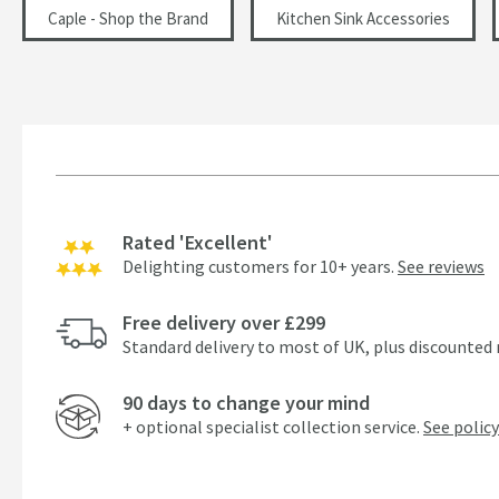
Caple - Shop the Brand
Kitchen Sink Accessories
Rated 'Excellent'
Delighting customers for 10+ years.
See reviews
Free delivery over £299
Standard delivery to most of UK, plus discounted 
90 days to change your mind
+ optional specialist collection service.
See policy