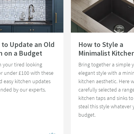
ys to Update an Old Kitchen on a Budget
Read about How to Style a Minimali
 to Update an Old
How to Style a
n on a Budget
Minimalist Kitche
 your tired looking
Bring together a simple y
or under £100 with these
elegant style with a mini
d easy kitchen updates
kitchen aesthetic. Here 
ded by our experts.
carefully selected a range
kitchen taps and sinks to
steal this style whatever 
budget.