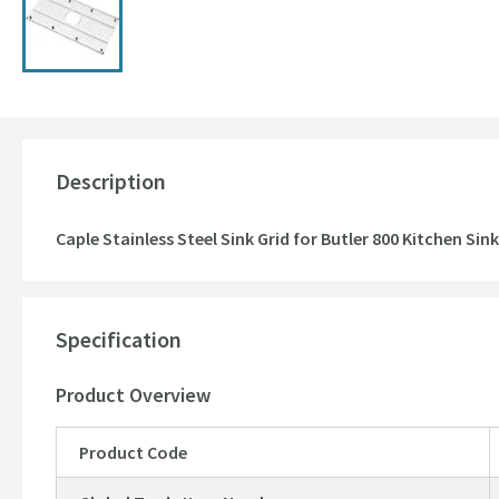
Description
Caple Stainless Steel Sink Grid for Butler 800 Kitchen Sink
Specification
Product Overview
Product Code