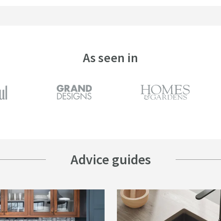
As seen in
Advice guides