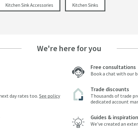
Kitchen Sink Accessories
Kitchen Sinks
We're here for you
Free consultations
Book a chat with our 
Trade discounts
next day rates too.
See policy
Thousands of trade pr
dedicated account ma
Guides & inspiratio
We've created an exten