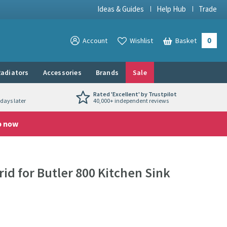
Ideas & Guides
Help Hub
Trade
0
View your
Account
Wishlist
Basket
View your
adiators
Accessories
Brands
Sale
Rated 'Excellent' by Trustpilot
days later
40,000+ independent reviews
p now
rid for Butler 800 Kitchen Sink