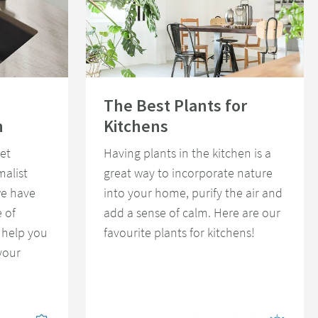
st Kitchen
Read about The Best Plants for Kitchens
The Best Plants for
n
Kitchens
et
Having plants in the kitchen is a
malist
great way to incorporate nature
we have
into your home, purify the air and
 of
add a sense of calm. Here are our
 help you
favourite plants for kitchens!
your