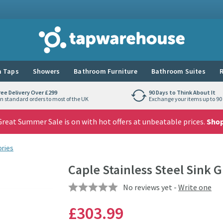
Tap Warehouse
 Taps
Showers
Bathroom Furniture
Bathroom Suites
R
ree Delivery Over £299
90 Days to Think About It
n standard orders to most of the UK
Exchange your items up to 90 
reat Summer Sale is on with hot offers at unbeatable prices.
Sho
ories
Caple Stainless Steel Sink G
No reviews yet -
Write one
£303
.99