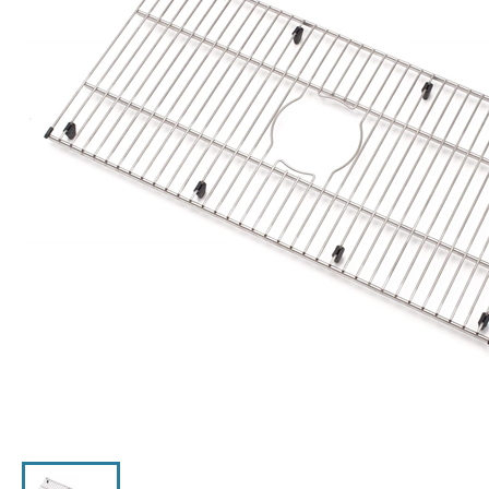
Click the image to zoom