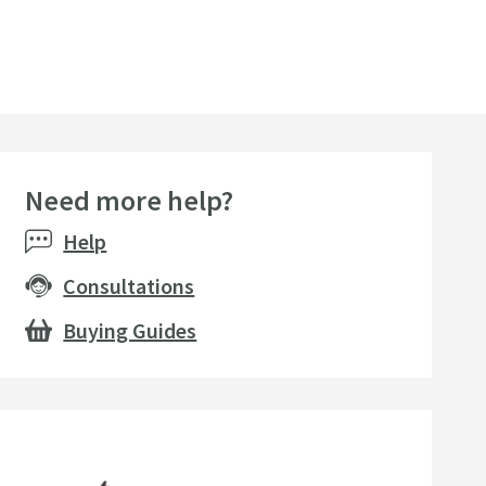
Need more help?
Help
Consultations
Buying Guides