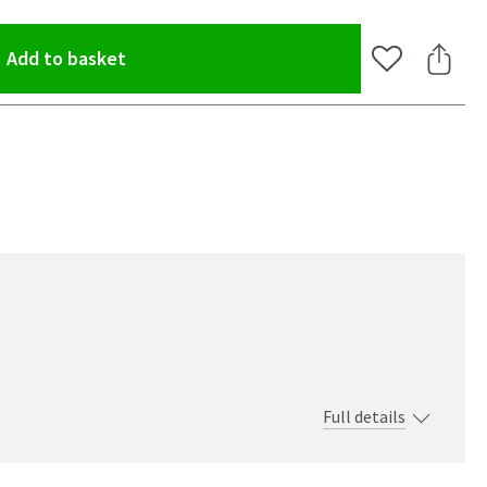
(opens an overlay)
Add to basket
Add to Wishlis
Share 
Full details