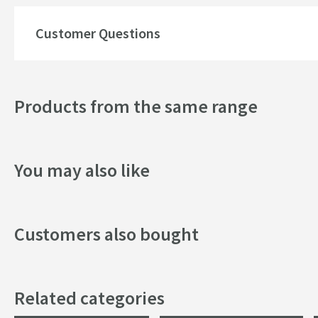
Customer Questions
Products from the same range
You may also like
Customers also bought
Related categories