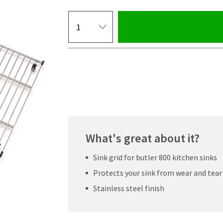
Select quantity
Pay in 3 interest-free payments of
£101.33
.
What's great about it?
Sink grid for butler 800 kitchen sinks
Protects your sink from wear and tear
Stainless steel finish