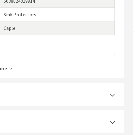
5038024819914
Sink Protectors
Caple
Stainless Steel
ore