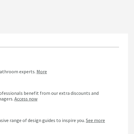
bathroom experts.
More
ofessionals benefit from our extra discounts and
nagers.
Access now
n
sive range of design guides to inspire you.
See more