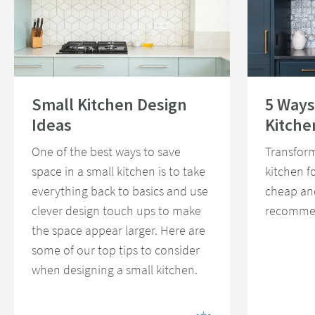
Read about Small Kitchen Design Ideas
Read about 5 Wa
Small Kitchen Design
5 Ways
Ideas
Kitche
One of the best ways to save
Transform
space in a small kitchen is to take
kitchen f
everything back to basics and use
cheap an
clever design touch ups to make
recommen
the space appear larger. Here are
some of our top tips to consider
when designing a small kitchen.