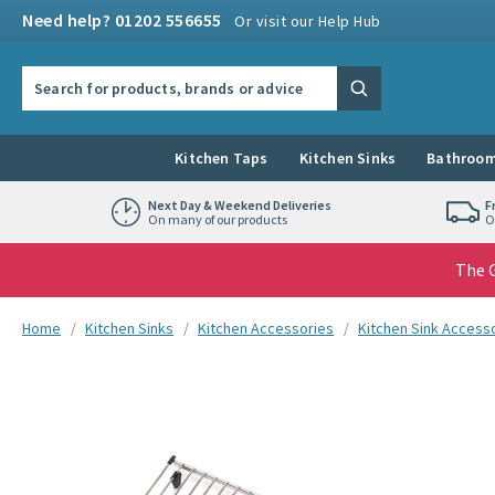
Skip to navigation
Skip to content
Need help? 01202 556655
Or visit our Help Hub
Search the site
Search
Kitchen Taps
Kitchen Sinks
Bathroom
Next Day & Weekend Deliveries
F
On many of our products
O
The G
You are here:
Home
Kitchen Sinks
Kitchen Accessories
Kitchen Sink Access
Skip over gallery to content