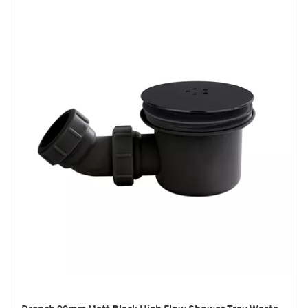
Drench 90mm Matt Black High Flow Shower Tray Waste