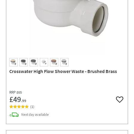
Crosswater High Flow Shower Waste - Brushed Brass
RRP
£65
£49
.99
Add to w
(
1
)
delivery
Next day
available