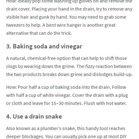
How: Ideally pop some washing up gloves on and remove the
drain cover. Placing your hand in the drain, try to remove any
visible hair and gunk by hand. You may need to grab some
tweezers to help. A bent wire hanger is another great
alternative that can do the trick.
3. Baking soda and vinegar
A natural, chemical-free option that can help to shift those
clogs by wearing down the grime. The fizzy reaction between
the two products breaks down grime and dislodges build-up.
How: Pour half a cup of baking soda into the drain. Follow
with half a cup of white vinegar. Cover the drain with a plug
or cloth and leave for 15–30 minutes. Flush with hot water.
4. Use a drain snake
Also known as a plumber’s snake, this handy tool reaches
deeper blockages. You can usually pick one up at most DIY