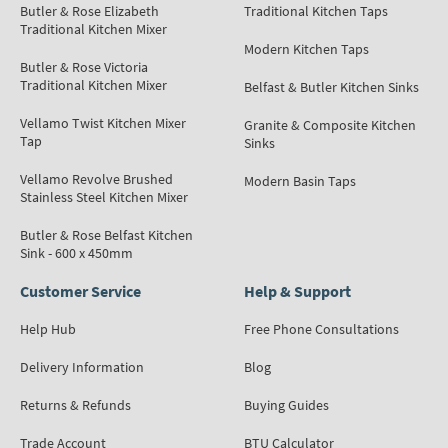
Butler & Rose Elizabeth
Traditional Kitchen Taps
Traditional Kitchen Mixer
Modern Kitchen Taps
Butler & Rose Victoria
Traditional Kitchen Mixer
Belfast & Butler Kitchen Sinks
Vellamo Twist Kitchen Mixer
Granite & Composite Kitchen
Tap
Sinks
Vellamo Revolve Brushed
Modern Basin Taps
Stainless Steel Kitchen Mixer
Butler & Rose Belfast Kitchen
Sink - 600 x 450mm
Customer Service
Help & Support
Help Hub
Free Phone Consultations
Delivery Information
Blog
Returns & Refunds
Buying Guides
Trade Account
BTU Calculator