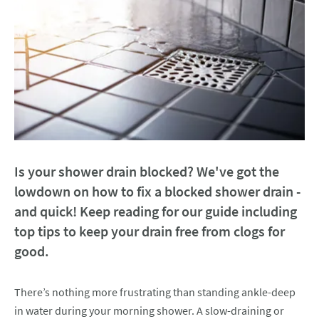
Is your shower drain blocked? We've got the
lowdown on how to fix a blocked shower drain -
and quick! Keep reading for our guide including
top tips to keep your drain free from clogs for
good.
There’s nothing more frustrating than standing ankle-deep
in water during your morning shower. A slow-draining or