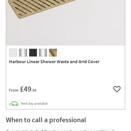
Harbour Linear Shower Waste and Grid Cover
£49
From
.99
Add to w
delivery
Next day
available
When to call a professional