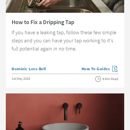
Read about How to Fix a Dripping Tap
How to Fix a Dripping Tap
If you have a leaking tap, follow these few simple
steps and you can have your tap working to it's
full potential again in no time.
Posted by
Dominic Lees-Bell
How To Guides
View more blog posts in 
Posted on
1st May 2026
8 Min Read