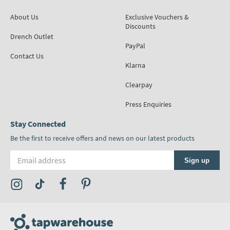
About Us
Exclusive Vouchers &
Discounts
Drench Outlet
PayPal
Contact Us
Klarna
Clearpay
Press Enquiries
Stay Connected
Be the first to receive offers and news on our latest products
Email address
Sign up
Visit the Tap Warehouse Instagram Profile
Visit the Tap Warehouse TikTok Profile
Visit the Tap Warehouse Facebook Profile
Visit the Tap Warehouse Pinterest Profile