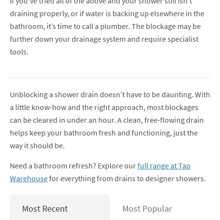
If you’ve tried all of the above and your shower still isn’t
draining properly, or if water is backing up elsewhere in the
bathroom, it’s time to call a plumber. The blockage may be
further down your drainage system and require specialist
tools.
Unblocking a shower drain doesn’t have to be daunting. With
a little know-how and the right approach, most blockages
can be cleared in under an hour. A clean, free-flowing drain
helps keep your bathroom fresh and functioning, just the
way it should be.
Need a bathroom refresh? Explore our
full range at Tap
Warehouse
for everything from drains to designer showers.
Most Recent
Most Popular