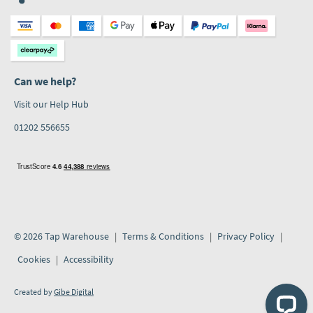
Can we help?
Visit our Help Hub
01202 556655
© 2026 Tap Warehouse
Terms & Conditions
Privacy Policy
Cookies
Accessibility
Created by
Gibe Digital