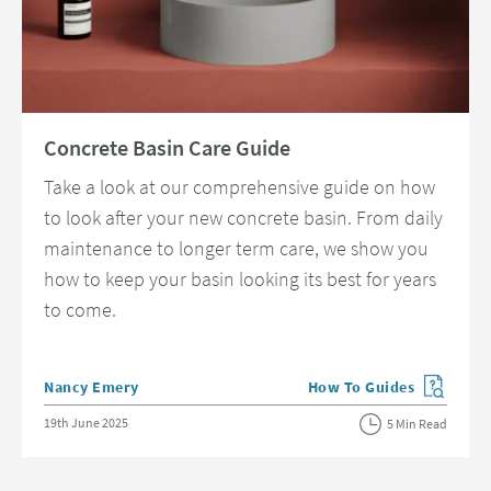
Read about Concrete Basin Care Guide
Concrete Basin Care Guide
Take a look at our comprehensive guide on how
to look after your new concrete basin. From daily
maintenance to longer term care, we show you
how to keep your basin looking its best for years
to come.
Posted by
Nancy Emery
How To Guides
View more blog posts in 
Posted on
19th June 2025
5 Min Read