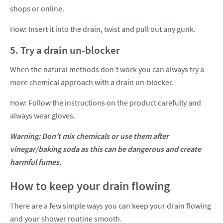
shops or online.
How: Insert it into the drain, twist and pull out any gunk.
5. Try a drain un-blocker
When the natural methods don’t work you can always try a
more chemical approach with a drain un-blocker.
How: Follow the instructions on the product carefully and
always wear gloves.
Warning: Don’t mix chemicals or use them after
vinegar/baking soda as this can be dangerous and create
harmful fumes.
How to keep your drain flowing
There are a few simple ways you can keep your drain flowing
and your shower routine smooth.