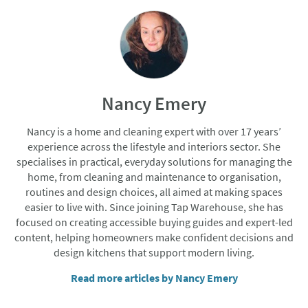
Nancy Emery
Nancy is a home and cleaning expert with over 17 years’
experience across the lifestyle and interiors sector. She
specialises in practical, everyday solutions for managing the
home, from cleaning and maintenance to organisation,
routines and design choices, all aimed at making spaces
easier to live with. Since joining Tap Warehouse, she has
focused on creating accessible buying guides and expert-led
content, helping homeowners make confident decisions and
design kitchens that support modern living.
Read more articles by Nancy Emery