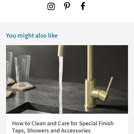
You might also like
Read about How to Clean and Care for Special Finish Taps, Showers and 
How to Clean and Care for Special Finish
Taps, Showers and Accessories