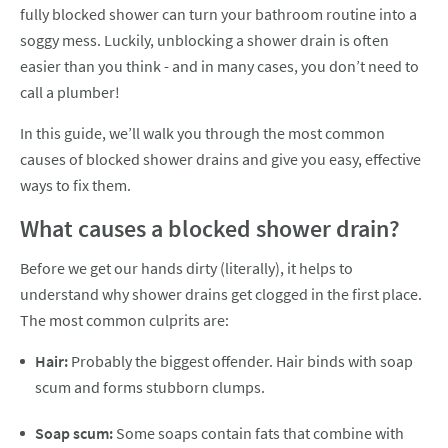
fully blocked shower can turn your bathroom routine into a
soggy mess. Luckily, unblocking a shower drain is often
easier than you think - and in many cases, you don’t need to
call a plumber!
In this guide, we’ll walk you through the most common
causes of blocked shower drains and give you easy, effective
ways to fix them.
What causes a blocked shower drain?
Before we get our hands dirty (literally), it helps to
understand why shower drains get clogged in the first place.
The most common culprits are:
Hair:
Probably the biggest offender. Hair binds with soap
scum and forms stubborn clumps.
Soap scum:
Some soaps contain fats that combine with