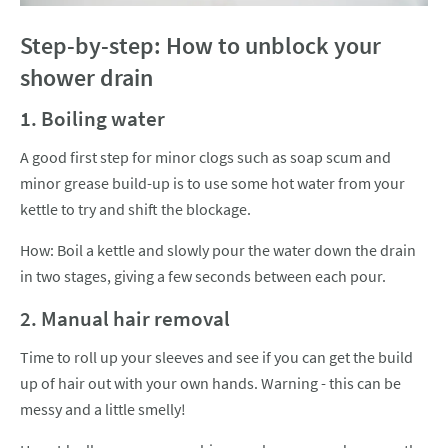
Step-by-step: How to unblock your
shower drain
1. Boiling water
A good first step for minor clogs such as soap scum and
minor grease build-up is to use some hot water from your
kettle to try and shift the blockage.
How: Boil a kettle and slowly pour the water down the drain
in two stages, giving a few seconds between each pour.
2. Manual hair removal
Time to roll up your sleeves and see if you can get the build
up of hair out with your own hands. Warning - this can be
messy and a little smelly!