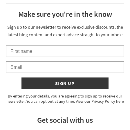
Make sure you're in the know
Thanks for signing up
Sign up to our newsletter to receive exclusive discounts, the
latest blog content and expert advice straight to your inbox:
First Name
Keep an eye on your inbox for something exciting coming your 
Email
SIGN UP
By entering your details, you are agreeing to sign up to receive our
newsletter. You can opt out at any time.
View our Privacy Policy here
Get social with us