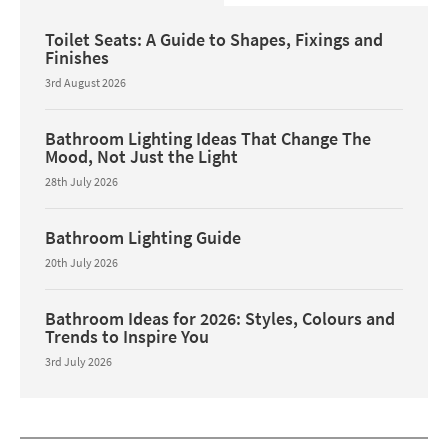
Toilet Seats: A Guide to Shapes, Fixings and
Finishes
3rd August 2026
Bathroom Lighting Ideas That Change The
Mood, Not Just the Light
28th July 2026
Bathroom Lighting Guide
20th July 2026
Bathroom Ideas for 2026: Styles, Colours and
Trends to Inspire You
3rd July 2026