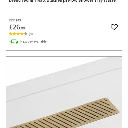
RRP
£43
£26
.99
Add to w
(
9
)
delivery
Next day
available