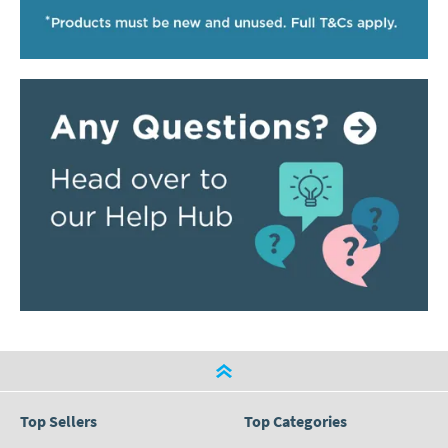
Top Sellers
Top Categories