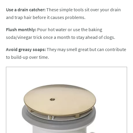
Use a drain catcher:
These simple tools sit over your drain
and trap hair before it causes problems.
Flush monthly:
Pour hot water or use the baking
soda/vinegar trick once a month to stay ahead of clogs.
Avoid greasy soaps:
They may smell great but can contribute
to build-up over time.