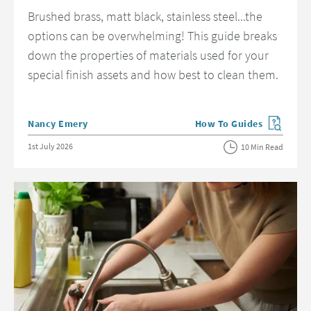
Brushed brass, matt black, stainless steel...the
options can be overwhelming! This guide breaks
down the properties of materials used for your
special finish assets and how best to clean them.
Posted by
Nancy Emery
How To Guides
View more blog posts in 
Posted on
1st July 2026
10 Min Read