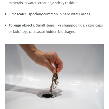
minerals in water, creating a sticky residue.
Limescale:
Especially common in hard water areas.
Foreign objects:
Small items like shampoo lids, razor caps
or kids’ toys can cause hidden blockages.