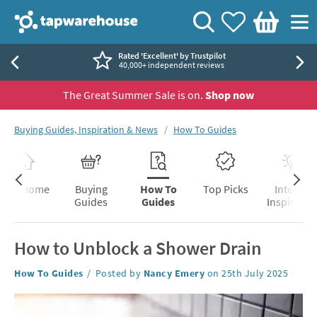
Skip to navigation
Skip to content
Tap Warehouse
Search
View your
Wishlist
Togg
Basket
Rated 'Excellent' by Trustpilot
40,000+ independent reviews
The Great Summer Sale is on.
Shop now
You are here:
Buying Guides, Inspiration & News
How To Guides
Skip to blog content
Blog Home
Buying
How To
Top Picks
Interior
Guides
Guides
Inspiratio
How to Unblock a Shower Drain
Category:
How To Guides
Posted by
Nancy Emery
on
25th July 2025