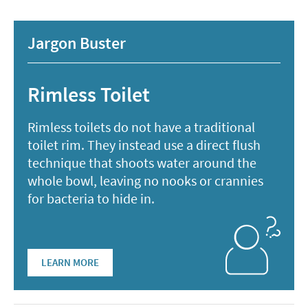
Jargon Buster
Rimless Toilet
Rimless toilets do not have a traditional
toilet rim. They instead use a direct flush
technique that shoots water around the
whole bowl, leaving no nooks or crannies
for bacteria to hide in.
LEARN MORE