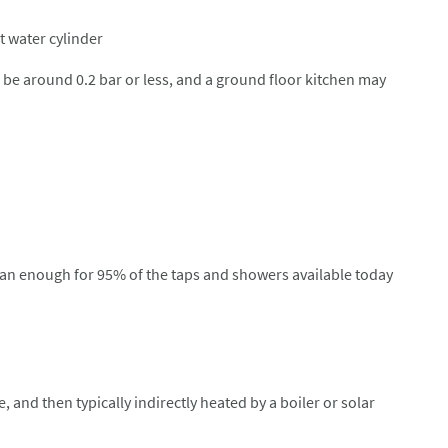
t water cylinder
ll be around 0.2 bar or less, and a ground floor kitchen may
than enough for 95% of the taps and showers available today
 and then typically indirectly heated by a boiler or solar