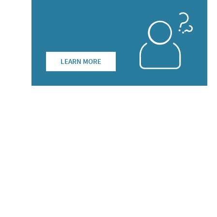
LEARN MORE
list