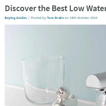
Discover the Best Low Water
Category:
Buying Guides
Posted by
Tom Drake
on
18th October 2016