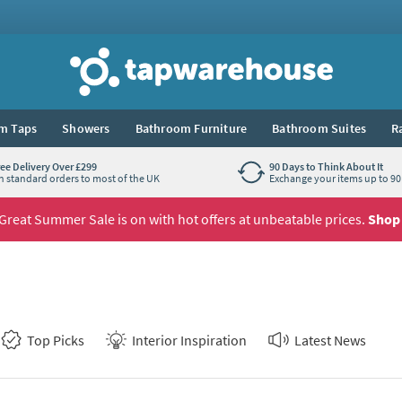
Tap Warehouse
m Taps
Showers
Bathroom Furniture
Bathroom Suites
R
ree Delivery Over £299
90 Days to Think About It
n standard orders to most of the UK
Exchange your items up to 90 
Great Summer Sale is on with hot offers at unbeatable prices.
Shop
Top Picks
Interior Inspiration
Latest News