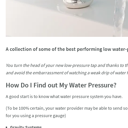
A collection of some of the best performing low water-p
You turn the head of your new low-pressure tap and thanks to t
and avoid the embarrassment of watching a weak drip of water f
How Do I Find out My Water Pressure?
A good start is to know what water pressure system you have.
(To be 100% certain, your water provider may be able to send so
for you using a pressure gauge)
Gravity Systems