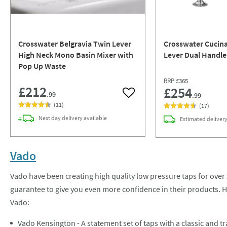
Crosswater Belgravia Twin Lever
Crosswater Cucina
High Neck Mono Basin Mixer with
Lever Dual Handle
Pop Up Waste
RRP
£365
£212
£254
.99
.99
Add to wishlist
(
11
)
(
17
)
Next day
delivery
available
Estimated
deliver
Vado
Vado have been creating high quality low pressure taps for over 
guarantee to give you even more confidence in their products. H
Vado:
Vado Kensington - A statement set of taps with a classic and tr