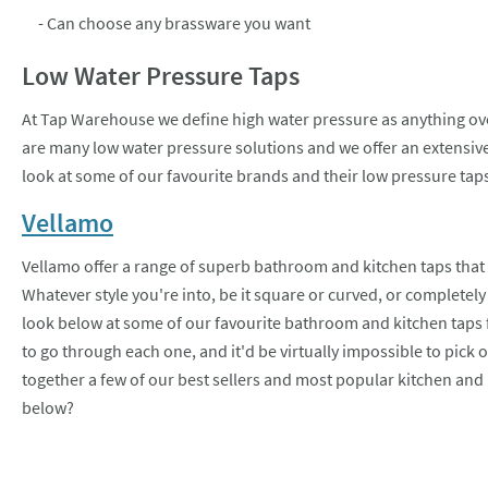
- Can choose any brassware you want
Low Water Pressure Taps
At Tap Warehouse we define high water pressure as anything over
are many low water pressure solutions and we offer an extensive 
look at some of our favourite brands and their low pressure tap
Vellamo
Vellamo offer a range of superb bathroom and kitchen taps that 
Whatever style you're into, be it square or curved, or completel
look below at some of our favourite bathroom and kitchen taps 
to go through each one, and it'd be virtually impossible to pick 
together a few of our best sellers and most popular kitchen and
below?