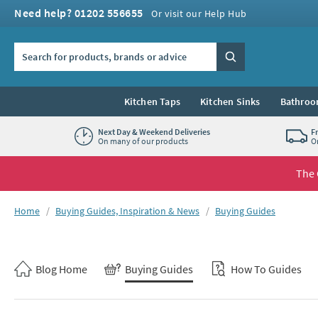
Skip to navigation
Skip to content
Need help? 01202 556655
Or visit our Help Hub
Search the site
Search
Kitchen Taps
Kitchen Sinks
Bathroo
Next Day & Weekend Deliveries
F
On many of our products
O
The 
You are here:
Home
Buying Guides, Inspiration & News
Buying Guides
Skip to blog content
Blog Home
Buying Guides
How To Guides