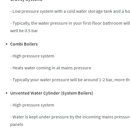
- Low pressure system with a cold water storage tank and a ho
- Typically, the water pressure in your first-floor bathroom wi
well be 0.5 bar
Combi Boilers
- High pressure system
- Heats water coming in at mains pressure
- Typically your water pressure will be around 1-2 bar, more 
Unvented Water Cylinder (System Boilers)
- High pressure system
- Water is kept under pressure by the incoming mains pressure,
panels