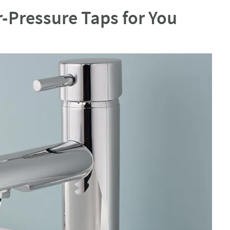
-Pressure Taps for You