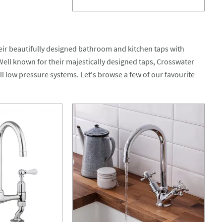
eir beautifully designed bathroom and kitchen taps with
 Well known for their majestically designed taps, Crosswater
all low pressure systems. Let's browse a few of our favourite