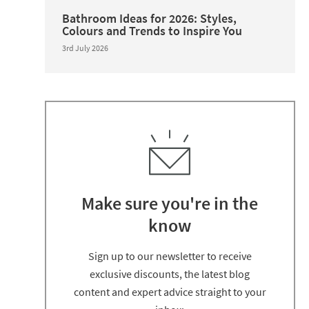
Bathroom Ideas for 2026: Styles,
Colours and Trends to Inspire You
3rd July 2026
Make sure you're in the
know
Thanks for signing up
Sign up to our newsletter to receive
exclusive discounts, the latest blog
content and expert advice straight to your