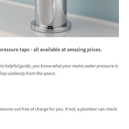
ressure taps - all available at amazing prices.
his helpful guide, you know what your mains water pressure is
lop uselessly from the spout.
meone out free of charge for you. If not, a plumber can check