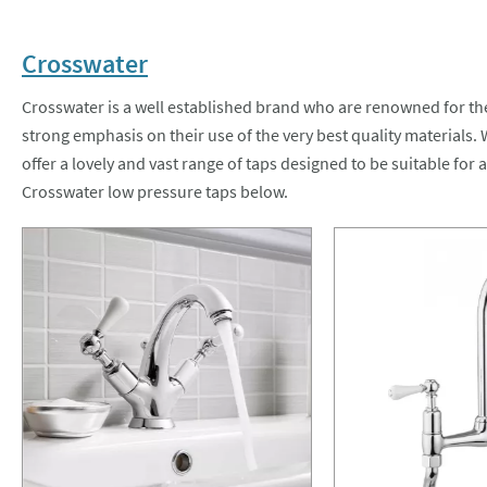
Crosswater
Crosswater is a well established brand who are renowned for th
strong emphasis on their use of the very best quality materials.
offer a lovely and vast range of taps designed to be suitable for 
Crosswater low pressure taps below.