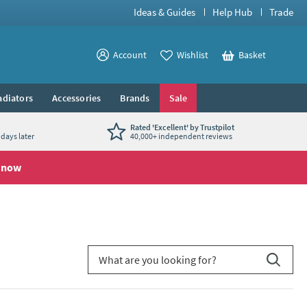
Ideas & Guides
Help Hub
Trade
View your
Account
Wishlist
Basket
View your
adiators
Accessories
Brands
Sale
Rated 'Excellent' by Trustpilot
days later
40,000+ independent reviews
 now
Search for blog article
Search