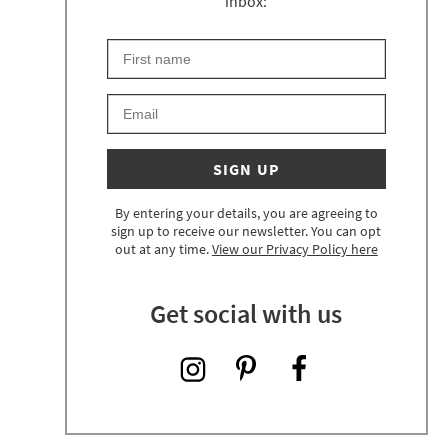
inbox:
First Name
Keep an eye on your inbox for something exciting 
Email
SIGN UP
By entering your details, you are agreeing to
sign up to receive our newsletter. You can opt
out at any time.
View our Privacy Policy here
Get social with us