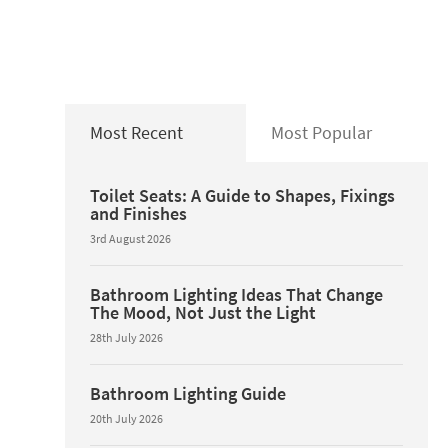
Most Recent
Most Popular
Toilet Seats: A Guide to Shapes, Fixings
and Finishes
3rd August 2026
Bathroom Lighting Ideas That Change
The Mood, Not Just the Light
28th July 2026
Bathroom Lighting Guide
20th July 2026