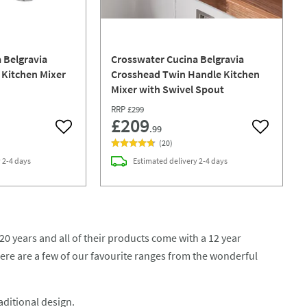
 Belgravia
Crosswater Cucina Belgravia
 Kitchen Mixer
Crosshead Twin Handle Kitchen
Mixer with Swivel Spout
RRP
£299
£209
.99
Add to wishlist
Add to wish
(
20
)
y
2-4 days
Estimated
delivery
2-4 days
20 years and all of their products come with a 12 year
ere are a few of our favourite ranges from the wonderful
aditional design.