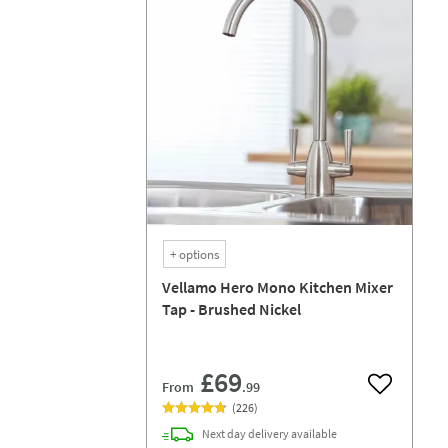
+
options
Vellamo Hero Mono Kitchen Mixer
Tap - Brushed Nickel
£69
From
.99
Add to wish
(
226
)
Next day
delivery
available