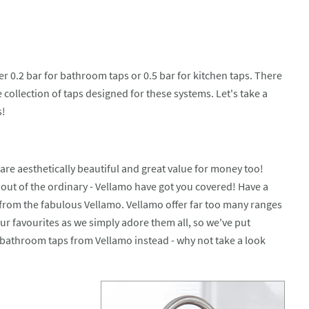
 0.2 bar for bathroom taps or 0.5 bar for kitchen taps. There
collection of taps designed for these systems. Let's take a
s!
are aesthetically beautiful and great value for money too!
y out of the ordinary - Vellamo have got you covered! Have a
from the fabulous Vellamo. Vellamo offer far too many ranges
our favourites as we simply adore them all, so we've put
 bathroom taps from Vellamo instead - why not take a look