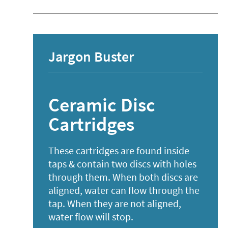
Jargon Buster
Ceramic Disc
Cartridges
These cartridges are found inside
taps & contain two discs with holes
through them. When both discs are
aligned, water can flow through the
tap. When they are not aligned,
water flow will stop.