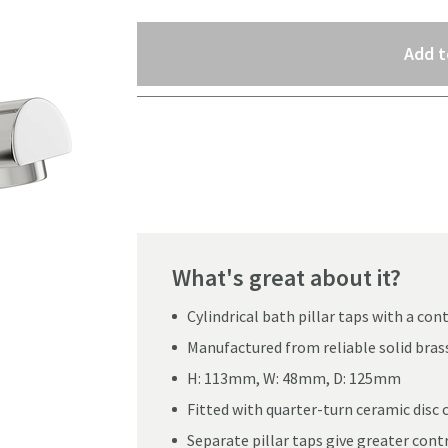
Select quantity
Add t
Pay in 3 interest-free payments of
£16.66
.
What's great about it?
Cylindrical bath pillar taps with a c
Manufactured from reliable solid bras
H: 113mm, W: 48mm, D: 125mm
Fitted with quarter-turn ceramic disc 
Click the image to z
Separate pillar taps give greater contr