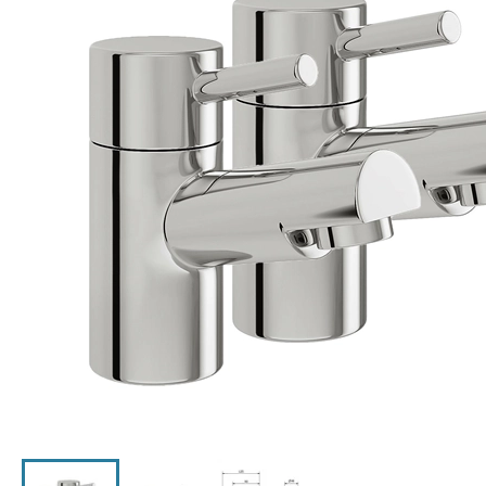
Click the image to zoom