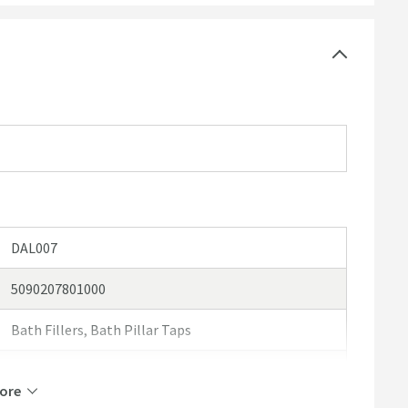
DAL007
5090207801000
Bath Fillers, Bath Pillar Taps
Vellamo
ore