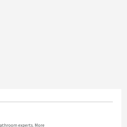
bathroom experts.
More