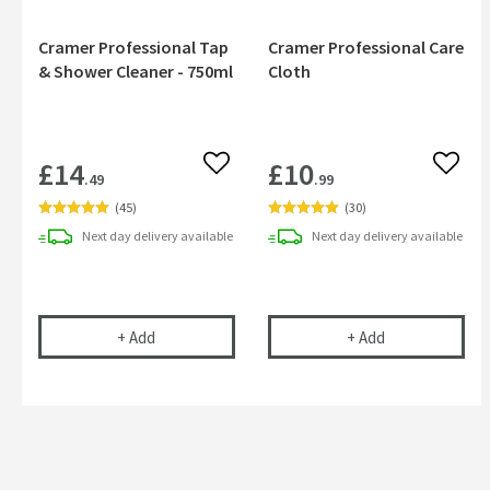
Cramer Professional Tap
Cramer Professional Care
& Shower Cleaner - 750ml
Cloth
£14
£10
Add to wishlist
Add to
.49
.99
(
45
)
(
30
)
Next day
delivery
available
Next day
delivery
available
Cramer Professional Tap & Shower Cleaner - 750m
Cramer Profess
+
Add
+
Add