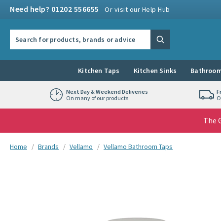
Skip to navigation
Skip to content
Need help? 01202 556655
Or visit our Help Hub
Search the site
Search
Kitchen Taps
Kitchen Sinks
Bathroom
Next Day & Weekend Deliveries
F
On many of our products
O
The G
You are here:
Home
Brands
Vellamo
Vellamo Bathroom Taps
Skip over gallery to content