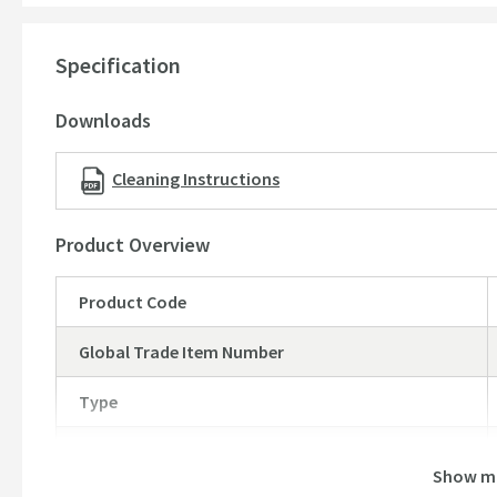
Flow rate at 3 bar - 19.4 li/min
Specification
Downloads
Cleaning Instructions
Product Overview
Product Code
Global Trade Item Number
Type
Brand
Show m