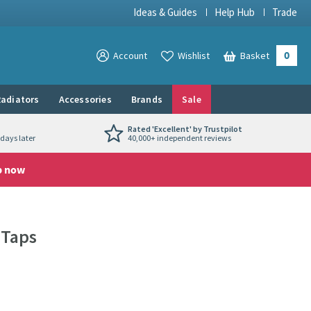
Ideas & Guides
Help Hub
Trade
0
View your
Account
Wishlist
Basket
View your
adiators
Accessories
Brands
Sale
Rated 'Excellent' by Trustpilot
days later
40,000+ independent reviews
p now
 Taps