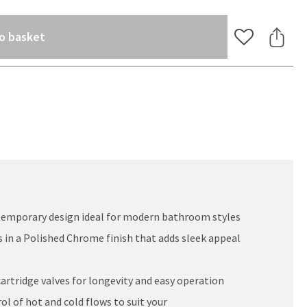
(opens an overlay)
o basket
Add to Wishlis
Share 
ontemporary design ideal for modern bathroom styles
s in a Polished Chrome finish that adds sleek appeal
cartridge valves for longevity and easy operation
oom
ol of hot and cold flows to suit your