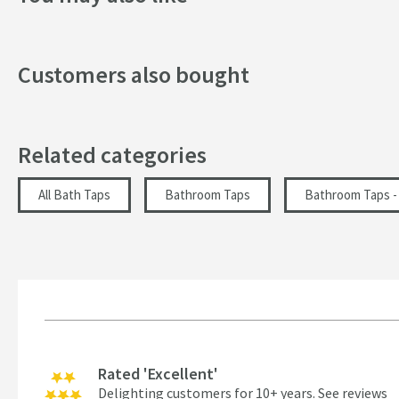
Handle Type
Customers also bought
Spout Type
Texture
Related categories
Tap Holes
Style
All Bath Taps
Bathroom Taps
Bathroom Taps - 
Dimensions
Height (mm)
Projection (mm)
Rated 'Excellent'
Flow Rate
Delighting customers for 10+ years.
See reviews