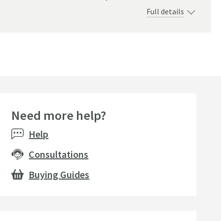
Full details
Need more help?
Help
Consultations
Buying Guides