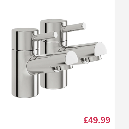
Click the image to zoom
£49
.99