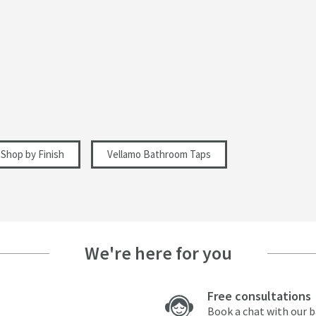
Dual Control, Lever
Straight Spout
Polished
2 Holes
Modern
Shop by Finish
Vellamo Bathroom Taps
113
We're here for you
88
Free consultations
Book a chat with our 