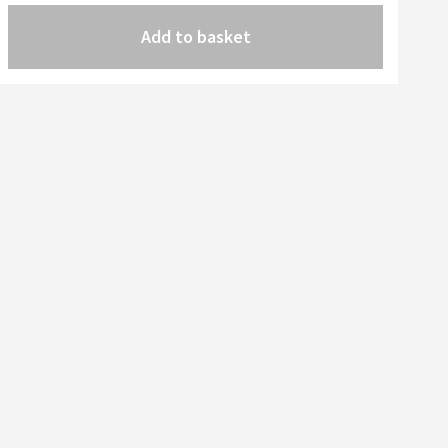
Add to basket