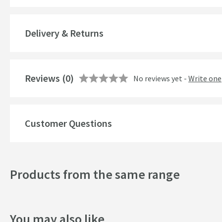
Brand Range
Guarantee
Delivery & Returns
More information
Features
Reviews
Number of Outlets
(0)
No reviews yet -
Write one
Temperature Control
Cartridge Type
Customer Questions
More information
Style
Products from the same range
Mounting Type
Finish
You may also like
Shape