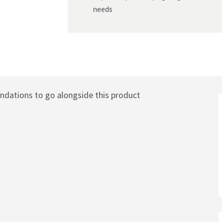
needs
ations to go alongside this product