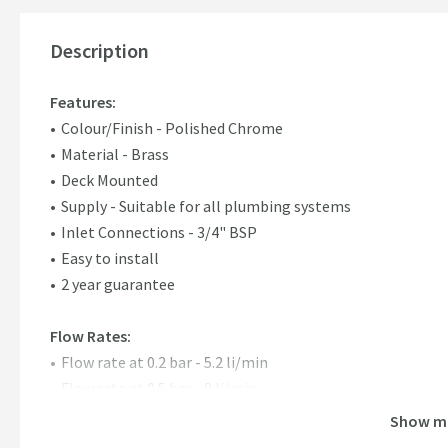
Description
Features:
Colour/Finish - Polished Chrome
Material - Brass
Deck Mounted
Supply - Suitable for all plumbing systems
Inlet Connections - 3/4" BSP
Easy to install
2 year guarantee
Flow Rates:
Flow rate at 0.2 bar - 5.2 li/min
Flow rate at 0.5 bar - 8 li/min
Flow rate at 1 bar - 11.3 li/min
Show m
Flow rate at 2 bar - 15.9 li/min