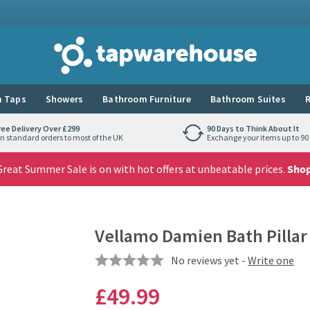
Tap Warehouse
 Taps
Showers
Bathroom Furniture
Bathroom Suites
R
ree Delivery Over £299
90 Days to Think About It
n standard orders to most of the UK
Exchange your items up to 90 
reat Summer Sale is on with hot offers at unbeatable prices.
Sho
Vellamo Damien Bath Pillar
No reviews yet -
Write one
£49
.99